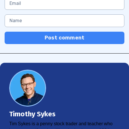
Post comment
Timothy Sykes
Tim Sykes is a penny stock trader and teacher who