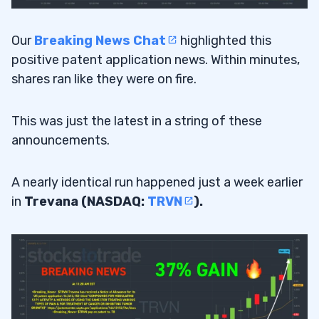
Our
Breaking News Chat
highlighted this
positive patent application news. Within minutes,
shares ran like they were on fire.
This was just the latest in a string of these
announcements.
A nearly identical run happened just a week earlier
in
Trevana (NASDAQ:
TRVN
).