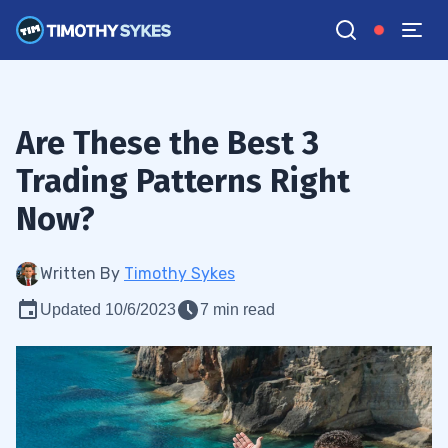
Are These the Best 3
Trading Patterns Right
Now?
Written By
Timothy Sykes
Updated 10/6/2023
7 min read