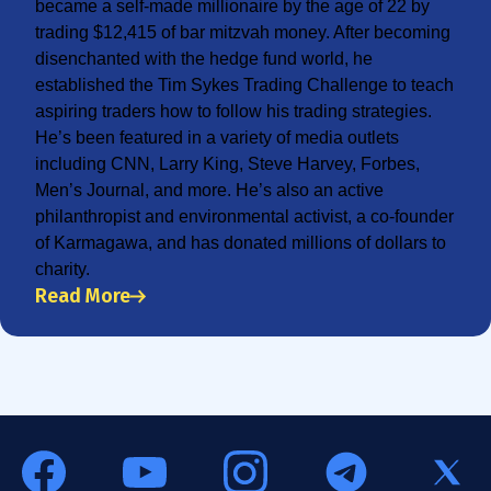
became a self-made millionaire by the age of 22 by
trading $12,415 of bar mitzvah money. After becoming
disenchanted with the hedge fund world, he
established the Tim Sykes Trading Challenge to teach
aspiring traders how to follow his trading strategies.
He’s been featured in a variety of media outlets
including CNN, Larry King, Steve Harvey, Forbes,
Men’s Journal, and more. He’s also an active
philanthropist and environmental activist, a co-founder
of Karmagawa, and has donated millions of dollars to
charity.
Read More