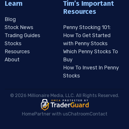
Learn
Tim’s Important
Resources
Blog
Stock News
Penny Stocking 101:
Trading Guides
How To Get Started
Stocks
with Penny Stocks
Resources
Which Penny Stocks To
About
Buy
How To Invest In Penny
Stocks
 © 2026 Millionaire Media, LLC. All Rights Reserved. 
Home
Partner with us
Chatroom
Contact