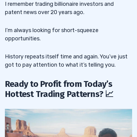
I remember trading billionaire investors and
patent news over 20 years ago.
I’m always looking for short-squeeze
opportunities.
History repeats itself time and again. You’ve just
got to pay attention to what it’s telling you.
Ready to Profit from Today’s
Hottest Trading Patterns? 📈