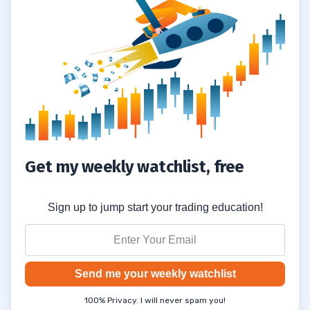
Get my weekly watchlist, free
Sign up to jump start your trading education!
Send me your weekly watchlist
100% Privacy. I will never spam you!