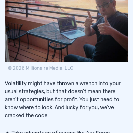
©
2026
Millionaire Media, LLC
Volatility might have thrown a wrench into your
usual strategies, but that doesn’t mean there
aren’t opportunities for profit. You just need to
know where to look. And lucky for you, we’ve
cracked the code.
🔥 Take advantage of surges like AgriForce