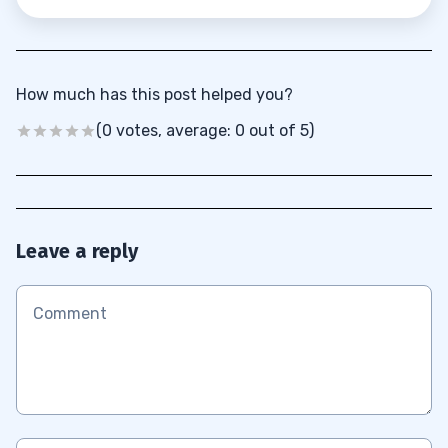
How much has this post helped you?
(0 votes, average: 0 out of 5)
Leave a reply