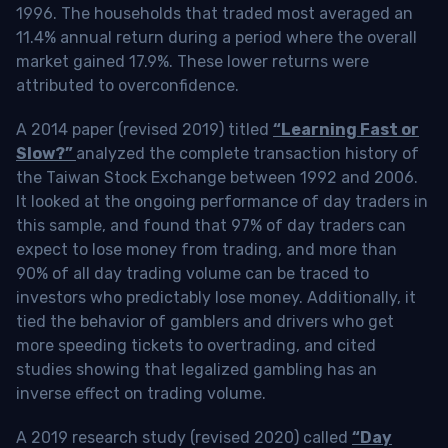
1996. The households that traded most averaged an
11.4% annual return during a period where the overall
market gained 17.9%. These lower returns were
attributed to overconfidence.
A 2014 paper (revised 2019) titled
“Learning Fast or
Slow?”
analyzed the complete transaction history of
the Taiwan Stock Exchange between 1992 and 2006.
It looked at the ongoing performance of day traders in
this sample, and found that 97% of day traders can
expect to lose money from trading, and more than
90% of all day trading volume can be traced to
investors who predictably lose money. Additionally, it
tied the behavior of gamblers and drivers who get
more speeding tickets to overtrading, and cited
studies showing that legalized gambling has an
inverse effect on trading volume.
A 2019 research study (revised 2020) called
“Day