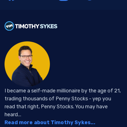
I became a self-made millionaire by the age of 21,
trading thousands of Penny Stocks - yep you
read that right, Penny Stocks. You may have
heard...
Read more about Timothy Sykes...