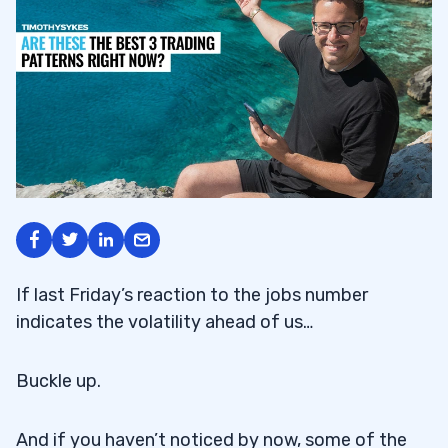
If last Friday’s reaction to the jobs number
indicates the volatility ahead of us…
Buckle up.
And if you haven’t noticed by now, some of the