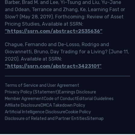
Barber, Brad M. and Lee, Yi-Tsung and Liu, Yu-Jane
and Odean, Terrance and Zhang, Ke, Learning Fast or
Slow? (May 28, 2019). Forthcoming: Review of Asset
Pricing Studies, Available at SSRN:
“https://ssrn.com/abstract=2535636”
Chague, Fernando and De-Losso, Rodrigo and
Giovannetti, Bruno, Day Trading for a Living? (June 11,
2020). Available at SSRN:
“https://ssrn.com/abstract=3423101”
Terms of Service and User Agreement
Privacy Policy (Statement)
Earnings Disclosure
Member Agreement
Code of Conduct
Editorial Guidelines
Affiliate Disclosure
DMCA Takedown Policy
Artificial Intelligence Disclosure
Cookie Policy
Disclosure of Related and Partner Entities
Sitemap