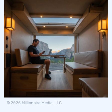
©
2026
Millionaire Media, LLC