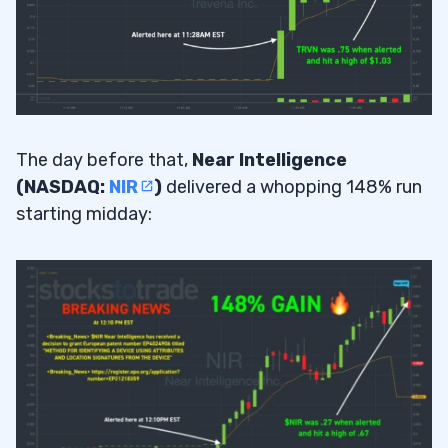
The day before that,
Near Intelligence
(NASDAQ:
NIR
)
delivered a whopping 148% run
starting midday: