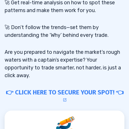
🚀 Get real-time analysis on how to spot these
patterns and make them work for you.
🚀 Don’t follow the trends—set them by
understanding the ‘Why’ behind every trade.
Are you prepared to navigate the market’s rough
waters with a captain’s expertise? Your
opportunity to trade smarter, not harder, is just a
click away.
👉 CLICK HERE TO SECURE YOUR SPOT! 👈