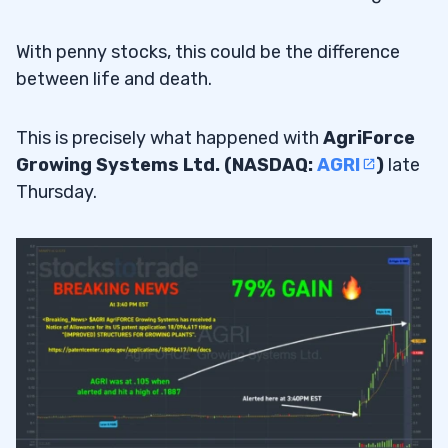
With penny stocks, this could be the difference
between life and death.
This is precisely what happened with
AgriForce
Growing Systems Ltd. (NASDAQ:
AGRI
)
late
Thursday.