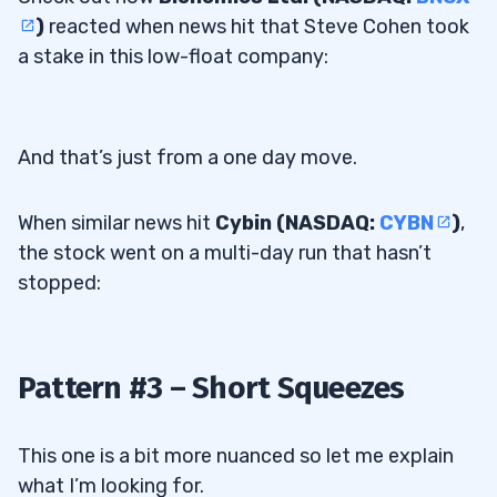
)
reacted when news hit that Steve Cohen took
a stake in this low-float company:
And that’s just from a one day move.
When similar news hit
Cybin (NASDAQ:
CYBN
)
,
the stock went on a multi-day run that hasn’t
stopped:
Pattern #3 – Short Squeezes
This one is a bit more nuanced so let me explain
what I’m looking for.