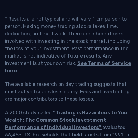
* Results are not typical and will vary from person to
person. Making money trading stocks takes time,
dedication, and hard work. There are inherent risks
involved with investing in the stock market, including
the loss of your investment. Past performance in the
market is not indicative of future results. Any
investment is at your own risk.
See Terms of Service
here
The available research on day trading suggests that
most active traders lose money. Fees and overtrading
are major contributors to these losses.
A 2000 study called
“Trading is Hazardous to Your
Wealth: The Common Stock Investment
Performance of Individual Investors”
evaluated
66,465 U.S. households that held stocks from 1991 to