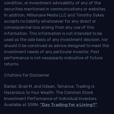
condition, or investment advisability of any of the
securities mentioned in communications or websites.
In addition, Millionaire Media LLC and Timothy Sykes
accepts no liability whatsoever for any direct or
consequential loss arising from any use of this
information. This information is not intended to be
used as the sole basis of any investment decision, nor
should it be construed as advice designed to meet the
investment needs of any particular investor. Past
performance is not necessarily indicative of future
returns.
Citations for Disclaimer
Barber, Brad M. and Odean, Terrance, Trading is
Hazardous to Your Wealth: The Common Stock
Investment Performance of Individual Investors.
Available at SSRN:
“Day Trading for a Living?”