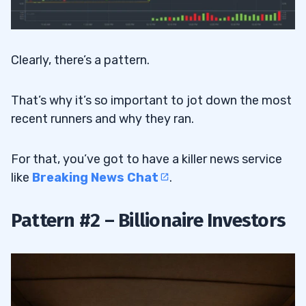
Clearly, there’s a pattern.
That’s why it’s so important to jot down the most
recent runners and why they ran.
For that, you’ve got to have a killer news service
like
Breaking News Chat
.
Pattern #2 – Billionaire Investors