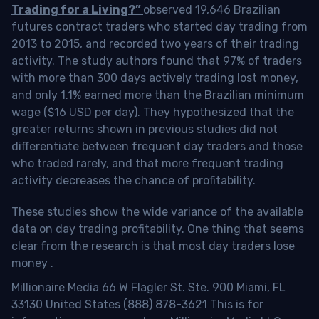
Trading for a Living?”
observed 19,646 Brazilian
futures contract traders who started day trading from
2013 to 2015, and recorded two years of their trading
activity. The study authors found that 97% of traders
with more than 300 days actively trading lost money,
and only 1.1% earned more than the Brazilian minimum
wage ($16 USD per day). They hypothesized that the
greater returns shown in previous studies did not
differentiate between frequent day traders and those
who traded rarely, and that more frequent trading
activity decreases the chance of profitability.
These studies show the wide variance of the available
data on day trading profitability.
One thing that seems
clear from the research is that most day traders lose
money
.
Millionaire Media 66 W Flagler St. Ste. 900 Miami, FL
33130 United States (888) 878-3621 This is for