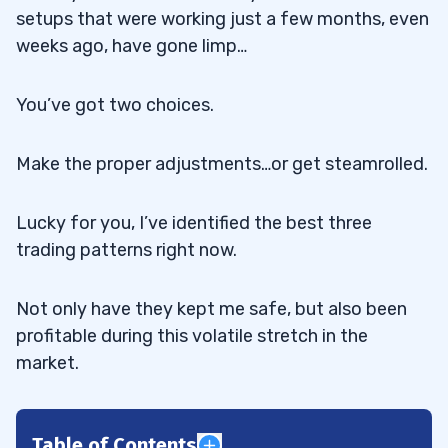
setups that were working just a few months, even
weeks ago, have gone limp…
You’ve got two choices.
Make the proper adjustments…or get steamrolled.
Lucky for you, I’ve identified the best three
trading patterns right now.
Not only have they kept me safe, but also been
profitable during this volatile stretch in the
market.
Table of Contents