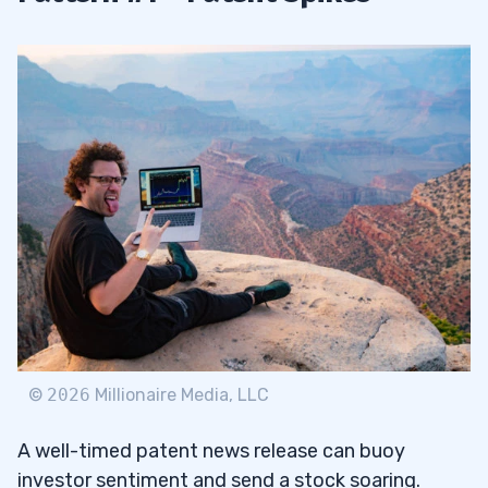
©
2026
Millionaire Media, LLC
A well-timed patent news release can buoy
investor sentiment and send a stock soaring.