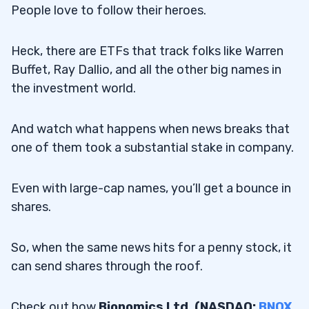
People love to follow their heroes.
Heck, there are ETFs that track folks like Warren
Buffet, Ray Dallio, and all the other big names in
the investment world.
And watch what happens when news breaks that
one of them took a substantial stake in company.
Even with large-cap names, you’ll get a bounce in
shares.
So, when the same news hits for a penny stock, it
can send shares through the roof.
Check out how
Bionomics Ltd. (NASDAQ:
BNOX