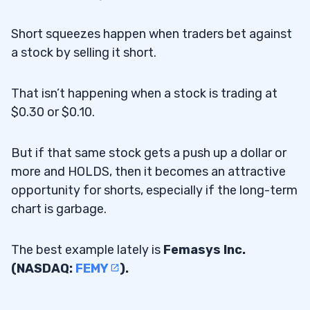
Short squeezes happen when traders bet against
a stock by selling it short.
That isn’t happening when a stock is trading at
$0.30 or $0.10.
But if that same stock gets a push up a dollar or
more and HOLDS, then it becomes an attractive
opportunity for shorts, especially if the long-term
chart is garbage.
The best example lately is
Femasys Inc.
(NASDAQ:
FEMY
).