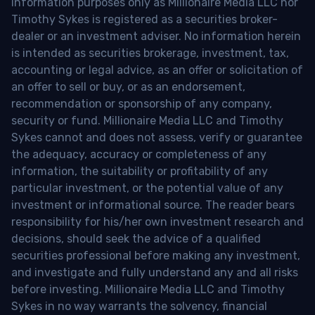
information purposes only as Millionaire Media LLC nor
Timothy Sykes is registered as a securities broker-
dealer or an investment adviser. No information herein
is intended as securities brokerage, investment, tax,
accounting or legal advice, as an offer or solicitation of
an offer to sell or buy, or as an endorsement,
recommendation or sponsorship of any company,
security or fund. Millionaire Media LLC and Timothy
Sykes cannot and does not assess, verify or guarantee
the adequacy, accuracy or completeness of any
information, the suitability or profitability of any
particular investment, or the potential value of any
investment or informational source. The reader bears
responsibility for his/her own investment research and
decisions, should seek the advice of a qualified
securities professional before making any investment,
and investigate and fully understand any and all risks
before investing. Millionaire Media LLC and Timothy
Sykes in no way warrants the solvency, financial