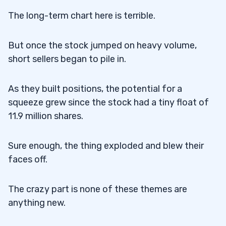
The long-term chart here is terrible.
But once the stock jumped on heavy volume,
short sellers began to pile in.
As they built positions, the potential for a
squeeze grew since the stock had a tiny float of
11.9 million shares.
Sure enough, the thing exploded and blew their
faces off.
The crazy part is none of these themes are
anything new.