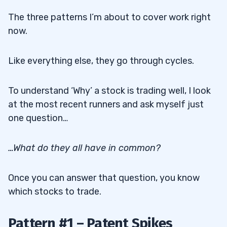
The three patterns I’m about to cover work right
now.
Like everything else, they go through cycles.
To understand ‘Why’ a stock is trading well, I look
at the most recent runners and ask myself just
one question…
…What do they all have in common?
Once you can answer that question, you know
which stocks to trade.
Pattern #1 – Patent Spikes