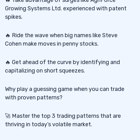
Growing Systems Ltd. experienced with patent
spikes.
🔥 Ride the wave when big names like Steve
Cohen make moves in penny stocks.
🔥 Get ahead of the curve by identifying and
capitalizing on short squeezes.
Why play a guessing game when you can trade
with proven patterns?
🚀 Master the top 3 trading patterns that are
thriving in today’s volatile market.