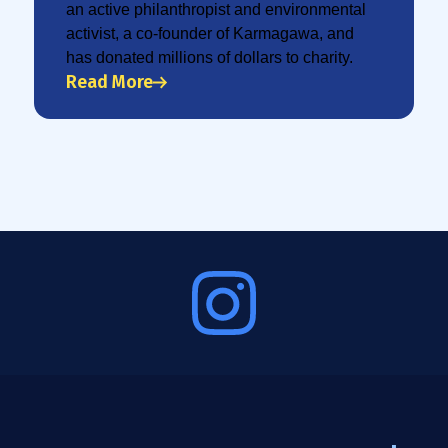
an active philanthropist and environmental
activist, a co-founder of Karmagawa, and
has donated millions of dollars to charity.
Read More