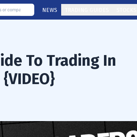
NEWS
TRADING GUIDES
STOCKS
ide To Trading In
 {VIDEO}