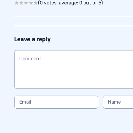
(0 votes, average: 0 out of 5)
Leave a reply