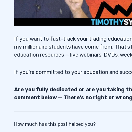
If you want to fast-track your trading educatio
my millionaire students have come from. That’s 
education resources — live webinars, DVDs, week
If you’re committed to your education and suc
Are you fully dedicated or are you taking 
comment below — There’s no right or wron
How much has this post helped you?