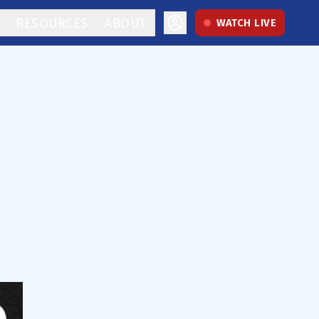
RESOURCES
ABOUT
WATCH LIVE