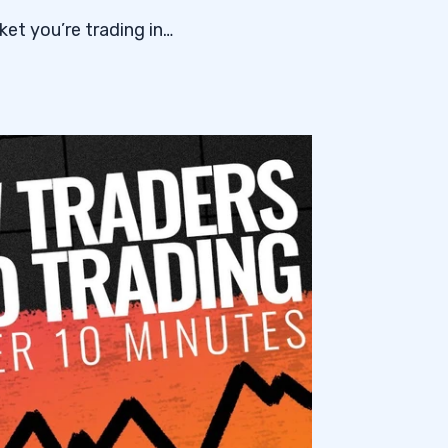
et you’re trading in…