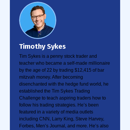
Timothy Sykes
Tim Sykes is a penny stock trader and
teacher who became a self-made millionaire
by the age of 22 by trading $12,415 of bar
mitzvah money. After becoming
disenchanted with the hedge fund world, he
established the Tim Sykes Trading
Challenge to teach aspiring traders how to
follow his trading strategies. He’s been
featured in a variety of media outlets
including CNN, Larry King, Steve Harvey,
Forbes, Men’s Journal, and more. He’s also