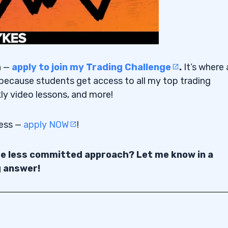
n —
apply to join my Trading Challenge
.
It’s where a
because students get access to all my top trading
ly video lessons, and more!
cess —
apply NOW
!
the less committed approach? Let me know in a
g answer!