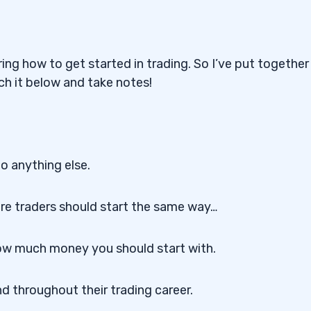
ng how to get started in trading. So I’ve put together 
ch it below and take notes!
o anything else.
e traders should start the same way…
 how much money you should start with.
d throughout their trading career.