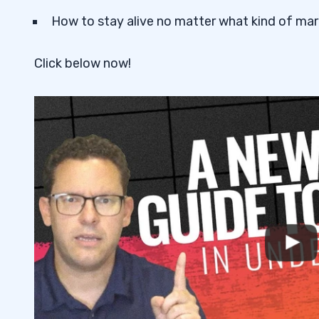
How to stay alive no matter what kind of mark
Click below now!