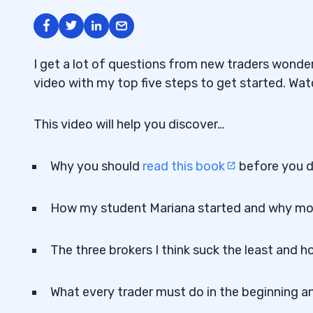
I get a lot of questions from new traders wonderi
video with my top five steps to get started. Wat
This video will help you discover…
Why you should
read this book
before you d
How my student Mariana started and why mor
The three brokers I think suck the least and
What every trader must do in the beginning an