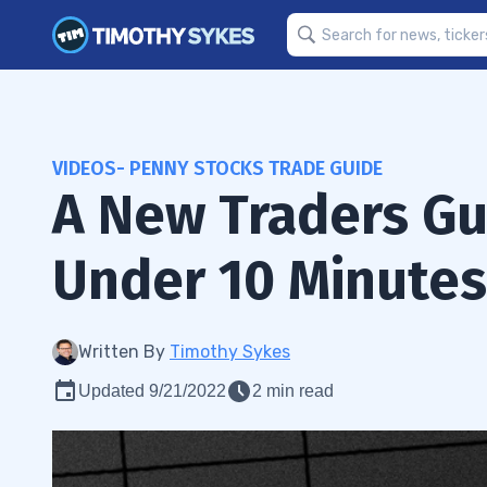
VIDEOS- PENNY STOCKS TRADE GUIDE
A New Traders Gu
Under 10 Minutes
Written By
Timothy Sykes
Updated 9/21/2022
2 min read