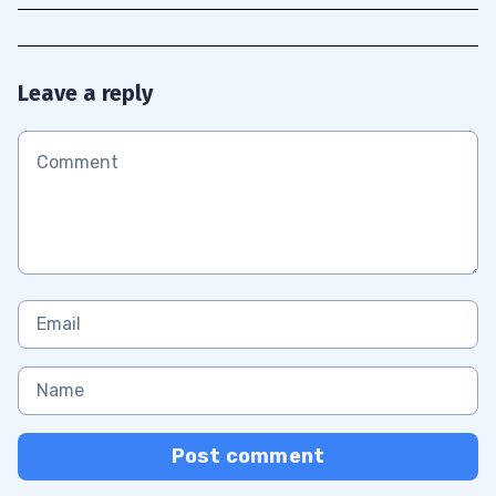
Leave a reply
Post comment