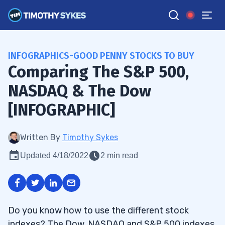
INFOGRAPHICS-GOOD PENNY STOCKS TO BUY
Comparing The S&P 500,
NASDAQ & The Dow
[INFOGRAPHIC]
Written By
Timothy Sykes
Updated 4/18/2022
2 min read
Do you know how to use the different stock
indexes? The Dow, NASDAQ and S&P 500 indexes