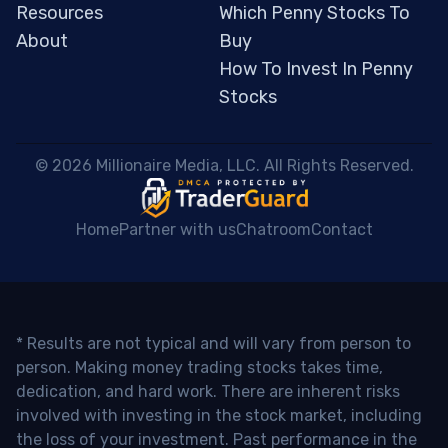
Resources
Which Penny Stocks To
About
Buy
How To Invest In Penny
Stocks
 © 2026 Millionaire Media, LLC. All Rights Reserved. 
Home
Partner with us
Chatroom
Contact
* Results are not typical and will vary from person to
person. Making money trading stocks takes time,
dedication, and hard work. There are inherent risks
involved with investing in the stock market, including
the loss of your investment. Past performance in the