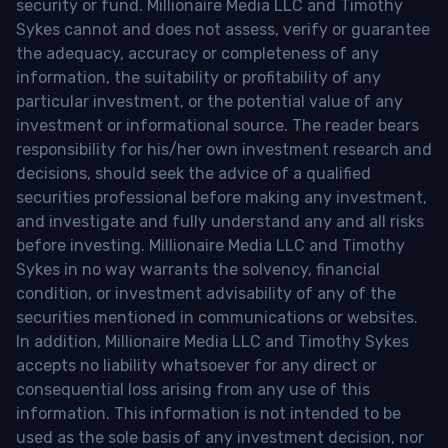
security or fund. Millionaire Media LLC and Timothy
Sykes cannot and does not assess, verify or guarantee
the adequacy, accuracy or completeness of any
information, the suitability or profitability of any
particular investment, or the potential value of any
investment or informational source. The reader bears
responsibility for his/her own investment research and
decisions, should seek the advice of a qualified
securities professional before making any investment,
and investigate and fully understand any and all risks
before investing. Millionaire Media LLC and Timothy
Sykes in no way warrants the solvency, financial
condition, or investment advisability of any of the
securities mentioned in communications or websites.
In addition, Millionaire Media LLC and Timothy Sykes
accepts no liability whatsoever for any direct or
consequential loss arising from any use of this
information. This information is not intended to be
used as the sole basis of any investment decision, nor