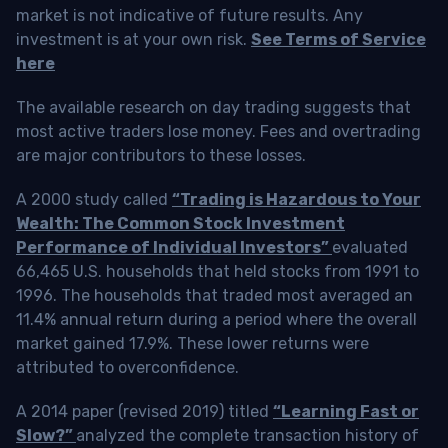
market is not indicative of future results. Any
investment is at your own risk.
See Terms of Service
here
The available research on day trading suggests that
most active traders lose money. Fees and overtrading
are major contributors to these losses.
A 2000 study called
“Trading is Hazardous to Your
Wealth: The Common Stock Investment
Performance of Individual Investors”
evaluated
66,465 U.S. households that held stocks from 1991 to
1996. The households that traded most averaged an
11.4% annual return during a period where the overall
market gained 17.9%. These lower returns were
attributed to overconfidence.
A 2014 paper (revised 2019) titled
“Learning Fast or
Slow?”
analyzed the complete transaction history of