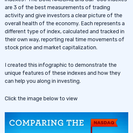
are 3 of the best measurements of trading
activity and give investors a clear picture of the
overall health of the economy. Each represents a
different type of index, calculated and tracked in
their own way, reporting real time movements of
stock price and market capitalization.
I created this infographic to demonstrate the
unique features of these indexes and how they
can help you along in investing.
Click the image below to view