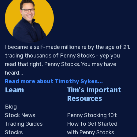
I became a self-made millionaire by the age of 21,
trading thousands of Penny Stocks - yep you
read that right, Penny Stocks. You may have
heard...
Read more about Timothy Sykes...
Learn
Tim’s Important
Resources
Blog
Stock News
Penny Stocking 101:
Trading Guides
How To Get Started
Stocks
with Penny Stocks