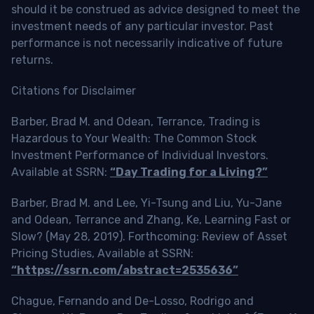
should it be construed as advice designed to meet the
investment needs of any particular investor. Past
performance is not necessarily indicative of future
returns.
Citations for Disclaimer
Barber, Brad M. and Odean, Terrance, Trading is
Hazardous to Your Wealth: The Common Stock
Investment Performance of Individual Investors.
Available at SSRN:
“Day Trading for a Living?”
Barber, Brad M. and Lee, Yi-Tsung and Liu, Yu-Jane
and Odean, Terrance and Zhang, Ke, Learning Fast or
Slow? (May 28, 2019). Forthcoming: Review of Asset
Pricing Studies, Available at SSRN:
“https://ssrn.com/abstract=2535636”
Chague, Fernando and De-Losso, Rodrigo and