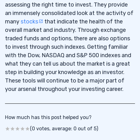
assessing the right time to invest. They provide
an immensely consolidated look at the activity of
many
stocks
that indicate the health of the
overall market and industry. Through exchange
traded funds and options, there are also options
to invest through such indexes. Getting familiar
with the Dow, NASDAQ and S&P 500 indexes and
what they can tell us about the market is a great
step in building your knowledge as an investor.
These tools will continue to be a major part of
your arsenal throughout your investing career.
How much has this post helped you?
(0 votes, average: 0 out of 5)