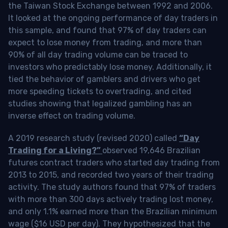
the Taiwan Stock Exchange between 1992 and 2006.
It looked at the ongoing performance of day traders in
this sample, and found that 97% of day traders can
expect to lose money from trading, and more than
90% of all day trading volume can be traced to
investors who predictably lose money. Additionally, it
tied the behavior of gamblers and drivers who get
more speeding tickets to overtrading, and cited
studies showing that legalized gambling has an
inverse effect on trading volume.
A 2019 research study (revised 2020) called
“Day
Trading for a Living?”
observed 19,646 Brazilian
futures contract traders who started day trading from
2013 to 2015, and recorded two years of their trading
activity. The study authors found that 97% of traders
with more than 300 days actively trading lost money,
and only 1.1% earned more than the Brazilian minimum
wage ($16 USD per day). They hypothesized that the