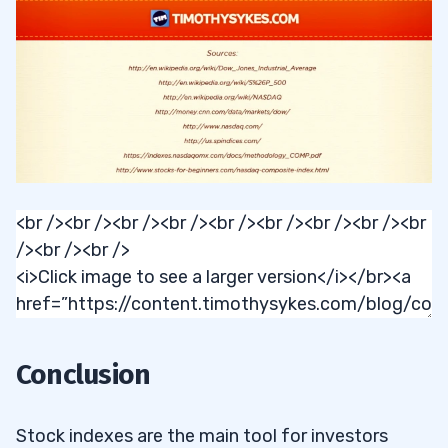
Conclusion
Stock indexes are the main tool for investors