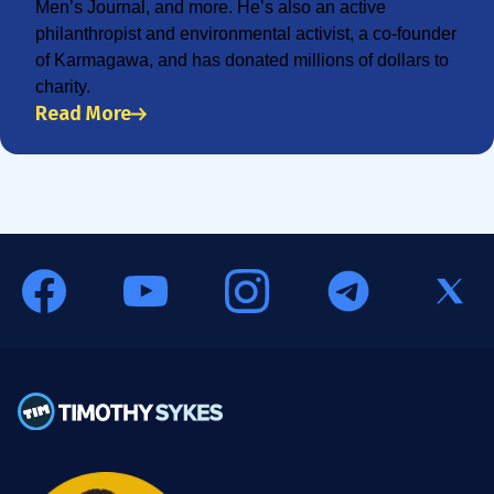
Men’s Journal, and more. He’s also an active
philanthropist and environmental activist, a co-founder
of Karmagawa, and has donated millions of dollars to
charity.
Read More