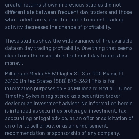
greater returns shown in previous studies did not
differentiate between frequent day traders and those
who traded rarely, and that more frequent trading
activity decreases the chance of profitability.
These studies show the wide variance of the available
data on day trading profitability.
One thing that seems
clear from the research is that most day traders lose
money
.
Millionaire Media 66 W Flagler St. Ste. 900 Miami, FL
33130 United States (888) 878-3621 This is for
information purposes only as Millionaire Media LLC nor
Timothy Sykes is registered as a securities broker-
dealer or an investment adviser. No information herein
is intended as securities brokerage, investment, tax,
accounting or legal advice, as an offer or solicitation of
an offer to sell or buy, or as an endorsement,
recommendation or sponsorship of any company,