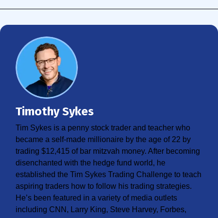
Timothy Sykes
Tim Sykes is a penny stock trader and teacher who
became a self-made millionaire by the age of 22 by
trading $12,415 of bar mitzvah money. After becoming
disenchanted with the hedge fund world, he
established the Tim Sykes Trading Challenge to teach
aspiring traders how to follow his trading strategies.
He’s been featured in a variety of media outlets
including CNN, Larry King, Steve Harvey, Forbes,