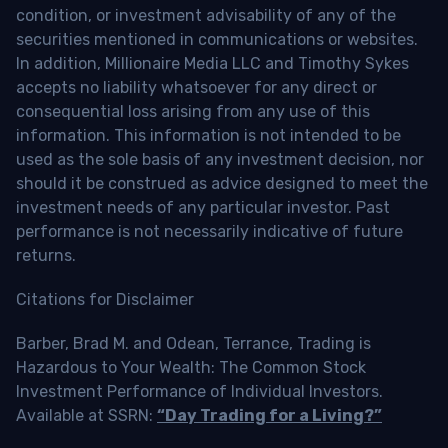
condition, or investment advisability of any of the
securities mentioned in communications or websites.
In addition, Millionaire Media LLC and Timothy Sykes
accepts no liability whatsoever for any direct or
consequential loss arising from any use of this
information. This information is not intended to be
used as the sole basis of any investment decision, nor
should it be construed as advice designed to meet the
investment needs of any particular investor. Past
performance is not necessarily indicative of future
returns.
Citations for Disclaimer
Barber, Brad M. and Odean, Terrance, Trading is
Hazardous to Your Wealth: The Common Stock
Investment Performance of Individual Investors.
Available at SSRN:
“Day Trading for a Living?”