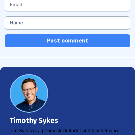
Post comment
Timothy Sykes
Tim Sykes is a penny stock trader and teacher who