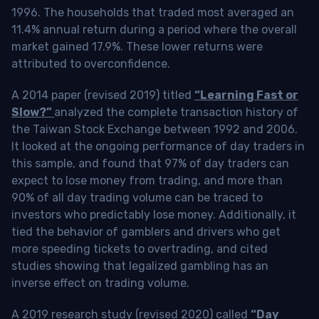
1996. The households that traded most averaged an
11.4% annual return during a period where the overall
market gained 17.9%. These lower returns were
attributed to overconfidence.
A 2014 paper (revised 2019) titled
“Learning Fast or
Slow?”
analyzed the complete transaction history of
the Taiwan Stock Exchange between 1992 and 2006.
It looked at the ongoing performance of day traders in
this sample, and found that 97% of day traders can
expect to lose money from trading, and more than
90% of all day trading volume can be traced to
investors who predictably lose money. Additionally, it
tied the behavior of gamblers and drivers who get
more speeding tickets to overtrading, and cited
studies showing that legalized gambling has an
inverse effect on trading volume.
A 2019 research study (revised 2020) called
“Day