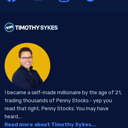
I became a self-made millionaire by the age of 21,
trading thousands of Penny Stocks - yep you
read that right, Penny Stocks. You may have
heard...
Read more about Timothy Sykes...