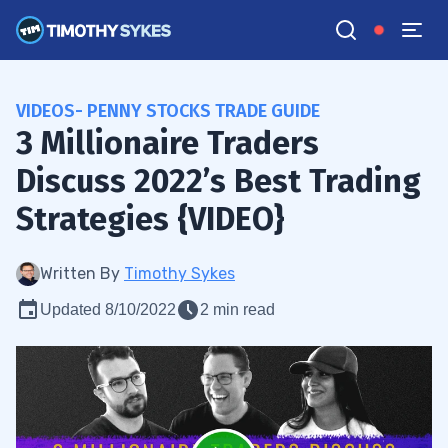
VIDEOS- PENNY STOCKS TRADE GUIDE
3 Millionaire Traders
Discuss 2022’s Best Trading
Strategies {VIDEO}
Written By
Timothy Sykes
Updated 8/10/2022
2 min read