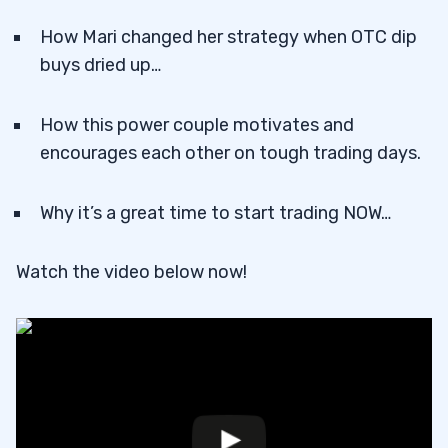
How Mari changed her strategy when OTC dip
buys dried up…
How this power couple motivates and
encourages each other on tough trading days.
Why it’s a great time to start trading NOW…
Watch the video below now!