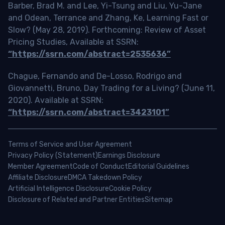
Barber, Brad M. and Lee, Yi-Tsung and Liu, Yu-Jane
and Odean, Terrance and Zhang, Ke, Learning Fast or
Slow? (May 28, 2019). Forthcoming: Review of Asset
Pricing Studies, Available at SSRN:
“https://ssrn.com/abstract=2535636”
Chague, Fernando and De-Losso, Rodrigo and
Giovannetti, Bruno, Day Trading for a Living? (June 11,
2020). Available at SSRN:
“https://ssrn.com/abstract=3423101”
Terms of Service and User Agreement
Privacy Policy (Statement)
Earnings Disclosure
Member Agreement
Code of Conduct
Editorial Guidelines
Affiliate Disclosure
DMCA Takedown Policy
Artificial Intelligence Disclosure
Cookie Policy
Disclosure of Related and Partner Entities
Sitemap