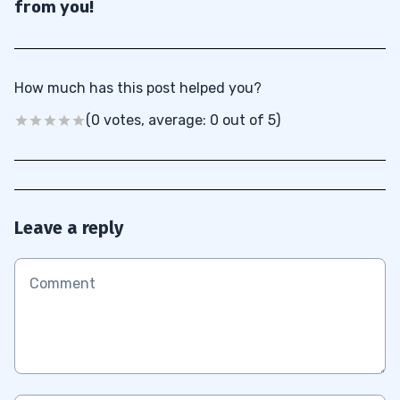
from you!
How much has this post helped you?
(0 votes, average: 0 out of 5)
Leave a reply