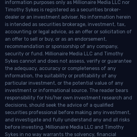
information purposes only as Millionaire Media LLC nor
Timothy Sykes is registered as a securities broker-
dealer or an investment adviser. No information herein
is intended as securities brokerage, investment, tax,
accounting or legal advice, as an offer or solicitation of
an offer to sell or buy, or as an endorsement,
recommendation or sponsorship of any company,
security or fund. Millionaire Media LLC and Timothy
Sykes cannot and does not assess, verify or guarantee
the adequacy, accuracy or completeness of any
information, the suitability or profitability of any
particular investment, or the potential value of any
investment or informational source. The reader bears
responsibility for his/her own investment research and
decisions, should seek the advice of a qualified
securities professional before making any investment,
and investigate and fully understand any and all risks
before investing. Millionaire Media LLC and Timothy
Sykes in no way warrants the solvency, financial