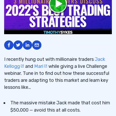
I recently hung out with millionaire traders
Jack
Kellogg
and
Mari
while giving a live Challenge
webinar. Tune in to find out how these successful
traders are adapting to this market and learn key
lessons like…
The massive mistake Jack made that cost him
$50,000 — avoid this at all costs.