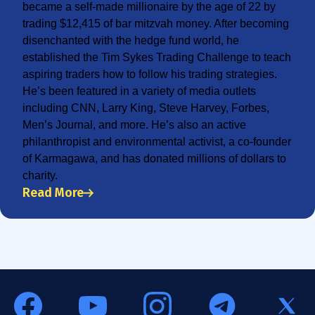
became a self-made millionaire by the age of 22 by
trading $12,415 of bar mitzvah money. After becoming
disenchanted with the hedge fund world, he
established the Tim Sykes Trading Challenge to teach
aspiring traders how to follow his trading strategies.
He’s been featured in a variety of media outlets
including CNN, Larry King, Steve Harvey, Forbes,
Men’s Journal, and more. He’s also an active
philanthropist and environmental activist, a co-founder
of Karmagawa, and has donated millions of dollars to
charity.
Read More