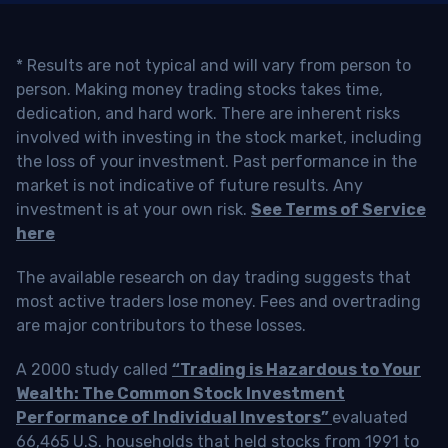
* Results are not typical and will vary from person to
person. Making money trading stocks takes time,
dedication, and hard work. There are inherent risks
involved with investing in the stock market, including
the loss of your investment. Past performance in the
market is not indicative of future results. Any
investment is at your own risk.
See Terms of Service
here
The available research on day trading suggests that
most active traders lose money. Fees and overtrading
are major contributors to these losses.
A 2000 study called
“Trading is Hazardous to Your
Wealth: The Common Stock Investment
Performance of Individual Investors”
evaluated
66,465 U.S. households that held stocks from 1991 to