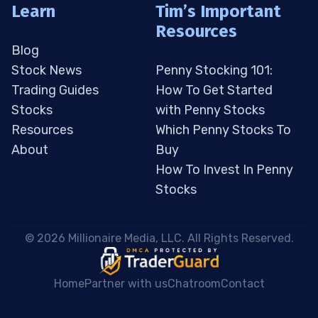
Learn
Tim’s Important
Resources
Blog
Stock News
Penny Stocking 101:
Trading Guides
How To Get Started
Stocks
with Penny Stocks
Resources
Which Penny Stocks To
About
Buy
How To Invest In Penny
Stocks
 © 2026 Millionaire Media, LLC. All Rights Reserved. 
Home
Partner with us
Chatroom
Contact