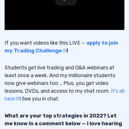
If you want videos like this LIVE —
apply to join
my Trading Challenge
!
Students get live trading and Q&A webinars at
least once a week. And my millionaire students
now give webinars too … Plus, you get video
lessons, DVDs, and access to my chat room.
It’s all
here
! See you in chat.
What are your top strategies in 2022? Let
me know in a comment below — I love hearing