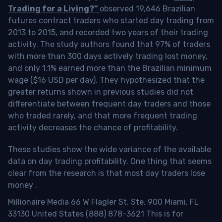
Trading for a Living?”
observed 19,646 Brazilian
futures contract traders who started day trading from
2013 to 2015, and recorded two years of their trading
activity. The study authors found that 97% of traders
with more than 300 days actively trading lost money,
and only 1.1% earned more than the Brazilian minimum
wage ($16 USD per day). They hypothesized that the
greater returns shown in previous studies did not
differentiate between frequent day traders and those
who traded rarely, and that more frequent trading
activity decreases the chance of profitability.
These studies show the wide variance of the available
data on day trading profitability.
One thing that seems
clear from the research is that most day traders lose
money
.
Millionaire Media 66 W Flagler St. Ste. 900 Miami, FL
33130 United States (888) 878-3621 This is for