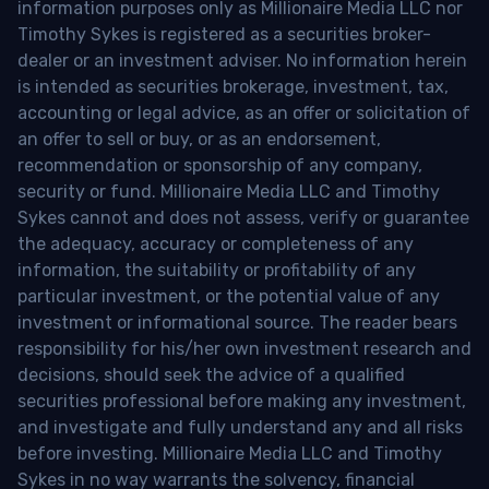
information purposes only as Millionaire Media LLC nor
Timothy Sykes is registered as a securities broker-
dealer or an investment adviser. No information herein
is intended as securities brokerage, investment, tax,
accounting or legal advice, as an offer or solicitation of
an offer to sell or buy, or as an endorsement,
recommendation or sponsorship of any company,
security or fund. Millionaire Media LLC and Timothy
Sykes cannot and does not assess, verify or guarantee
the adequacy, accuracy or completeness of any
information, the suitability or profitability of any
particular investment, or the potential value of any
investment or informational source. The reader bears
responsibility for his/her own investment research and
decisions, should seek the advice of a qualified
securities professional before making any investment,
and investigate and fully understand any and all risks
before investing. Millionaire Media LLC and Timothy
Sykes in no way warrants the solvency, financial