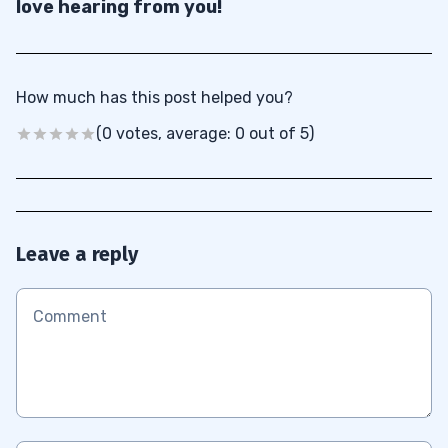
love hearing from you!
How much has this post helped you?
(0 votes, average: 0 out of 5)
Leave a reply