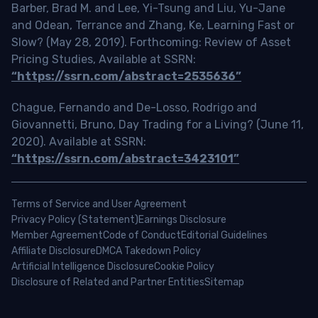
Barber, Brad M. and Lee, Yi-Tsung and Liu, Yu-Jane
and Odean, Terrance and Zhang, Ke, Learning Fast or
Slow? (May 28, 2019). Forthcoming: Review of Asset
Pricing Studies, Available at SSRN:
“https://ssrn.com/abstract=2535636”
Chague, Fernando and De-Losso, Rodrigo and
Giovannetti, Bruno, Day Trading for a Living? (June 11,
2020). Available at SSRN:
“https://ssrn.com/abstract=3423101”
Terms of Service and User Agreement
Privacy Policy (Statement)
Earnings Disclosure
Member Agreement
Code of Conduct
Editorial Guidelines
Affiliate Disclosure
DMCA Takedown Policy
Artificial Intelligence Disclosure
Cookie Policy
Disclosure of Related and Partner Entities
Sitemap