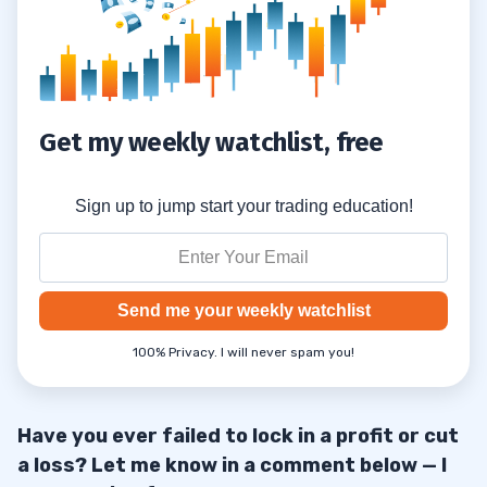
Get my weekly watchlist, free
Sign up to jump start your trading education!
Send me your weekly watchlist
100% Privacy. I will never spam you!
Have you ever failed to lock in a profit or cut
a loss? Let me know in a comment below — I