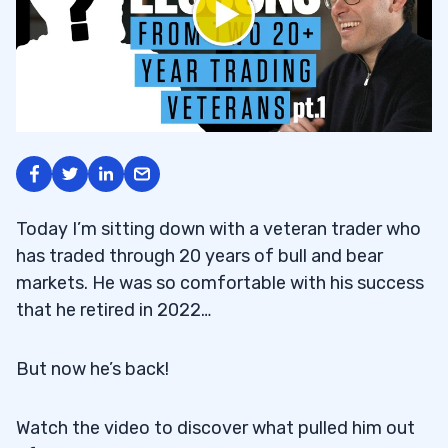
Today I’m sitting down with a veteran trader who
has traded through 20 years of bull and bear
markets. He was so comfortable with his success
that he retired in 2022…
But now he’s back!
Watch the video to discover what pulled him out