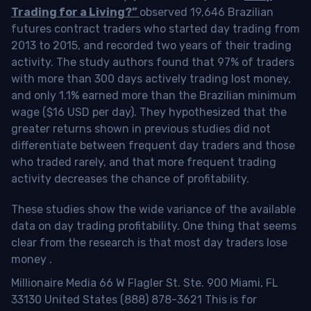
Trading for a Living?”
observed 19,646 Brazilian
futures contract traders who started day trading from
2013 to 2015, and recorded two years of their trading
activity. The study authors found that 97% of traders
with more than 300 days actively trading lost money,
and only 1.1% earned more than the Brazilian minimum
wage ($16 USD per day). They hypothesized that the
greater returns shown in previous studies did not
differentiate between frequent day traders and those
who traded rarely, and that more frequent trading
activity decreases the chance of profitability.
These studies show the wide variance of the available
data on day trading profitability.
One thing that seems
clear from the research is that most day traders lose
money
.
Millionaire Media 66 W Flagler St. Ste. 900 Miami, FL
33130 United States (888) 878-3621 This is for