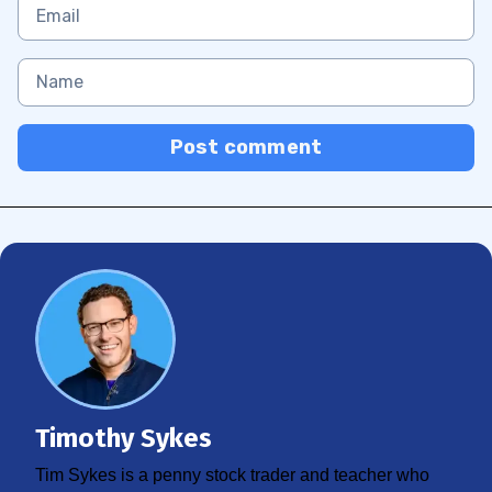
Post comment
Timothy Sykes
Tim Sykes is a penny stock trader and teacher who