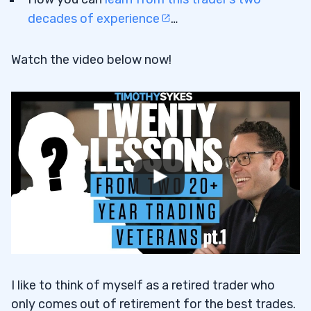
decades of experience
…
Watch the video below now!
I like to think of myself as a retired trader who
only comes out of retirement for the best trades.