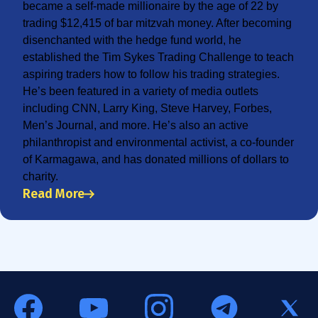
became a self-made millionaire by the age of 22 by
trading $12,415 of bar mitzvah money. After becoming
disenchanted with the hedge fund world, he
established the Tim Sykes Trading Challenge to teach
aspiring traders how to follow his trading strategies.
He’s been featured in a variety of media outlets
including CNN, Larry King, Steve Harvey, Forbes,
Men’s Journal, and more. He’s also an active
philanthropist and environmental activist, a co-founder
of Karmagawa, and has donated millions of dollars to
charity.
Read More