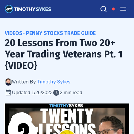
VIDEOS- PENNY STOCKS TRADE GUIDE
20 Lessons From Two 20+
Year Trading Veterans Pt. 1
{VIDEO}
Written By
Timothy Sykes
Updated 1/26/2023
2 min read