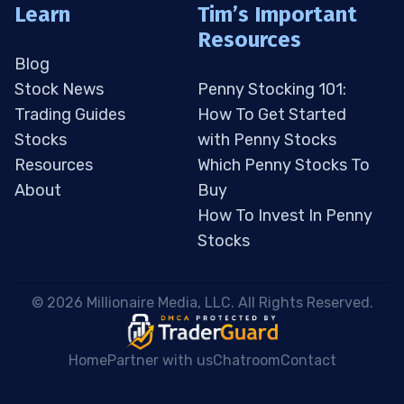
Learn
Tim’s Important
Resources
Blog
Stock News
Penny Stocking 101:
Trading Guides
How To Get Started
Stocks
with Penny Stocks
Resources
Which Penny Stocks To
About
Buy
How To Invest In Penny
Stocks
 © 2026 Millionaire Media, LLC. All Rights Reserved. 
Home
Partner with us
Chatroom
Contact