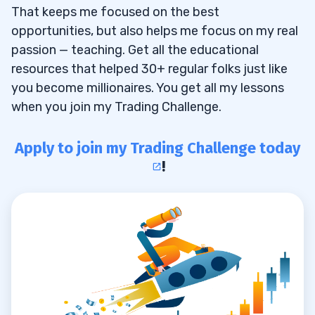
That keeps me focused on the best
opportunities, but also helps me focus on my real
passion — teaching. Get all the educational
resources that helped 30+ regular folks just like
you become millionaires. You get all my lessons
when you join my Trading Challenge.
Apply to join my Trading Challenge today
!