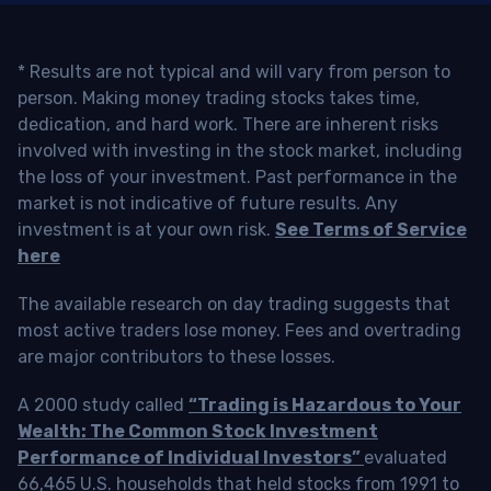
* Results are not typical and will vary from person to
person. Making money trading stocks takes time,
dedication, and hard work. There are inherent risks
involved with investing in the stock market, including
the loss of your investment. Past performance in the
market is not indicative of future results. Any
investment is at your own risk.
See Terms of Service
here
The available research on day trading suggests that
most active traders lose money. Fees and overtrading
are major contributors to these losses.
A 2000 study called
“Trading is Hazardous to Your
Wealth: The Common Stock Investment
Performance of Individual Investors”
evaluated
66,465 U.S. households that held stocks from 1991 to