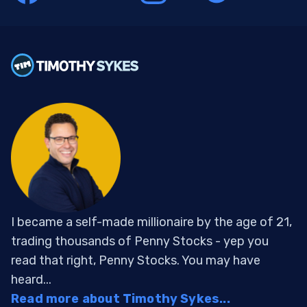
I became a self-made millionaire by the age of 21,
trading thousands of Penny Stocks - yep you
read that right, Penny Stocks. You may have
heard...
Read more about Timothy Sykes...