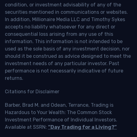
condition, or investment advisability of any of the
securities mentioned in communications or websites.
In addition, Millionaire Media LLC and Timothy Sykes
accepts no liability whatsoever for any direct or
consequential loss arising from any use of this
information. This information is not intended to be
used as the sole basis of any investment decision, nor
should it be construed as advice designed to meet the
investment needs of any particular investor. Past
performance is not necessarily indicative of future
returns.
Citations for Disclaimer
Barber, Brad M. and Odean, Terrance, Trading is
Hazardous to Your Wealth: The Common Stock
Investment Performance of Individual Investors.
Available at SSRN:
“Day Trading for a Living?”