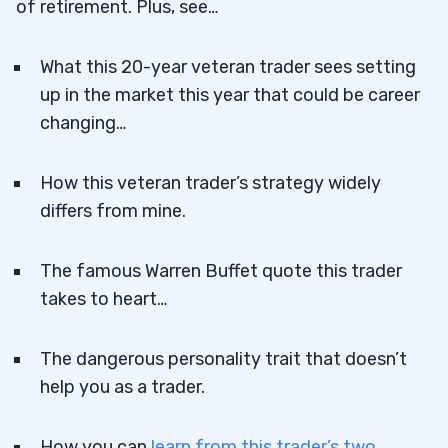
of retirement. Plus, see…
What this 20-year veteran trader sees setting
up in the market this year that could be career
changing…
How this veteran trader’s strategy widely
differs from mine.
The famous Warren Buffet quote this trader
takes to heart…
The dangerous personality trait that doesn’t
help you as a trader.
How you can
learn from this trader’s two