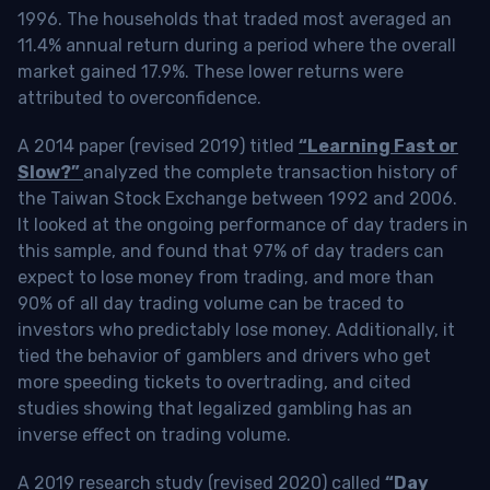
1996. The households that traded most averaged an
11.4% annual return during a period where the overall
market gained 17.9%. These lower returns were
attributed to overconfidence.
A 2014 paper (revised 2019) titled
“Learning Fast or
Slow?”
analyzed the complete transaction history of
the Taiwan Stock Exchange between 1992 and 2006.
It looked at the ongoing performance of day traders in
this sample, and found that 97% of day traders can
expect to lose money from trading, and more than
90% of all day trading volume can be traced to
investors who predictably lose money. Additionally, it
tied the behavior of gamblers and drivers who get
more speeding tickets to overtrading, and cited
studies showing that legalized gambling has an
inverse effect on trading volume.
A 2019 research study (revised 2020) called
“Day