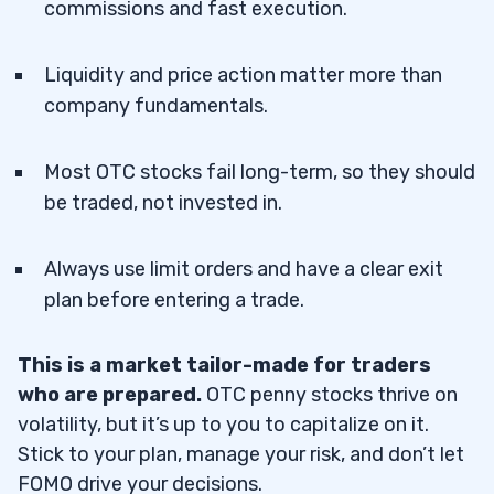
commissions and fast execution.
Liquidity and price action matter more than
company fundamentals.
Most OTC stocks fail long-term, so they should
be traded, not invested in.
Always use limit orders and have a clear exit
plan before entering a trade.
This is a market tailor-made for traders
who are prepared.
OTC penny stocks thrive on
volatility, but it’s up to you to capitalize on it.
Stick to your plan, manage your risk, and don’t let
FOMO drive your decisions.