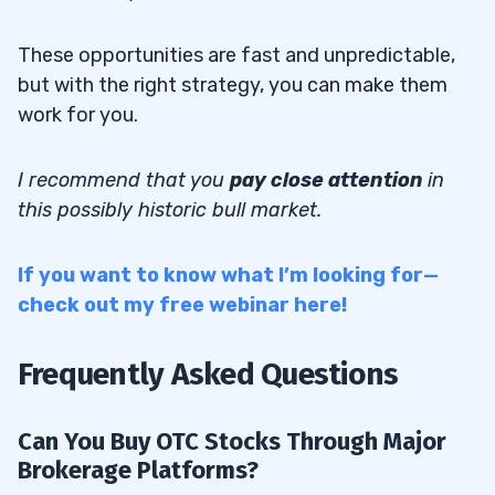
These opportunities are fast and unpredictable,
but with the right strategy, you can make them
work for you.
I recommend that you
pay close attention
in
this possibly historic bull market.
If you want to know what I’m looking for—
check out my free webinar here!
Frequently Asked Questions
Can You Buy OTC Stocks Through Major
Brokerage Platforms?