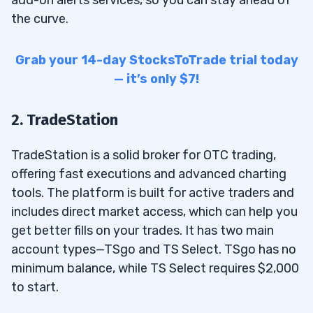
the curve.
Grab your 14-day StocksToTrade trial today
— it’s only $7!
2. TradeStation
TradeStation is a solid broker for OTC trading,
offering fast executions and advanced charting
tools. The platform is built for active traders and
includes direct market access, which can help you
get better fills on your trades. It has two main
account types—TSgo and TS Select. TSgo has no
minimum balance, while TS Select requires $2,000
to start.