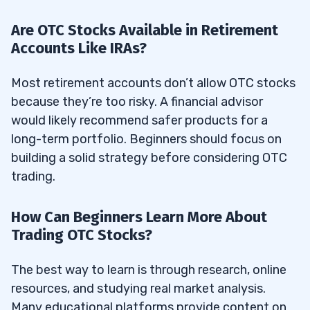
Are OTC Stocks Available in Retirement
Accounts Like IRAs?
Most retirement accounts don’t allow OTC stocks
because they’re too risky. A financial advisor
would likely recommend safer products for a
long-term portfolio. Beginners should focus on
building a solid strategy before considering OTC
trading.
How Can Beginners Learn More About
Trading OTC Stocks?
The best way to learn is through research, online
resources, and studying real market analysis.
Many educational platforms provide content on