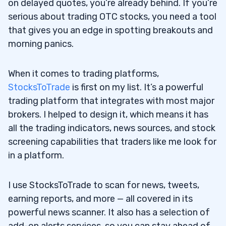
on delayed quotes, you’re already behind. If you’re
serious about trading OTC stocks, you need a tool
that gives you an edge in spotting breakouts and
morning panics.
When it comes to trading platforms,
StocksToTrade
is first on my list. It’s a powerful
trading platform that integrates with most major
brokers. I helped to design it, which means it has
all the trading indicators, news sources, and stock
screening capabilities that traders like me look for
in a platform.
I use StocksToTrade to scan for news, tweets,
earning reports, and more — all covered in its
powerful news scanner. It also has a selection of
add-on alerts services, so you can stay ahead of