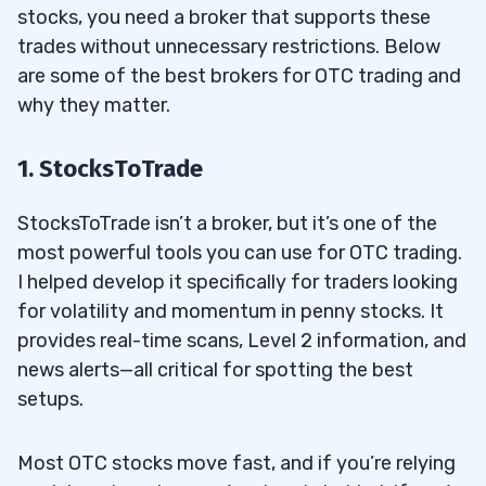
stocks, you need a broker that supports these
trades without unnecessary restrictions. Below
are some of the best brokers for OTC trading and
why they matter.
1. StocksToTrade
StocksToTrade isn’t a broker, but it’s one of the
most powerful tools you can use for OTC trading.
I helped develop it specifically for traders looking
for volatility and momentum in penny stocks. It
provides real-time scans, Level 2 information, and
news alerts—all critical for spotting the best
setups.
Most OTC stocks move fast, and if you’re relying