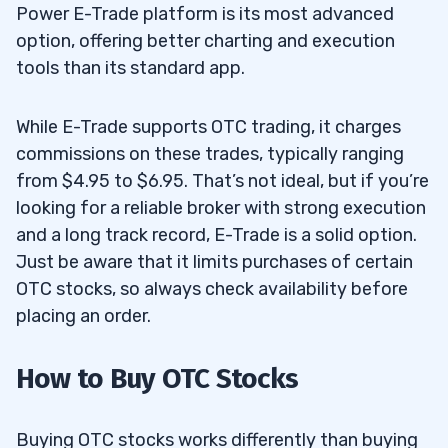
Power E-Trade platform is its most advanced
option, offering better charting and execution
tools than its standard app.
While E-Trade supports OTC trading, it charges
commissions on these trades, typically ranging
from $4.95 to $6.95. That’s not ideal, but if you’re
looking for a reliable broker with strong execution
and a long track record, E-Trade is a solid option.
Just be aware that it limits purchases of certain
OTC stocks, so always check availability before
placing an order.
How to Buy OTC Stocks
Buying OTC stocks works differently than buying