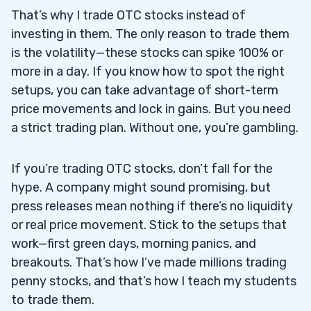
That’s why I trade OTC stocks instead of
investing in them. The only reason to trade them
is the volatility—these stocks can spike 100% or
more in a day. If you know how to spot the right
setups, you can take advantage of short-term
price movements and lock in gains. But you need
a strict trading plan. Without one, you’re gambling.
If you’re trading OTC stocks, don’t fall for the
hype. A company might sound promising, but
press releases mean nothing if there’s no liquidity
or real price movement. Stick to the setups that
work—first green days, morning panics, and
breakouts. That’s how I’ve made millions trading
penny stocks, and that’s how I teach my students
to trade them.