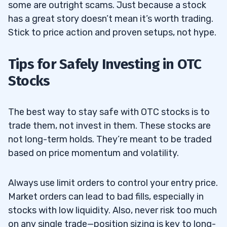
some are outright scams. Just because a stock
has a great story doesn’t mean it’s worth trading.
Stick to price action and proven setups, not hype.
Tips for Safely Investing in OTC
Stocks
The best way to stay safe with OTC stocks is to
trade them, not invest in them. These stocks are
not long-term holds. They’re meant to be traded
based on price momentum and volatility.
Always use limit orders to control your entry price.
Market orders can lead to bad fills, especially in
stocks with low liquidity. Also, never risk too much
on any single trade—position sizing is key to long-