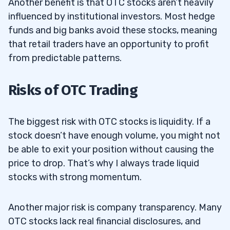
Another benefit is that OTC stocks aren’t heavily
influenced by institutional investors. Most hedge
funds and big banks avoid these stocks, meaning
that retail traders have an opportunity to profit
from predictable patterns.
Risks of OTC Trading
The biggest risk with OTC stocks is liquidity. If a
stock doesn’t have enough volume, you might not
be able to exit your position without causing the
price to drop. That’s why I always trade liquid
stocks with strong momentum.
Another major risk is company transparency. Many
OTC stocks lack real financial disclosures, and