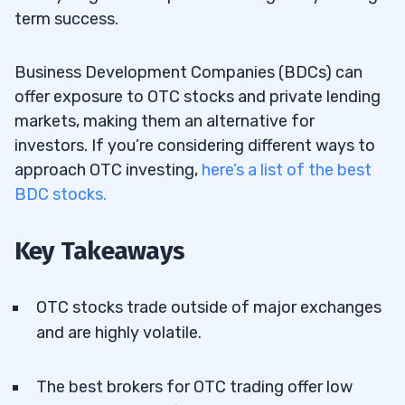
term success.
Business Development Companies (BDCs) can
offer exposure to OTC stocks and private lending
markets, making them an alternative for
investors. If you’re considering different ways to
approach OTC investing,
here’s a list of the best
BDC stocks.
Key Takeaways
OTC stocks trade outside of major exchanges
and are highly volatile.
The best brokers for OTC trading offer low