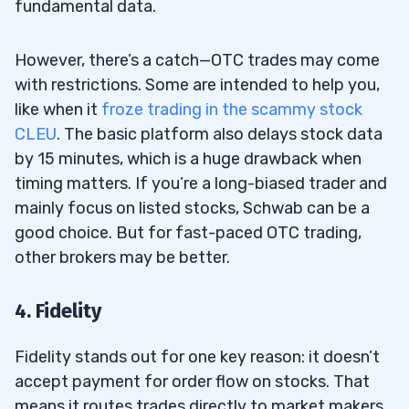
fundamental data.
However, there’s a catch—OTC trades may come
with restrictions. Some are intended to help you,
like when it
froze trading in the scammy stock
CLEU
. The basic platform also delays stock data
by 15 minutes, which is a huge drawback when
timing matters. If you’re a long-biased trader and
mainly focus on listed stocks, Schwab can be a
good choice. But for fast-paced OTC trading,
other brokers may be better.
4. Fidelity
Fidelity stands out for one key reason: it doesn’t
accept payment for order flow on stocks. That
means it routes trades directly to market makers