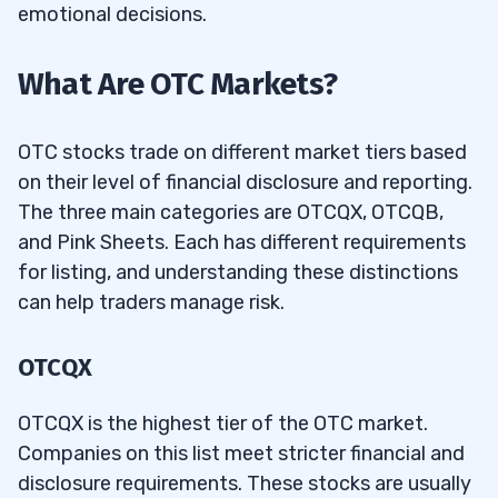
emotional decisions.
What Are OTC Markets?
OTC stocks trade on different market tiers based
on their level of financial disclosure and reporting.
The three main categories are OTCQX, OTCQB,
and Pink Sheets. Each has different requirements
for listing, and understanding these distinctions
can help traders manage risk.
OTCQX
OTCQX is the highest tier of the OTC market.
Companies on this list meet stricter financial and
disclosure requirements. These stocks are usually