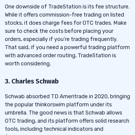
One downside of TradeStation is its fee structure.
While it offers commission-free trading on listed
stocks, it does charge fees for OTC trades. Make
sure to check the costs before placing your
orders, especially if you’re trading frequently.
That said, if you need a powerful trading platform
with advanced order routing, TradeStation is
worth considering.
3. Charles Schwab
Schwab absorbed TD Ameritrade in 2020, bringing
the popular thinkorswim platform under its
umbrella. The good news is that Schwab allows
OTC trading, and its platform offers solid research
tools, including technical indicators and