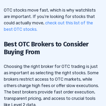
OTC stocks move fast, which is why watchlists
are important. If you’re looking for stocks that
could actually move,
check out this list of the
best OTC stocks.
Best OTC Brokers to Consider
Buying From
Choosing the right broker for OTC trading is just
as important as selecting the right stocks. Some
brokers restrict access to OTC markets, while
others charge high fees or offer slow executions.
The best brokers provide fast order execution,
transparent pricing, and access to crucial tools
like Level 2 data.