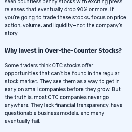
seen countless penny stocks with exciting press
Brokerage Platforms?
releases that eventually drop 90% or more. If
9.2
What Are the Fees Associated With
you’re going to trade these stocks, focus on price
Buying OTC Stocks?
action, volume, and liquidity—not the company’s
9.3
Are OTC Stocks Available in Retirement
story.
Accounts Like IRAs?
Why Invest in Over-the-Counter Stocks?
9.4
How Can Beginners Learn More About
Trading OTC Stocks?
Some traders think OTC stocks offer
opportunities that can’t be found in the regular
stock market. They see them as a way to get in
early on small companies before they grow. But
the truth is, most OTC companies never go
anywhere. They lack financial transparency, have
questionable business models, and many
eventually fail.