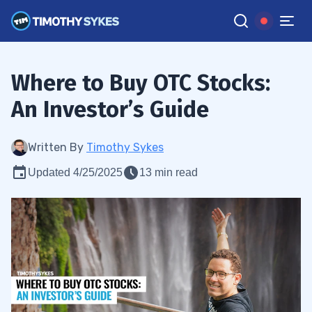
Where to Buy OTC Stocks:
An Investor’s Guide
Written By
Timothy Sykes
Updated 4/25/2025
13 min read