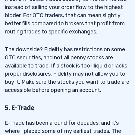
instead of selling your order flow to the highest
bidder. For OTC traders, that can mean slightly
better fills compared to brokers that profit from
routing trades to specific exchanges.
The downside? Fidelity has restrictions on some
OTC securities, and not all penny stocks are
available to trade. If a stock is too illiquid or lacks
proper disclosures, Fidelity may not allow you to
buy it. Make sure the stocks you want to trade are
accessible before opening an account.
5. E-Trade
E-Trade has been around for decades, and it’s
where I placed some of my earliest trades. The