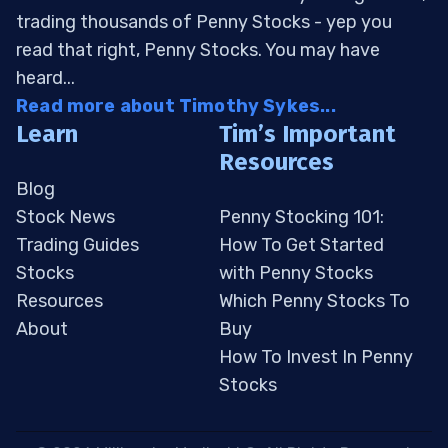
trading thousands of Penny Stocks - yep you
read that right, Penny Stocks. You may have
heard...
Read more about Timothy Sykes...
Learn
Tim’s Important
Resources
Blog
Stock News
Penny Stocking 101:
Trading Guides
How To Get Started
Stocks
with Penny Stocks
Resources
Which Penny Stocks To
About
Buy
How To Invest In Penny
Stocks