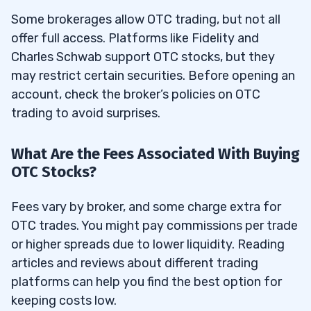
Some brokerages allow OTC trading, but not all
offer full access. Platforms like Fidelity and
Charles Schwab support OTC stocks, but they
may restrict certain securities. Before opening an
account, check the broker’s policies on OTC
trading to avoid surprises.
What Are the Fees Associated With Buying
OTC Stocks?
Fees vary by broker, and some charge extra for
OTC trades. You might pay commissions per trade
or higher spreads due to lower liquidity. Reading
articles and reviews about different trading
platforms can help you find the best option for
keeping costs low.