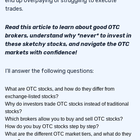
end up overpaying or struggling to execute
trades.
Read this article to learn about good OTC
brokers, understand why *never* to invest in
these sketchy stocks, and navigate the OTC
markets with confidence!
I’ll answer the following questions:
What are OTC stocks, and how do they differ from
exchange-listed stocks?
Why do investors trade OTC stocks instead of traditional
stocks?
Which brokers allow you to buy and sell OTC stocks?
How do you buy OTC stocks step by step?
What are the different OTC market tiers, and what do they