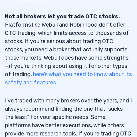
Not all brokers let you trade OTC stocks.
Platforms like Webull and Robinhood don’t offer
OTC trading, which limits access to thousands of
stocks. If you’re serious about trading OTC
stocks, you need a broker that actually supports
these markets. Webull does have some strengths
—if you’re thinking about using it for other types
of trading,
here’s what you need to know about its
safety and features.
I’ve traded with many brokers over the years, and I
always recommend finding the one that “sucks
the least” for your specific needs. Some
platforms have better executions, while others
provide more research tools. If you’re trading OTC