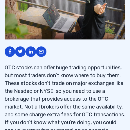
OTC stocks can offer huge trading opportunities,
but most traders don’t know where to buy them.
These stocks don’t trade on major exchanges like
the Nasdaq or NYSE, so you need to use a
brokerage that provides access to the OTC
market. Not all brokers offer the same availability,
and some charge extra fees for OTC transactions.
If you don’t know what you’re doing, you could