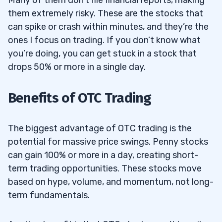
them extremely risky. These are the stocks that
can spike or crash within minutes, and they’re the
ones I focus on trading. If you don’t know what
you’re doing, you can get stuck in a stock that
drops 50% or more in a single day.
Benefits of OTC Trading
The biggest advantage of OTC trading is the
potential for massive price swings. Penny stocks
can gain 100% or more in a day, creating short-
term trading opportunities. These stocks move
based on hype, volume, and momentum, not long-
term fundamentals.