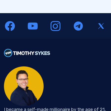
I became a self-made millionaire by the age of 21,