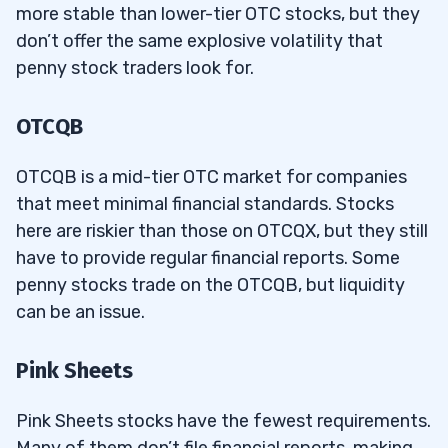
more stable than lower-tier OTC stocks, but they
don’t offer the same explosive volatility that
penny stock traders look for.
OTCQB
OTCQB is a mid-tier OTC market for companies
that meet minimal financial standards. Stocks
here are riskier than those on OTCQX, but they still
have to provide regular financial reports. Some
penny stocks trade on the OTCQB, but liquidity
can be an issue.
Pink Sheets
Pink Sheets stocks have the fewest requirements.
Many of them don’t file financial reports, making