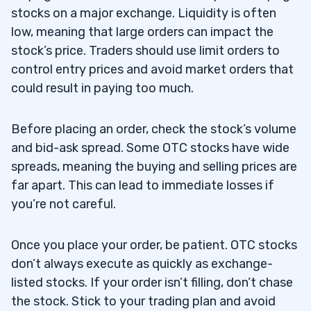
stocks on a major exchange. Liquidity is often
low, meaning that large orders can impact the
stock’s price. Traders should use limit orders to
control entry prices and avoid market orders that
could result in paying too much.
Before placing an order, check the stock’s volume
and bid-ask spread. Some OTC stocks have wide
spreads, meaning the buying and selling prices are
far apart. This can lead to immediate losses if
you’re not careful.
Once you place your order, be patient. OTC stocks
don’t always execute as quickly as exchange-
listed stocks. If your order isn’t filling, don’t chase
the stock. Stick to your trading plan and avoid