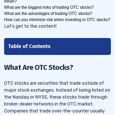
mean?
What are the biggest risks of trading OTC stocks?
What are the advantages of trading OTC stocks?
How can you minimize risk when investing in OTC stocks?
Let’s get to the content!
Table of Contents
1
1.1
Why Invest in Over-the-Counter Stocks?
What Are OTC Stocks?
2
OTC stocks are securities that trade outside of
2.1
1. StocksToTrade
major stock exchanges. Instead of being listed on
2.2
2. TradeStation
the Nasdaq or NYSE, these stocks trade through
2.3
3. Charles Schwab
broker-dealer networks in the OTC market.
Companies that trade over-the-counter usually
2.4
4. Fidelity