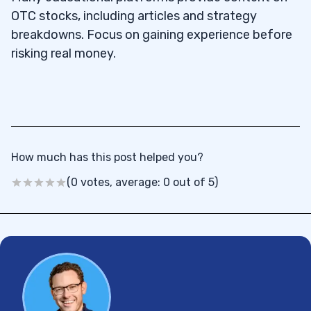
OTC stocks, including articles and strategy
breakdowns. Focus on gaining experience before
risking real money.
How much has this post helped you?
(0 votes, average: 0 out of 5)