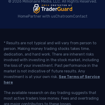
 © 2026 Millionaire Media, LLC. All Rights Reserved. 
Home
Partner with us
Chatroom
Contact
* Results are not typical and will vary from person to
person. Making money trading stocks takes time,
dedication, and hard work. There are inherent risks
involved with investing in the stock market, including
the loss of your investment. Past performance in the
market is not indicative of future results. Any
investment is at your own risk.
See Terms of Service
here
The available research on day trading suggests that
most active traders lose money. Fees and overtrading
are major contributors to these losses.