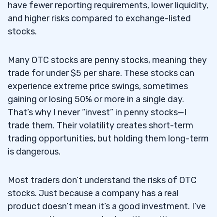
have fewer reporting requirements, lower liquidity,
2.5
5. E-Trade
and higher risks compared to exchange-listed
3
stocks.
4
Many OTC stocks are penny stocks, meaning they
4.1
OTCQX
trade for under $5 per share. These stocks can
4.2
OTCQB
experience extreme price swings, sometimes
gaining or losing 50% or more in a single day.
4.3
Pink Sheets
That’s why I never “invest” in penny stocks—I
5
trade them. Their volatility creates short-term
6
trading opportunities, but holding them long-term
is dangerous.
7
8
Most traders don’t understand the risks of OTC
9
stocks. Just because a company has a real
product doesn’t mean it’s a good investment. I’ve
9.1
Can You Buy OTC Stocks Through Major