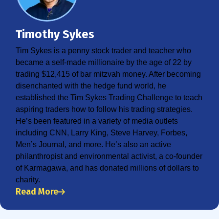
Timothy Sykes
Tim Sykes is a penny stock trader and teacher who
became a self-made millionaire by the age of 22 by
trading $12,415 of bar mitzvah money. After becoming
disenchanted with the hedge fund world, he
established the Tim Sykes Trading Challenge to teach
aspiring traders how to follow his trading strategies.
He’s been featured in a variety of media outlets
including CNN, Larry King, Steve Harvey, Forbes,
Men’s Journal, and more. He’s also an active
philanthropist and environmental activist, a co-founder
of Karmagawa, and has donated millions of dollars to
charity.
Read More