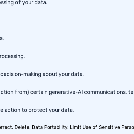
ssing of your data.
a.
processing.
 decision-making about your data.
ection from) certain generative-AI communications, t
ate action to protect your data.
ect, Delete, Data Portability, Limit Use of Sensitive Perso