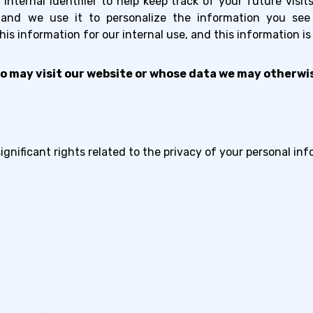
internal identifier to help keep track of your future visi
, and we use it to personalize the information you se
s information for our internal use, and this information is
o may visit our website or whose data we may otherwis
nificant rights related to the privacy of your personal inf