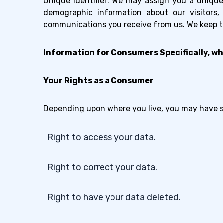
Unique Identifier: We may assign you a unique 
demographic information about our visitors
communications you receive from us. We keep thi
Information for Consumers Specifically, wh
Your Rights as a Consumer
Depending upon where you live, you may have sig
Right to access your data.
Right to correct your data.
Right to have your data deleted.