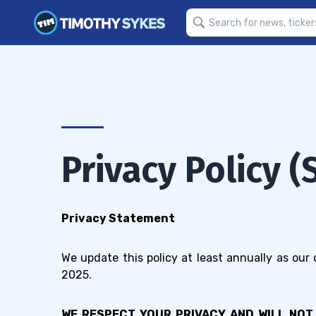
Privacy Policy 
Privacy Statement
We update this policy at least annually as our
2025.
WE RESPECT YOUR PRIVACY AND WILL NOT