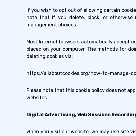
If you wish to opt out of allowing certain cook
note that if you delete, block, or otherwise 
management choices.
Most Internet browsers automatically accept co
placed on your computer. The methods for doin
deleting cookies via:
https://allaboutcookies.org/how-to-manage-co
Please note that this cookie policy does not app
websites.
Digital Advertising, Web Sessions Recordin
When you visit our website, we may use site visi