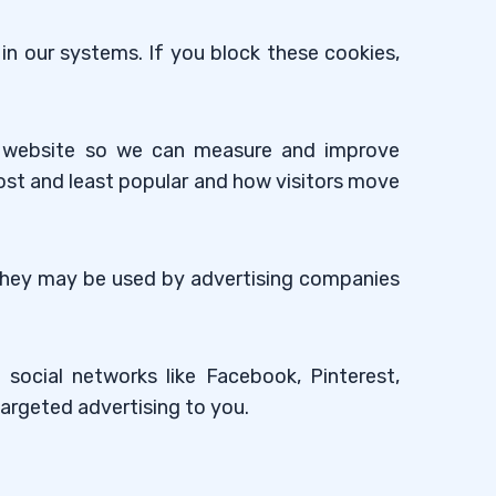
in our systems. If you block these cookies,
ur website so we can measure and improve
ost and least popular and how visitors move
 They may be used by advertising companies
social networks like Facebook, Pinterest,
targeted advertising to you.