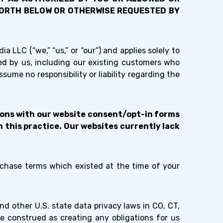
 FORTH BELOW OR OTHERWISE REQUESTED BY
a LLC (“we,” “us,” or “our”) and applies solely to
ed by us, including our existing customers who
ume no responsibility or liability regarding the
tions with our website consent/opt-in forms
 this practice. Our websites currently lack
rchase terms which existed at the time of your
d other U.S. state data privacy laws in CO, CT,
e construed as creating any obligations for us