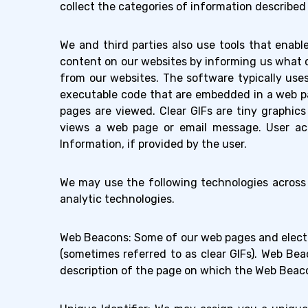
collect the categories of information describe
We and third parties also use tools that enabl
content on our websites by informing us what 
from our websites. The software typically uses t
executable code that are embedded in a web pa
pages are viewed. Clear GIFs are tiny graphic
views a web page or email message. User act
Information, if provided by the user.
We may use the following technologies across 
analytic technologies.
Web Beacons: Some of our web pages and elect
(sometimes referred to as clear GIFs). Web Bea
description of the page on which the Web Beaco