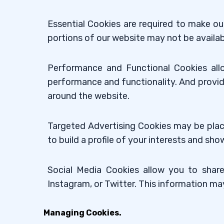
Essential Cookies are required to make ou
portions of our website may not be availab
Performance and Functional Cookies all
performance and functionality. And provid
around the website.
Targeted Advertising Cookies may be plac
to build a profile of your interests and s
Social Media Cookies allow you to share
Instagram, or Twitter. This information ma
Managing Cookies.