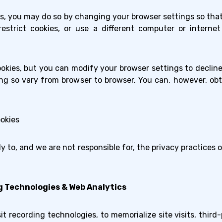
ies, you may do so by changing your browser settings so tha
restrict cookies, or use a different computer or intern
okies, but you can modify your browser settings to decline 
g so vary from browser to browser. You can, however, ob
okies
ly to, and we are not responsible for, the privacy practices 
g Technologies & Web Analytics
t recording technologies, to memorialize site visits, third