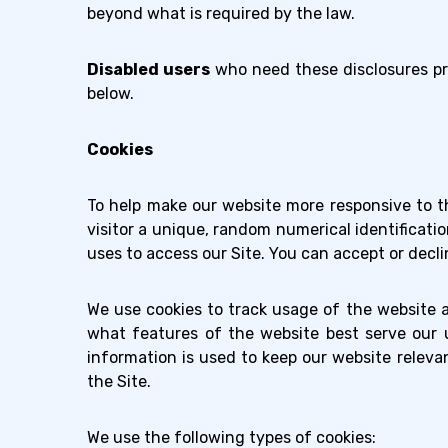
beyond what is required by the law.
Disabled users
who need these disclosures pr
below.
Cookies
To help make our website more responsive to th
visitor a unique, random numerical identificatio
uses to access our Site. You can accept or decli
We use cookies to track usage of the website 
what features of the website best serve our u
information is used to keep our website releva
the Site.
We use the following types of cookies: