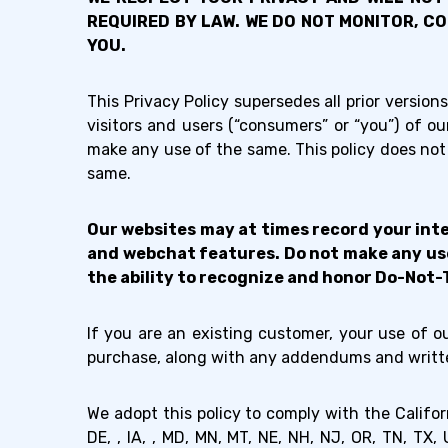
REQUIRED BY LAW. WE DO NOT MONITOR, C
YOU.
This Privacy Policy supersedes all prior versions
visitors and users (“consumers” or “you”) of 
make any use of the same. This policy does not 
same.
Our websites may at times record your inte
and webchat features. Do not make any use 
the ability to recognize and honor Do-Not-
If you are an existing customer, your use of 
purchase, along with any addendums and writte
We adopt this policy to comply with the Califo
DE, , IA, , MD, MN, MT, NE, NH, NJ, OR, TN, T