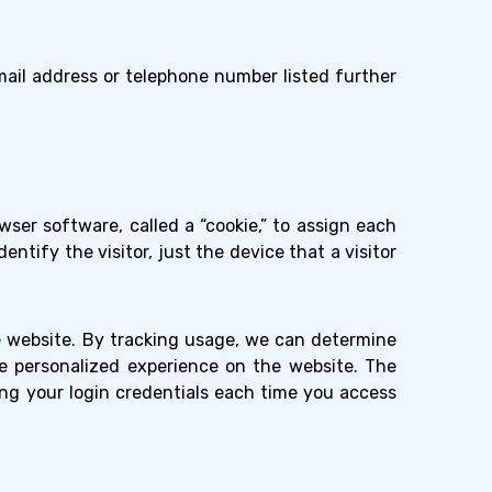
ail address or telephone number listed further
ser software, called a “cookie,” to assign each
ntify the visitor, just the device that a visitor
e website. By tracking usage, we can determine
re personalized experience on the website. The
ing your login credentials each time you access