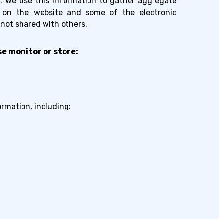
ts. We use this information to gather aggregate
e on the website and some of the electronic
 not shared with others.
e monitor or store:
ormation, including: