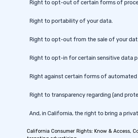
Right to opt-out of certain forms of proce
Right to portability of your data.
Right to opt-out from the sale of your dat
Right to opt-in for certain sensitive data 
Right against certain forms of automated
Right to transparency regarding (and prot
And, in California, the right to bring a priv
California Consumer Rights: Know & Access, Corr