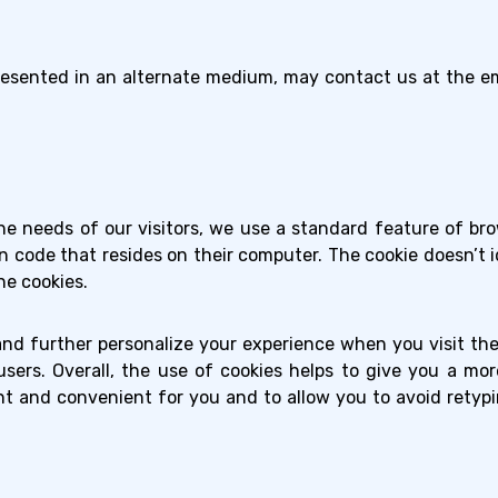
esented in an alternate medium, may contact us at the em
e needs of our visitors, we use a standard feature of brow
n code that resides on their computer. The cookie doesn’t ide
ne cookies.
and further personalize your experience when you visit th
sers. Overall, the use of cookies helps to give you a mo
nt and convenient for you and to allow you to avoid retyp