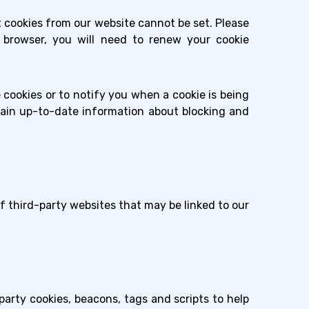
t cookies from our website cannot be set. Please
et browser, you will need to renew your cookie
cookies or to notify you when a cookie is being
tain up-to-date information about blocking and
of third-party websites that may be linked to our
-party cookies, beacons, tags and scripts to help