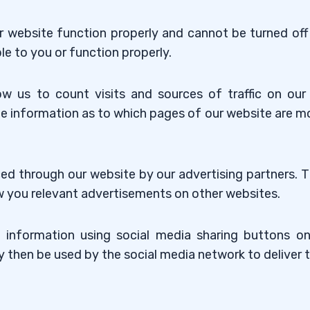
r website function properly and cannot be turned off 
le to you or function properly.
ow us to count visits and sources of traffic on o
e information as to which pages of our website are m
ed through our website by our advertising partners.
how you relevant advertisements on other websites.
 information using social media sharing buttons on 
y then be used by the social media network to deliver 