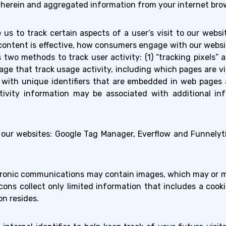
d herein and aggregated information from your internet brow
e us to track certain aspects of a user’s visit to our web
content is effective, how consumers engage with our websi
wo methods to track user activity: (1) “tracking pixels” an
ge that track usage activity, including which pages are 
s with unique identifiers that are embedded in web page
ivity information may be associated with additional inf
our websites: Google Tag Manager, Everflow and Funnelyt
ronic communications may contain images, which may or ma
cons collect only limited information that includes a coo
n resides.