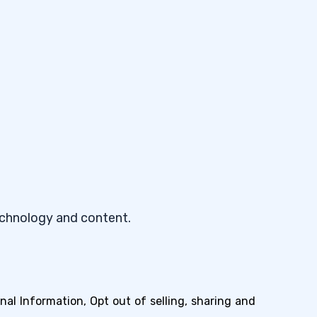
echnology and content.
nal Information, Opt out of selling, sharing and