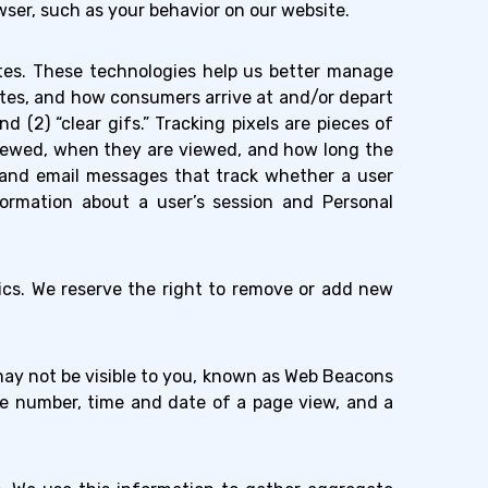
ser, such as your behavior on our website.
sites. These technologies help us better manage
tes, and how consumers arrive at and/or depart
d (2) “clear gifs.” Tracking pixels are pieces of
viewed, when they are viewed, and how long the
s and email messages that track whether a user
ormation about a user’s session and Personal
ics. We reserve the right to remove or add new
y not be visible to you, known as Web Beacons
kie number, time and date of a page view, and a