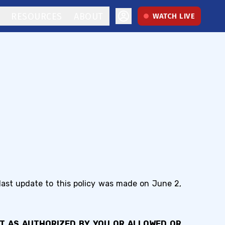
RESOURCES
ABOUT
WATCH LIVE
 last update to this policy was made on June 2,
PT AS AUTHORIZED BY YOU OR ALLOWED OR