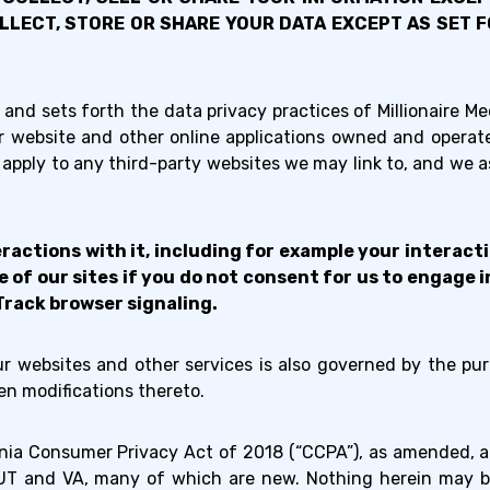
OLLECT, STORE OR SHARE YOUR DATA EXCEPT AS SET
 and sets forth the data privacy practices of Millionaire Medi
our website and other online applications owned and operat
apply to any third-party websites we may link to, and we ass
ractions with it, including for example your interac
of our sites if you do not consent for us to engage in
Track browser signaling.
our websites and other services is also governed by the pu
n modifications thereto.
rnia Consumer Privacy Act of 2018 (“CCPA”), as amended, an
X, UT and VA, many of which are new. Nothing herein may b