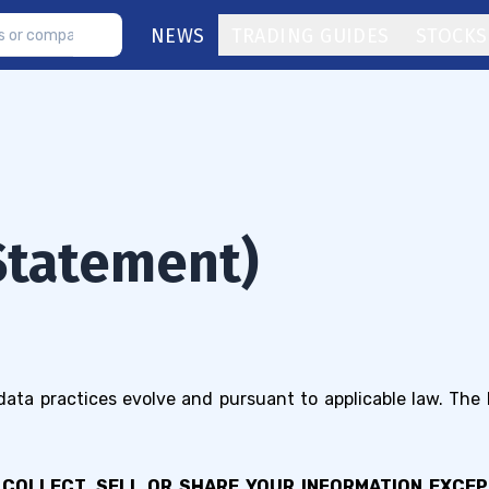
NEWS
TRADING GUIDES
STOCKS
(Statement)
 data practices evolve and pursuant to applicable law. The
 COLLECT, SELL OR SHARE YOUR INFORMATION EXCE