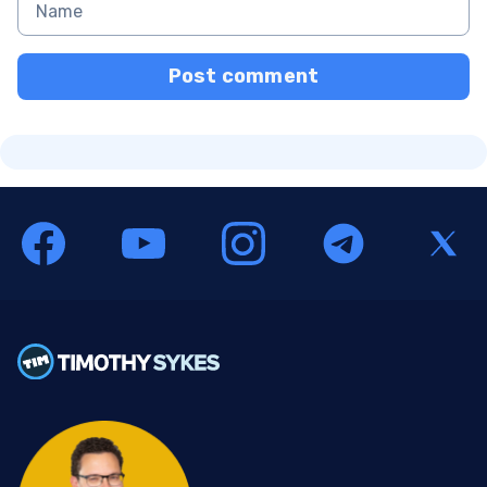
Post comment