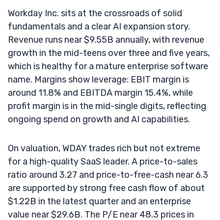
Workday Inc. sits at the crossroads of solid
fundamentals and a clear AI expansion story.
Revenue runs near $9.55B annually, with revenue
growth in the mid-teens over three and five years,
which is healthy for a mature enterprise software
name. Margins show leverage: EBIT margin is
around 11.8% and EBITDA margin 15.4%, while
profit margin is in the mid-single digits, reflecting
ongoing spend on growth and AI capabilities.
On valuation, WDAY trades rich but not extreme
for a high-quality SaaS leader. A price-to-sales
ratio around 3.27 and price-to-free-cash near 6.3
are supported by strong free cash flow of about
$1.22B in the latest quarter and an enterprise
value near $29.6B. The P/E near 48.3 prices in