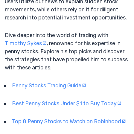
users utilize our news to explain sudden stock
movements, while others rely on it for diligent
research into potential investment opportunities.
Dive deeper into the world of trading with
Timothy Sykes
, renowned for his expertise in
penny stocks. Explore his top picks and discover
the strategies that have propelled him to success
with these articles:
Penny Stocks Trading Guide
Best Penny Stocks Under $1 to Buy Today
Top 8 Penny Stocks to Watch on Robinhood