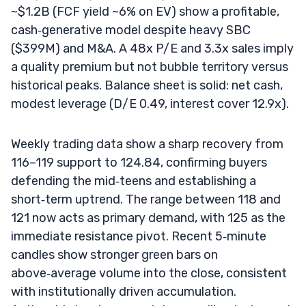
~$1.2B (FCF yield ~6% on EV) show a profitable,
cash‑generative model despite heavy SBC
($399M) and M&A. A 48x P/E and 3.3x sales imply
a quality premium but not bubble territory versus
historical peaks. Balance sheet is solid: net cash,
modest leverage (D/E 0.49, interest cover 12.9x).
Weekly trading data show a sharp recovery from
116–119 support to 124.84, confirming buyers
defending the mid‑teens and establishing a
short‑term uptrend. The range between 118 and
121 now acts as primary demand, with 125 as the
immediate resistance pivot. Recent 5‑minute
candles show stronger green bars on
above‑average volume into the close, consistent
with institutionally driven accumulation.