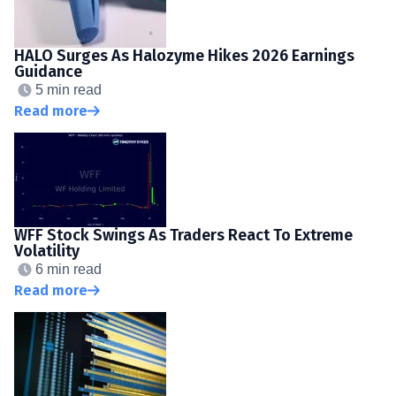
HALO Surges As Halozyme Hikes 2026 Earnings
Guidance
5 min read
Read more
WFF Stock Swings As Traders React To Extreme
Volatility
6 min read
Read more