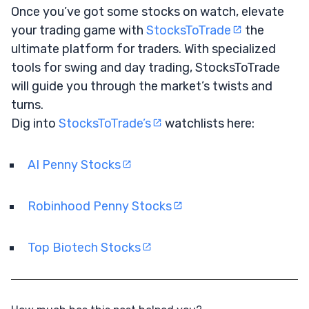
Once you’ve got some stocks on watch, elevate
your trading game with
StocksToTrade
the
ultimate platform for traders. With specialized
tools for swing and day trading, StocksToTrade
will guide you through the market’s twists and
turns.
Dig into
StocksToTrade’s
watchlists here:
AI Penny Stocks
Robinhood Penny Stocks
Top Biotech Stocks