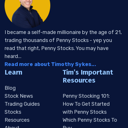
I became a self-made millionaire by the age of 21,
trading thousands of Penny Stocks - yep you
read that right, Penny Stocks. You may have
heard...
Read more about Timothy Sykes...
Learn
Tim’s Important
Resources
Blog
Stock News
Penny Stocking 101:
Trading Guides
How To Get Started
Stocks
with Penny Stocks
Resources
Which Penny Stocks To