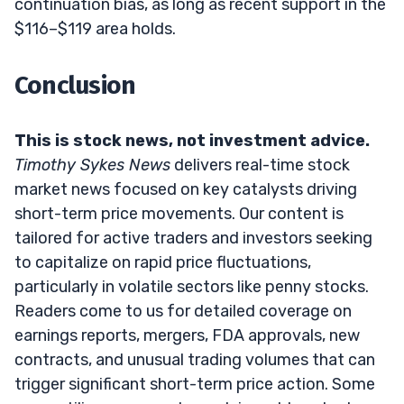
continuation bias, as long as recent support in the
$116–$119 area holds.
Conclusion
This is stock news, not investment advice.
Timothy Sykes News
delivers real-time stock
market news focused on key catalysts driving
short-term price movements. Our content is
tailored for active traders and investors seeking
to capitalize on rapid price fluctuations,
particularly in volatile sectors like penny stocks.
Readers come to us for detailed coverage on
earnings reports, mergers, FDA approvals, new
contracts, and unusual trading volumes that can
trigger significant short-term price action. Some