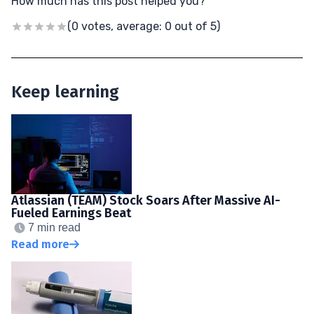
How much has this post helped you?
(0 votes, average: 0 out of 5)
Keep learning
Atlassian (TEAM) Stock Soars After Massive AI-
Fueled Earnings Beat
7 min read
Read more