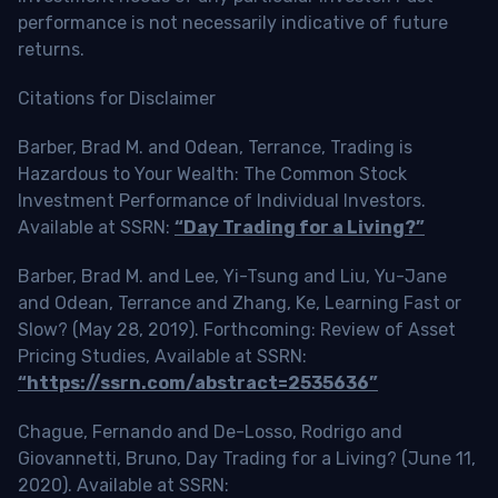
performance is not necessarily indicative of future
returns.
Citations for Disclaimer
Barber, Brad M. and Odean, Terrance, Trading is
Hazardous to Your Wealth: The Common Stock
Investment Performance of Individual Investors.
Available at SSRN:
“Day Trading for a Living?”
Barber, Brad M. and Lee, Yi-Tsung and Liu, Yu-Jane
and Odean, Terrance and Zhang, Ke, Learning Fast or
Slow? (May 28, 2019). Forthcoming: Review of Asset
Pricing Studies, Available at SSRN:
“https://ssrn.com/abstract=2535636”
Chague, Fernando and De-Losso, Rodrigo and
Giovannetti, Bruno, Day Trading for a Living? (June 11,
2020). Available at SSRN: