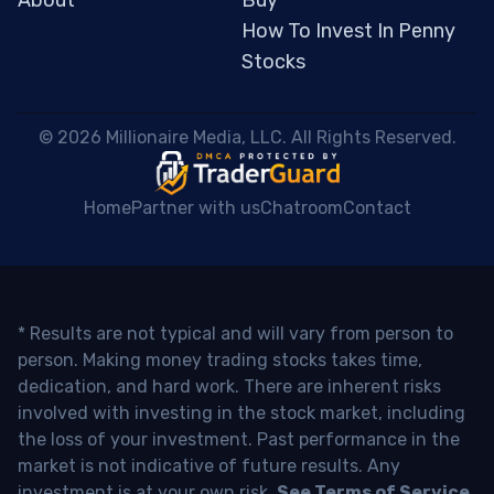
About
Buy
How To Invest In Penny
Stocks
 © 2026 Millionaire Media, LLC. All Rights Reserved. 
Home
Partner with us
Chatroom
Contact
* Results are not typical and will vary from person to
person. Making money trading stocks takes time,
dedication, and hard work. There are inherent risks
involved with investing in the stock market, including
the loss of your investment. Past performance in the
market is not indicative of future results. Any
investment is at your own risk.
See Terms of Service