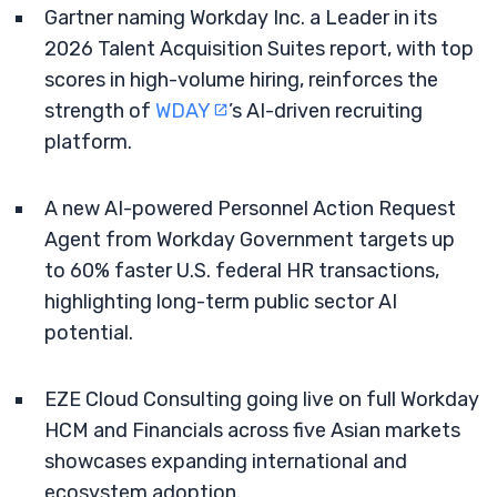
Gartner naming Workday Inc. a Leader in its
2026 Talent Acquisition Suites report, with top
scores in high-volume hiring, reinforces the
strength of
WDAY
’s AI-driven recruiting
platform.
A new AI-powered Personnel Action Request
Agent from Workday Government targets up
to 60% faster U.S. federal HR transactions,
highlighting long-term public sector AI
potential.
EZE Cloud Consulting going live on full Workday
HCM and Financials across five Asian markets
showcases expanding international and
ecosystem adoption.