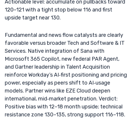
Actionable level: accumulate on pullbacks toward
120–121 with a tight stop below 116 and first
upside target near 130.
Fundamental and news flow catalysts are clearly
favorable versus broader Tech and Software & IT
Services. Native integration of Sana with
Microsoft 365 Copilot, new federal PAR Agent,
and Gartner leadership in Talent Acquisition
reinforce Workday’s AI‑first positioning and pricing
power, especially as peers shift to AI‑usage
models. Partner wins like EZE Cloud deepen
international, mid‑market penetration. Verdict:
Positive bias with 12–18 month upside; technical
resistance zone 130–135, strong support 116–118.