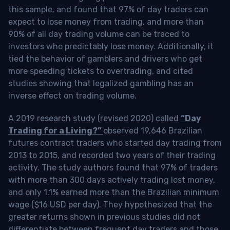
this sample, and found that 97% of day traders can
expect to lose money from trading, and more than
90% of all day trading volume can be traced to
investors who predictably lose money. Additionally, it
tied the behavior of gamblers and drivers who get
more speeding tickets to overtrading, and cited
studies showing that legalized gambling has an
inverse effect on trading volume.
A 2019 research study (revised 2020) called
“Day
Trading for a Living?”
observed 19,646 Brazilian
futures contract traders who started day trading from
2013 to 2015, and recorded two years of their trading
activity. The study authors found that 97% of traders
with more than 300 days actively trading lost money,
and only 1.1% earned more than the Brazilian minimum
wage ($16 USD per day). They hypothesized that the
greater returns shown in previous studies did not
differentiate between frequent day traders and those