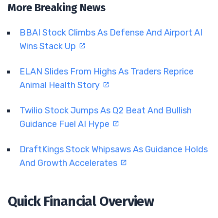
More Breaking News
BBAI Stock Climbs As Defense And Airport AI
Wins Stack Up
ELAN Slides From Highs As Traders Reprice
Animal Health Story
Twilio Stock Jumps As Q2 Beat And Bullish
Guidance Fuel AI Hype
DraftKings Stock Whipsaws As Guidance Holds
And Growth Accelerates
Quick Financial Overview