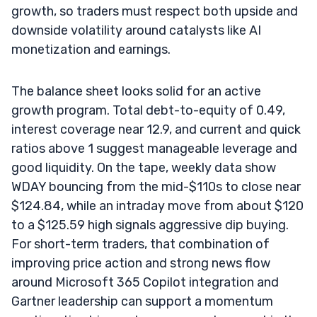
growth, so traders must respect both upside and
downside volatility around catalysts like AI
monetization and earnings.
The balance sheet looks solid for an active
growth program. Total debt-to-equity of 0.49,
interest coverage near 12.9, and current and quick
ratios above 1 suggest manageable leverage and
good liquidity. On the tape, weekly data show
WDAY bouncing from the mid-$110s to close near
$124.84, while an intraday move from about $120
to a $125.59 high signals aggressive dip buying.
For short-term traders, that combination of
improving price action and strong news flow
around Microsoft 365 Copilot integration and
Gartner leadership can support a momentum