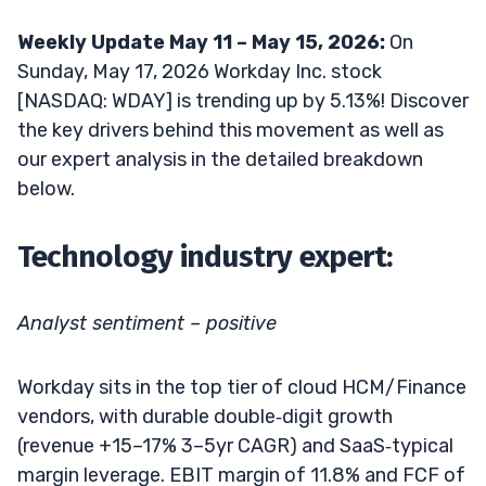
Weekly Update May 11 – May 15, 2026:
On
Sunday, May 17, 2026 Workday Inc. stock
[NASDAQ: WDAY] is trending up by 5.13%! Discover
the key drivers behind this movement as well as
our expert analysis in the detailed breakdown
below.
Technology industry expert:
Analyst sentiment – positive
Workday sits in the top tier of cloud HCM/Finance
vendors, with durable double‑digit growth
(revenue +15–17% 3–5yr CAGR) and SaaS‑typical
margin leverage. EBIT margin of 11.8% and FCF of