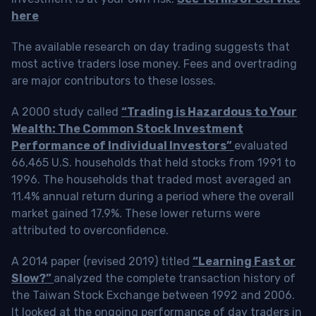
here
The available research on day trading suggests that
most active traders lose money. Fees and overtrading
are major contributors to these losses.
A 2000 study called
“Trading is Hazardous to Your
Wealth: The Common Stock Investment
Performance of Individual Investors”
evaluated
66,465 U.S. households that held stocks from 1991 to
1996. The households that traded most averaged an
11.4% annual return during a period where the overall
market gained 17.9%. These lower returns were
attributed to overconfidence.
A 2014 paper (revised 2019) titled
“Learning Fast or
Slow?”
analyzed the complete transaction history of
the Taiwan Stock Exchange between 1992 and 2006.
It looked at the ongoing performance of day traders in