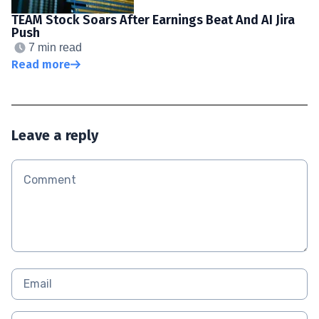
TEAM Stock Soars After Earnings Beat And AI Jira
Push
7 min read
Read more
Leave a reply