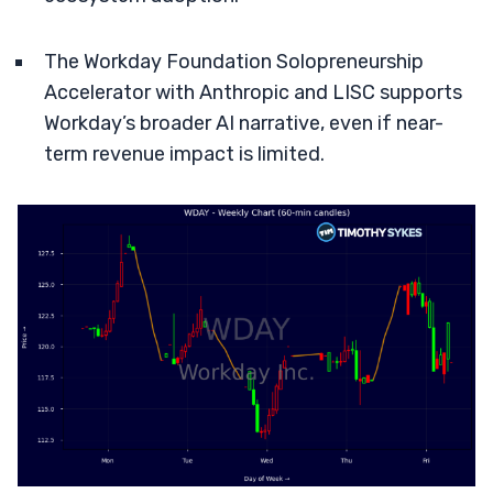
The Workday Foundation Solopreneurship
Accelerator with Anthropic and LISC supports
Workday’s broader AI narrative, even if near-
term revenue impact is limited.