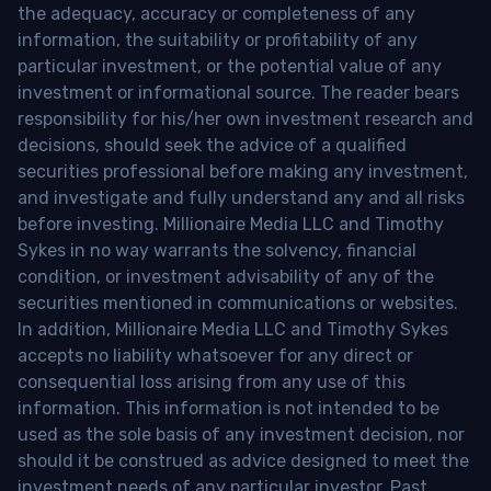
the adequacy, accuracy or completeness of any
information, the suitability or profitability of any
particular investment, or the potential value of any
investment or informational source. The reader bears
responsibility for his/her own investment research and
decisions, should seek the advice of a qualified
securities professional before making any investment,
and investigate and fully understand any and all risks
before investing. Millionaire Media LLC and Timothy
Sykes in no way warrants the solvency, financial
condition, or investment advisability of any of the
securities mentioned in communications or websites.
In addition, Millionaire Media LLC and Timothy Sykes
accepts no liability whatsoever for any direct or
consequential loss arising from any use of this
information. This information is not intended to be
used as the sole basis of any investment decision, nor
should it be construed as advice designed to meet the
investment needs of any particular investor. Past