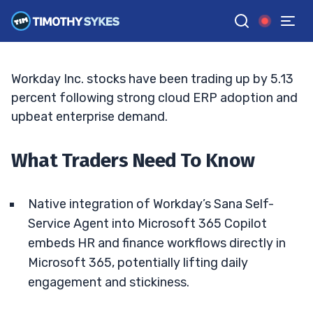
Deepen With Microsoft 365
BRYCE TUOHEY
•
UPDATED MAY. 17, 2026, 10:07 AM ET
Reviewed by
Tim Sykes
and
Fact-checked by
Matt Monaco
G
Google News
Workday Inc. stocks have been trading up by 5.13
percent following strong cloud ERP adoption and
upbeat enterprise demand.
What Traders Need To Know
Native integration of Workday’s Sana Self-
Service Agent into Microsoft 365 Copilot
embeds HR and finance workflows directly in
Microsoft 365, potentially lifting daily
engagement and stickiness.