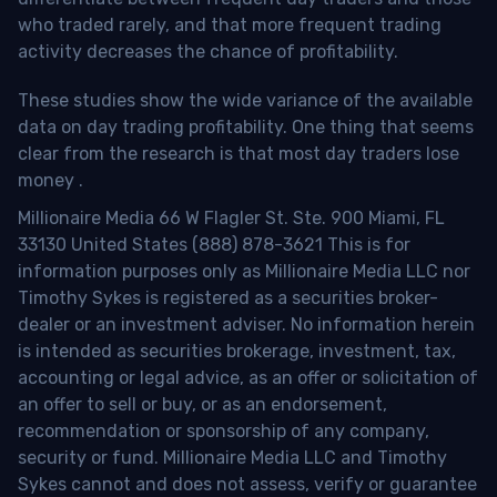
who traded rarely, and that more frequent trading
activity decreases the chance of profitability.
These studies show the wide variance of the available
data on day trading profitability.
One thing that seems
clear from the research is that most day traders lose
money
.
Millionaire Media 66 W Flagler St. Ste. 900 Miami, FL
33130 United States (888) 878-3621 This is for
information purposes only as Millionaire Media LLC nor
Timothy Sykes is registered as a securities broker-
dealer or an investment adviser. No information herein
is intended as securities brokerage, investment, tax,
accounting or legal advice, as an offer or solicitation of
an offer to sell or buy, or as an endorsement,
recommendation or sponsorship of any company,
security or fund. Millionaire Media LLC and Timothy
Sykes cannot and does not assess, verify or guarantee