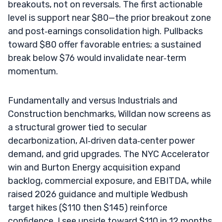
breakouts, not on reversals. The first actionable
level is support near $80—the prior breakout zone
and post‑earnings consolidation high. Pullbacks
toward $80 offer favorable entries; a sustained
break below $76 would invalidate near‑term
momentum.
Fundamentally and versus Industrials and
Construction benchmarks, Willdan now screens as
a structural grower tied to secular
decarbonization, AI‑driven data‑center power
demand, and grid upgrades. The NYC Accelerator
win and Burton Energy acquisition expand
backlog, commercial exposure, and EBITDA, while
raised 2026 guidance and multiple Wedbush
target hikes ($110 then $145) reinforce
confidence. I see upside toward $110 in 12 months,