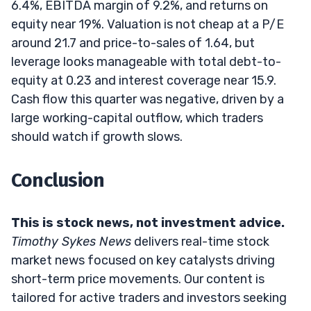
6.4%, EBITDA margin of 9.2%, and returns on
equity near 19%. Valuation is not cheap at a P/E
around 21.7 and price-to-sales of 1.64, but
leverage looks manageable with total debt-to-
equity at 0.23 and interest coverage near 15.9.
Cash flow this quarter was negative, driven by a
large working-capital outflow, which traders
should watch if growth slows.
Conclusion
This is stock news, not investment advice.
Timothy Sykes News
delivers real-time stock
market news focused on key catalysts driving
short-term price movements. Our content is
tailored for active traders and investors seeking