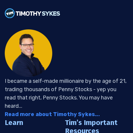
I became a self-made millionaire by the age of 21,
trading thousands of Penny Stocks - yep you
read that right, Penny Stocks. You may have
heard...
Read more about Timothy Sykes...
Learn
Tim’s Important
Resources