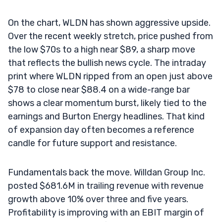
On the chart, WLDN has shown aggressive upside.
Over the recent weekly stretch, price pushed from
the low $70s to a high near $89, a sharp move
that reflects the bullish news cycle. The intraday
print where WLDN ripped from an open just above
$78 to close near $88.4 on a wide-range bar
shows a clear momentum burst, likely tied to the
earnings and Burton Energy headlines. That kind
of expansion day often becomes a reference
candle for future support and resistance.
Fundamentals back the move. Willdan Group Inc.
posted $681.6M in trailing revenue with revenue
growth above 10% over three and five years.
Profitability is improving with an EBIT margin of