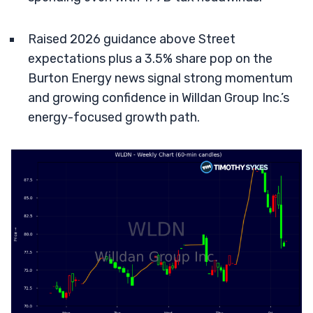
Raised 2026 guidance above Street
expectations plus a 3.5% share pop on the
Burton Energy news signal strong momentum
and growing confidence in Willdan Group Inc.’s
energy-focused growth path.