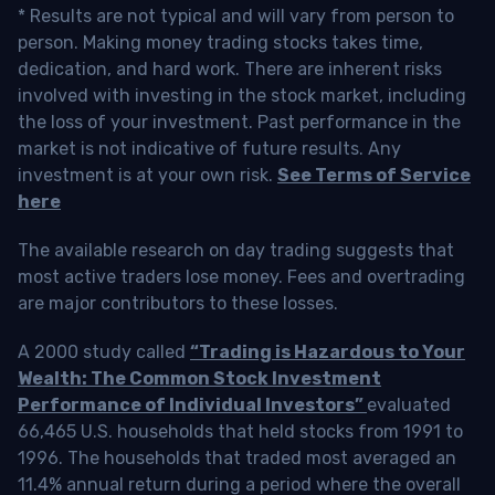
* Results are not typical and will vary from person to
person. Making money trading stocks takes time,
dedication, and hard work. There are inherent risks
involved with investing in the stock market, including
the loss of your investment. Past performance in the
market is not indicative of future results. Any
investment is at your own risk.
See Terms of Service
here
The available research on day trading suggests that
most active traders lose money. Fees and overtrading
are major contributors to these losses.
A 2000 study called
“Trading is Hazardous to Your
Wealth: The Common Stock Investment
Performance of Individual Investors”
evaluated
66,465 U.S. households that held stocks from 1991 to
1996. The households that traded most averaged an
11.4% annual return during a period where the overall