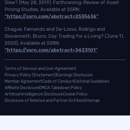
Slow? (May 28, 2019). Forthcoming: Review of Asset
Pricing Studies, Available at SSRN:
“https://ssrn.com/abstract=2535636”
Chague, Fernando and De-Losso, Rodrigo and
Giovannetti, Bruno, Day Trading for a Living? (June 11,
2020). Available at SSRN:
“https://ssrn.com/abstract=3423101”
Terms of Service and User Agreement
Privacy Policy (Statement)
Earnings Disclosure
Member Agreement
Code of Conduct
Editorial Guidelines
Affiliate Disclosure
DMCA Takedown Policy
Artificial Intelligence Disclosure
Cookie Policy
Disclosure of Related and Partner Entities
Sitemap