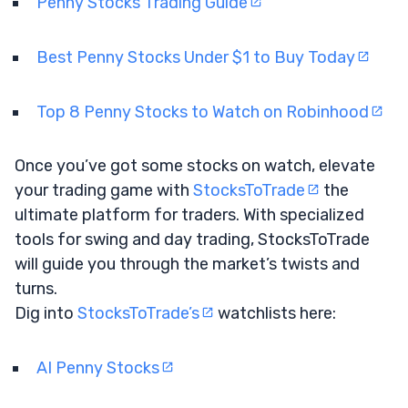
Penny Stocks Trading Guide
Best Penny Stocks Under $1 to Buy Today
Top 8 Penny Stocks to Watch on Robinhood
Once you’ve got some stocks on watch, elevate
your trading game with
StocksToTrade
the
ultimate platform for traders. With specialized
tools for swing and day trading, StocksToTrade
will guide you through the market’s twists and
turns.
Dig into
StocksToTrade’s
watchlists here:
AI Penny Stocks