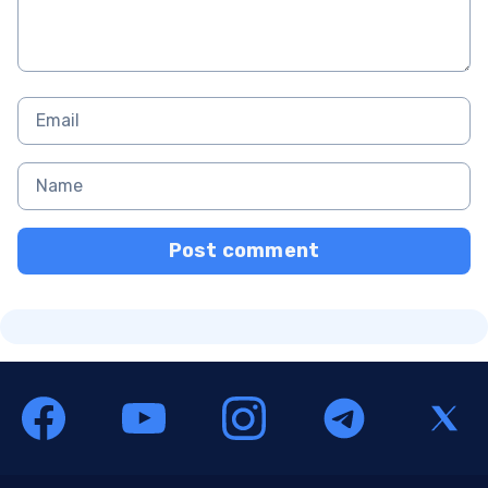
Post comment