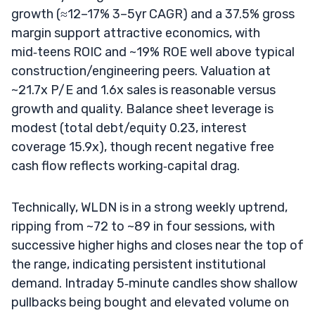
growth (≈12–17% 3–5yr CAGR) and a 37.5% gross
margin support attractive economics, with
mid‑teens ROIC and ~19% ROE well above typical
construction/engineering peers. Valuation at
~21.7x P/E and 1.6x sales is reasonable versus
growth and quality. Balance sheet leverage is
modest (total debt/equity 0.23, interest
coverage 15.9x), though recent negative free
cash flow reflects working‑capital drag.
Technically, WLDN is in a strong weekly uptrend,
ripping from ~72 to ~89 in four sessions, with
successive higher highs and closes near the top of
the range, indicating persistent institutional
demand. Intraday 5‑minute candles show shallow
pullbacks being bought and elevated volume on