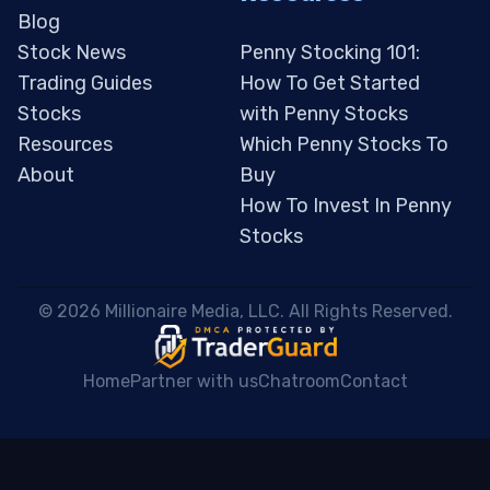
Blog
Stock News
Penny Stocking 101:
Trading Guides
How To Get Started
Stocks
with Penny Stocks
Resources
Which Penny Stocks To
About
Buy
How To Invest In Penny
Stocks
 © 2026 Millionaire Media, LLC. All Rights Reserved. 
Home
Partner with us
Chatroom
Contact