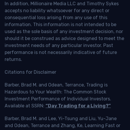
In addition, Millionaire Media LLC and Timothy Sykes
accepts no liability whatsoever for any direct or
consequential loss arising from any use of this
information. This information is not intended to be
used as the sole basis of any investment decision, nor
should it be construed as advice designed to meet the
investment needs of any particular investor. Past
performance is not necessarily indicative of future
returns.
Citations for Disclaimer
Barber, Brad M. and Odean, Terrance, Trading is
Hazardous to Your Wealth: The Common Stock
Investment Performance of Individual Investors.
Available at SSRN:
“Day Trading for a Living?”
Barber, Brad M. and Lee, Yi-Tsung and Liu, Yu-Jane
and Odean, Terrance and Zhang, Ke, Learning Fast or