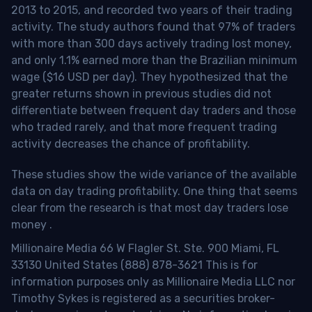
2013 to 2015, and recorded two years of their trading
activity. The study authors found that 97% of traders
with more than 300 days actively trading lost money,
and only 1.1% earned more than the Brazilian minimum
wage ($16 USD per day). They hypothesized that the
greater returns shown in previous studies did not
differentiate between frequent day traders and those
who traded rarely, and that more frequent trading
activity decreases the chance of profitability.
These studies show the wide variance of the available
data on day trading profitability.
One thing that seems
clear from the research is that most day traders lose
money
.
Millionaire Media 66 W Flagler St. Ste. 900 Miami, FL
33130 United States (888) 878-3621 This is for
information purposes only as Millionaire Media LLC nor
Timothy Sykes is registered as a securities broker-