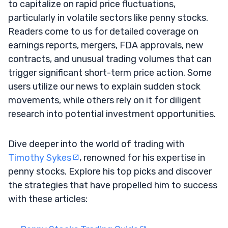
to capitalize on rapid price fluctuations,
particularly in volatile sectors like penny stocks.
Readers come to us for detailed coverage on
earnings reports, mergers, FDA approvals, new
contracts, and unusual trading volumes that can
trigger significant short-term price action. Some
users utilize our news to explain sudden stock
movements, while others rely on it for diligent
research into potential investment opportunities.
Dive deeper into the world of trading with
Timothy Sykes
, renowned for his expertise in
penny stocks. Explore his top picks and discover
the strategies that have propelled him to success
with these articles: