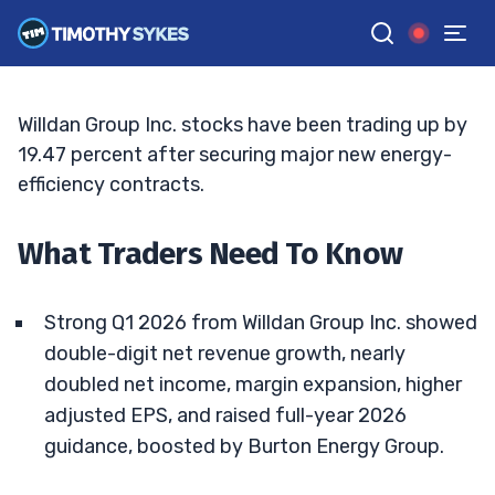
Burton Deal And NYC Contract
ELLIS HOBBS
•
UPDATED MAY. 9, 2026, 10:06 AM ET
Reviewed by
Matt Monaco
and
Fact-checked by
Bryce Tuohey
G
Google News
Willdan Group Inc. stocks have been trading up by
19.47 percent after securing major new energy-
efficiency contracts.
What Traders Need To Know
Strong Q1 2026 from Willdan Group Inc. showed
double-digit net revenue growth, nearly
doubled net income, margin expansion, higher
adjusted EPS, and raised full-year 2026
guidance, boosted by Burton Energy Group.