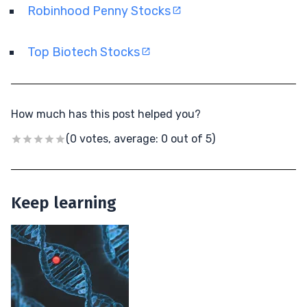
Robinhood Penny Stocks
Top Biotech Stocks
How much has this post helped you?
(0 votes, average: 0 out of 5)
Keep learning