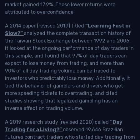
market gained 17.9%. These lower returns were
attributed to overconfidence.
A 2014 paper (revised 2019) titled
“Learning Fast or
Slow?”
analyzed the complete transaction history of
the Taiwan Stock Exchange between 1992 and 2006.
It looked at the ongoing performance of day traders in
this sample, and found that 97% of day traders can
expect to lose money from trading, and more than
90% of all day trading volume can be traced to
investors who predictably lose money. Additionally, it
tied the behavior of gamblers and drivers who get
more speeding tickets to overtrading, and cited
studies showing that legalized gambling has an
inverse effect on trading volume.
A 2019 research study (revised 2020) called
“Day
Trading for a Living?”
observed 19,646 Brazilian
futures contract traders who started day trading from