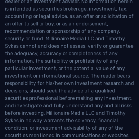
dealer or an investment adviser. No information herein
is intended as securities brokerage, investment, tax,
accounting or legal advice, as an offer or solicitation of
an offer to sell or buy, or as an endorsement,
recommendation or sponsorship of any company,
security or fund. Millionaire Media LLC and Timothy
Sykes cannot and does not assess, verify or guarantee
the adequacy, accuracy or completeness of any
information, the suitability or profitability of any
particular investment, or the potential value of any
investment or informational source. The reader bears
responsibility for his/her own investment research and
decisions, should seek the advice of a qualified
securities professional before making any investment,
and investigate and fully understand any and all risks
before investing. Millionaire Media LLC and Timothy
Sykes in no way warrants the solvency, financial
condition, or investment advisability of any of the
securities mentioned in communications or websites.