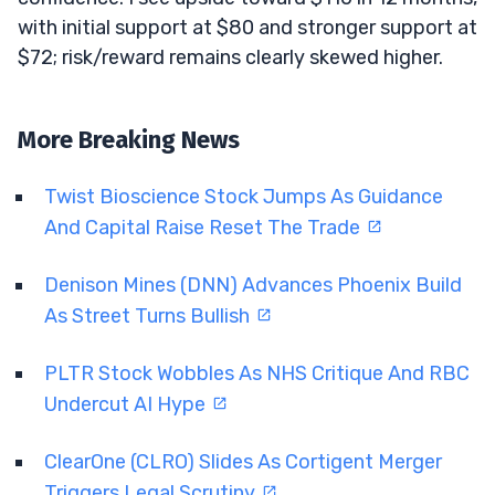
with initial support at $80 and stronger support at
$72; risk/reward remains clearly skewed higher.
More Breaking News
Twist Bioscience Stock Jumps As Guidance
And Capital Raise Reset The Trade
Denison Mines (DNN) Advances Phoenix Build
As Street Turns Bullish
PLTR Stock Wobbles As NHS Critique And RBC
Undercut AI Hype
ClearOne (CLRO) Slides As Cortigent Merger
Triggers Legal Scrutiny