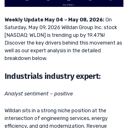
Weekly Update May 04 – May 08, 2026:
On
Saturday, May 09, 2026 Willdan Group Inc. stock
[NASDAQ: WLDN] is trending up by 19.47%!
Discover the key drivers behind this movement as
well as our expert analysis in the detailed
breakdown below.
Industrials industry expert:
Analyst sentiment – positive
Willdan sits in a strong niche position at the
intersection of engineering services, energy
efficiency, and grid modernization. Revenue