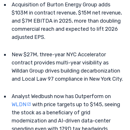
Acquisition of Burton Energy Group adds
$103M in contract revenue, $15M net revenue,
and $7M EBITDA in 2025, more than doubling
commercial reach and expected to lift 2026
adjusted EPS.
New $27M, three-year NYC Accelerator
contract provides multi-year visibility as
Willdan Group drives building decarbonization
and Local Law 97 compliance in New York City.
Analyst Wedbush now has Outperform on
WLDN
with price targets up to $145, seeing
the stock as a beneficiary of grid
modernization and AI-driven data-center
spending even with 179D tax headwinds.