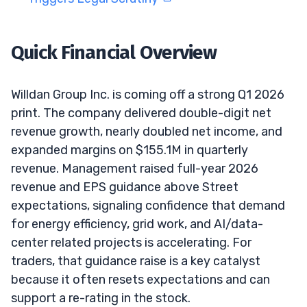
Quick Financial Overview
Willdan Group Inc. is coming off a strong Q1 2026
print. The company delivered double-digit net
revenue growth, nearly doubled net income, and
expanded margins on $155.1M in quarterly
revenue. Management raised full-year 2026
revenue and EPS guidance above Street
expectations, signaling confidence that demand
for energy efficiency, grid work, and AI/data-
center related projects is accelerating. For
traders, that guidance raise is a key catalyst
because it often resets expectations and can
support a re-rating in the stock.