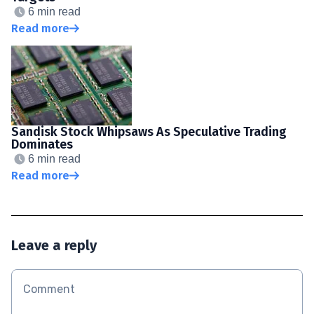
6 min read
Read more
Sandisk Stock Whipsaws As Speculative Trading
Dominates
6 min read
Read more
Leave a reply