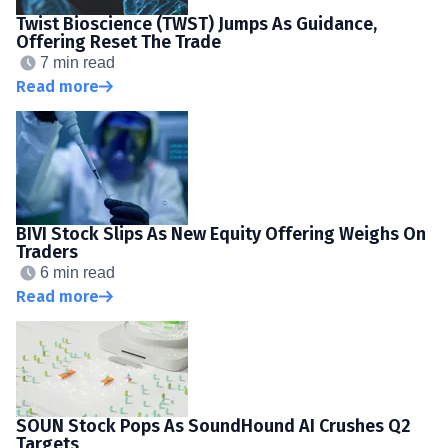
Twist Bioscience (TWST) Jumps As Guidance,
Offering Reset The Trade
7 min read
Read more
BIVI Stock Slips As New Equity Offering Weighs On
Traders
6 min read
Read more
SOUN Stock Pops As SoundHound AI Crushes Q2
Targets