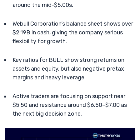
around the mid-$5.00s.
Webull Corporation’s balance sheet shows over
$2.19B in cash, giving the company serious
flexibility for growth.
Key ratios for BULL show strong returns on
assets and equity, but also negative pretax
margins and heavy leverage.
Active traders are focusing on support near
$5.50 and resistance around $6.50–$7.00 as
the next big decision zone.