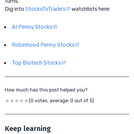
turns.
Dig into
StocksToTrade’s
watchlists here:
AI Penny Stocks
Robinhood Penny Stocks
Top Biotech Stocks
How much has this post helped you?
(0 votes, average: 0 out of 5)
Keep learning