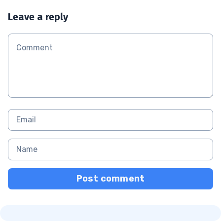
Leave a reply
Post comment