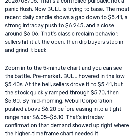
2026/06/05. That’s a controlled pullback, not a
panic flush. Now BULL is trying to base. The most
recent daily candle shows a gap down to $5.41, a
strong intraday push to $6.245, and a close
around $6.06. That’s classic reclaim behavior:
sellers hit it at the open, then dip buyers step in
and grind it back.
Zoom in to the 5‑minute chart and you can see
the battle. Pre‑market, BULL hovered in the low
$5.40s. At the bell, sellers drove it to $5.41, but
the stock quickly ramped through $5.70, then
$5.80. By mid‑morning, Webull Corporation
pushed above $6.20 before easing into a tight
range near $6.05–$6.10. That’s intraday
confirmation that demand showed up right where
the higher‑timeframe chart needed it.