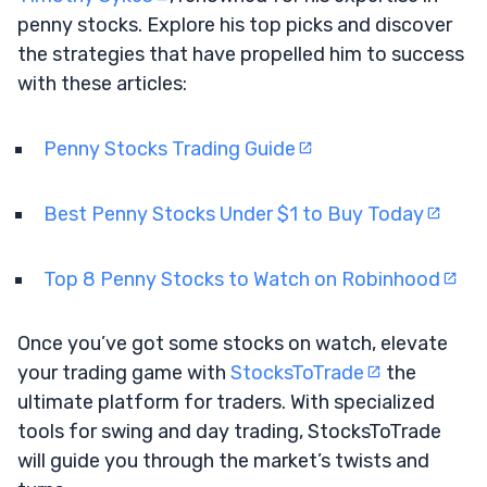
penny stocks. Explore his top picks and discover
the strategies that have propelled him to success
with these articles:
Penny Stocks Trading Guide
Best Penny Stocks Under $1 to Buy Today
Top 8 Penny Stocks to Watch on Robinhood
Once you’ve got some stocks on watch, elevate
your trading game with
StocksToTrade
the
ultimate platform for traders. With specialized
tools for swing and day trading, StocksToTrade
will guide you through the market’s twists and