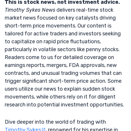
This is stock news, not investment advice.
Timothy Sykes News
delivers real-time stock
market news focused on key catalysts driving
short-term price movements. Our content is
tailored for active traders and investors seeking
to capitalize on rapid price fluctuations,
particularly in volatile sectors like penny stocks.
Readers come to us for detailed coverage on
earnings reports, mergers, FDA approvals, new
contracts, and unusual trading volumes that can
trigger significant short-term price action. Some
users utilize our news to explain sudden stock
movements, while others rely on it for diligent
research into potential investment opportunities.
Dive deeper into the world of trading with
Timothy Sykes
, renowned for his expertise in