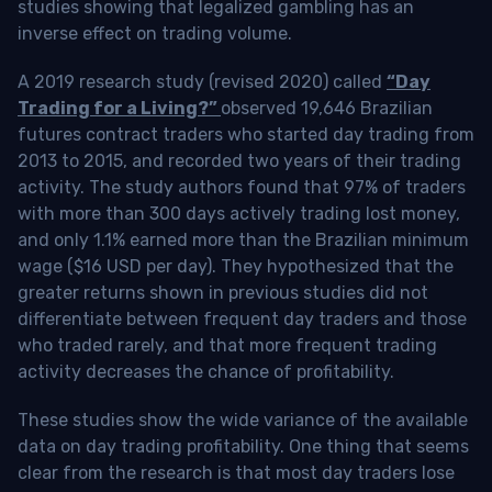
studies showing that legalized gambling has an
inverse effect on trading volume.
A 2019 research study (revised 2020) called
“Day
Trading for a Living?”
observed 19,646 Brazilian
futures contract traders who started day trading from
2013 to 2015, and recorded two years of their trading
activity. The study authors found that 97% of traders
with more than 300 days actively trading lost money,
and only 1.1% earned more than the Brazilian minimum
wage ($16 USD per day). They hypothesized that the
greater returns shown in previous studies did not
differentiate between frequent day traders and those
who traded rarely, and that more frequent trading
activity decreases the chance of profitability.
These studies show the wide variance of the available
data on day trading profitability.
One thing that seems
clear from the research is that most day traders lose