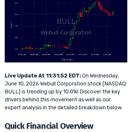
Live Update At 11:31:52 EDT:
On Wednesday,
June 10, 2026 Webull Corporation stock [NASDAQ:
BULL] is trending up by 10.0%! Discover the key
drivers behind this movement as well as our
expert analysis in the detailed breakdown below.
Quick Financial Overview