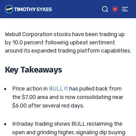
Watch Next Move
ELLIS HOBBS
•
UPDATED JUN. 10, 2026, 1:01 PM ET
Reviewed by
Matt Monaco
and
Fact-checked by
Bryce Tuohey
G
Google News
Webull Corporation stocks have been trading up
by 10.0 percent following upbeat sentiment
around its expanded trading platform capabilities.
Key Takeaways
Price action in
BULL
has pulled back from
the $7.00 area and is now consolidating near
$6.00 after several red days.
Intraday trading shows BULL reclaiming the
open and grinding higher, signaling dip buying