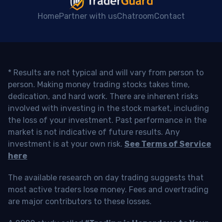
Home
Partner with us
Chatroom
Contact
* Results are not typical and will vary from person to
person. Making money trading stocks takes time,
dedication, and hard work. There are inherent risks
involved with investing in the stock market, including
the loss of your investment. Past performance in the
market is not indicative of future results. Any
investment is at your own risk.
See Terms of Service
here
The available research on day trading suggests that
most active traders lose money. Fees and overtrading
are major contributors to these losses.