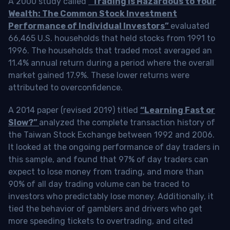
A 2000 study called
“Trading is Hazardous to Your
Wealth: The Common Stock Investment
Performance of Individual Investors”
evaluated
66,465 U.S. households that held stocks from 1991 to
1996. The households that traded most averaged an
11.4% annual return during a period where the overall
market gained 17.9%. These lower returns were
attributed to overconfidence.
A 2014 paper (revised 2019) titled
“Learning Fast or
Slow?”
analyzed the complete transaction history of
the Taiwan Stock Exchange between 1992 and 2006.
It looked at the ongoing performance of day traders in
this sample, and found that 97% of day traders can
expect to lose money from trading, and more than
90% of all day trading volume can be traced to
investors who predictably lose money. Additionally, it
tied the behavior of gamblers and drivers who get
more speeding tickets to overtrading, and cited