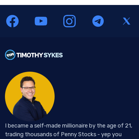
I became a self-made millionaire by the age of 21,
trading thousands of Penny Stocks - yep you