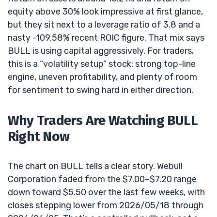
equity above 30% look impressive at first glance,
but they sit next to a leverage ratio of 3.8 and a
nasty -109.58% recent ROIC figure. That mix says
BULL is using capital aggressively. For traders,
this is a “volatility setup” stock: strong top-line
engine, uneven profitability, and plenty of room
for sentiment to swing hard in either direction.
Why Traders Are Watching BULL
Right Now
The chart on BULL tells a clear story. Webull
Corporation faded from the $7.00–$7.20 range
down toward $5.50 over the last few weeks, with
closes stepping lower from 2026/05/18 through