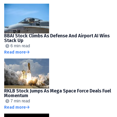
BBAI Stock Climbs As Defense And Airport AI Wins
Stack Up
6 min read
Read more
RKLB Stock Jumps As Mega Space Force Deals Fuel
Momentum
7 min read
Read more