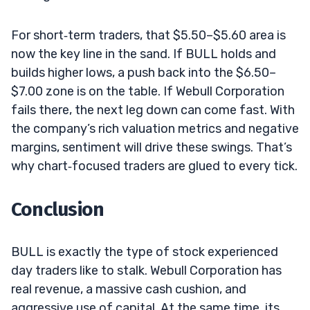
For short‑term traders, that $5.50–$5.60 area is
now the key line in the sand. If BULL holds and
builds higher lows, a push back into the $6.50–
$7.00 zone is on the table. If Webull Corporation
fails there, the next leg down can come fast. With
the company’s rich valuation metrics and negative
margins, sentiment will drive these swings. That’s
why chart‑focused traders are glued to every tick.
Conclusion
BULL is exactly the type of stock experienced
day traders like to stalk. Webull Corporation has
real revenue, a massive cash cushion, and
aggressive use of capital. At the same time, its