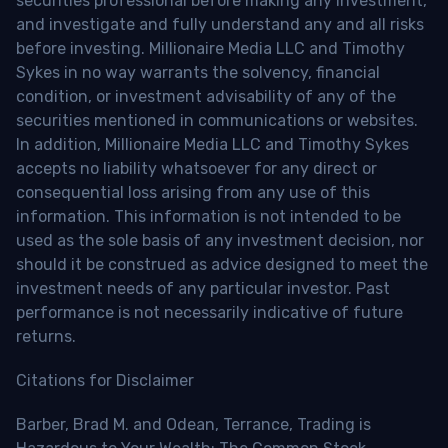
securities professional before making any investment,
and investigate and fully understand any and all risks
before investing. Millionaire Media LLC and Timothy
Sykes in no way warrants the solvency, financial
condition, or investment advisability of any of the
securities mentioned in communications or websites.
In addition, Millionaire Media LLC and Timothy Sykes
accepts no liability whatsoever for any direct or
consequential loss arising from any use of this
information. This information is not intended to be
used as the sole basis of any investment decision, nor
should it be construed as advice designed to meet the
investment needs of any particular investor. Past
performance is not necessarily indicative of future
returns.
Citations for Disclaimer
Barber, Brad M. and Odean, Terrance, Trading is