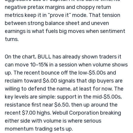
negative pretax margins and choppy return
metrics keep it in “prove it” mode. That tension
between strong balance sheet and uneven
earnings is what fuels big moves when sentiment
turns.
On the chart, BULL has already shown traders it
can move 10–15% in a session when volume shows
up. The recent bounce off the low‑$5.00s and
reclaim toward $6.00 signals that dip buyers are
willing to defend the name, at least for now. The
key levels are simple: support in the mid‑$5.00s,
resistance first near $6.50, then up around the
recent $7.00 highs. Webull Corporation breaking
either side with volume is where serious
momentum trading sets up.