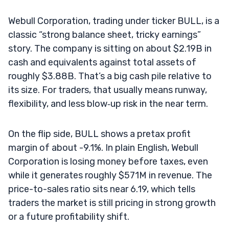
Webull Corporation, trading under ticker BULL, is a
classic “strong balance sheet, tricky earnings”
story. The company is sitting on about $2.19B in
cash and equivalents against total assets of
roughly $3.88B. That’s a big cash pile relative to
its size. For traders, that usually means runway,
flexibility, and less blow‑up risk in the near term.
On the flip side, BULL shows a pretax profit
margin of about -9.1%. In plain English, Webull
Corporation is losing money before taxes, even
while it generates roughly $571M in revenue. The
price-to-sales ratio sits near 6.19, which tells
traders the market is still pricing in strong growth
or a future profitability shift.