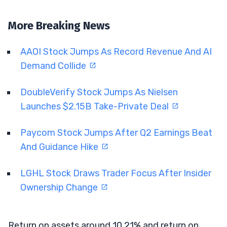
More Breaking News
AAOI Stock Jumps As Record Revenue And AI
Demand Collide
DoubleVerify Stock Jumps As Nielsen
Launches $2.15B Take-Private Deal
Paycom Stock Jumps After Q2 Earnings Beat
And Guidance Hike
LGHL Stock Draws Trader Focus After Insider
Ownership Change
Return on assets around 10.21% and return on