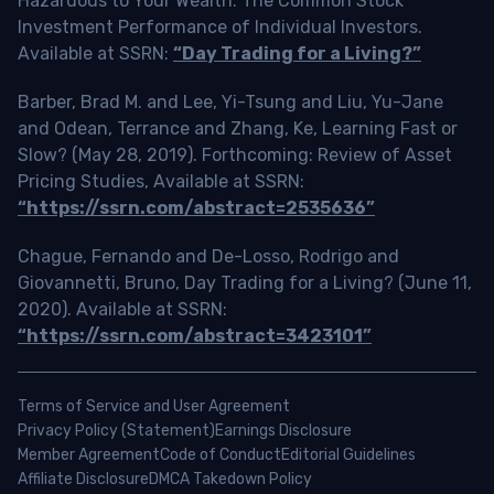
Hazardous to Your Wealth: The Common Stock
Investment Performance of Individual Investors.
Available at SSRN:
“Day Trading for a Living?”
Barber, Brad M. and Lee, Yi-Tsung and Liu, Yu-Jane
and Odean, Terrance and Zhang, Ke, Learning Fast or
Slow? (May 28, 2019). Forthcoming: Review of Asset
Pricing Studies, Available at SSRN:
“https://ssrn.com/abstract=2535636”
Chague, Fernando and De-Losso, Rodrigo and
Giovannetti, Bruno, Day Trading for a Living? (June 11,
2020). Available at SSRN:
“https://ssrn.com/abstract=3423101”
Terms of Service and User Agreement
Privacy Policy (Statement)
Earnings Disclosure
Member Agreement
Code of Conduct
Editorial Guidelines
Affiliate Disclosure
DMCA Takedown Policy