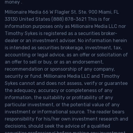
money
.
Millionaire Media 66 W Flagler St. Ste. 900 Miami, FL
33130 United States (888) 878-3621 This is for
information purposes only as Millionaire Media LLC nor
Timothy Sykes is registered as a securities broker-
dealer or an investment adviser. No information herein
is intended as securities brokerage, investment, tax,
accounting or legal advice, as an offer or solicitation of
an offer to sell or buy, or as an endorsement,
recommendation or sponsorship of any company,
security or fund. Millionaire Media LLC and Timothy
Sykes cannot and does not assess, verify or guarantee
the adequacy, accuracy or completeness of any
information, the suitability or profitability of any
particular investment, or the potential value of any
investment or informational source. The reader bears
responsibility for his/her own investment research and
decisions, should seek the advice of a qualified