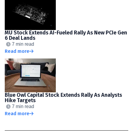
MU Stock Extends AI-Fueled Rally As New PCIe Gen
6 Deal Lands
7 min read
Read more
Blue Owl Capital Stock Extends Rally As Analysts
Hike Targets
7 min read
Read more