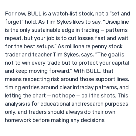
For now, BULL is a watch‑list stock, not a “set and
forget” hold. As Tim Sykes likes to say, “Discipline
is the only sustainable edge in trading — patterns
repeat, but your job is to cut losses fast and wait
for the best setups.” As millionaire penny stock
trader and teacher Tim Sykes, says, “The goal is
not to win every trade but to protect your capital
and keep moving forward.”. With BULL, that
means respecting risk around those support lines,
timing entries around clear intraday patterns, and
letting the chart — not hope — call the shots. This
analysis is for educational and research purposes
only, and traders should always do their own
homework before making any decisions.