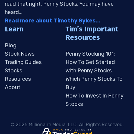
read that right, Penny Stocks. You may have
heard...
Read more about Timothy Sykes...
Learn
Tim’s Important
Resources
Blog
Stock News
Penny Stocking 101:
Trading Guides
How To Get Started
Stocks
with Penny Stocks
Resources
Which Penny Stocks To
About
Buy
How To Invest In Penny
Stocks
 © 2026 Millionaire Media, LLC. All Rights Reserved. 