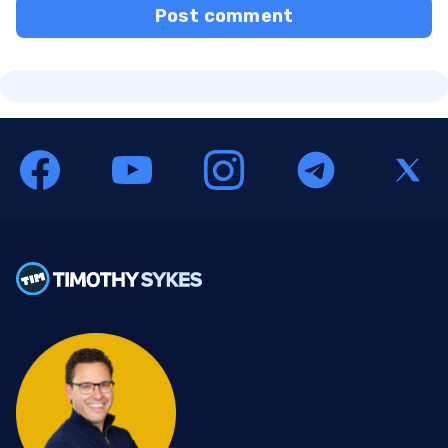
Post comment