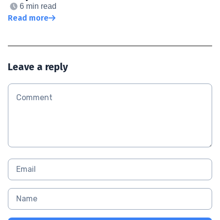
6 min read
Read more
Leave a reply