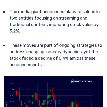
The media giant announced plans to split into
two entities focusing on streaming and
traditional content, impacting stock value by
3.2%.
These moves are part of ongoing strategies to
address changing industry dynamics, yet the
stock faced a decline of 0.4% amidst these
announcements.