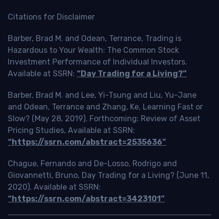
Citations for Disclaimer
Barber, Brad M. and Odean, Terrance, Trading is
Hazardous to Your Wealth: The Common Stock
Investment Performance of Individual Investors.
Available at SSRN:
“Day Trading for a Living?”
Barber, Brad M. and Lee, Yi-Tsung and Liu, Yu-Jane
and Odean, Terrance and Zhang, Ke, Learning Fast or
Slow? (May 28, 2019). Forthcoming: Review of Asset
Pricing Studies, Available at SSRN:
“https://ssrn.com/abstract=2535636”
Chague, Fernando and De-Losso, Rodrigo and
Giovannetti, Bruno, Day Trading for a Living? (June 11,
2020). Available at SSRN:
“https://ssrn.com/abstract=3423101”