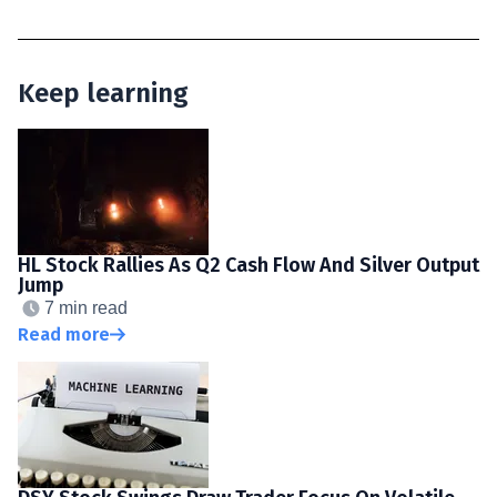
Keep learning
HL Stock Rallies As Q2 Cash Flow And Silver Output
Jump
7 min read
Read more