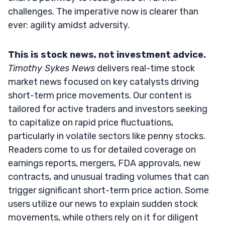
challenges. The imperative now is clearer than
ever: agility amidst adversity.
This is stock news, not investment advice.
Timothy Sykes News
delivers real-time stock
market news focused on key catalysts driving
short-term price movements. Our content is
tailored for active traders and investors seeking
to capitalize on rapid price fluctuations,
particularly in volatile sectors like penny stocks.
Readers come to us for detailed coverage on
earnings reports, mergers, FDA approvals, new
contracts, and unusual trading volumes that can
trigger significant short-term price action. Some
users utilize our news to explain sudden stock
movements, while others rely on it for diligent