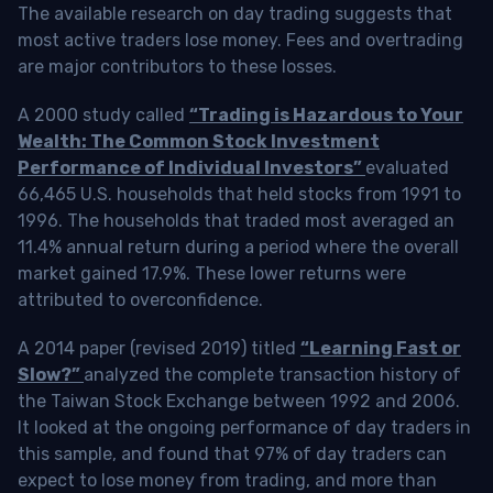
The available research on day trading suggests that
most active traders lose money. Fees and overtrading
are major contributors to these losses.
A 2000 study called
“Trading is Hazardous to Your
Wealth: The Common Stock Investment
Performance of Individual Investors”
evaluated
66,465 U.S. households that held stocks from 1991 to
1996. The households that traded most averaged an
11.4% annual return during a period where the overall
market gained 17.9%. These lower returns were
attributed to overconfidence.
A 2014 paper (revised 2019) titled
“Learning Fast or
Slow?”
analyzed the complete transaction history of
the Taiwan Stock Exchange between 1992 and 2006.
It looked at the ongoing performance of day traders in
this sample, and found that 97% of day traders can
expect to lose money from trading, and more than