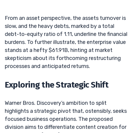
From an asset perspective, the assets turnover is
slow, and the heavy debts, marked by a total
debt-to-equity ratio of 1.11, underline the financial
burdens. To further illustrate, the enterprise value
stands at a hefty $61.91B, hinting at market
skepticism about its forthcoming restructuring
processes and anticipated returns.
Exploring the Strategic Shift
Warner Bros. Discovery’s ambition to split
highlights a strategic pivot that, ostensibly, seeks
focused business operations. The proposed
division aims to differentiate content creation for