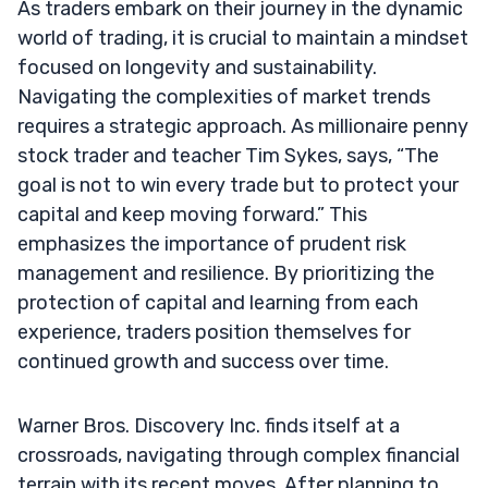
As traders embark on their journey in the dynamic
world of trading, it is crucial to maintain a mindset
focused on longevity and sustainability.
Navigating the complexities of market trends
requires a strategic approach. As millionaire penny
stock trader and teacher Tim Sykes, says, “The
goal is not to win every trade but to protect your
capital and keep moving forward.” This
emphasizes the importance of prudent risk
management and resilience. By prioritizing the
protection of capital and learning from each
experience, traders position themselves for
continued growth and success over time.
Warner Bros. Discovery Inc. finds itself at a
crossroads, navigating through complex financial
terrain with its recent moves. After planning to