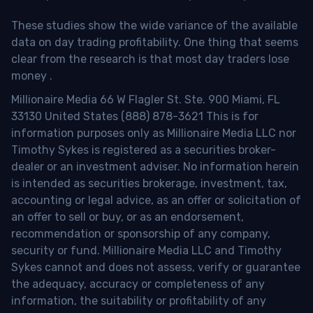
These studies show the wide variance of the available
data on day trading profitability.
One thing that seems
clear from the research is that most day traders lose
money
.
Millionaire Media 66 W Flagler St. Ste. 900 Miami, FL
33130 United States (888) 878-3621 This is for
information purposes only as Millionaire Media LLC nor
Timothy Sykes is registered as a securities broker-
dealer or an investment adviser. No information herein
is intended as securities brokerage, investment, tax,
accounting or legal advice, as an offer or solicitation of
an offer to sell or buy, or as an endorsement,
recommendation or sponsorship of any company,
security or fund. Millionaire Media LLC and Timothy
Sykes cannot and does not assess, verify or guarantee
the adequacy, accuracy or completeness of any
information, the suitability or profitability of any