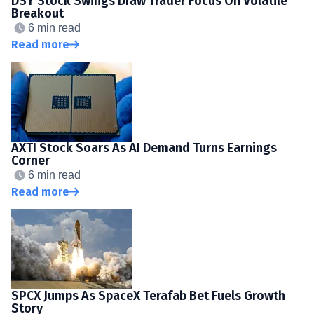
DSY Stock Swings Draw Trader Focus On Volatile
Breakout
6 min read
Read more
AXTI Stock Soars As AI Demand Turns Earnings
Corner
6 min read
Read more
SPCX Jumps As SpaceX Terafab Bet Fuels Growth
Story