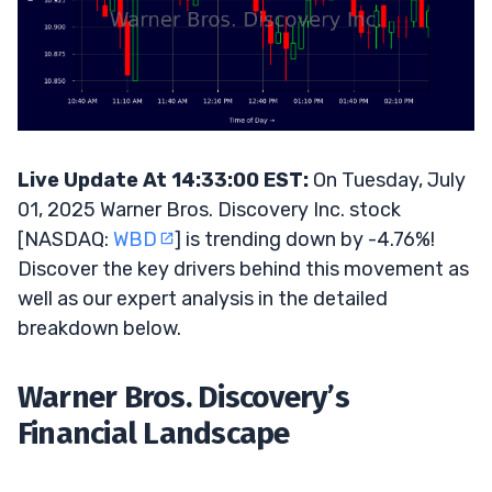
Live Update At 14:33:00 EST:
On Tuesday, July
01, 2025 Warner Bros. Discovery Inc. stock
[NASDAQ:
WBD
] is trending down by -4.76%!
Discover the key drivers behind this movement as
well as our expert analysis in the detailed
breakdown below.
Warner Bros. Discovery’s
Financial Landscape