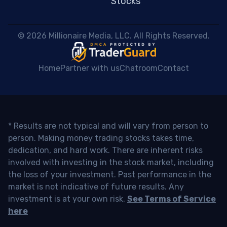
Stocks
 © 2026 Millionaire Media, LLC. All Rights Reserved. 
Home
Partner with us
Chatroom
Contact
* Results are not typical and will vary from person to
person. Making money trading stocks takes time,
dedication, and hard work. There are inherent risks
involved with investing in the stock market, including
the loss of your investment. Past performance in the
market is not indicative of future results. Any
investment is at your own risk.
See Terms of Service
here