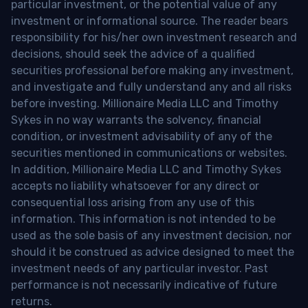
particular investment, or the potential value of any
investment or informational source. The reader bears
responsibility for his/her own investment research and
decisions, should seek the advice of a qualified
securities professional before making any investment,
and investigate and fully understand any and all risks
before investing. Millionaire Media LLC and Timothy
Sykes in no way warrants the solvency, financial
condition, or investment advisability of any of the
securities mentioned in communications or websites.
In addition, Millionaire Media LLC and Timothy Sykes
accepts no liability whatsoever for any direct or
consequential loss arising from any use of this
information. This information is not intended to be
used as the sole basis of any investment decision, nor
should it be construed as advice designed to meet the
investment needs of any particular investor. Past
performance is not necessarily indicative of future
returns.