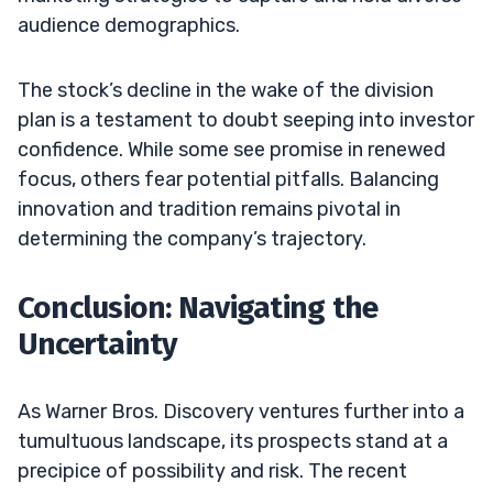
audience demographics.
The stock’s decline in the wake of the division
plan is a testament to doubt seeping into investor
confidence. While some see promise in renewed
focus, others fear potential pitfalls. Balancing
innovation and tradition remains pivotal in
determining the company’s trajectory.
Conclusion: Navigating the
Uncertainty
As Warner Bros. Discovery ventures further into a
tumultuous landscape, its prospects stand at a
precipice of possibility and risk. The recent