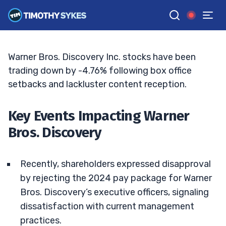
Struggles: What’s Next?
BRYCE TUOHEY
•
UPDATED JUL. 1, 2025, 2:33 PM ET
Reviewed by
Matt Monaco
and
Fact-checked by
Bryce Tuohey
G
Google News
Warner Bros. Discovery Inc. stocks have been
trading down by -4.76% following box office
setbacks and lackluster content reception.
Key Events Impacting Warner
Bros. Discovery
Recently, shareholders expressed disapproval
by rejecting the 2024 pay package for Warner
Bros. Discovery’s executive officers, signaling
dissatisfaction with current management
practices.