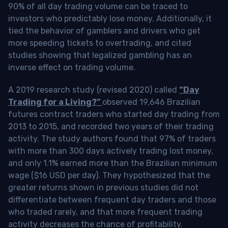
90% of all day trading volume can be traced to
investors who predictably lose money. Additionally, it
tied the behavior of gamblers and drivers who get
more speeding tickets to overtrading, and cited
studies showing that legalized gambling has an
inverse effect on trading volume.
A 2019 research study (revised 2020) called
“Day
Trading for a Living?”
observed 19,646 Brazilian
futures contract traders who started day trading from
2013 to 2015, and recorded two years of their trading
activity. The study authors found that 97% of traders
with more than 300 days actively trading lost money,
and only 1.1% earned more than the Brazilian minimum
wage ($16 USD per day). They hypothesized that the
greater returns shown in previous studies did not
differentiate between frequent day traders and those
who traded rarely, and that more frequent trading
activity decreases the chance of profitability.