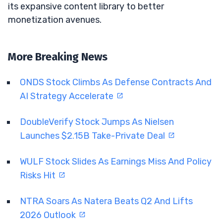
its expansive content library to better
monetization avenues.
More Breaking News
ONDS Stock Climbs As Defense Contracts And
AI Strategy Accelerate
DoubleVerify Stock Jumps As Nielsen
Launches $2.15B Take-Private Deal
WULF Stock Slides As Earnings Miss And Policy
Risks Hit
NTRA Soars As Natera Beats Q2 And Lifts
2026 Outlook