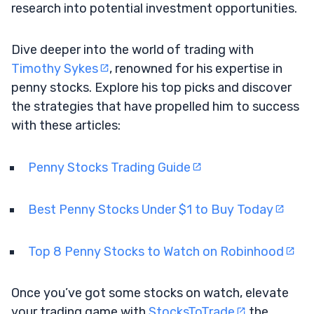
research into potential investment opportunities.
Dive deeper into the world of trading with
Timothy Sykes
, renowned for his expertise in
penny stocks. Explore his top picks and discover
the strategies that have propelled him to success
with these articles:
Penny Stocks Trading Guide
Best Penny Stocks Under $1 to Buy Today
Top 8 Penny Stocks to Watch on Robinhood
Once you’ve got some stocks on watch, elevate
your trading game with
StocksToTrade
the