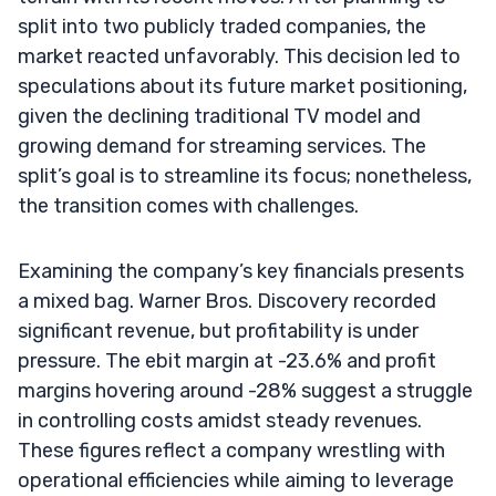
split into two publicly traded companies, the
market reacted unfavorably. This decision led to
speculations about its future market positioning,
given the declining traditional TV model and
growing demand for streaming services. The
split’s goal is to streamline its focus; nonetheless,
the transition comes with challenges.
Examining the company’s key financials presents
a mixed bag. Warner Bros. Discovery recorded
significant revenue, but profitability is under
pressure. The ebit margin at -23.6% and profit
margins hovering around -28% suggest a struggle
in controlling costs amidst steady revenues.
These figures reflect a company wrestling with
operational efficiencies while aiming to leverage