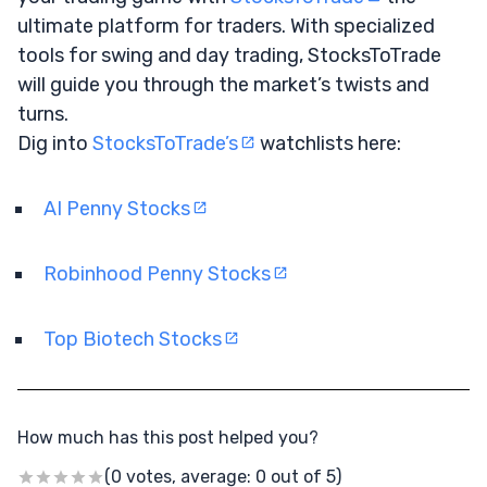
ultimate platform for traders. With specialized
tools for swing and day trading, StocksToTrade
will guide you through the market’s twists and
turns.
Dig into
StocksToTrade’s
watchlists here:
AI Penny Stocks
Robinhood Penny Stocks
Top Biotech Stocks
How much has this post helped you?
(0 votes, average: 0 out of 5)