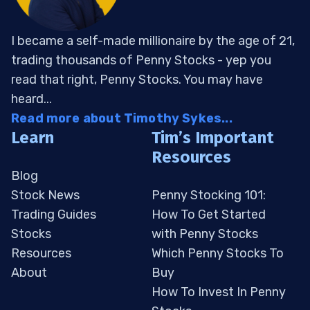
I became a self-made millionaire by the age of 21,
trading thousands of Penny Stocks - yep you
read that right, Penny Stocks. You may have
heard...
Read more about Timothy Sykes...
Learn
Tim’s Important
Resources
Blog
Stock News
Penny Stocking 101:
Trading Guides
How To Get Started
Stocks
with Penny Stocks
Resources
Which Penny Stocks To
About
Buy
How To Invest In Penny