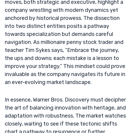
moves, both strategic and executive, highlight a
company wrestling with modern dynamics yet
anchored by historical prowess. The dissection
into two distinct entities posits a pathway
towards specialization but demands careful
navigation. As millionaire penny stock trader and
teacher Tim Sykes says, “Embrace the journey,
the ups and downs; each mistake is a lesson to
improve your strategy.” This mindset could prove
invaluable as the company navigates its future in
an ever-evolving market landscape.
In essence, Warner Bros. Discovery must decipher
the art of balancing innovation with heritage, and
adaptation with robustness. The market watches
closely, waiting to see if these tectonic shifts
chart a pathway to resurgence or further