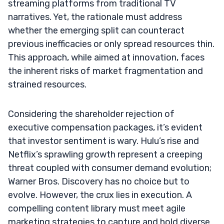
streaming platforms from traditional TV
narratives. Yet, the rationale must address
whether the emerging split can counteract
previous inefficacies or only spread resources thin.
This approach, while aimed at innovation, faces
the inherent risks of market fragmentation and
strained resources.
Considering the shareholder rejection of
executive compensation packages, it’s evident
that investor sentiment is wary. Hulu’s rise and
Netflix’s sprawling growth represent a creeping
threat coupled with consumer demand evolution;
Warner Bros. Discovery has no choice but to
evolve. However, the crux lies in execution. A
compelling content library must meet agile
marketing strategies to capture and hold diverse