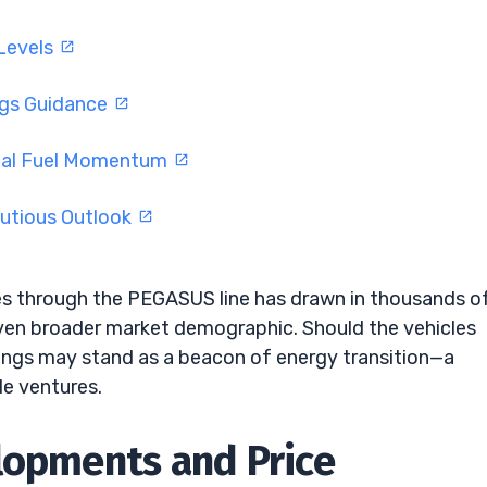
 Levels
ngs Guidance
eal Fuel Momentum
utious Outlook
les through the PEGASUS line has drawn in thousands o
 even broader market demographic. Should the vehicles
oldings may stand as a beacon of energy transition—a
e ventures.
lopments and Price