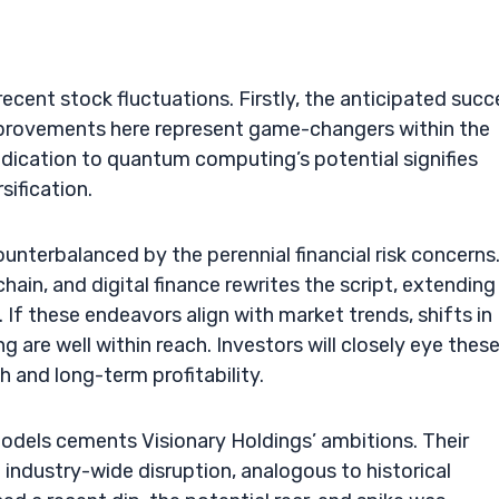
ecent stock fluctuations. Firstly, the anticipated succ
improvements here represent game-changers within the
dication to quantum computing’s potential signifies
sification.
unterbalanced by the perennial financial risk concerns
in, and digital finance rewrites the script, extending
 If these endeavors align with market trends, shifts in
g are well within reach. Investors will closely eye thes
 and long-term profitability.
models cements Visionary Holdings’ ambitions. Their
 industry-wide disruption, analogous to historical