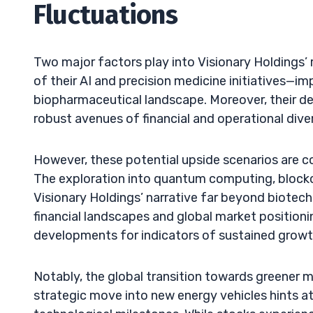
Fluctuations
Two major factors play into Visionary Holdings’ r
of their AI and precision medicine initiatives—
biopharmaceutical landscape. Moreover, their de
robust avenues of financial and operational diver
However, these potential upside scenarios are co
The exploration into quantum computing, blockcha
Visionary Holdings’ narrative far beyond biotech.
financial landscapes and global market positionin
developments for indicators of sustained growth
Notably, the global transition towards greener 
strategic move into new energy vehicles hints at