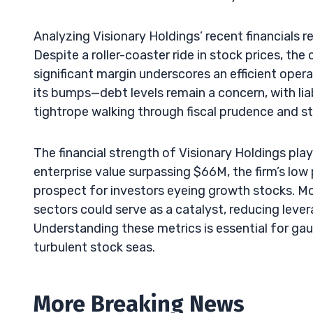
Analyzing Visionary Holdings’ recent financials
Despite a roller-coaster ride in stock prices, t
significant margin underscores an efficient oper
its bumps—debt levels remain a concern, with liab
tightrope walking through fiscal prudence and s
The financial strength of Visionary Holdings plays
enterprise value surpassing $66M, the firm’s low
prospect for investors eyeing growth stocks. Mo
sectors could serve as a catalyst, reducing lever
Understanding these metrics is essential for gau
turbulent stock seas.
More Breaking News