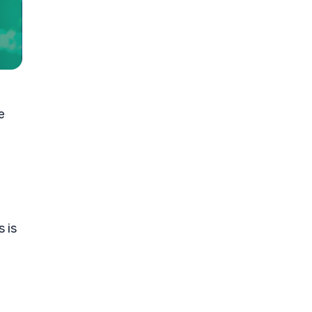
e
 is