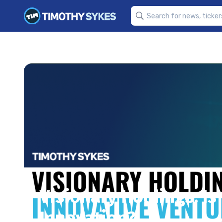
Visionary Holdings: Is 
Innovation?