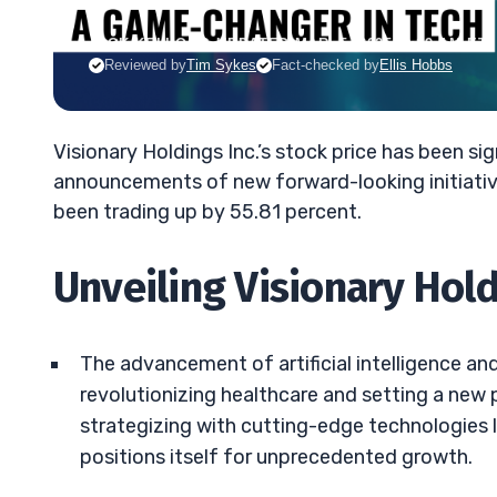
JACK KELLOGG
•
UPDATED MAR. 5, 2025, 9:19 AM ET
Reviewed by
Tim Sykes
Fact-checked by
Ellis Hobbs
Visionary Holdings Inc.’s stock price has been s
announcements of new forward-looking initiative
been trading up by 55.81 percent.
Unveiling Visionary Hol
The advancement of artificial intelligence an
revolutionizing healthcare and setting a new
strategizing with cutting-edge technologies 
positions itself for unprecedented growth.