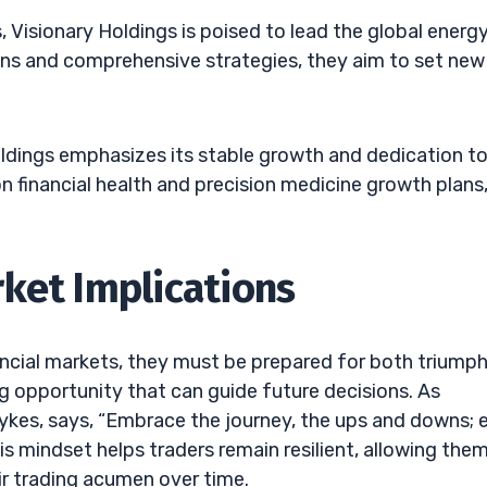
isionary Holdings is poised to lead the global energ
ions and comprehensive strategies, they aim to set new
ldings emphasizes its stable growth and dedication t
 financial health and precision medicine growth plans
ket Implications
nancial markets, they must be prepared for both triump
ng opportunity that can guide future decisions. As
Sykes, says, “Embrace the journey, the ups and downs; 
is mindset helps traders remain resilient, allowing the
ir trading acumen over time.