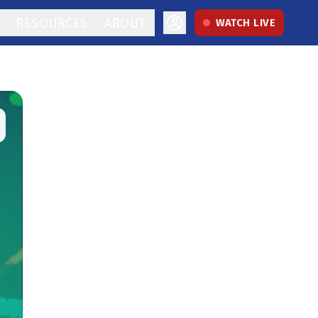
RESOURCES
ABOUT
WATCH LIVE