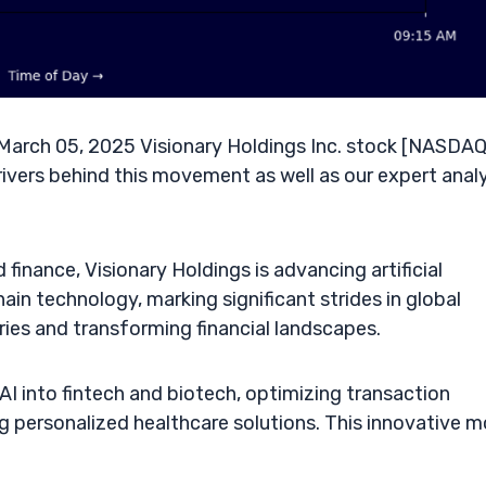
arch 05, 2025 Visionary Holdings Inc. stock [NASDAQ
rivers behind this movement as well as our expert anal
finance, Visionary Holdings is advancing artificial
in technology, marking significant strides in global
ries and transforming financial landscapes.
AI into fintech and biotech, optimizing transaction
g personalized healthcare solutions. This innovative 