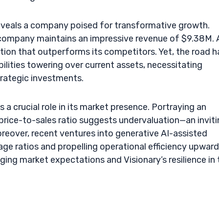
 reveals a company poised for transformative growth.
he company maintains an impressive revenue of $9.38M. 
ation that outperforms its competitors. Yet, the road h
ilities towering over current assets, necessitating
trategic investments.
 a crucial role in its market presence. Portraying an
 price-to-sales ratio suggests undervaluation—an invit
reover, recent ventures into generative AI-assisted
age ratios and propelling operational efficiency upward
ging market expectations and Visionary’s resilience in 