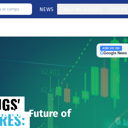
NEWS
TRADING GUIDES
STOCKS
ADD US ON
G
Google News
It The Future of