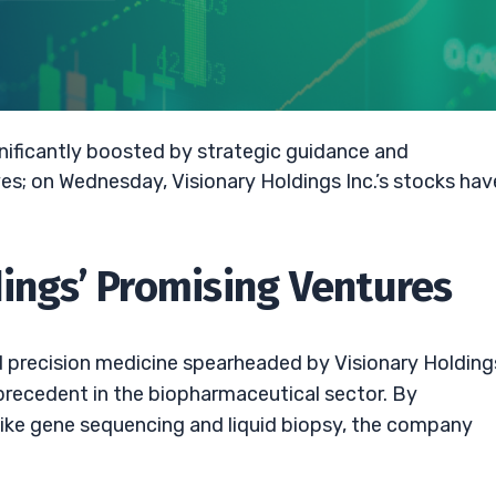
ignificantly boosted by strategic guidance and
s; on Wednesday, Visionary Holdings Inc.’s stocks hav
dings’ Promising Ventures
d precision medicine spearheaded by Visionary Holdings
 precedent in the biopharmaceutical sector. By
like gene sequencing and liquid biopsy, the company