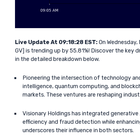
Live Update At 09:18:28 EST:
On Wednesday, M
GV] is trending up by 55.81%! Discover the key d
in the detailed breakdown below.
Pioneering the intersection of technology and 
intelligence, quantum computing, and blockcha
markets. These ventures are reshaping indust
Visionary Holdings has integrated generative 
efficiency and fraud detection while enhancin
underscores their influence in both sectors.