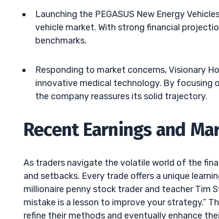
Launching the PEGASUS New Energy Vehicles, V
vehicle market. With strong financial project
benchmarks.
Responding to market concerns, Visionary Ho
innovative medical technology. By focusing on
the company reassures its solid trajectory.
Recent Earnings and Mar
As traders navigate the volatile world of the fi
and setbacks. Every trade offers a unique learni
millionaire penny stock trader and teacher Tim 
mistake is a lesson to improve your strategy.” Th
refine their methods and eventually enhance the