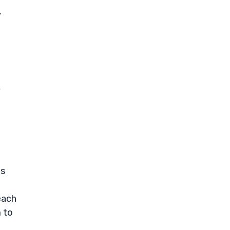
y
o
,
hs
each
m to