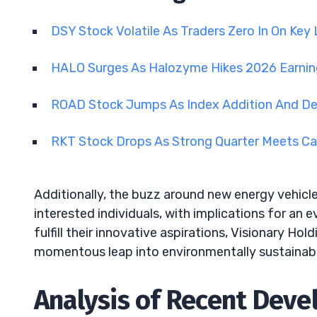
DSY Stock Volatile As Traders Zero In On Key
HALO Surges As Halozyme Hikes 2026 Earni
ROAD Stock Jumps As Index Addition And D
RKT Stock Drops As Strong Quarter Meets Ca
Additionally, the buzz around new energy vehic
interested individuals, with implications for an
fulfill their innovative aspirations, Visionary H
momentous leap into environmentally sustainabl
Analysis of Recent Deve