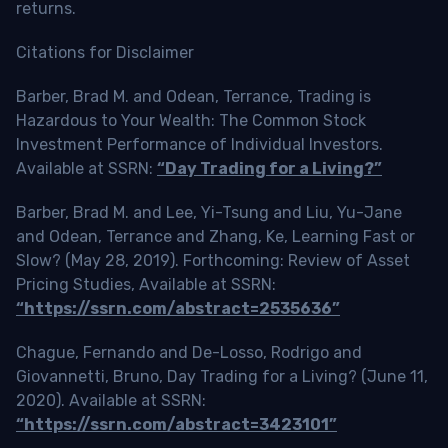
returns.
Citations for Disclaimer
Barber, Brad M. and Odean, Terrance, Trading is
Hazardous to Your Wealth: The Common Stock
Investment Performance of Individual Investors.
Available at SSRN:
“Day Trading for a Living?”
Barber, Brad M. and Lee, Yi-Tsung and Liu, Yu-Jane
and Odean, Terrance and Zhang, Ke, Learning Fast or
Slow? (May 28, 2019). Forthcoming: Review of Asset
Pricing Studies, Available at SSRN:
“https://ssrn.com/abstract=2535636”
Chague, Fernando and De-Losso, Rodrigo and
Giovannetti, Bruno, Day Trading for a Living? (June 11,
2020). Available at SSRN:
“https://ssrn.com/abstract=3423101”