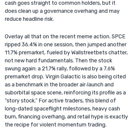
cash goes straight to common holders, but it
does clean up a governance overhang and may
reduce headline risk.
Overlay all that on the recent meme action. SPCE
ripped 36.4% in one session, then jumped another
11.7% premarket, fueled by Wallstreetbets chatter,
not new hard fundamentals. Then the stock
swung again: a 21.7% rally, followed by a 7.6%
premarket drop. Virgin Galactic is also being cited
as a benchmark in the broader air‑launch and
suborbital space scene, reinforcing its profile as a
“story stock.” For active traders, this blend of
long-dated spaceflight milestones, heavy cash
burn, financing overhang, and retail hype is exactly
the recipe for violent momentum trading.