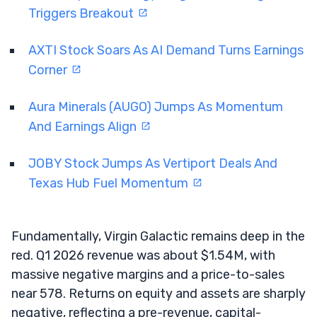
Triggers Breakout
AXTI Stock Soars As AI Demand Turns Earnings
Corner
Aura Minerals (AUGO) Jumps As Momentum
And Earnings Align
JOBY Stock Jumps As Vertiport Deals And
Texas Hub Fuel Momentum
Fundamentally, Virgin Galactic remains deep in the
red. Q1 2026 revenue was about $1.54M, with
massive negative margins and a price-to-sales
near 578. Returns on equity and assets are sharply
negative, reflecting a pre-revenue, capital-