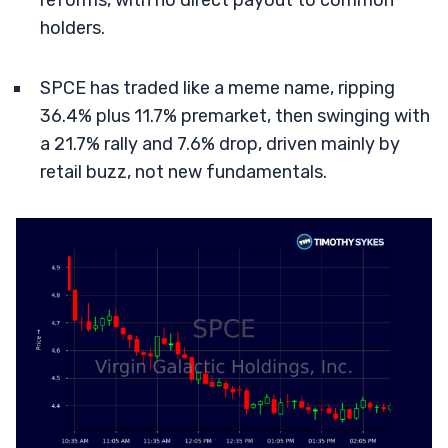
reforms, with no direct payout to common
holders.
SPCE has traded like a meme name, ripping
36.4% plus 11.7% premarket, then swinging with
a 21.7% rally and 7.6% drop, driven mainly by
retail buzz, not new fundamentals.