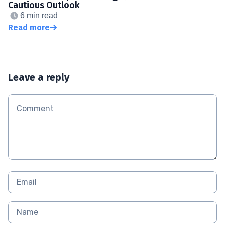
Cautious Outlook
6 min read
Read more
Leave a reply