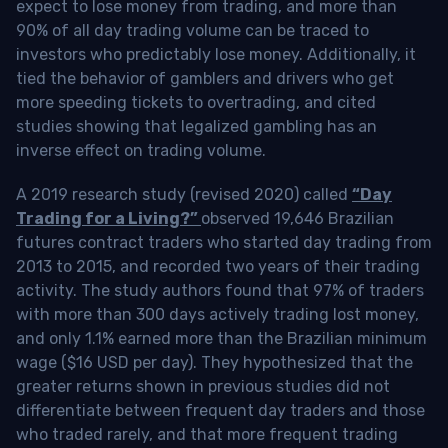
expect to lose money from trading, and more than
90% of all day trading volume can be traced to
investors who predictably lose money. Additionally, it
tied the behavior of gamblers and drivers who get
more speeding tickets to overtrading, and cited
studies showing that legalized gambling has an
inverse effect on trading volume.
A 2019 research study (revised 2020) called
“Day
Trading for a Living?”
observed 19,646 Brazilian
futures contract traders who started day trading from
2013 to 2015, and recorded two years of their trading
activity. The study authors found that 97% of traders
with more than 300 days actively trading lost money,
and only 1.1% earned more than the Brazilian minimum
wage ($16 USD per day). They hypothesized that the
greater returns shown in previous studies did not
differentiate between frequent day traders and those
who traded rarely, and that more frequent trading