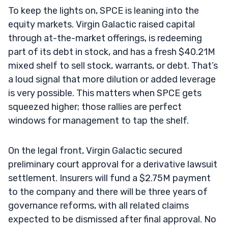
To keep the lights on, SPCE is leaning into the
equity markets. Virgin Galactic raised capital
through at-the-market offerings, is redeeming
part of its debt in stock, and has a fresh $40.21M
mixed shelf to sell stock, warrants, or debt. That’s
a loud signal that more dilution or added leverage
is very possible. This matters when SPCE gets
squeezed higher; those rallies are perfect
windows for management to tap the shelf.
On the legal front, Virgin Galactic secured
preliminary court approval for a derivative lawsuit
settlement. Insurers will fund a $2.75M payment
to the company and there will be three years of
governance reforms, with all related claims
expected to be dismissed after final approval. No