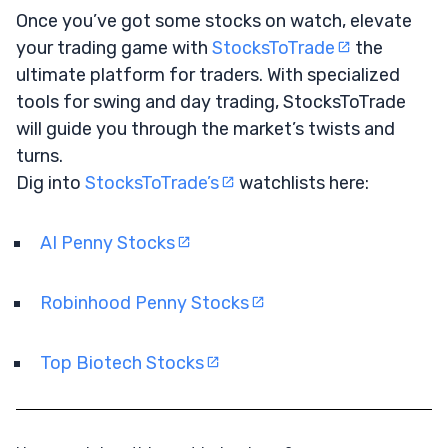
Once you’ve got some stocks on watch, elevate
your trading game with
StocksToTrade
the
ultimate platform for traders. With specialized
tools for swing and day trading, StocksToTrade
will guide you through the market’s twists and
turns.
Dig into
StocksToTrade’s
watchlists here:
AI Penny Stocks
Robinhood Penny Stocks
Top Biotech Stocks