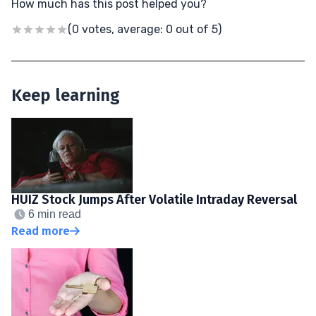
How much has this post helped you?
(0 votes, average: 0 out of 5)
Keep learning
HUIZ Stock Jumps After Volatile Intraday Reversal
6 min read
Read more