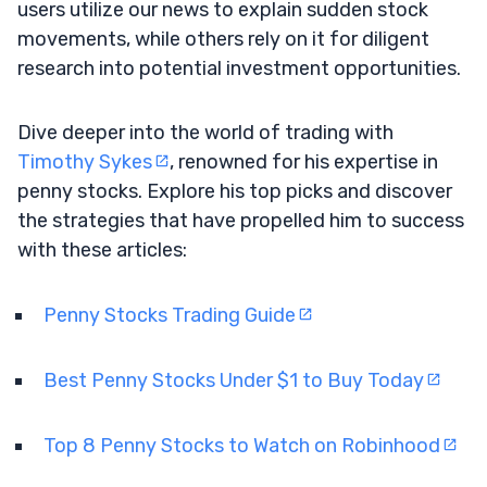
users utilize our news to explain sudden stock
movements, while others rely on it for diligent
research into potential investment opportunities.
Dive deeper into the world of trading with
Timothy Sykes
, renowned for his expertise in
penny stocks. Explore his top picks and discover
the strategies that have propelled him to success
with these articles:
Penny Stocks Trading Guide
Best Penny Stocks Under $1 to Buy Today
Top 8 Penny Stocks to Watch on Robinhood