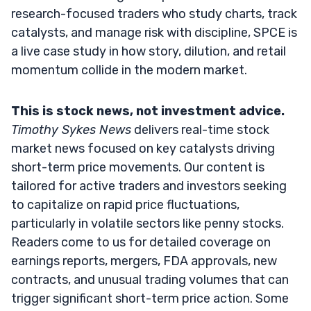
research-focused traders who study charts, track
catalysts, and manage risk with discipline, SPCE is
a live case study in how story, dilution, and retail
momentum collide in the modern market.
This is stock news, not investment advice.
Timothy Sykes News
delivers real-time stock
market news focused on key catalysts driving
short-term price movements. Our content is
tailored for active traders and investors seeking
to capitalize on rapid price fluctuations,
particularly in volatile sectors like penny stocks.
Readers come to us for detailed coverage on
earnings reports, mergers, FDA approvals, new
contracts, and unusual trading volumes that can
trigger significant short-term price action. Some