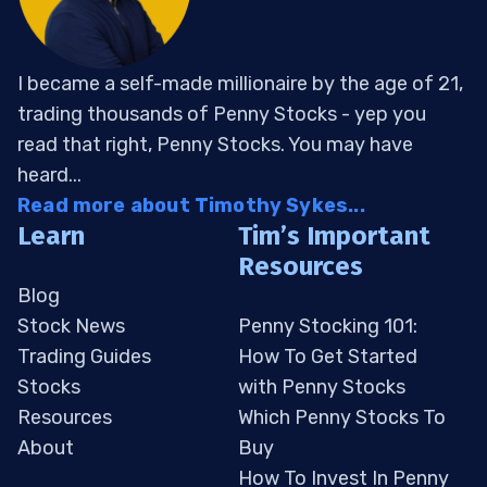
I became a self-made millionaire by the age of 21,
trading thousands of Penny Stocks - yep you
read that right, Penny Stocks. You may have
heard...
Read more about Timothy Sykes...
Learn
Tim’s Important
Resources
Blog
Stock News
Penny Stocking 101:
Trading Guides
How To Get Started
Stocks
with Penny Stocks
Resources
Which Penny Stocks To
About
Buy
How To Invest In Penny