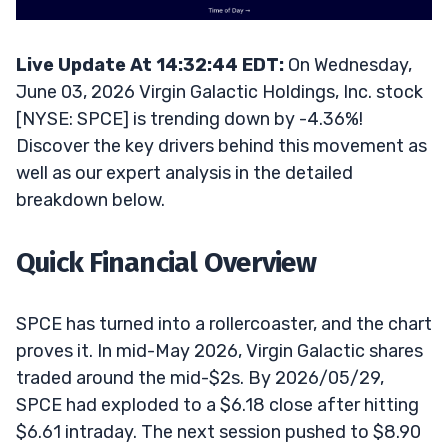
Live Update At 14:32:44 EDT:
On Wednesday,
June 03, 2026 Virgin Galactic Holdings, Inc. stock
[NYSE: SPCE] is trending down by -4.36%!
Discover the key drivers behind this movement as
well as our expert analysis in the detailed
breakdown below.
Quick Financial Overview
SPCE has turned into a rollercoaster, and the chart
proves it. In mid-May 2026, Virgin Galactic shares
traded around the mid-$2s. By 2026/05/29,
SPCE had exploded to a $6.18 close after hitting
$6.61 intraday. The next session pushed to $8.90