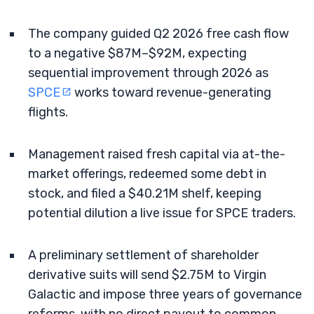
The company guided Q2 2026 free cash flow
to a negative $87M–$92M, expecting
sequential improvement through 2026 as
SPCE
works toward revenue-generating
flights.
Management raised fresh capital via at-the-
market offerings, redeemed some debt in
stock, and filed a $40.21M shelf, keeping
potential dilution a live issue for SPCE traders.
A preliminary settlement of shareholder
derivative suits will send $2.75M to Virgin
Galactic and impose three years of governance