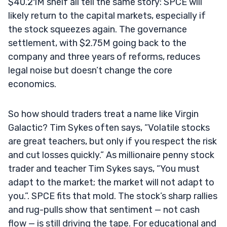
$40.21M shelf all tell the same story: SPCE will
likely return to the capital markets, especially if
the stock squeezes again. The governance
settlement, with $2.75M going back to the
company and three years of reforms, reduces
legal noise but doesn’t change the core
economics.
So how should traders treat a name like Virgin
Galactic? Tim Sykes often says, “Volatile stocks
are great teachers, but only if you respect the risk
and cut losses quickly.” As millionaire penny stock
trader and teacher Tim Sykes says, “You must
adapt to the market; the market will not adapt to
you.”. SPCE fits that mold. The stock’s sharp rallies
and rug-pulls show that sentiment — not cash
flow — is still driving the tape. For educational and