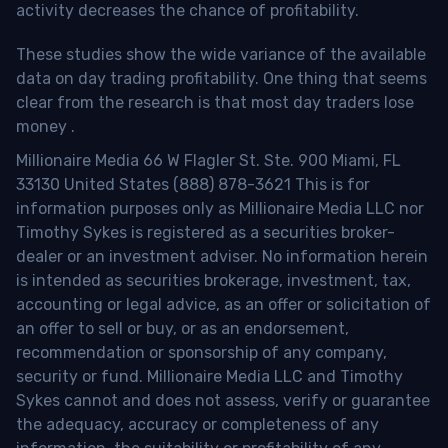
activity decreases the chance of profitability.
These studies show the wide variance of the available
data on day trading profitability.
One thing that seems
clear from the research is that most day traders lose
money
.
Millionaire Media 66 W Flagler St. Ste. 900 Miami, FL
33130 United States (888) 878-3621 This is for
information purposes only as Millionaire Media LLC nor
Timothy Sykes is registered as a securities broker-
dealer or an investment adviser. No information herein
is intended as securities brokerage, investment, tax,
accounting or legal advice, as an offer or solicitation of
an offer to sell or buy, or as an endorsement,
recommendation or sponsorship of any company,
security or fund. Millionaire Media LLC and Timothy
Sykes cannot and does not assess, verify or guarantee
the adequacy, accuracy or completeness of any