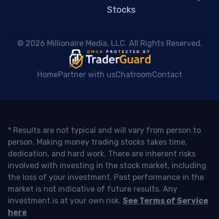
Stocks
 © 2026 Millionaire Media, LLC. All Rights Reserved. 
Home
Partner with us
Chatroom
Contact
* Results are not typical and will vary from person to
person. Making money trading stocks takes time,
dedication, and hard work. There are inherent risks
involved with investing in the stock market, including
the loss of your investment. Past performance in the
market is not indicative of future results. Any
investment is at your own risk.
See Terms of Service
here