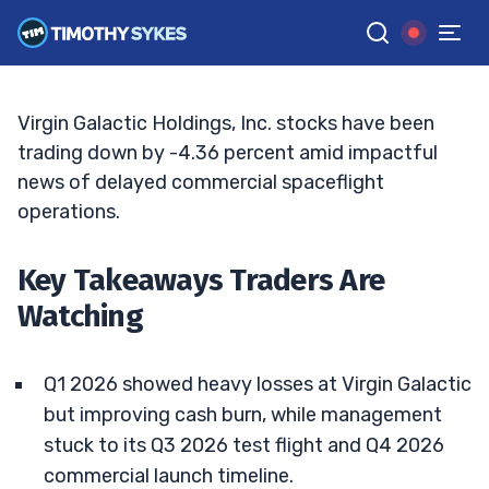
Momentum
JACK KELLOGG
•
UPDATED JUN. 3, 2026, 2:33 PM ET
Reviewed by
Ellis Hobbs
and
Fact-checked by
Matt Monaco
G
Google News
Virgin Galactic Holdings, Inc. stocks have been
trading down by -4.36 percent amid impactful
news of delayed commercial spaceflight
operations.
Key Takeaways Traders Are
Watching
Q1 2026 showed heavy losses at Virgin Galactic
but improving cash burn, while management
stuck to its Q3 2026 test flight and Q4 2026
commercial launch timeline.