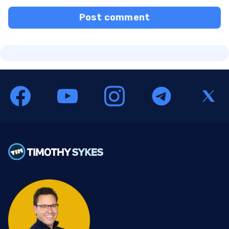
Post comment