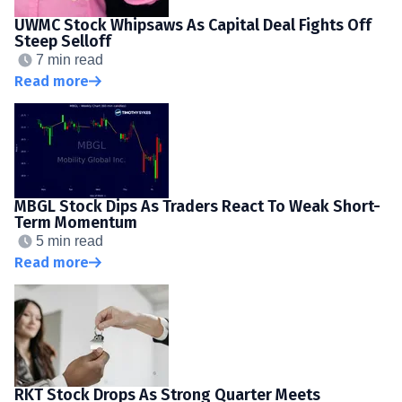
UWMC Stock Whipsaws As Capital Deal Fights Off
Steep Selloff
7 min read
Read more
MBGL Stock Dips As Traders React To Weak Short-
Term Momentum
5 min read
Read more
RKT Stock Drops As Strong Quarter Meets