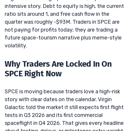
intensive story. Debt to equity is high, the current
ratio sits around 1, and free cash flow in the
quarter was roughly -$93M. Traders in SPCE are
not paying for profits today; they are trading a
future space-tourism narrative plus meme-style
volatility.
Why Traders Are Locked In On
SPCE Right Now
SPCE is moving because traders love a high-risk
story with clear dates on the calendar. Virgin
Galactic told the market it still expects first flight
tests in Q3 2026 and its first commercial
spaceflight in Q4 2026. That gives every headline
about testing, delays, or milestones extra weight.