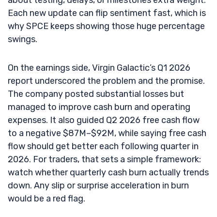
Each new update can flip sentiment fast, which is
why SPCE keeps showing those huge percentage
swings.
On the earnings side, Virgin Galactic’s Q1 2026
report underscored the problem and the promise.
The company posted substantial losses but
managed to improve cash burn and operating
expenses. It also guided Q2 2026 free cash flow
to a negative $87M–$92M, while saying free cash
flow should get better each following quarter in
2026. For traders, that sets a simple framework:
watch whether quarterly cash burn actually trends
down. Any slip or surprise acceleration in burn
would be a red flag.