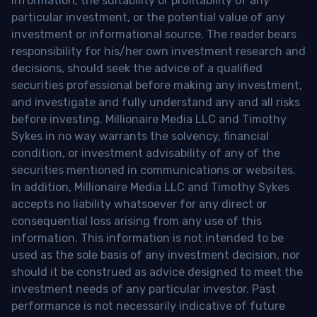
information, the suitability or profitability of any
particular investment, or the potential value of any
investment or informational source. The reader bears
responsibility for his/her own investment research and
decisions, should seek the advice of a qualified
securities professional before making any investment,
and investigate and fully understand any and all risks
before investing. Millionaire Media LLC and Timothy
Sykes in no way warrants the solvency, financial
condition, or investment advisability of any of the
securities mentioned in communications or websites.
In addition, Millionaire Media LLC and Timothy Sykes
accepts no liability whatsoever for any direct or
consequential loss arising from any use of this
information. This information is not intended to be
used as the sole basis of any investment decision, nor
should it be construed as advice designed to meet the
investment needs of any particular investor. Past
performance is not necessarily indicative of future