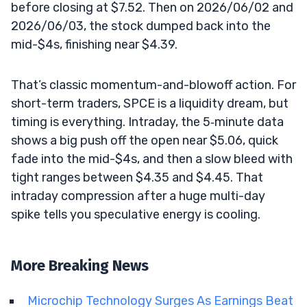
before closing at $7.52. Then on 2026/06/02 and
2026/06/03, the stock dumped back into the
mid-$4s, finishing near $4.39.
That’s classic momentum-and-blowoff action. For
short-term traders, SPCE is a liquidity dream, but
timing is everything. Intraday, the 5‑minute data
shows a big push off the open near $5.06, quick
fade into the mid-$4s, and then a slow bleed with
tight ranges between $4.35 and $4.45. That
intraday compression after a huge multi-day
spike tells you speculative energy is cooling.
More Breaking News
Microchip Technology Surges As Earnings Beat