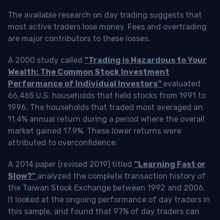
The available research on day trading suggests that
most active traders lose money. Fees and overtrading
are major contributors to these losses.
A 2000 study called
“Trading is Hazardous to Your
Wealth: The Common Stock Investment
Performance of Individual Investors”
evaluated
66,465 U.S. households that held stocks from 1991 to
1996. The households that traded most averaged an
11.4% annual return during a period where the overall
market gained 17.9%. These lower returns were
attributed to overconfidence.
A 2014 paper (revised 2019) titled
“Learning Fast or
Slow?”
analyzed the complete transaction history of
the Taiwan Stock Exchange between 1992 and 2006.
It looked at the ongoing performance of day traders in
this sample, and found that 97% of day traders can