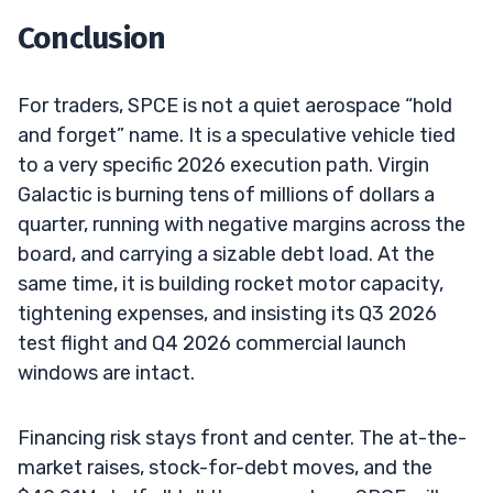
Conclusion
For traders, SPCE is not a quiet aerospace “hold
and forget” name. It is a speculative vehicle tied
to a very specific 2026 execution path. Virgin
Galactic is burning tens of millions of dollars a
quarter, running with negative margins across the
board, and carrying a sizable debt load. At the
same time, it is building rocket motor capacity,
tightening expenses, and insisting its Q3 2026
test flight and Q4 2026 commercial launch
windows are intact.
Financing risk stays front and center. The at-the-
market raises, stock-for-debt moves, and the