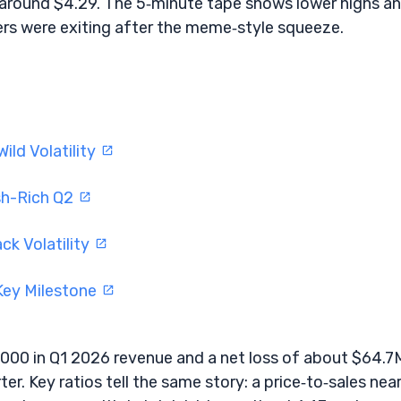
s around $4.29. The 5‑minute tape shows lower highs a
ers were exiting after the meme‑style squeeze.
ild Volatility
sh-Rich Q2
ck Volatility
 Key Milestone
,000 in Q1 2026 revenue and a net loss of about $64.7
r. Key ratios tell the same story: a price‑to‑sales nea