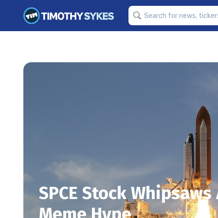
SPCE Stock Whipsaws A
Meme Hype