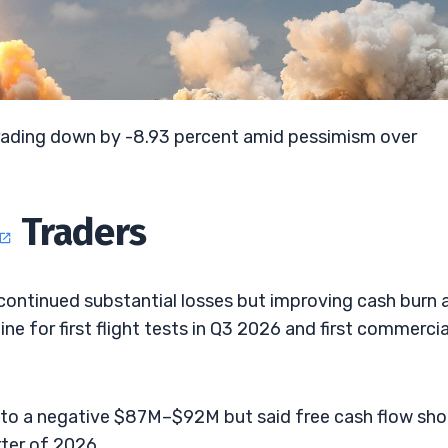
 trading down by -8.93 percent amid pessimism over
Traders
 continued substantial losses but improving cash burn 
ine for first flight tests in Q3 2026 and first commercia
to a negative $87M–$92M but said free cash flow sho
ter of 2026.