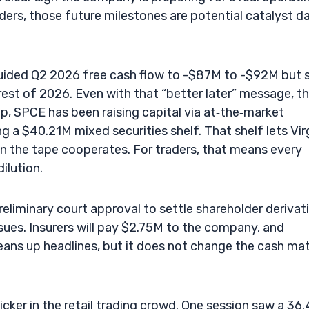
aders, those future milestones are potential catalyst d
 guided Q2 2026 free cash flow to -$87M to -$92M but 
est of 2026. Even with that “better later” message, t
p, SPCE has been raising capital via at‑the‑market
ng a $40.21M mixed securities shelf. That shelf lets Vir
en the tape cooperates. For traders, that means every
ilution.
preliminary court approval to settle shareholder derivat
ues. Insurers will pay $2.75M to the company, and
cleans up headlines, but it does not change the cash ma
cker in the retail trading crowd. One session saw a 36