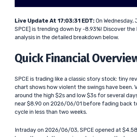
Live Update At 17:03:31 EDT:
On Wednesday, Ju
SPCE] is trending down by -8.93%! Discover the 
analysis in the detailed breakdown below.
Quick Financial Overvie
SPCE is trading like a classic story stock: tiny 
chart shows how violent the swings have been. V
around the high $2s and low $3s for several da
near $8.90 on 2026/06/01 before fading back t
cycle in less than two weeks.
Intraday on 2026/06/03, SPCE opened at $4.58, s