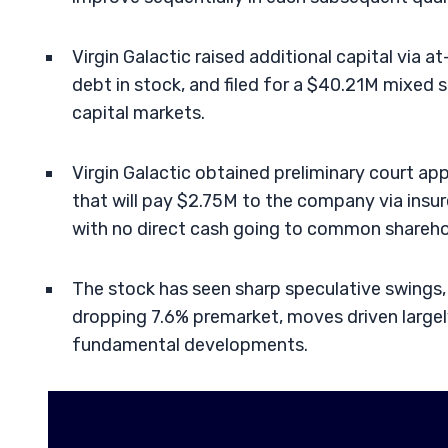
Virgin Galactic raised additional capital via a
debt in stock, and filed for a $40.21M mixed s
capital markets.
Virgin Galactic obtained preliminary court ap
that will pay $2.75M to the company via insu
with no direct cash going to common shareho
The stock has seen sharp speculative swings
dropping 7.6% premarket, moves driven largely
fundamental developments.