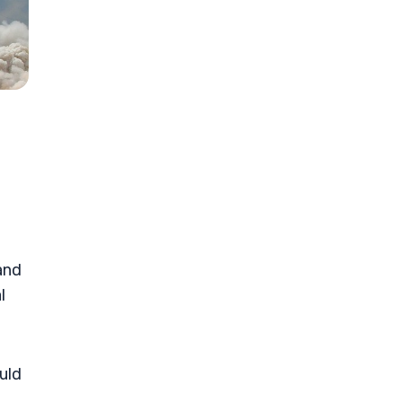
and
l
uld