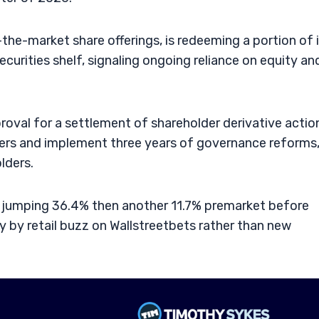
t-the-market share offerings, is redeeming a portion of 
ecurities shelf, signaling ongoing reliance on equity an
proval for a settlement of shareholder derivative actio
rers and implement three years of governance reforms
lders.
, jumping 36.4% then another 11.7% premarket before
 by retail buzz on Wallstreetbets rather than new