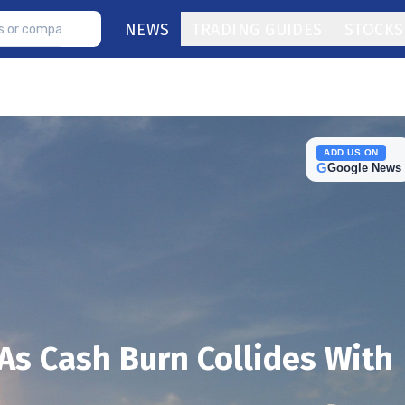
NEWS
TRADING GUIDES
STOCKS
ADD US ON
G
Google News
s Cash Burn Collides With