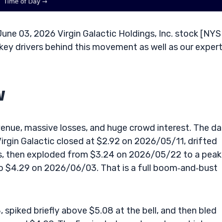
ne 03, 2026 Virgin Galactic Holdings, Inc. stock [NYS
key drivers behind this movement as well as our exper
w
revenue, massive losses, and huge crowd interest. The da
irgin Galactic closed at $2.92 on 2026/05/11, drifted
ys, then exploded from $3.24 on 2026/05/22 to a peak
o $4.29 on 2026/06/03. That is a full boom‑and‑bust
piked briefly above $5.08 at the bell, and then bled