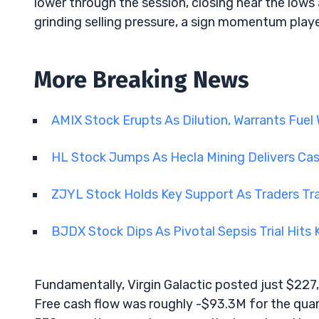
lower through the session, closing near the low
grinding selling pressure, a sign momentum play
More Breaking News
AMIX Stock Erupts As Dilution, Warrants Fuel W
HL Stock Jumps As Hecla Mining Delivers Ca
ZJYL Stock Holds Key Support As Traders Tra
BJDX Stock Dips As Pivotal Sepsis Trial Hits
Fundamentally, Virgin Galactic posted just $227
Free cash flow was roughly -$93.3M for the quarte