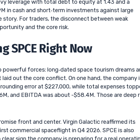
y leverage with total debt to equity at 1.43 and a
9M in cash and short‑term investments against large
the story. For traders, the disconnect between weak
portunity and the core risk.
ng SPCE Right Now
two powerful forces: long‑dated space tourism dreams 
laid out the core conflict. On one hand, the company i
 rounding error at $227,000, while total expenses top
.6M, and EBITDA was about -$58.4M. Those are deep 
ise front and center. Virgin Galactic reaffirmed its
 first commercial spaceflight in Q4 2026. SPCE is also
 clear sign the company is preparing for a real operati