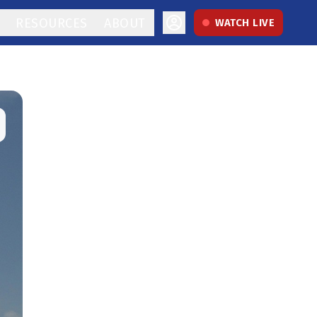
RESOURCES
ABOUT
WATCH LIVE