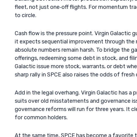
fleet, not just one‑off flights. For momentum tr
to circle.
Cash flow is the pressure point. Virgin Galactic
it expects sequential improvement through the r
absolute numbers remain harsh. To bridge the ga
offerings, redeeming some debt in stock, and fili
Galactic issue more stock, warrants, or debt wh
sharp rally in SPCE also raises the odds of fresh d
Add in the legal overhang. Virgin Galactic has a 
suits over old misstatements and governance iss
governance reforms will run for three years. It 
for common holders.
At the same time, SPCE has become a favorite ti