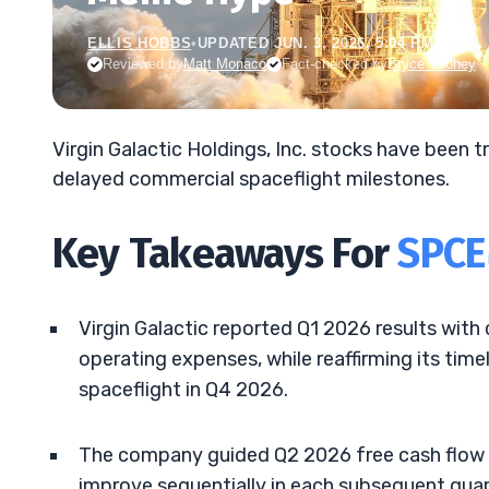
ELLIS HOBBS
•
UPDATED JUN. 3, 2026, 5:04 PM ET
Reviewed by
Matt Monaco
Fact-checked by
Bryce Tuohey
Virgin Galactic Holdings, Inc. stocks have been
delayed commercial spaceflight milestones.
Key Takeaways For
SPCE
Virgin Galactic reported Q1 2026 results with
operating expenses, while reaffirming its timel
spaceflight in Q4 2026.
The company guided Q2 2026 free cash flow 
improve sequentially in each subsequent quar