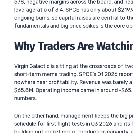
578, negative margins across the board, and heav
leverageratio of 3.4. SPCE has only about $219.
ongoing burns, so capital raises are central to 
fundamentals and big price spikes is the core op
Why Traders Are Watchi
Virgin Galactic is sitting at the crossroads of 
short‑term meme trading. SPCE’s Q1 2026 report 
nowhere near profitability. Revenue was barely a
$65.8M. Operating income came in around -$65
numbers.
On the other hand, management keeps the big prom
schedule for first flight tests in Q3 2026 and its
building out rocket motor production capacity, a