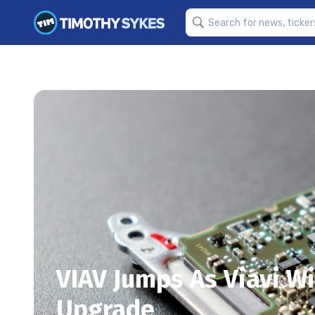
VIAV Jumps As Viavi Wi
Upgrade