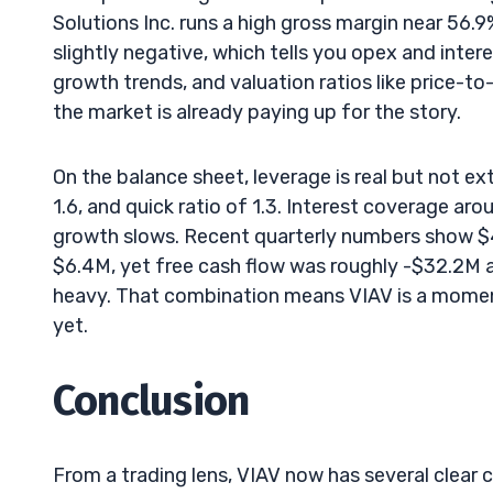
Solutions Inc. runs a high gross margin near 56.9%
slightly negative, which tells you opex and intere
growth trends, and valuation ratios like price-
the market is already paying up for the story.
On the balance sheet, leverage is real but not ex
1.6, and quick ratio of 1.3. Interest coverage aro
growth slows. Recent quarterly numbers show $4
$6.4M, yet free cash flow was roughly -$32.2M
heavy. That combination means VIAV is a mome
yet.
Conclusion
From a trading lens, VIAV now has several clear 