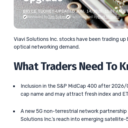
BRYCE TUOHEY
•
UPDATED JUN. 14, 2026, 11:07 AM E
Reviewed by
Tim Sykes
Fact-checked by
Matt Monaco
Viavi Solutions Inc. stocks have been trading u
optical networking demand.
What Traders Need To 
Inclusion in the S&P MidCap 400 after 2026/0
cap name and may attract fresh index and ET
A new 5G non-terrestrial network partnershi
Solutions Inc.’s reach into emerging satellite-