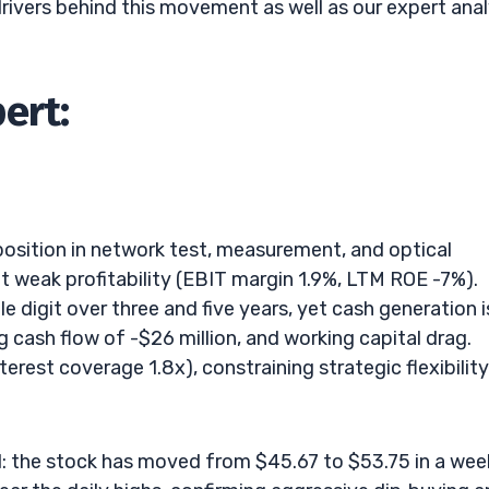
drivers behind this movement as well as our expert anal
ert:
e position in network test, measurement, and optical
t weak profitability (EBIT margin 1.9%, LTM ROE -7%).
 digit over three and five years, yet cash generation i
g cash flow of -$26 million, and working capital drag.
erest coverage 1.8x), constraining strategic flexibility
nd: the stock has moved from $45.67 to $53.75 in a wee