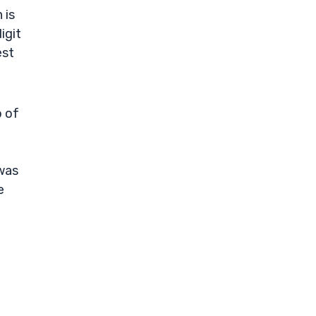
 is
igit
est
o of
was
e