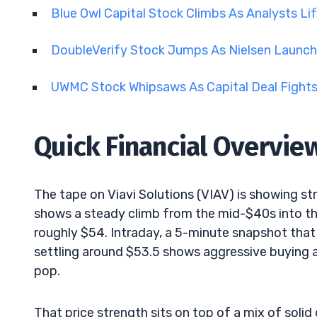
Blue Owl Capital Stock Climbs As Analysts Li
DoubleVerify Stock Jumps As Nielsen Launch
UWMC Stock Whipsaws As Capital Deal Fights 
Quick Financial Overvie
The tape on Viavi Solutions (VIAV) is showing 
shows a steady climb from the mid-$40s into t
roughly $54. Intraday, a 5-minute snapshot tha
settling around $53.5 shows aggressive buying 
pop.
That price strength sits on top of a mix of solid 