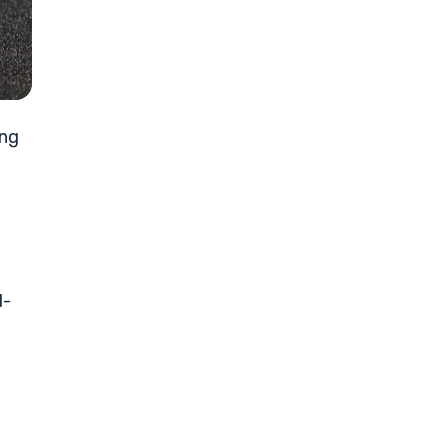
ong
d-