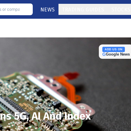
NEWS
TRADING GUIDES
STOCKS
ADD US ON
G
Google News
ns 5G, AI And Index