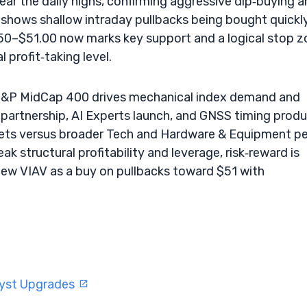
ear the daily highs, confirming aggressive dip‑buying 
shows shallow intraday pullbacks being bought quickly
50–$51.00 now marks key support and a logical stop z
 profit‑taking level.
he S&P MidCap 400 drives mechanical index demand and
partnership, AI Experts launch, and GNSS timing prod
ets versus broader Tech and Hardware & Equipment pe
ak structural profitability and leverage, risk‑reward is
view VIAV as a buy on pullbacks toward $51 with
lyst Upgrades