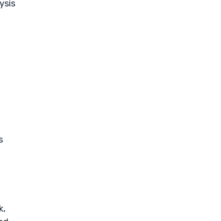
ysis
s
k,