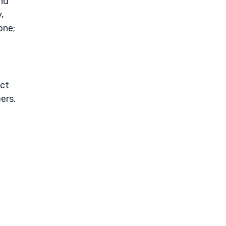
and
,
one;
uct
ers.