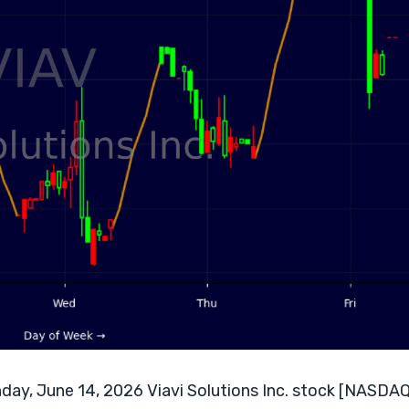
day, June 14, 2026 Viavi Solutions Inc. stock [NASDAQ