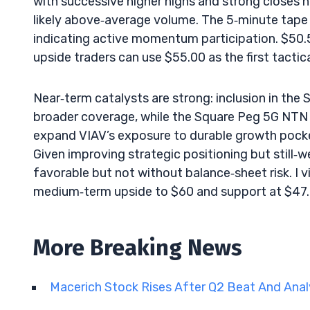
with successive higher highs and strong closes n
likely above‑average volume. The 5‑minute tape 
indicating active momentum participation. $50.
upside traders can use $55.00 as the first tactical
Near‑term catalysts are strong: inclusion in t
broader coverage, while the Square Peg 5G NTN 
expand VIAV’s exposure to durable growth pock
Given improving strategic positioning but still‑we
favorable but not without balance‑sheet risk. I 
medium‑term upside to $60 and support at $47.
More Breaking News
Macerich Stock Rises After Q2 Beat And Ana