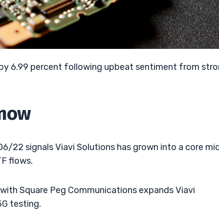
T
p by 6.99 percent following upbeat sentiment from str
Know
6/22 signals Viavi Solutions has grown into a core mi
F flows.
p with Square Peg Communications expands Viavi
5G testing.