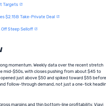
ft Targets
es $2.15B Take-Private Deal
Off Steep Selloff
w
strong momentum. Weekly data over the recent stretch
he mid-$50s, with closes pushing from about $45 to
t opened just above $50 and spiked toward $55 befor
and follow-through demand, not just a one-tick headli
gross margins and thin bottom-line profitability. Viavi