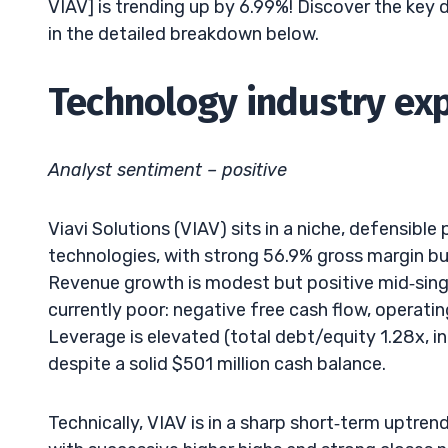
VIAV] is trending up by 6.99%! Discover the key 
in the detailed breakdown below.
Technology industry exp
Analyst sentiment – positive
Viavi Solutions (VIAV) sits in a niche, defensibl
technologies, with strong 56.9% gross margin bu
Revenue growth is modest but positive mid‑single
currently poor: negative free cash flow, operatin
Leverage is elevated (total debt/equity 1.28x, int
despite a solid $501 million cash balance.
Technically, VIAV is in a sharp short‑term uptre