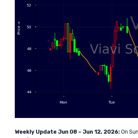
Weekly Update Jun 08 – Jun 12, 2026:
On Sun