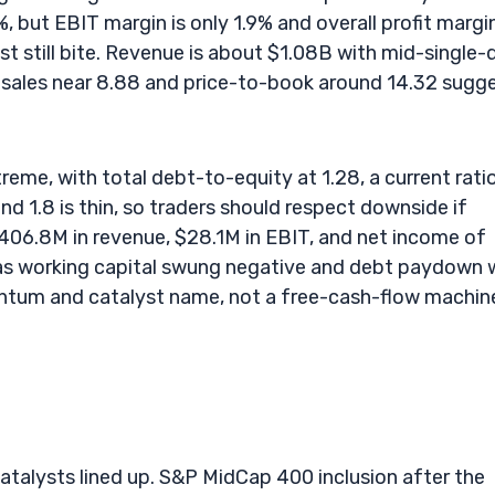
, but EBIT margin is only 1.9% and overall profit margin
st still bite. Revenue is about $1.08B with mid-single-d
to-sales near 8.88 and price-to-book around 14.32 sugg
treme, with total debt-to-equity at 1.28, a current rati
und 1.8 is thin, so traders should respect downside if
06.8M in revenue, $28.1M in EBIT, and net income of
 as working capital swung negative and debt paydown 
ntum and catalyst name, not a free-cash-flow machin
catalysts lined up. S&P MidCap 400 inclusion after the