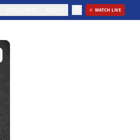
RESOURCES
ABOUT
WATCH LIVE