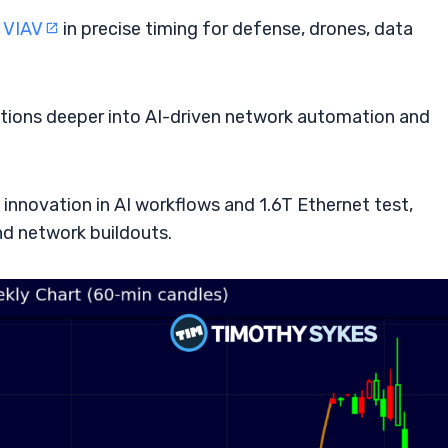
s
VIAV
in precise timing for defense, drones, data
lutions deeper into AI-driven network automation and
innovation in AI workflows and 1.6T Ethernet test,
and network buildouts.