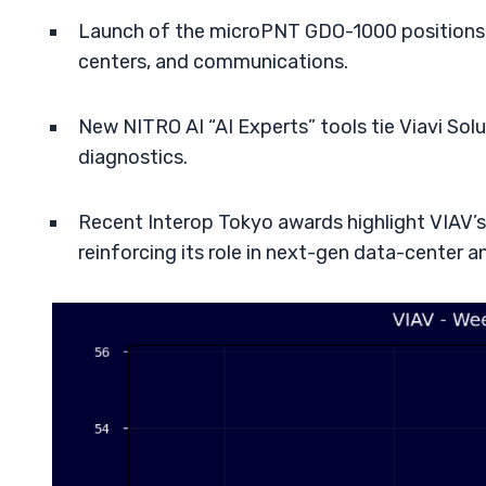
Launch of the microPNT GDO-1000 position
centers, and communications.
New NITRO AI “AI Experts” tools tie Viavi So
diagnostics.
Recent Interop Tokyo awards highlight VIAV’s 
reinforcing its role in next-gen data-center 