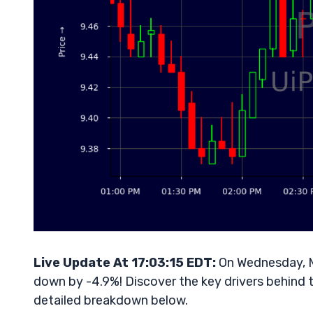
Live Update At 17:03:15 EDT:
On Wednesday, Ma
down by -4.9%! Discover the key drivers behind t
detailed breakdown below.