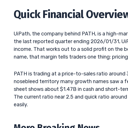
Quick Financial Overvie
UiPath, the company behind PATH, is a high-mar
the last reported quarter ending 2026/01/31, U
income. That works out to a solid profit on the 
name, that margin tells traders one thing: pricing
PATH is trading at a price-to-sales ratio around 
nosebleed territory many growth names saw a fe
sheet shows about $1.47B in cash and short-ter
The current ratio near 2.5 and quick ratio around
easily.
More Breaking News