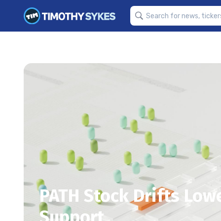
PATH Stock Drifts Low
Support