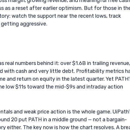
ross margin, growing revenue, and meaningful free cas
 as a reset after earlier optimism. But for those in th
story: watch the support near the recent lows, track
e getting aggressive.
s real numbers behind it: over $1.6B in trailing revenue
 with cash and very little debt. Profitability metrics h
e and return on equity in the latest quarter. Yet PATH’
 the low $11s toward the mid-$9s and intraday action
ntals and weak price action is the whole game. UiPath’
ound 20 put PATH in a middle ground — not a bargain-
y either. The key now is how the chart resolves. A bre