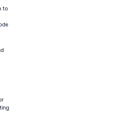
n to
mode
nd
or
ting