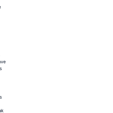
h
e
,
ave
s
s
ak