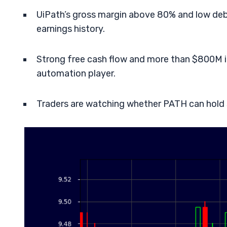
UiPath’s gross margin above 80% and low debt 
earnings history.
Strong free cash flow and more than $800M i
automation player.
Traders are watching whether PATH can hold s