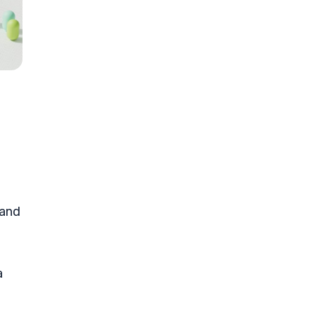
 and
a