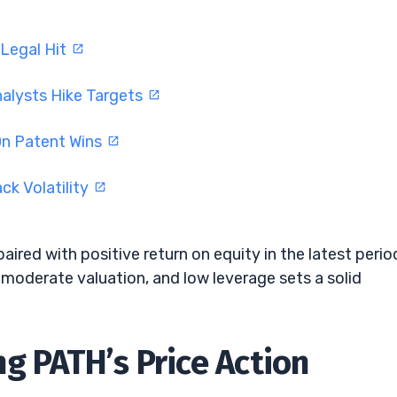
 Legal Hit
nalysts Hike Targets
On Patent Wins
ck Volatility
aired with positive return on equity in the latest perio
moderate valuation, and low leverage sets a solid
g PATH’s Price Action