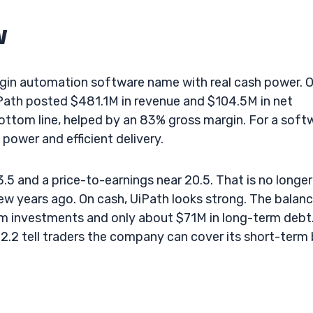
w
gin automation software name with real cash power. 
iPath posted $481.1M in revenue and $104.5M in net
bottom line, helped by an 83% gross margin. For a soft
 power and efficient delivery.
3.5 and a price-to-earnings near 20.5. That is no longer
w years ago. On cash, UiPath looks strong. The balan
m investments and only about $71M in long-term debt
 2.2 tell traders the company can cover its short-term b