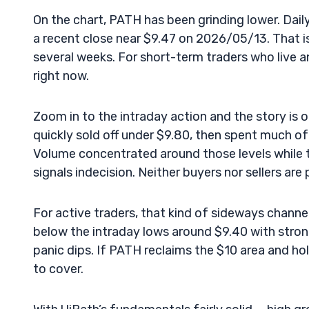
On the chart, PATH has been grinding lower. Dai
a recent close near $9.47 on 2026/05/13. That is
several weeks. For short-term traders who live 
right now.
Zoom in to the intraday action and the story is
quickly sold off under $9.80, then spent much o
Volume concentrated around those levels while t
signals indecision. Neither buyers nor sellers are 
For active traders, that kind of sideways channel
below the intraday lows around $9.40 with stro
panic dips. If PATH reclaims the $10 area and ho
to cover.