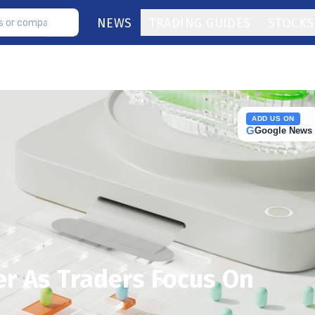
NEWS
TRADING GUIDES
STOCKS
ADD US ON
G
Google News
er As Traders Focus On