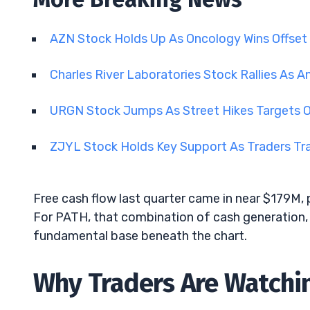
AZN Stock Holds Up As Oncology Wins Offset
Charles River Laboratories Stock Rallies As A
URGN Stock Jumps As Street Hikes Targets 
ZJYL Stock Holds Key Support As Traders Tra
Free cash flow last quarter came in near $179M, p
For PATH, that combination of cash generation, 
fundamental base beneath the chart.
Why Traders Are Watchin