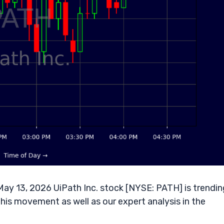
y 13, 2026 UiPath Inc. stock [NYSE: PATH] is trendin
his movement as well as our expert analysis in the