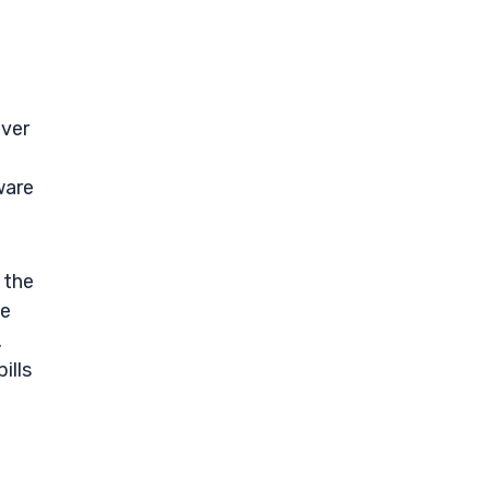
Over
ware
 the
ce
.
ills