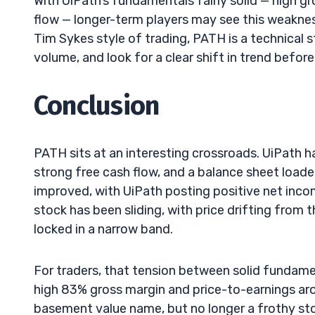
With UiPath’s fundamentals fairly solid — high g
flow — longer-term players may see this weakness
Tim Sykes style of trading, PATH is a technical 
volume, and look for a clear shift in trend befor
Conclusion
PATH sits at an interesting crossroads. UiPath ha
strong free cash flow, and a balance sheet loaded
improved, with UiPath posting positive net incom
stock has been sliding, with price drifting from
locked in a narrow band.
For traders, that tension between solid fundame
high 83% gross margin and price-to-earnings ar
basement value name, but no longer a frothy stor