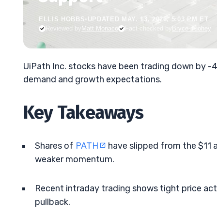
ELLIS HOBBS
•
UPDATED MAY. 13, 2026, 5:03 PM ET
Reviewed by
Matt Monaco
Fact-checked by
Bryce Tuohey
UiPath Inc. stocks have been trading down by -
demand and growth expectations.
Key Takeaways
Shares of
PATH
have slipped from the $11 
weaker momentum.
Recent intraday trading shows tight price act
pullback.