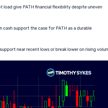
load give PATH financial flexibility despite uneven
n cash support the case for PATH as a durable
upport near recent lows or break lower on rising volu