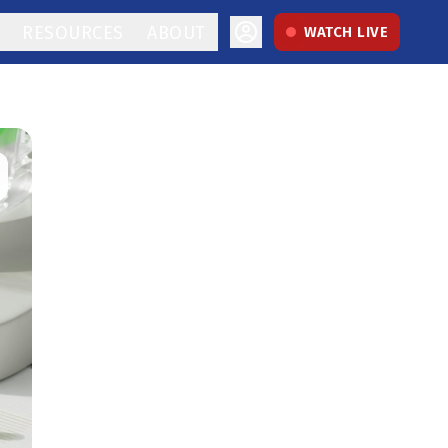
RESOURCES
ABOUT
WATCH LIVE