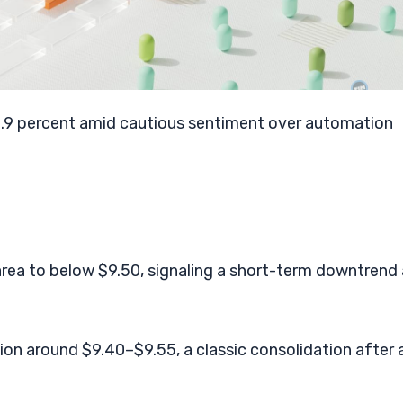
4.9 percent amid cautious sentiment over automation
area to below $9.50, signaling a short-term downtrend
ion around $9.40–$9.55, a classic consolidation after 