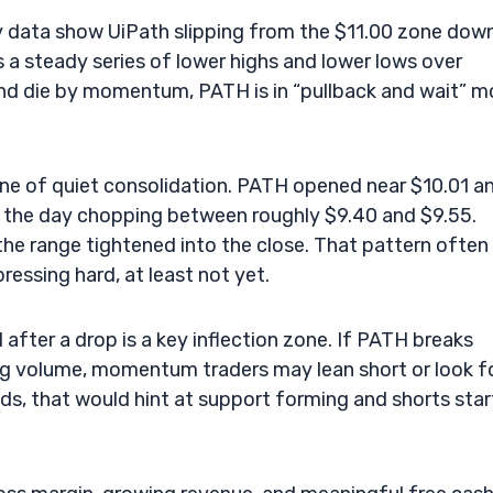
ly data show UiPath slipping from the $11.00 zone dow
 a steady series of lower highs and lower lows over
and die by momentum, PATH is in “pullback and wait” 
 one of quiet consolidation. PATH opened near $10.01 a
f the day chopping between roughly $9.40 and $9.55.
he range tightened into the close. That pattern often
pressing hard, at least not yet.
 after a drop is a key inflection zone. If PATH breaks
ng volume, momentum traders may lean short or look f
lds, that would hint at support forming and shorts star