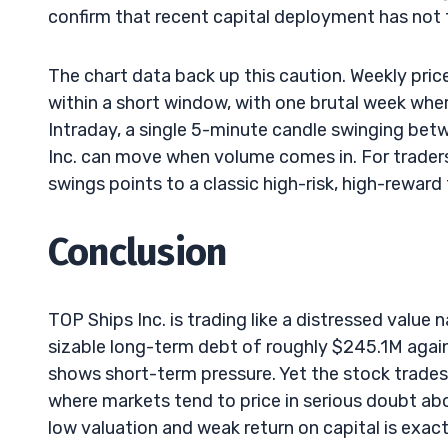
confirm that recent capital deployment has not tr
The chart data back up this caution. Weekly pr
within a short window, with one brutal week whe
Intraday, a single 5-minute candle swinging be
Inc. can move when volume comes in. For traders
swings points to a classic high-risk, high-reward 
Conclusion
TOP Ships Inc. is trading like a distressed value
sizable long-term debt of roughly $245.1M again
shows short-term pressure. Yet the stock trades
where markets tend to price in serious doubt ab
low valuation and weak return on capital is exactl