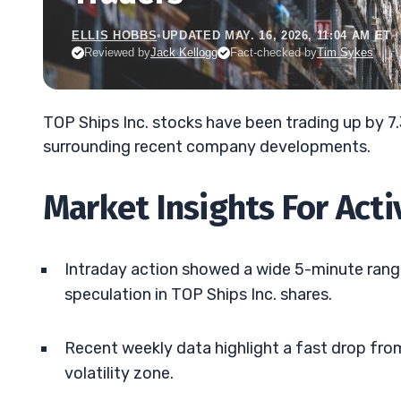
ELLIS HOBBS
•
UPDATED MAY. 16, 2026, 11:04 AM ET
Reviewed by
Jack Kellogg
Fact-checked by
Tim Sykes
TOP Ships Inc. stocks have been trading up by 
surrounding recent company developments.
Market Insights For Act
Intraday action showed a wide 5-minute range
speculation in TOP Ships Inc. shares.
Recent weekly data highlight a fast drop from
volatility zone.