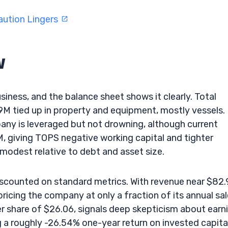
aution Lingers
w
usiness, and the balance sheet shows it clearly. Total
M tied up in property and equipment, mostly vessels.
ny is leveraged but not drowning, although current
8M, giving TOPS negative working capital and tighter
 modest relative to debt and asset size.
iscounted on standard metrics. With revenue near $82
pricing the company at only a fraction of its annual sal
er share of $26.06, signals deep skepticism about earn
g a roughly -26.54% one-year return on invested capital