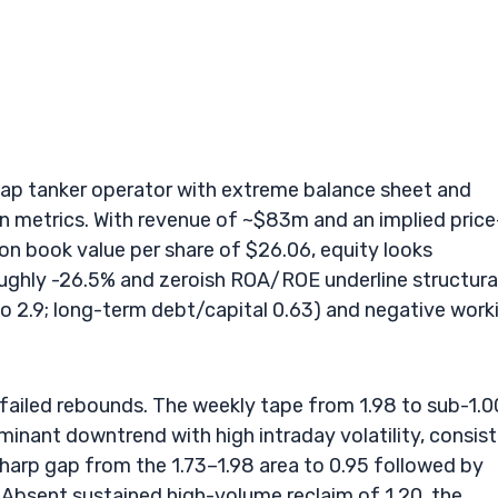
cap tanker operator with extreme balance sheet and
on metrics. With revenue of ~$83m and an implied price
on book value per share of $26.06, equity looks
roughly -26.5% and zeroish ROA/ROE underline structura
tio 2.9; long-term debt/capital 0.63) and negative work
failed rebounds. The weekly tape from 1.98 to sub-1.0
ominant downtrend with high intraday volatility, consis
sharp gap from the 1.73–1.98 area to 0.95 followed by
Absent sustained high-volume reclaim of 1.20, the