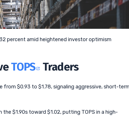
7.32 percent amid heightened investor optimism
ive
TOPS
Traders
 from $0.93 to $1.78, signaling aggressive, short-ter
 the $1.90s toward $1.02, putting TOPS in a high-