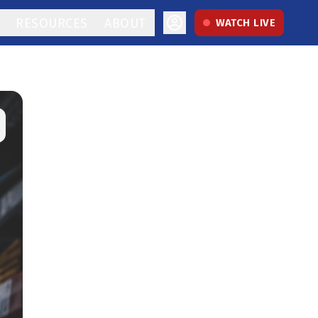
RESOURCES
ABOUT
WATCH LIVE