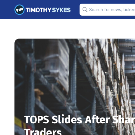
TOPS Slides After Shar
Traders