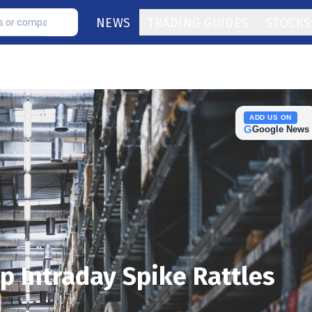
NEWS
TRADING GUIDES
STOCKS
ADD US ON
G
Google News
p Intraday Spike Rattles