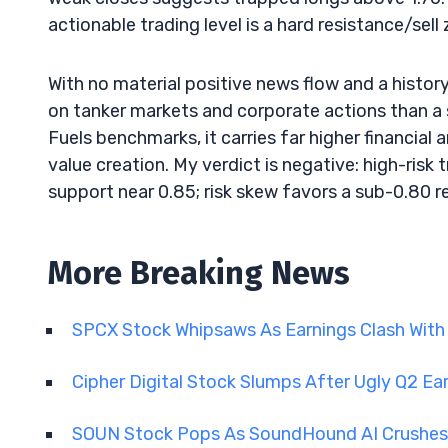
actionable trading level is a hard resistance/sell
With no material positive news flow and a histor
on tanker markets and corporate actions than a 
Fuels benchmarks, it carries far higher financia
value creation. My verdict is negative: high-risk 
support near 0.85; risk skew favors a sub-0.80 r
More Breaking News
SPCX Stock Whipsaws As Earnings Clash With
Cipher Digital Stock Slumps After Ugly Q2 Ea
SOUN Stock Pops As SoundHound AI Crushes