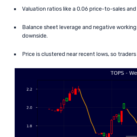
Valuation ratios like a 0.06 price-to-sales an
Balance sheet leverage and negative working c
downside.
Price is clustered near recent lows, so trader