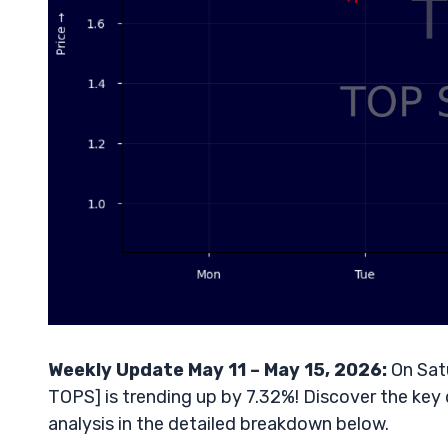
Weekly Update May 11 – May 15, 2026:
On Satu
TOPS] is trending up by 7.32%! Discover the key 
analysis in the detailed breakdown below.