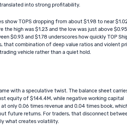
anslated into strong profitability.
ices show TOPS dropping from about $1.98 to near $1.0
re the high was $1.23 and the low was just above $0.95
tween $0.93 and $1.78 underscores how quickly TOP Shi
, that combination of deep value ratios and violent pr
trading vehicle rather than a quiet hold.
 name with a speculative twist. The balance sheet carrie
st equity of $144.4M, while negative working capital
 at only 0.06 times revenue and 0.04 times book, which
out future returns. For traders, that disconnect betwe
y what creates volatility.