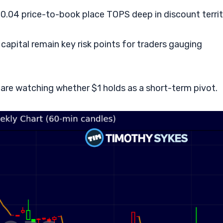
d 0.04 price-to-book place TOPS deep in discount territ
apital remain key risk points for traders gauging
s are watching whether $1 holds as a short-term pivot.