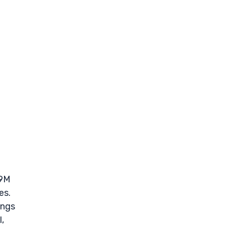
.9M
es.
ings
,