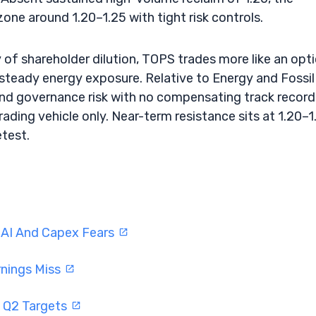
 zone around 1.20–1.25 with tight risk controls.
y of shareholder dilution, TOPS trades more like an opt
steady energy exposure. Relative to Energy and Fossil
l and governance risk with no compensating track record
trading vehicle only. Near-term resistance sits at 1.20–1
etest.
 AI And Capex Fears
rnings Miss
 Q2 Targets