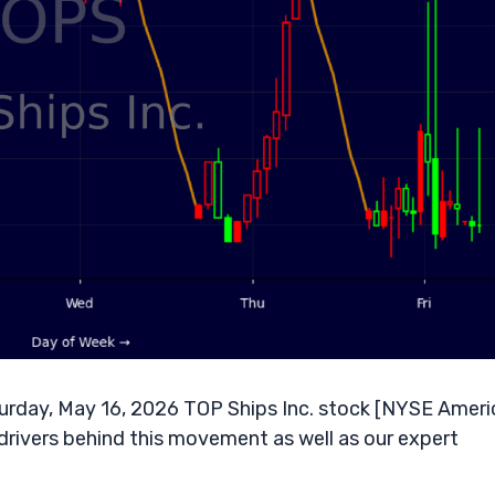
rday, May 16, 2026 TOP Ships Inc. stock [NYSE Ameri
drivers behind this movement as well as our expert