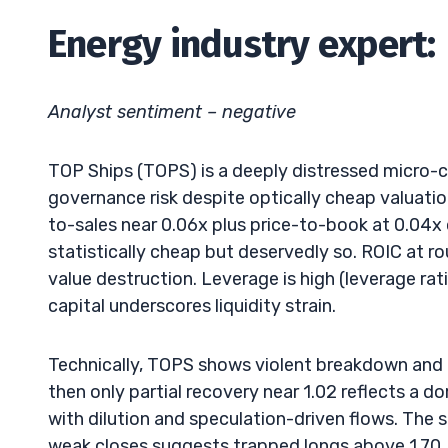
Energy industry expert:
Analyst sentiment – negative
TOP Ships (TOPS) is a deeply distressed micro-
governance risk despite optically cheap valuati
to-sales near 0.06x plus price-to-book at 0.04x 
statistically cheap but deservedly so. ROIC at 
value destruction. Leverage is high (leverage ra
capital underscores liquidity strain.
Technically, TOPS shows violent breakdown and 
then only partial recovery near 1.02 reflects a d
with dilution and speculation-driven flows. The 
weak closes suggests trapped longs above 1.70. 