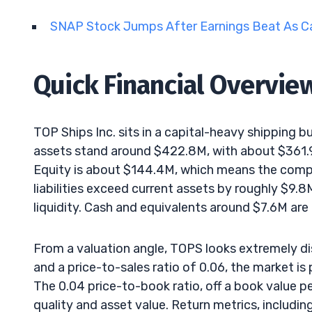
SNAP Stock Jumps After Earnings Beat As C
Quick Financial Overvie
TOP Ships Inc. sits in a capital-heavy shipping b
assets stand around $422.8M, with about $361.9
Equity is about $144.4M, which means the compa
liabilities exceed current assets by roughly $9.
liquidity. Cash and equivalents around $7.6M are
From a valuation angle, TOPS looks extremely d
and a price-to-sales ratio of 0.06, the market is 
The 0.04 price-to-book ratio, off a book value p
quality and asset value. Return metrics, includin