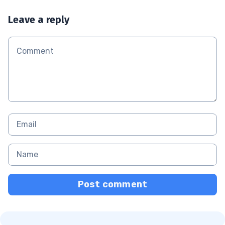
Leave a reply
Post comment