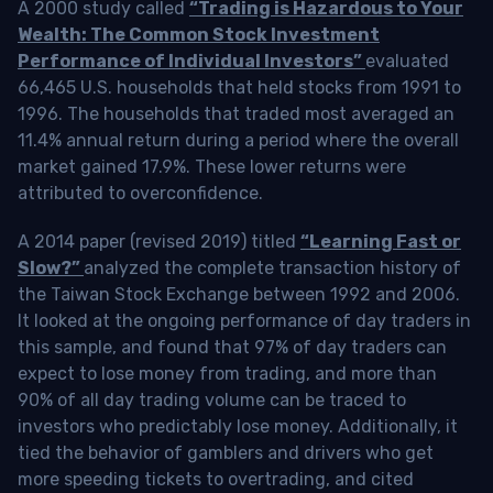
A 2000 study called
“Trading is Hazardous to Your
Wealth: The Common Stock Investment
Performance of Individual Investors”
evaluated
66,465 U.S. households that held stocks from 1991 to
1996. The households that traded most averaged an
11.4% annual return during a period where the overall
market gained 17.9%. These lower returns were
attributed to overconfidence.
A 2014 paper (revised 2019) titled
“Learning Fast or
Slow?”
analyzed the complete transaction history of
the Taiwan Stock Exchange between 1992 and 2006.
It looked at the ongoing performance of day traders in
this sample, and found that 97% of day traders can
expect to lose money from trading, and more than
90% of all day trading volume can be traced to
investors who predictably lose money. Additionally, it
tied the behavior of gamblers and drivers who get
more speeding tickets to overtrading, and cited