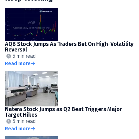
AQB Stock Jumps As Traders Bet On High-Volatility
Reversal
5 min read
Read more
Natera Stock Jumps as Q2 Beat Triggers Major
Target Hikes
5 min read
Read more