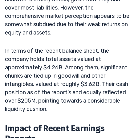
cover most liabilities. However, the
comprehensive market perception appears to be
somewhat subdued due to their weak returns on
equity and assets.
In terms of the recent balance sheet, the
company holds total assets valued at
approximately $4.26B. Among them, significant
chunks are tied up in goodwill and other
intangibles, valued at roughly $3.62B. Their cash
position as of the report’s end equally reflected
over $205M, pointing towards a considerable
liquidity cushion.
Impact of Recent Earnings