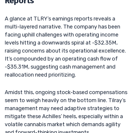
Reports
A glance at TLRY’s earnings reports reveals a
multi-layered narrative. The company has been
facing uphill challenges with operating income
levels hitting a downwards spiral at -$32.35M,
raising concerns about its operational excellence.
It’s compounded by an operating cash flow of
-$35.31M, suggesting cash management and
reallocation need prioritizing.
Amidst this, ongoing stock-based compensations
seem to weigh heavily on the bottom line. Tilray’s
management may need adaptive strategies to
mitigate these Achilles’ heels, especially within a
volatile cannabis market which demands agility
and forward-thinking investments.