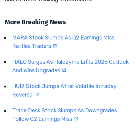
More Breaking News
MARA Stock Slumps As Q2 Earnings Miss
Rattles Traders
HALO Surges As Halozyme Lifts 2026 Outlook
And Wins Upgrades
HUIZ Stock Jumps After Volatile Intraday
Reversal
Trade Desk Stock Slumps As Downgrades
Follow Q2 Earnings Miss