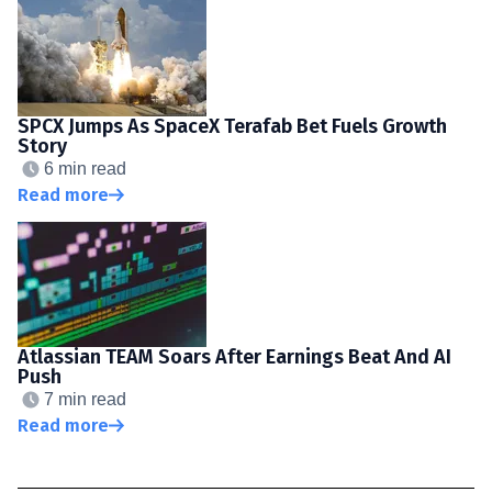
SPCX Jumps As SpaceX Terafab Bet Fuels Growth
Story
6 min read
Read more
Atlassian TEAM Soars After Earnings Beat And AI
Push
7 min read
Read more