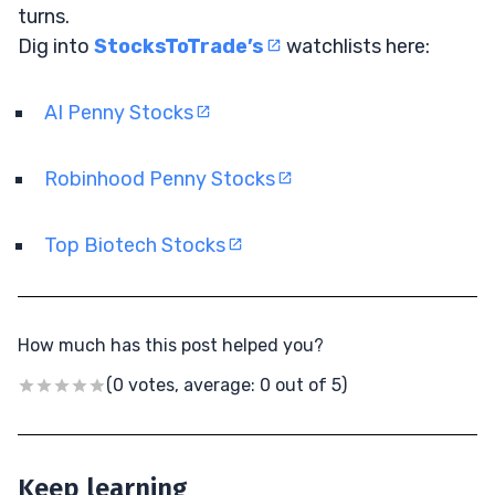
turns.
Dig into
StocksToTrade’s
watchlists here:
AI Penny Stocks
Robinhood Penny Stocks
Top Biotech Stocks
How much has this post helped you?
(0 votes, average: 0 out of 5)
Keep learning