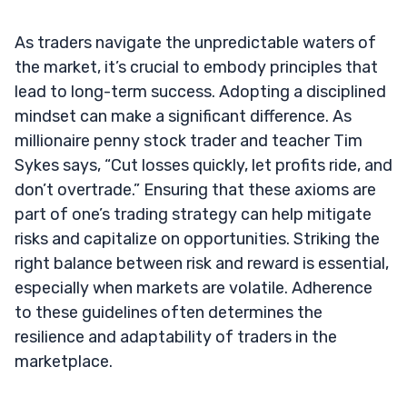
As traders navigate the unpredictable waters of
the market, it’s crucial to embody principles that
lead to long-term success. Adopting a disciplined
mindset can make a significant difference. As
millionaire penny stock trader and teacher Tim
Sykes says, “Cut losses quickly, let profits ride, and
don’t overtrade.” Ensuring that these axioms are
part of one’s trading strategy can help mitigate
risks and capitalize on opportunities. Striking the
right balance between risk and reward is essential,
especially when markets are volatile. Adherence
to these guidelines often determines the
resilience and adaptability of traders in the
marketplace.