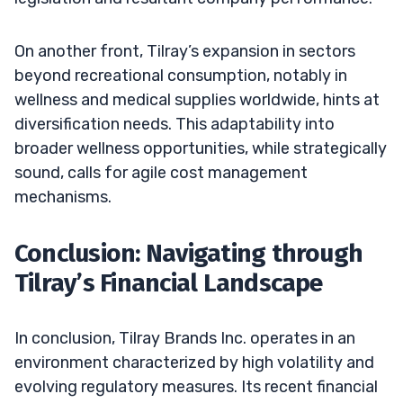
On another front, Tilray’s expansion in sectors
beyond recreational consumption, notably in
wellness and medical supplies worldwide, hints at
diversification needs. This adaptability into
broader wellness opportunities, while strategically
sound, calls for agile cost management
mechanisms.
Conclusion: Navigating through
Tilray’s Financial Landscape
In conclusion, Tilray Brands Inc. operates in an
environment characterized by high volatility and
evolving regulatory measures. Its recent financial