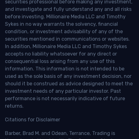
securities professional before making any investment,
and investigate and fully understand any and all risks
before investing. Millionaire Media LLC and Timothy
Sykes in no way warrants the solvency, financial
condition, or investment advisability of any of the
securities mentioned in communications or websites.
In addition, Millionaire Media LLC and Timothy Sykes
accepts no liability whatsoever for any direct or
consequential loss arising from any use of this
information. This information is not intended to be
used as the sole basis of any investment decision, nor
should it be construed as advice designed to meet the
investment needs of any particular investor. Past
performance is not necessarily indicative of future
returns.
Citations for Disclaimer
Barber, Brad M. and Odean, Terrance, Trading is