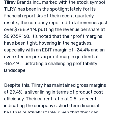
Tilray Brands Inc., marked with the stock symbol
TLRY, has been in the spotlight lately for its
financial report. As of their recent quarterly
results, the company reported total revenues just
over $788.94M, putting the revenue per share at
$0.9359168. It’s noted that their profit margins
have been tight, hovering in the negatives,
especially with an EBIT margin of -24.4% and an
even steeper pretax profit margin quotient at
-86.4%, illustrating a challenging profitability
landscape.
Despite this, Tilray has maintained gross margins
at 29.4%, a silver lining in terms of product cost
efficiency. Their current ratio at 2.5 is decent,
indicating the company’s short-term financial
health is relatively stable, given that they can