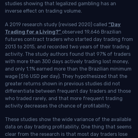
studies showing that legalized gambling has an
inverse effect on trading volume.
A 2019 research study (revised 2020) called
“Day
Trading for a Living?”
observed 19,646 Brazilian
futures contract traders who started day trading from
2013 to 2015, and recorded two years of their trading
activity. The study authors found that 97% of traders
with more than 300 days actively trading lost money,
and only 1.1% earned more than the Brazilian minimum
wage ($16 USD per day). They hypothesized that the
greater returns shown in previous studies did not
differentiate between frequent day traders and those
who traded rarely, and that more frequent trading
activity decreases the chance of profitability.
These studies show the wide variance of the available
data on day trading profitability.
One thing that seems
clear from the research is that most day traders lose