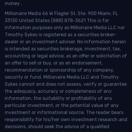
money
.
Millionaire Media 66 W Flagler St. Ste. 900 Miami, FL
33130 United States (888) 878-3621 This is for
information purposes only as Millionaire Media LLC nor
Timothy Sykes is registered as a securities broker-
dealer or an investment adviser. No information herein
is intended as securities brokerage, investment, tax,
accounting or legal advice, as an offer or solicitation of
an offer to sell or buy, or as an endorsement,
recommendation or sponsorship of any company,
security or fund. Millionaire Media LLC and Timothy
Sykes cannot and does not assess, verify or guarantee
the adequacy, accuracy or completeness of any
information, the suitability or profitability of any
particular investment, or the potential value of any
investment or informational source. The reader bears
responsibility for his/her own investment research and
decisions, should seek the advice of a qualified