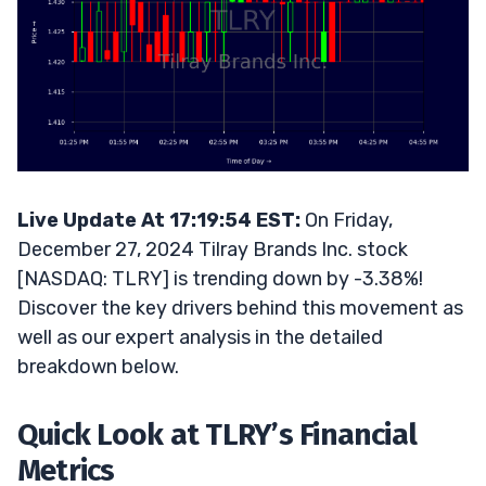
Live Update At 17:19:54 EST:
On Friday,
December 27, 2024 Tilray Brands Inc. stock
[NASDAQ: TLRY] is trending down by -3.38%!
Discover the key drivers behind this movement as
well as our expert analysis in the detailed
breakdown below.
Quick Look at TLRY’s Financial
Metrics