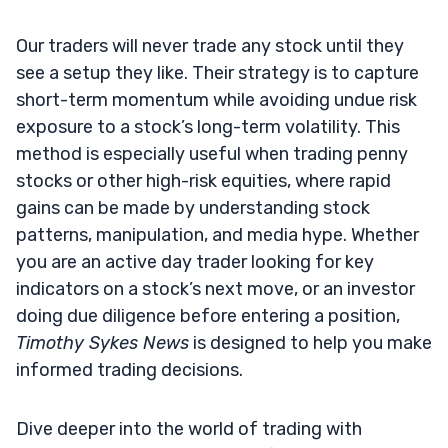
Our traders will never trade any stock until they
see a setup they like. Their strategy is to capture
short-term momentum while avoiding undue risk
exposure to a stock’s long-term volatility. This
method is especially useful when trading penny
stocks or other high-risk equities, where rapid
gains can be made by understanding stock
patterns, manipulation, and media hype. Whether
you are an active day trader looking for key
indicators on a stock’s next move, or an investor
doing due diligence before entering a position,
Timothy Sykes News
is designed to help you make
informed trading decisions.
Dive deeper into the world of trading with