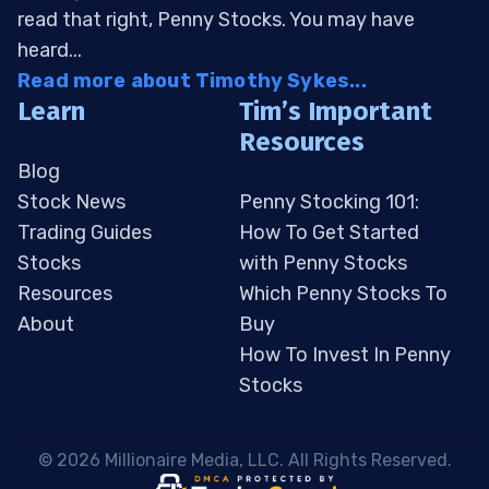
read that right, Penny Stocks. You may have
heard...
Read more about Timothy Sykes...
Learn
Tim’s Important
Resources
Blog
Stock News
Penny Stocking 101:
Trading Guides
How To Get Started
Stocks
with Penny Stocks
Resources
Which Penny Stocks To
About
Buy
How To Invest In Penny
Stocks
 © 2026 Millionaire Media, LLC. All Rights Reserved. 