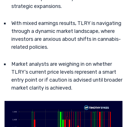
strategic expansions.
With mixed earnings results, TLRY is navigating
through a dynamic market landscape, where
investors are anxious about shifts in cannabis-
related policies.
Market analysts are weighing in on whether
TLRY’s current price levels represent a smart
entry point or if caution is advised until broader
market clarity is achieved.