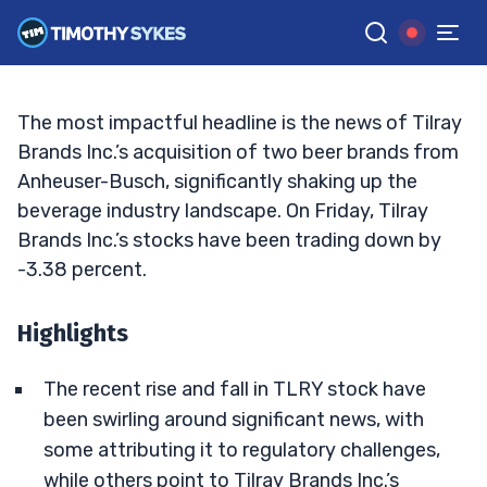
Driving the Volatility?
MATT MONACO
•
UPDATED DEC. 27, 2024, 5:20 PM ET
Reviewed by
Jack Kellogg
and
Fact-checked by
Tim Sykes
G
Google News
The most impactful headline is the news of Tilray
Brands Inc.’s acquisition of two beer brands from
Anheuser-Busch, significantly shaking up the
beverage industry landscape. On Friday, Tilray
Brands Inc.’s stocks have been trading down by
-3.38 percent.
Highlights
The recent rise and fall in TLRY stock have
been swirling around significant news, with
some attributing it to regulatory challenges,
while others point to Tilray Brands Inc.’s