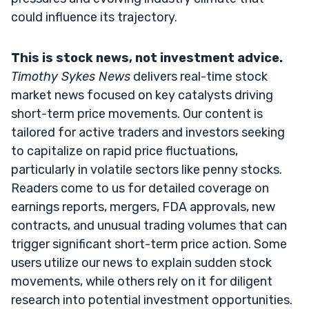
could influence its trajectory.
This is stock news, not investment advice.
Timothy Sykes News
delivers real-time stock
market news focused on key catalysts driving
short-term price movements. Our content is
tailored for active traders and investors seeking
to capitalize on rapid price fluctuations,
particularly in volatile sectors like penny stocks.
Readers come to us for detailed coverage on
earnings reports, mergers, FDA approvals, new
contracts, and unusual trading volumes that can
trigger significant short-term price action. Some
users utilize our news to explain sudden stock
movements, while others rely on it for diligent
research into potential investment opportunities.