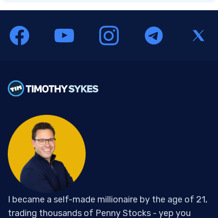
I became a self-made millionaire by the age of 21,
trading thousands of Penny Stocks - yep you