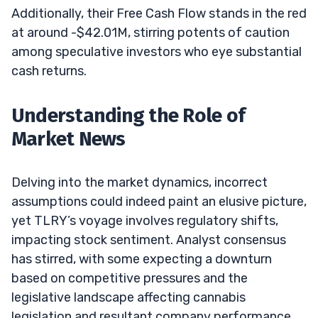
Additionally, their Free Cash Flow stands in the red
at around -$42.01M, stirring potents of caution
among speculative investors who eye substantial
cash returns.
Understanding the Role of
Market News
Delving into the market dynamics, incorrect
assumptions could indeed paint an elusive picture,
yet TLRY’s voyage involves regulatory shifts,
impacting stock sentiment. Analyst consensus
has stirred, with some expecting a downturn
based on competitive pressures and the
legislative landscape affecting cannabis
legislation and resultant company performance.