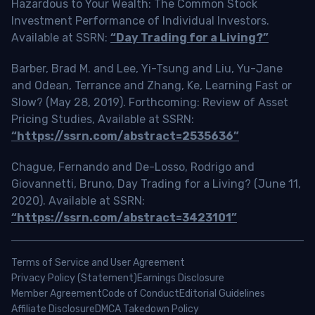
Hazardous to Your Wealth: The Common Stock
Investment Performance of Individual Investors.
Available at SSRN:
“Day Trading for a Living?”
Barber, Brad M. and Lee, Yi-Tsung and Liu, Yu-Jane
and Odean, Terrance and Zhang, Ke, Learning Fast or
Slow? (May 28, 2019). Forthcoming: Review of Asset
Pricing Studies, Available at SSRN:
“https://ssrn.com/abstract=2535636”
Chague, Fernando and De-Losso, Rodrigo and
Giovannetti, Bruno, Day Trading for a Living? (June 11,
2020). Available at SSRN:
“https://ssrn.com/abstract=3423101”
Terms of Service and User Agreement
Privacy Policy (Statement)
Earnings Disclosure
Member Agreement
Code of Conduct
Editorial Guidelines
Affiliate Disclosure
DMCA Takedown Policy