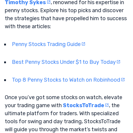
Timothy Sykes
, renowned for his expertise in
penny stocks. Explore his top picks and discover
the strategies that have propelled him to success
with these articles:
Penny Stocks Trading Guide
Best Penny Stocks Under $1 to Buy Today
Top 8 Penny Stocks to Watch on Robinhood
Once you’ve got some stocks on watch, elevate
your trading game with
StocksToTrade
, the
ultimate platform for traders. With specialized
tools for swing and day trading, StocksToTrade
will guide you through the market’s twists and