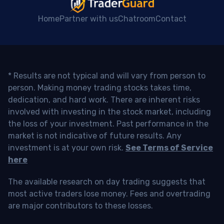
Home
Partner with us
Chatroom
Contact
* Results are not typical and will vary from person to
person. Making money trading stocks takes time,
dedication, and hard work. There are inherent risks
involved with investing in the stock market, including
the loss of your investment. Past performance in the
market is not indicative of future results. Any
investment is at your own risk.
See Terms of Service
here
The available research on day trading suggests that
most active traders lose money. Fees and overtrading
are major contributors to these losses.