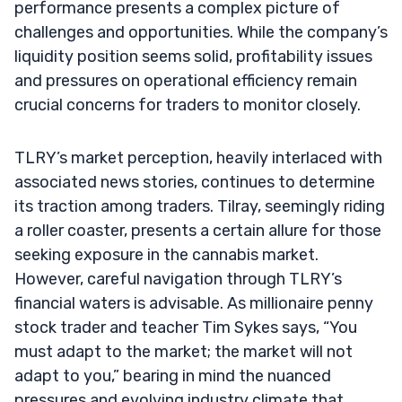
performance presents a complex picture of
challenges and opportunities. While the company’s
liquidity position seems solid, profitability issues
and pressures on operational efficiency remain
crucial concerns for traders to monitor closely.
TLRY’s market perception, heavily interlaced with
associated news stories, continues to determine
its traction among traders. Tilray, seemingly riding
a roller coaster, presents a certain allure for those
seeking exposure in the cannabis market.
However, careful navigation through TLRY’s
financial waters is advisable. As millionaire penny
stock trader and teacher Tim Sykes says, “You
must adapt to the market; the market will not
adapt to you,” bearing in mind the nuanced
pressures and evolving industry climate that