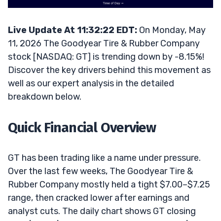
Live Update At 11:32:22 EDT:
On Monday, May
11, 2026 The Goodyear Tire & Rubber Company
stock [NASDAQ: GT] is trending down by -8.15%!
Discover the key drivers behind this movement as
well as our expert analysis in the detailed
breakdown below.
Quick Financial Overview
GT has been trading like a name under pressure.
Over the last few weeks, The Goodyear Tire &
Rubber Company mostly held a tight $7.00–$7.25
range, then cracked lower after earnings and
analyst cuts. The daily chart shows GT closing