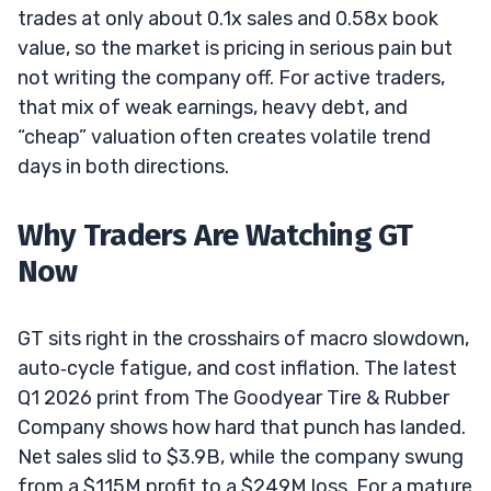
trades at only about 0.1x sales and 0.58x book
value, so the market is pricing in serious pain but
not writing the company off. For active traders,
that mix of weak earnings, heavy debt, and
“cheap” valuation often creates volatile trend
days in both directions.
Why Traders Are Watching GT
Now
GT sits right in the crosshairs of macro slowdown,
auto‑cycle fatigue, and cost inflation. The latest
Q1 2026 print from The Goodyear Tire & Rubber
Company shows how hard that punch has landed.
Net sales slid to $3.9B, while the company swung
from a $115M profit to a $249M loss. For a mature