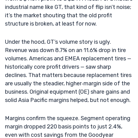
industrial name like GT, that kind of flip isn’t noise;
it’s the market shouting that the old profit
structure is broken, at least for now.
Under the hood, GT’s volume story is ugly.
Revenue was down 8.7% on an 11.6% drop in tire
volumes. Americas and EMEA replacement tires —
historically core profit drivers — saw sharp
declines. That matters because replacement tires
are usually the steadier, higher‑margin side of the
business. Original equipment (OE) share gains and
solid Asia Pacific margins helped, but not enough.
Margins confirm the squeeze. Segment operating
margin dropped 220 basis points to just 2.4%,
even with cost savings from the Goodyear