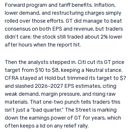
Forward program and tariff benefits. Inflation,
lower demand, and restructuring charges simply
rolled over those efforts. GT did manage to beat
consensus on both EPS and revenue, but traders
didn’t care; the stock still traded about 2% lower
after hours when the report hit.
Then the analysts stepped in. Citi cut its GT price
target from $10 to $8, keeping a Neutral stance.
CFRA stayed at Hold but trimmed its target to $7
and slashed 2026–2027 EPS estimates, citing
weak demand, margin pressure, and rising raw
materials. That one‑two punch tells traders this
isn’t just a “bad quarter.” The Street is marking
down the earnings power of GT for years, which
often keeps a lid on any relief rally.