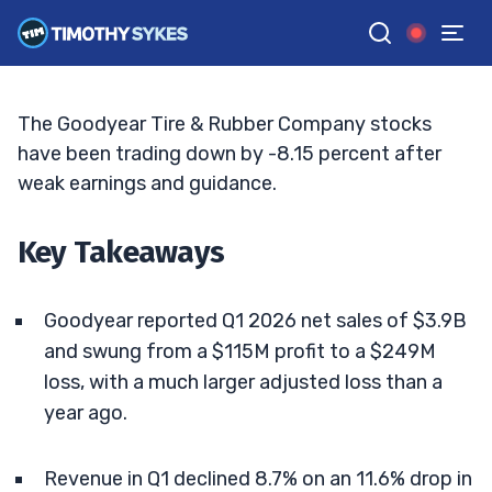
Price Targets Fall
ELLIS HOBBS
•
UPDATED MAY. 11, 2026, 11:33 AM ET
Reviewed by
Matt Monaco
and
Fact-checked by
Bryce Tuohey
G
Google News
The Goodyear Tire & Rubber Company stocks
have been trading down by -8.15 percent after
weak earnings and guidance.
Key Takeaways
Goodyear reported Q1 2026 net sales of $3.9B
and swung from a $115M profit to a $249M
loss, with a much larger adjusted loss than a
year ago.
Revenue in Q1 declined 8.7% on an 11.6% drop in