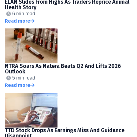
ELAN Slides From Highs As Traders Reprice Animal
Health Story
6 min read
Read more
NTRA Soars As Natera Beats Q2 And Lifts 2026
Outlook
5 min read
Read more
TTD Stock Drops As Earnings Miss And Guidance
Disappoint