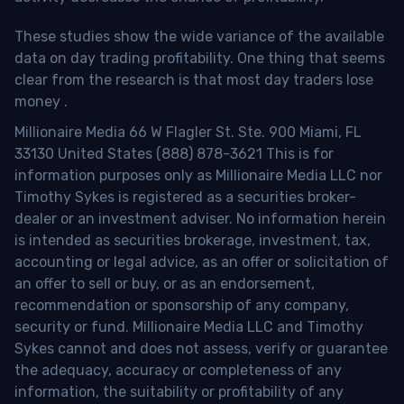
These studies show the wide variance of the available
data on day trading profitability.
One thing that seems
clear from the research is that most day traders lose
money
.
Millionaire Media 66 W Flagler St. Ste. 900 Miami, FL
33130 United States (888) 878-3621 This is for
information purposes only as Millionaire Media LLC nor
Timothy Sykes is registered as a securities broker-
dealer or an investment adviser. No information herein
is intended as securities brokerage, investment, tax,
accounting or legal advice, as an offer or solicitation of
an offer to sell or buy, or as an endorsement,
recommendation or sponsorship of any company,
security or fund. Millionaire Media LLC and Timothy
Sykes cannot and does not assess, verify or guarantee
the adequacy, accuracy or completeness of any
information, the suitability or profitability of any