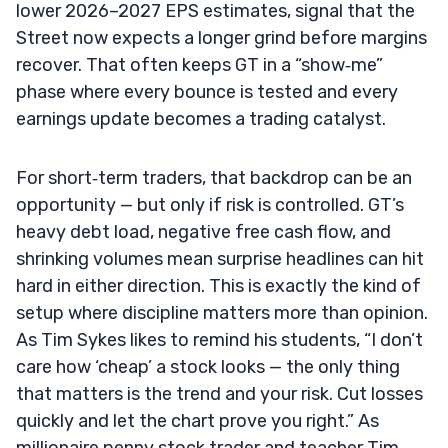
lower 2026–2027 EPS estimates, signal that the
Street now expects a longer grind before margins
recover. That often keeps GT in a “show‑me”
phase where every bounce is tested and every
earnings update becomes a trading catalyst.
For short‑term traders, that backdrop can be an
opportunity — but only if risk is controlled. GT’s
heavy debt load, negative free cash flow, and
shrinking volumes mean surprise headlines can hit
hard in either direction. This is exactly the kind of
setup where discipline matters more than opinion.
As Tim Sykes likes to remind his students, “I don’t
care how ‘cheap’ a stock looks — the only thing
that matters is the trend and your risk. Cut losses
quickly and let the chart prove you right.” As
millionaire penny stock trader and teacher Tim