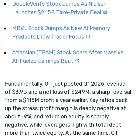
DoubleVerify Stock Jumps As Nielsen
Launches $2.15B Take-Private Deal
MRVL Stock Jumps As New AI Memory
Products Draw Trader Focus
Atlassian (TEAM) Stock Soars After Massive
AI-Fueled Earnings Beat
Fundamentally, GT just posted Q1 2026 revenue
of $3.9B and a net loss of $249M, a sharp reversal
from a $115M profit a year earlier. Key ratios back
up the stress: profit margin is deeply negative at
about -9%, and return on equity is sharply
negative, while leverage is high with total debt
more than twice equity. At the same time, GT