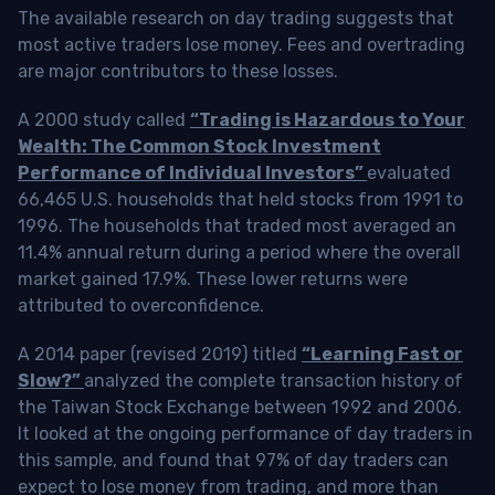
The available research on day trading suggests that
most active traders lose money. Fees and overtrading
are major contributors to these losses.
A 2000 study called
“Trading is Hazardous to Your
Wealth: The Common Stock Investment
Performance of Individual Investors”
evaluated
66,465 U.S. households that held stocks from 1991 to
1996. The households that traded most averaged an
11.4% annual return during a period where the overall
market gained 17.9%. These lower returns were
attributed to overconfidence.
A 2014 paper (revised 2019) titled
“Learning Fast or
Slow?”
analyzed the complete transaction history of
the Taiwan Stock Exchange between 1992 and 2006.
It looked at the ongoing performance of day traders in
this sample, and found that 97% of day traders can
expect to lose money from trading, and more than