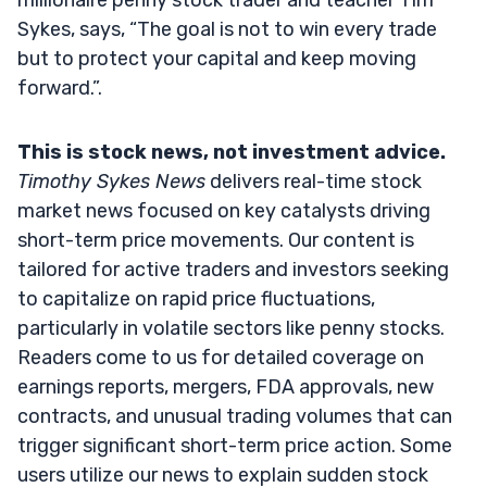
Sykes, says, “The goal is not to win every trade
but to protect your capital and keep moving
forward.”.
This is stock news, not investment advice.
Timothy Sykes News
delivers real-time stock
market news focused on key catalysts driving
short-term price movements. Our content is
tailored for active traders and investors seeking
to capitalize on rapid price fluctuations,
particularly in volatile sectors like penny stocks.
Readers come to us for detailed coverage on
earnings reports, mergers, FDA approvals, new
contracts, and unusual trading volumes that can
trigger significant short-term price action. Some
users utilize our news to explain sudden stock