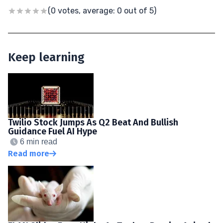
(0 votes, average: 0 out of 5)
Keep learning
Twilio Stock Jumps As Q2 Beat And Bullish
Guidance Fuel AI Hype
6 min read
Read more