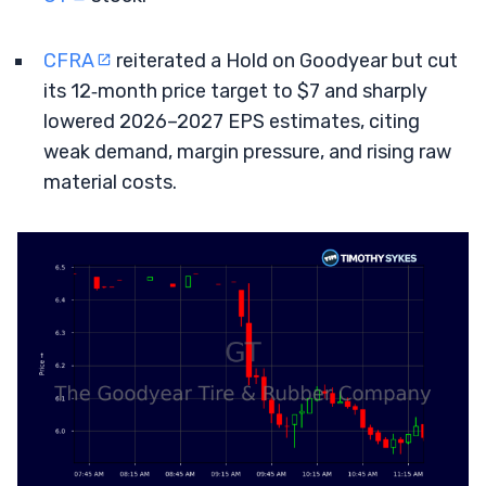
CFRA
reiterated a Hold on Goodyear but cut
its 12‑month price target to $7 and sharply
lowered 2026–2027 EPS estimates, citing
weak demand, margin pressure, and rising raw
material costs.