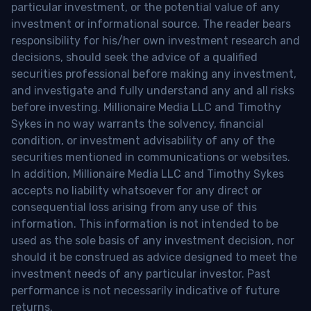
particular investment, or the potential value of any
investment or informational source. The reader bears
responsibility for his/her own investment research and
decisions, should seek the advice of a qualified
securities professional before making any investment,
and investigate and fully understand any and all risks
before investing. Millionaire Media LLC and Timothy
Sykes in no way warrants the solvency, financial
condition, or investment advisability of any of the
securities mentioned in communications or websites.
In addition, Millionaire Media LLC and Timothy Sykes
accepts no liability whatsoever for any direct or
consequential loss arising from any use of this
information. This information is not intended to be
used as the sole basis of any investment decision, nor
should it be construed as advice designed to meet the
investment needs of any particular investor. Past
performance is not necessarily indicative of future
returns.