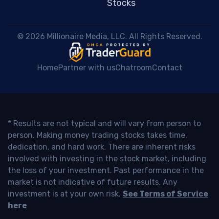
Stocks
 © 2026 Millionaire Media, LLC. All Rights Reserved. 
Home
Partner with us
Chatroom
Contact
* Results are not typical and will vary from person to
person. Making money trading stocks takes time,
dedication, and hard work. There are inherent risks
involved with investing in the stock market, including
the loss of your investment. Past performance in the
market is not indicative of future results. Any
investment is at your own risk.
See Terms of Service
here