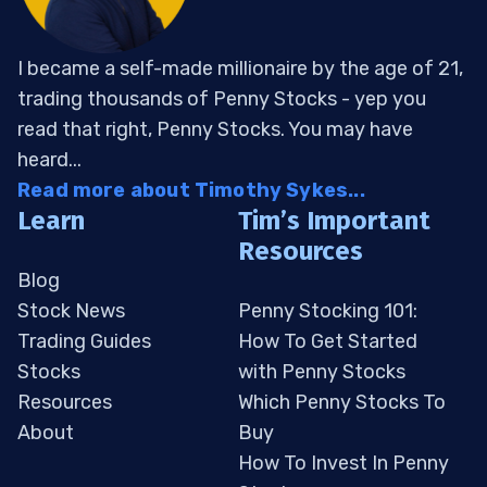
I became a self-made millionaire by the age of 21,
trading thousands of Penny Stocks - yep you
read that right, Penny Stocks. You may have
heard...
Read more about Timothy Sykes...
Learn
Tim’s Important
Resources
Blog
Stock News
Penny Stocking 101:
Trading Guides
How To Get Started
Stocks
with Penny Stocks
Resources
Which Penny Stocks To
About
Buy
How To Invest In Penny