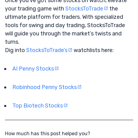
Once you’ve got some stocks on watch, elevate
your trading game with
StocksToTrade
the
ultimate platform for traders. With specialized
tools for swing and day trading, StocksToTrade
will guide you through the market’s twists and
turns.
Dig into
StocksToTrade’s
watchlists here:
AI Penny Stocks
Robinhood Penny Stocks
Top Biotech Stocks
How much has this post helped you?