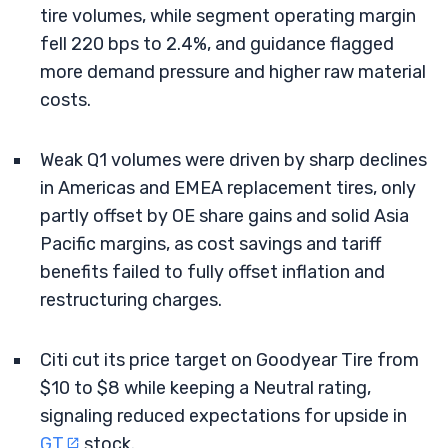
tire volumes, while segment operating margin
fell 220 bps to 2.4%, and guidance flagged
more demand pressure and higher raw material
costs.
Weak Q1 volumes were driven by sharp declines
in Americas and EMEA replacement tires, only
partly offset by OE share gains and solid Asia
Pacific margins, as cost savings and tariff
benefits failed to fully offset inflation and
restructuring charges.
Citi cut its price target on Goodyear Tire from
$10 to $8 while keeping a Neutral rating,
signaling reduced expectations for upside in
GT
stock.