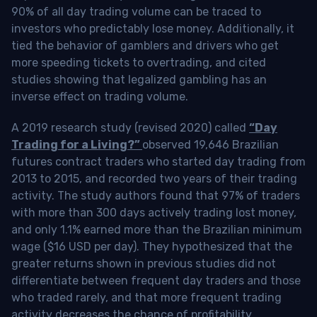
90% of all day trading volume can be traced to
investors who predictably lose money. Additionally, it
tied the behavior of gamblers and drivers who get
more speeding tickets to overtrading, and cited
studies showing that legalized gambling has an
inverse effect on trading volume.
A 2019 research study (revised 2020) called
“Day
Trading for a Living?”
observed 19,646 Brazilian
futures contract traders who started day trading from
2013 to 2015, and recorded two years of their trading
activity. The study authors found that 97% of traders
with more than 300 days actively trading lost money,
and only 1.1% earned more than the Brazilian minimum
wage ($16 USD per day). They hypothesized that the
greater returns shown in previous studies did not
differentiate between frequent day traders and those
who traded rarely, and that more frequent trading
activity decreases the chance of profitability.