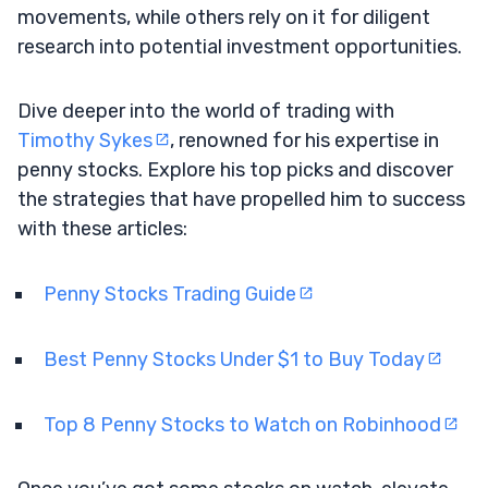
movements, while others rely on it for diligent
research into potential investment opportunities.
Dive deeper into the world of trading with
Timothy Sykes
, renowned for his expertise in
penny stocks. Explore his top picks and discover
the strategies that have propelled him to success
with these articles:
Penny Stocks Trading Guide
Best Penny Stocks Under $1 to Buy Today
Top 8 Penny Stocks to Watch on Robinhood