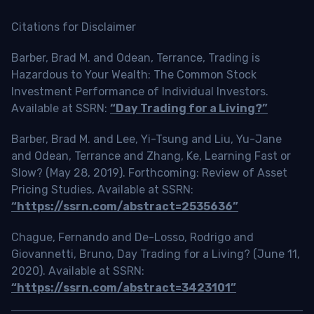
Citations for Disclaimer
Barber, Brad M. and Odean, Terrance, Trading is
Hazardous to Your Wealth: The Common Stock
Investment Performance of Individual Investors.
Available at SSRN:
“Day Trading for a Living?”
Barber, Brad M. and Lee, Yi-Tsung and Liu, Yu-Jane
and Odean, Terrance and Zhang, Ke, Learning Fast or
Slow? (May 28, 2019). Forthcoming: Review of Asset
Pricing Studies, Available at SSRN:
“https://ssrn.com/abstract=2535636”
Chague, Fernando and De-Losso, Rodrigo and
Giovannetti, Bruno, Day Trading for a Living? (June 11,
2020). Available at SSRN:
“https://ssrn.com/abstract=3423101”