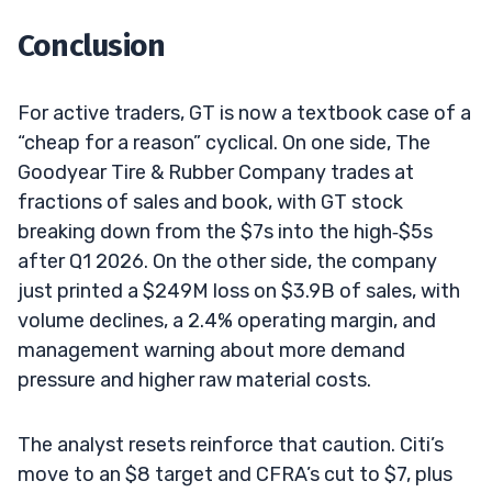
Conclusion
For active traders, GT is now a textbook case of a
“cheap for a reason” cyclical. On one side, The
Goodyear Tire & Rubber Company trades at
fractions of sales and book, with GT stock
breaking down from the $7s into the high‑$5s
after Q1 2026. On the other side, the company
just printed a $249M loss on $3.9B of sales, with
volume declines, a 2.4% operating margin, and
management warning about more demand
pressure and higher raw material costs.
The analyst resets reinforce that caution. Citi’s
move to an $8 target and CFRA’s cut to $7, plus