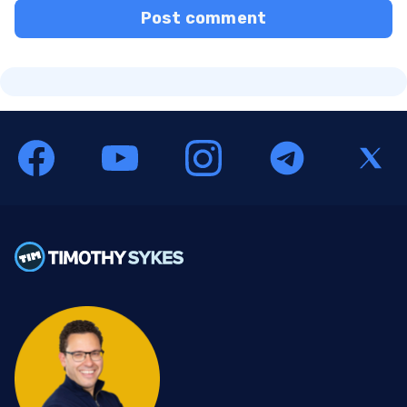
Post comment