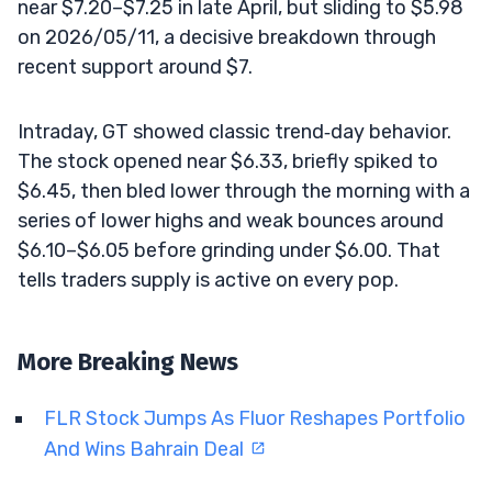
near $7.20–$7.25 in late April, but sliding to $5.98
on 2026/05/11, a decisive breakdown through
recent support around $7.
Intraday, GT showed classic trend‑day behavior.
The stock opened near $6.33, briefly spiked to
$6.45, then bled lower through the morning with a
series of lower highs and weak bounces around
$6.10–$6.05 before grinding under $6.00. That
tells traders supply is active on every pop.
More Breaking News
FLR Stock Jumps As Fluor Reshapes Portfolio
And Wins Bahrain Deal