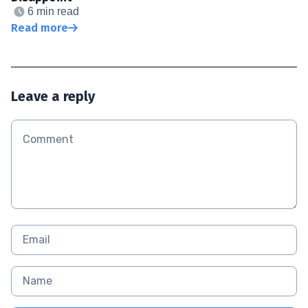
6 min read
Read more
Leave a reply