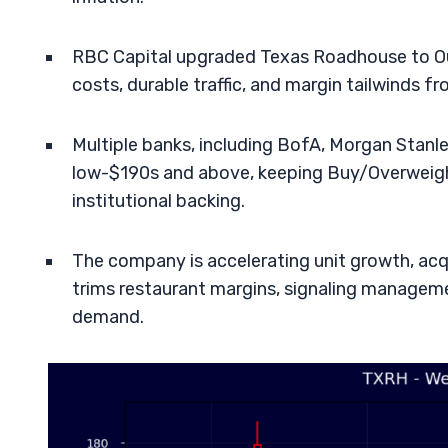
RBC Capital upgraded Texas Roadhouse to Out
costs, durable traffic, and margin tailwinds 
Multiple banks, including BofA, Morgan Stanl
low-$190s and above, keeping Buy/Overweigh
institutional backing.
The company is accelerating unit growth, acqui
trims restaurant margins, signaling manageme
demand.