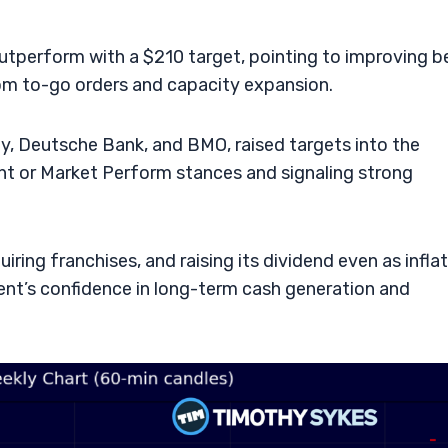
perform with a $210 target, pointing to improving b
from to-go orders and capacity expansion.
ey, Deutsche Bank, and BMO, raised targets into the
t or Market Perform stances and signaling strong
ring franchises, and raising its dividend even as infla
nt’s confidence in long-term cash generation and