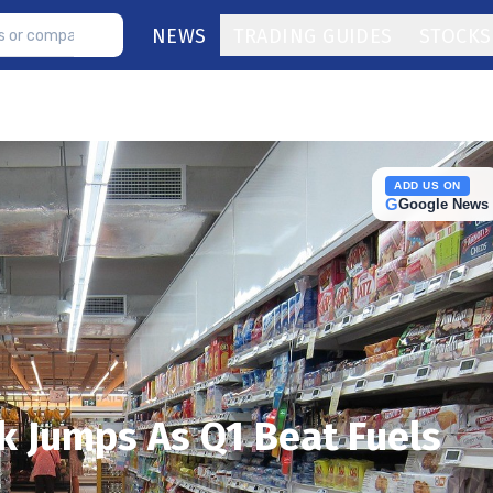
NEWS
TRADING GUIDES
STOCKS
ADD US ON
G
Google News
 Jumps As Q1 Beat Fuels