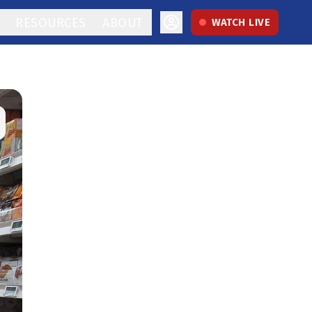
RESOURCES
ABOUT
WATCH LIVE