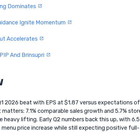
ding Dominates
Guidance Ignite Momentum
ut Accelerates
PIP And Brinsupri
w
Q1 2026 beat with EPS at $1.87 versus expectations of
t matters: 7.1% comparable sales growth and 5.7% stor
 heavy lifting. Early Q2 numbers back this up, with 6.
menu price increase while still expecting positive full-