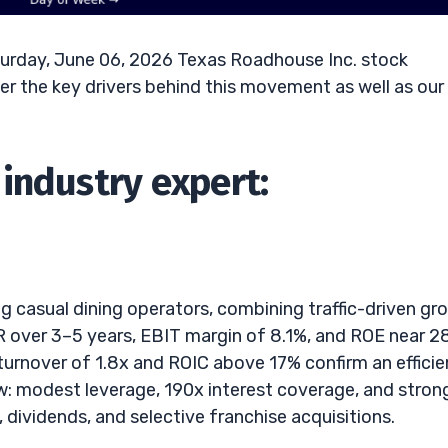
urday, June 06, 2026 Texas Roadhouse Inc. stock
r the key drivers behind this movement as well as our
industry expert:
 casual dining operators, combining traffic-driven gr
R over 3–5 years, EBIT margin of 8.1%, and ROE near 
turnover of 1.8x and ROIC above 17% confirm an efficie
ow: modest leverage, 190x interest coverage, and stron
dividends, and selective franchise acquisitions.