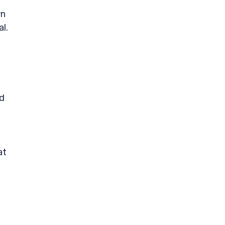
wn
l.
nd
at