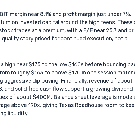
EBIT margin near 8.1% and profit margin just under 7%,
turn on invested capital around the high teens. These 
 stock trades at a premium, with a P/E near 25.7 and pr
a quality story priced for continued execution, not a
a high near $175 to the low $160s before bouncing ba
 from roughly $163 to above $170 in one session match
 aggressive dip buying. Financially, revenue of about
.8, and solid free cash flow support a growing dividend
capex of about $400M. Balance sheet leverage is moder
erage above 190x, giving Texas Roadhouse room to ke
g liquidity.