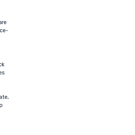
are
ice-
ck
es
ate,
ep