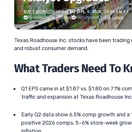
MATT MONACO
•
UPDATED JUN. 6, 2026, 10:04 AM ET
Reviewed by
Jack Kellogg
Fact-checked by
Tim Sykes
Texas Roadhouse Inc. stocks have been trading
and robust consumer demand.
What Traders Need To 
Q1 EPS came in at $1.87 vs. $1.80 on 7.1% c
traffic and expansion at Texas Roadhouse Inc.
Early Q2 data show 6.5% comp growth and a 1
positive 2026 comps, 5–6% store-week gro
inflation.