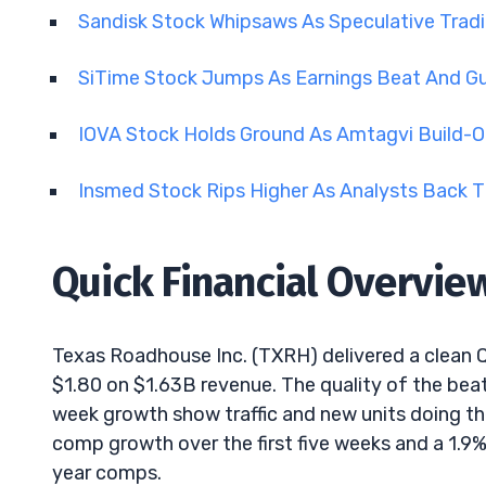
Sandisk Stock Whipsaws As Speculative Tra
SiTime Stock Jumps As Earnings Beat And 
IOVA Stock Holds Ground As Amtagvi Build-O
Insmed Stock Rips Higher As Analysts Back T
Quick Financial Overvie
Texas Roadhouse Inc. (TXRH) delivered a clean 
$1.80 on $1.63B revenue. The quality of the bea
week growth show traffic and new units doing the
comp growth over the first five weeks and a 1.9% 
year comps.