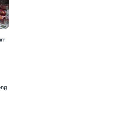
tum
ong