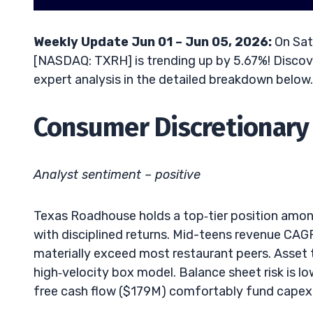
Weekly Update Jun 01 – Jun 05, 2026:
On Sat
[NASDAQ: TXRH] is trending up by 5.67%! Discove
expert analysis in the detailed breakdown below.
Consumer Discretionary 
Analyst sentiment – positive
Texas Roadhouse holds a top‑tier position among
with disciplined returns. Mid-teens revenue CAG
materially exceed most restaurant peers. Asset 
high‑velocity box model. Balance sheet risk is l
free cash flow ($179M) comfortably fund capex, 