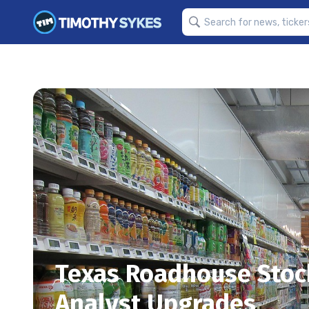
Texas Roadhouse Stock
Analyst Upgrades