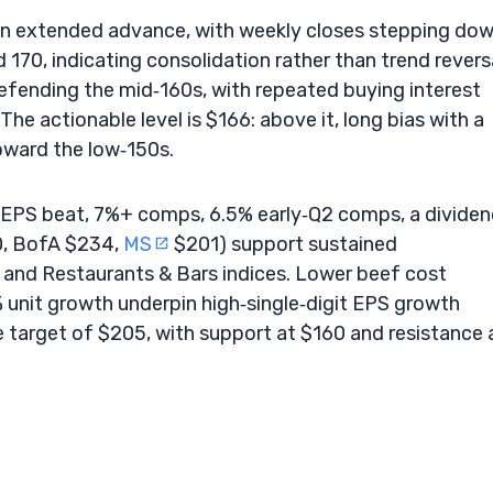
r an extended advance, with weekly closes stepping do
70, indicating consolidation rather than trend reversa
fending the mid‑160s, with repeated buying interest
e actionable level is $166: above it, long bias with a
oward the low‑150s.
1 EPS beat, 7%+ comps, 6.5% early‑Q2 comps, a divide
0, BofA $234,
MS
$201) support sustained
and Restaurants & Bars indices. Lower beef cost
 unit growth underpin high‑single‑digit EPS growth
e target of $205, with support at $160 and resistance 