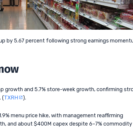
 up by 5.67 percent following strong earnings momen
Know
omp growth and 5.7% store-week growth, confirming str
 (
TXRH
).
.9% menu price hike, with management reaffirming
wth, and about $400M capex despite 6–7% commodity