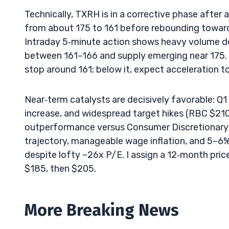
Technically, TXRH is in a corrective phase afte
from about 175 to 161 before rebounding toward 1
Intraday 5‑minute action shows heavy volume de
between 161–166 and supply emerging near 175. Th
stop around 161; below it, expect acceleration t
Near‑term catalysts are decisively favorable: Q
increase, and widespread target hikes (RBC $21
outperformance versus Consumer Discretionary 
trajectory, manageable wage inflation, and 5–6%
despite lofty ~26x P/E. I assign a 12‑month pric
$185, then $205.
More Breaking News