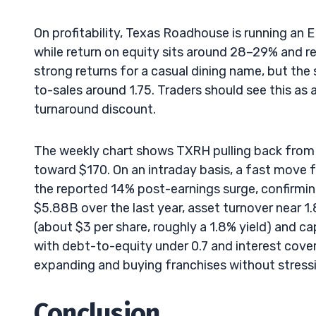
On profitability, Texas Roadhouse is running an 
while return on equity sits around 28–29% and re
strong returns for a casual dining name, but the
to-sales around 1.75. Traders should see this as 
turnaround discount.
The weekly chart shows TXRH pulling back from 
toward $170. On an intraday basis, a fast move
the reported 14% post-earnings surge, confirming
$5.88B over the last year, asset turnover near 1
(about $3 per share, roughly a 1.8% yield) and 
with debt-to-equity under 0.7 and interest cov
expanding and buying franchises without stressin
Conclusion