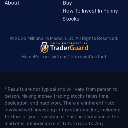
About
Buy
How To Invest In Penny
Stocks
 © 2026 Millionaire Media, LLC. All Rights Reserved. 
Home
Partner with us
Chatroom
Contact
* Results are not typical and will vary from person to
person. Making money trading stocks takes time,
dedication, and hard work. There are inherent risks
involved with investing in the stock market, including
the loss of your investment. Past performance in the
market is not indicative of future results. Any