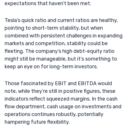
expectations that haven’t been met.
Tesla’s quick ratio and current ratios are healthy,
pointing to short-term stability, but when
combined with persistent challenges in expanding
markets and competition, stability could be
fleeting. The company’s high debt-equity ratio
might still be manageable, but it’s something to
keep an eye on for long-term investors.
Those fascinated by EBIT and EBITDA would
note, while they’re still in positive figures, these
indicators reflect squeezed margins. In the cash
flow department, cash usage on investments and
operations continues robustly, potentially
hampering future flexibility.