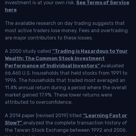
investment is at your own risk.
See Terms of Service
here
The available research on day trading suggests that
most active traders lose money. Fees and overtrading
are major contributors to these losses.
A 2000 study called
“Trading is Hazardous to Your
Wealth: The Common Stock Investment
Performance of Individual Investors”
evaluated
66,465 U.S. households that held stocks from 1991 to
1996. The households that traded most averaged an
11.4% annual return during a period where the overall
market gained 17.9%. These lower returns were
attributed to overconfidence.
A 2014 paper (revised 2019) titled
“Learning Fast or
Slow?”
analyzed the complete transaction history of
the Taiwan Stock Exchange between 1992 and 2006.