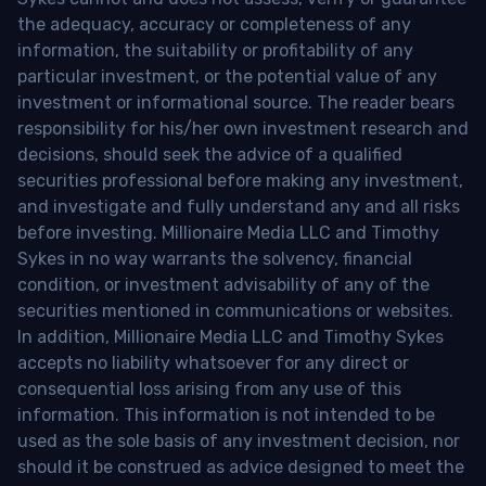
the adequacy, accuracy or completeness of any
information, the suitability or profitability of any
particular investment, or the potential value of any
investment or informational source. The reader bears
responsibility for his/her own investment research and
decisions, should seek the advice of a qualified
securities professional before making any investment,
and investigate and fully understand any and all risks
before investing. Millionaire Media LLC and Timothy
Sykes in no way warrants the solvency, financial
condition, or investment advisability of any of the
securities mentioned in communications or websites.
In addition, Millionaire Media LLC and Timothy Sykes
accepts no liability whatsoever for any direct or
consequential loss arising from any use of this
information. This information is not intended to be
used as the sole basis of any investment decision, nor
should it be construed as advice designed to meet the