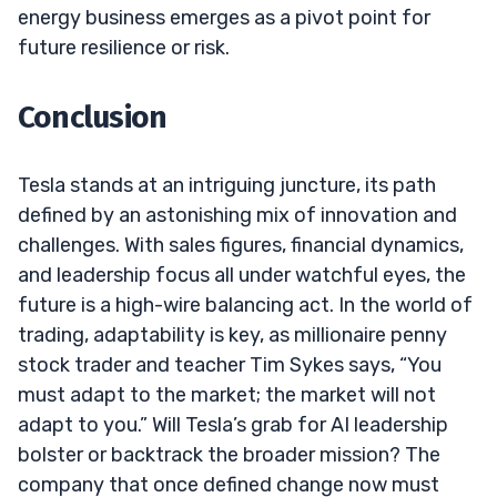
energy business emerges as a pivot point for
future resilience or risk.
Conclusion
Tesla stands at an intriguing juncture, its path
defined by an astonishing mix of innovation and
challenges. With sales figures, financial dynamics,
and leadership focus all under watchful eyes, the
future is a high-wire balancing act. In the world of
trading, adaptability is key, as millionaire penny
stock trader and teacher Tim Sykes says, “You
must adapt to the market; the market will not
adapt to you.” Will Tesla’s grab for AI leadership
bolster or backtrack the broader mission? The
company that once defined change now must