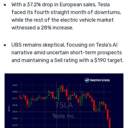
With a 37.2% drop in European sales, Tesla
faced its fourth straight month of downturns,
while the rest of the electric vehicle market
witnessed a 28% increase.
UBS remains skeptical, focusing on Tesla’s AI
narrative amid uncertain short-term prospects
and maintaining a Sell rating with a $190 target.