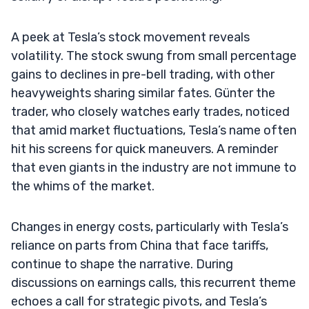
A peek at Tesla’s stock movement reveals
volatility. The stock swung from small percentage
gains to declines in pre-bell trading, with other
heavyweights sharing similar fates. Günter the
trader, who closely watches early trades, noticed
that amid market fluctuations, Tesla’s name often
hit his screens for quick maneuvers. A reminder
that even giants in the industry are not immune to
the whims of the market.
Changes in energy costs, particularly with Tesla’s
reliance on parts from China that face tariffs,
continue to shape the narrative. During
discussions on earnings calls, this recurrent theme
echoes a call for strategic pivots, and Tesla’s