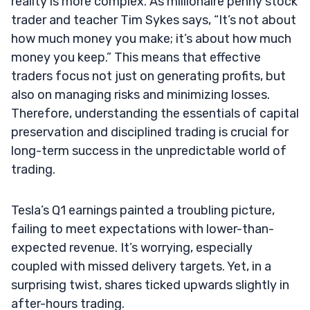
reality is more complex. As millionaire penny stock
trader and teacher Tim Sykes says, “It’s not about
how much money you make; it’s about how much
money you keep.” This means that effective
traders focus not just on generating profits, but
also on managing risks and minimizing losses.
Therefore, understanding the essentials of capital
preservation and disciplined trading is crucial for
long-term success in the unpredictable world of
trading.
Tesla’s Q1 earnings painted a troubling picture,
failing to meet expectations with lower-than-
expected revenue. It’s worrying, especially
coupled with missed delivery targets. Yet, in a
surprising twist, shares ticked upwards slightly in
after-hours trading.