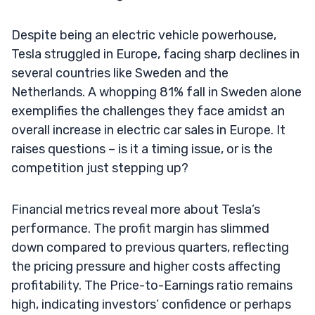
Despite being an electric vehicle powerhouse,
Tesla struggled in Europe, facing sharp declines in
several countries like Sweden and the
Netherlands. A whopping 81% fall in Sweden alone
exemplifies the challenges they face amidst an
overall increase in electric car sales in Europe. It
raises questions – is it a timing issue, or is the
competition just stepping up?
Financial metrics reveal more about Tesla’s
performance. The profit margin has slimmed
down compared to previous quarters, reflecting
the pricing pressure and higher costs affecting
profitability. The Price-to-Earnings ratio remains
high, indicating investors’ confidence or perhaps