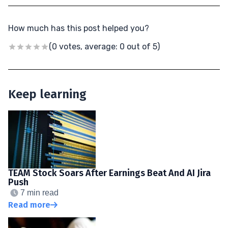
How much has this post helped you?
(0 votes, average: 0 out of 5)
Keep learning
TEAM Stock Soars After Earnings Beat And AI Jira
Push
7 min read
Read more