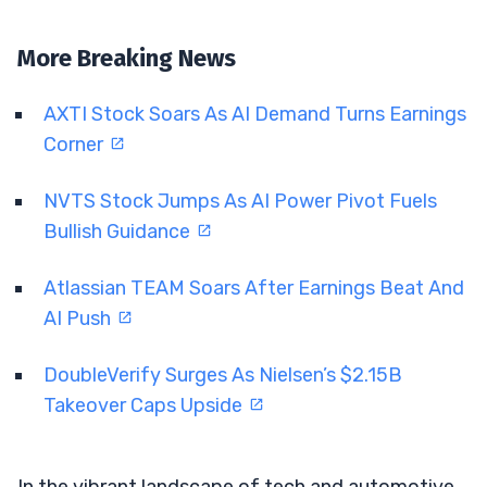
More Breaking News
AXTI Stock Soars As AI Demand Turns Earnings
Corner
NVTS Stock Jumps As AI Power Pivot Fuels
Bullish Guidance
Atlassian TEAM Soars After Earnings Beat And
AI Push
DoubleVerify Surges As Nielsen’s $2.15B
Takeover Caps Upside
In the vibrant landscape of tech and automotive