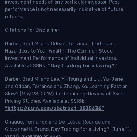
investment needs of any particular investor. Past
performance is not necessarily indicative of future
returns.
Citations for Disclaimer
Barber, Brad M. and Odean, Terrance, Trading is
Hazardous to Your Wealth: The Common Stock
Investment Performance of Individual Investors.
Available at SSRN:
“Day Trading for a Living?”
Barber, Brad M. and Lee, Yi-Tsung and Liu, Yu-Jane
and Odean, Terrance and Zhang, Ke, Learning Fast or
Slow? (May 28, 2019). Forthcoming: Review of Asset
Pricing Studies, Available at SSRN:
“https://ssrn.com/abstract=2535636”
Chague, Fernando and De-Losso, Rodrigo and
Giovannetti, Bruno, Day Trading for a Living? (June 11,
2020). Available at SSRN: