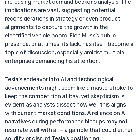
increasing market demand beckons analysis. The
implications are vast, suggesting potential
reconsiderations in strategy or even product
alignments to capture the growth in the
electrified vehicle boom. Elon Musk’s public
presence, or at times, its lack, has itself become a
topic of discussion, especially amidst multiple
enterprises demanding his attention.
Tesla’s endeavor into AI and technological
advancements might seem like a masterstroke to
keep the competition at bay, yet skepticism is
evident as analysts dissect how well this aligns
with current market conditions. A reliance on AI
narratives during performance hiccups may not
resonate well with all – a gamble that could either
solidify or disrupt Tesla’s positioning.