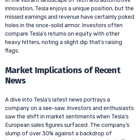
innovation, Tesla enjoys a unique position, but the
missed earnings and revenue have certainly poked
holes in the once-solid armor. Investors often
compare Tesla’s returns on equity with other
heavy hitters, noting a slight dip that’s raising
flags.
Market Implications of Recent
News
A dive into Tesla’s latest news portrays a
company on a see-saw. Investors and enthusiasts
saw the shift in market sentiments when Tesla’s
European sales figures surfaced. The company’s
slump of over 30% against a backdrop of