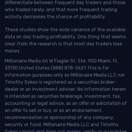
differentiate between frequent day traders and those
who traded rarely, and that more frequent trading
activity decreases the chance of profitability.
These studies show the wide variance of the available
data on day trading profitability.
One thing that seems
clear from the research is that most day traders lose
money
.
Millionaire Media 66 W Flagler St. Ste. 900 Miami, FL
33130 United States (888) 878-3621 This is for
information purposes only as Millionaire Media LLC nor
Timothy Sykes is registered as a securities broker-
dealer or an investment adviser. No information herein
is intended as securities brokerage, investment, tax,
accounting or legal advice, as an offer or solicitation of
an offer to sell or buy, or as an endorsement,
recommendation or sponsorship of any company,
security or fund. Millionaire Media LLC and Timothy
Sykes cannot and does not assess, verify or guarantee