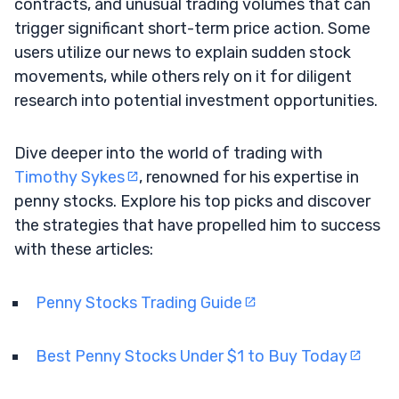
contracts, and unusual trading volumes that can
trigger significant short-term price action. Some
users utilize our news to explain sudden stock
movements, while others rely on it for diligent
research into potential investment opportunities.
Dive deeper into the world of trading with
Timothy Sykes
, renowned for his expertise in
penny stocks. Explore his top picks and discover
the strategies that have propelled him to success
with these articles:
Penny Stocks Trading Guide
Best Penny Stocks Under $1 to Buy Today