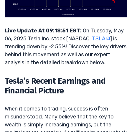
Live Update At 09:18:51 EST:
On Tuesday, May
06, 2025 Tesla Inc. stock [NASDAQ:
TSLA
] is
trending down by -2.55%! Discover the key drivers
behind this movement as well as our expert
analysis in the detailed breakdown below.
Tesla’s Recent Earnings and
Financial Picture
When it comes to trading, success is often
misunderstood. Many believe that the key to
wealth is simply increasing earnings, but the