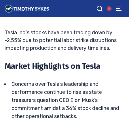
Tesla’s Wild Ride: What Lies Ahead?
MATT MONACO
•
UPDATED JUN. 15, 2026, 6:45 PM ET
Reviewed by
Jack Kellogg
and
Fact-checked by
Tim Sykes
G
Google News
Tesla Inc.’s stocks have been trading down by
-2.55% due to potential labor strike disruptions
impacting production and delivery timelines.
Market Highlights on Tesla
Concerns over Tesla’s leadership and
performance continue to rise as state
treasurers question CEO Elon Musk’s
commitment amidst a 36% stock decline and
other operational setbacks.