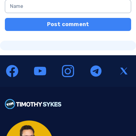
Post comment