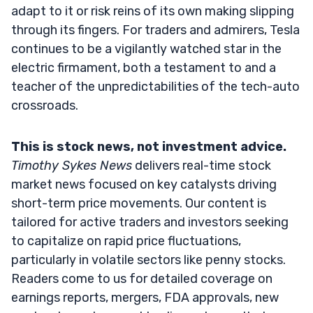
adapt to it or risk reins of its own making slipping
through its fingers. For traders and admirers, Tesla
continues to be a vigilantly watched star in the
electric firmament, both a testament to and a
teacher of the unpredictabilities of the tech-auto
crossroads.
This is stock news, not investment advice.
Timothy Sykes News
delivers real-time stock
market news focused on key catalysts driving
short-term price movements. Our content is
tailored for active traders and investors seeking
to capitalize on rapid price fluctuations,
particularly in volatile sectors like penny stocks.
Readers come to us for detailed coverage on
earnings reports, mergers, FDA approvals, new