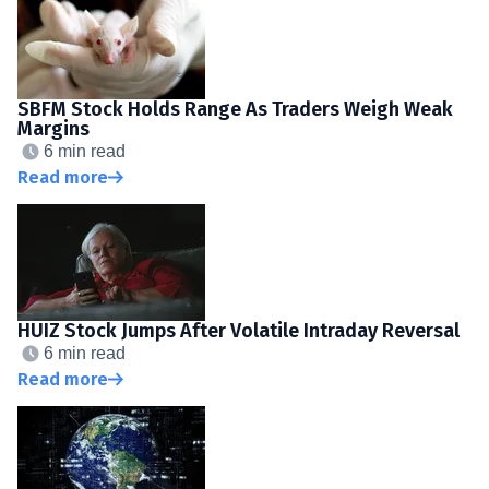
SBFM Stock Holds Range As Traders Weigh Weak
Margins
6 min read
Read more
HUIZ Stock Jumps After Volatile Intraday Reversal
6 min read
Read more