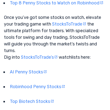
Top 8 Penny Stocks to Watch on Robinhood
Once you’ve got some stocks on watch, elevate
your trading game with
StocksToTrade
the
ultimate platform for traders. With specialized
tools for swing and day trading, StocksToTrade
will guide you through the market’s twists and
turns.
Dig into
StocksToTrade’s
watchlists here:
AI Penny Stocks
Robinhood Penny Stocks
Top Biotech Stocks