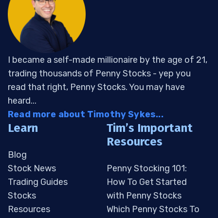
I became a self-made millionaire by the age of 21,
trading thousands of Penny Stocks - yep you
read that right, Penny Stocks. You may have
heard...
Read more about Timothy Sykes...
Learn
Tim’s Important
Resources
Blog
Stock News
Penny Stocking 101:
Trading Guides
How To Get Started
Stocks
with Penny Stocks
Resources
Which Penny Stocks To