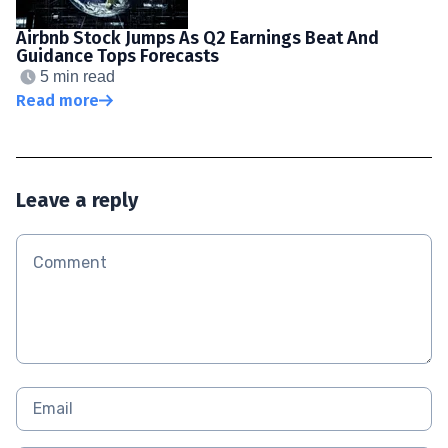
Airbnb Stock Jumps As Q2 Earnings Beat And
Guidance Tops Forecasts
5 min read
Read more
Leave a reply