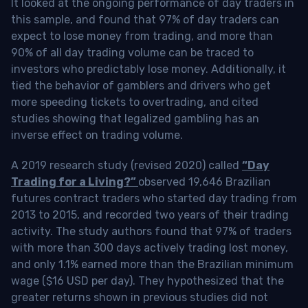
It looked at the ongoing performance of day traders in
this sample, and found that 97% of day traders can
expect to lose money from trading, and more than
90% of all day trading volume can be traced to
investors who predictably lose money. Additionally, it
tied the behavior of gamblers and drivers who get
more speeding tickets to overtrading, and cited
studies showing that legalized gambling has an
inverse effect on trading volume.
A 2019 research study (revised 2020) called
“Day
Trading for a Living?”
observed 19,646 Brazilian
futures contract traders who started day trading from
2013 to 2015, and recorded two years of their trading
activity. The study authors found that 97% of traders
with more than 300 days actively trading lost money,
and only 1.1% earned more than the Brazilian minimum
wage ($16 USD per day). They hypothesized that the
greater returns shown in previous studies did not