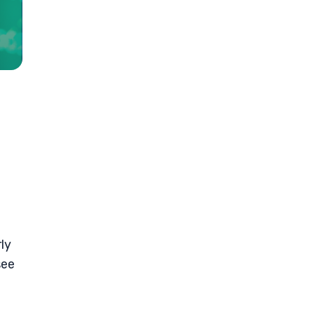
ly
see