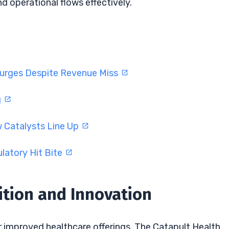
 operational flows effectively.
Surges Despite Revenue Miss
g
w Catalysts Line Up
latory Hit Bite
ition and Innovation
r improved healthcare offerings. The Catapult Health