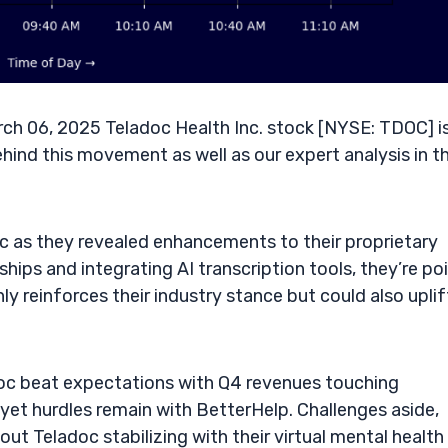
ch 06, 2025 Teladoc Health Inc. stock [NYSE: TDOC] i
ehind this movement as well as our expert analysis in t
c as they revealed enhancements to their proprietary
hips and integrating AI transcription tools, they’re po
ly reinforces their industry stance but could also uplif
doc beat expectations with Q4 revenues touching
yet hurdles remain with BetterHelp. Challenges aside,
out Teladoc stabilizing with their virtual mental health