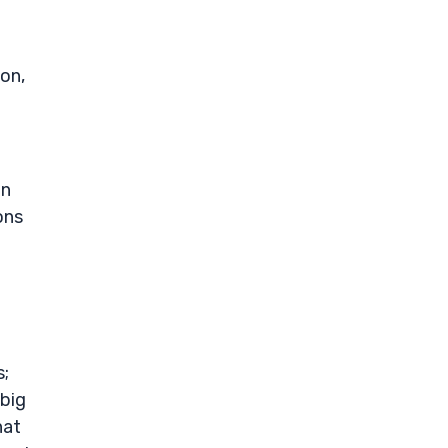
ion,
on
ons
s;
 big
hat