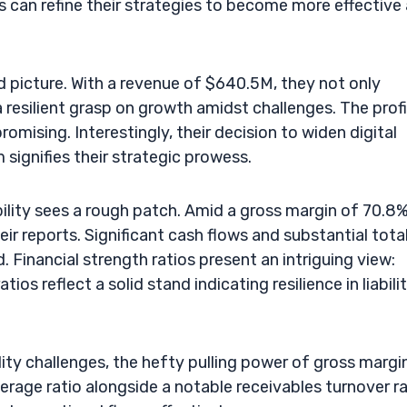
rs can refine their strategies to become more effective
 picture. With a revenue of $640.5M, they not only
resilient grasp on growth amidst challenges. The prof
omising. Interestingly, their decision to widen digital
signifies their strategic prowess.
bility sees a rough patch. Amid a gross margin of 70.8%
ir reports. Significant cash flows and substantial tota
. Financial strength ratios present an intriguing view:
ios reflect a solid stand indicating resilience in liabili
ility challenges, the hefty pulling power of gross margi
everage ratio alongside a notable receivables turnover r