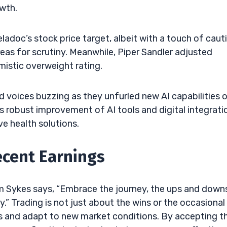
owth.
ladoc’s stock price target, albeit with a touch of caut
reas for scrutiny. Meanwhile, Piper Sandler adjusted
mistic overweight rating.
 voices buzzing as they unfurled new AI capabilities 
his robust improvement of AI tools and digital integrati
e health solutions.
ecent Earnings
im Sykes says, “Embrace the journey, the ups and down
.” Trading is not just about the wins or the occasional
es and adapt to new market conditions. By accepting t