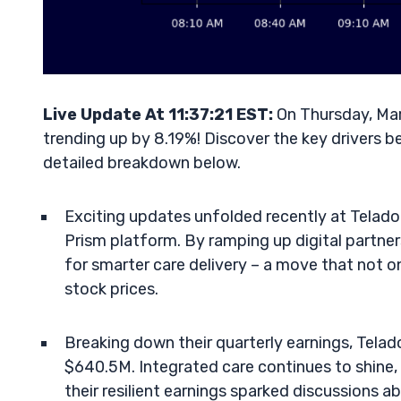
Live Update At 11:37:21 EST:
On Thursday, Mar
trending up by 8.19%! Discover the key drivers b
detailed breakdown below.
Exciting updates unfolded recently at Telado
Prism platform. By ramping up digital partners
for smarter care delivery – a move that not on
stock prices.
Breaking down their quarterly earnings, Tela
$640.5M. Integrated care continues to shine, 
their resilient earnings sparked discussions ab