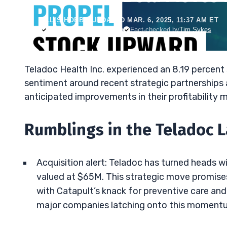
ELLIS HOBBS
•
UPDATED MAR. 6, 2025, 11:37 AM ET
Reviewed by
Jack Kellogg
Fact-checked by
Tim Sykes
Teladoc Health Inc. experienced an 8.19 percent 
sentiment around recent strategic partnerships 
anticipated improvements in their profitability m
Rumblings in the Teladoc 
Acquisition alert: Teladoc has turned heads wi
valued at $65M. This strategic move promises t
with Catapult’s knack for preventive care an
major companies latching onto this moment