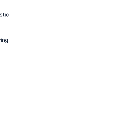
stic
ying