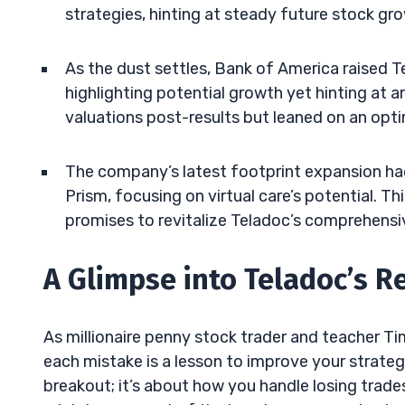
strategies, hinting at steady future stock gr
As the dust settles, Bank of America raised Te
highlighting potential growth yet hinting at a
valuations post-results but leaned on an opti
The company’s latest footprint expansion had
Prism, focusing on virtual care’s potential. T
promises to revitalize Teladoc’s comprehensiv
A Glimpse into Teladoc’s R
As millionaire penny stock trader and teacher T
each mistake is a lesson to improve your strategy
breakout; it’s about how you handle losing trad