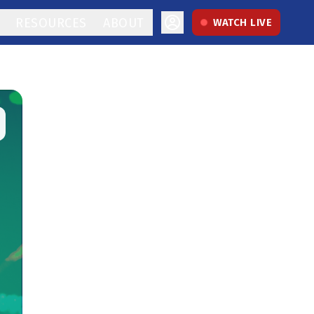
RESOURCES
ABOUT
WATCH LIVE