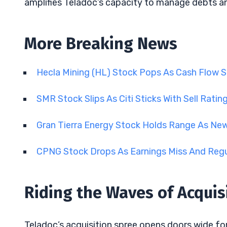
amplifies Teladoc’s capacity to manage debts and
More Breaking News
Hecla Mining (HL) Stock Pops As Cash Flow 
SMR Stock Slips As Citi Sticks With Sell Ratin
Gran Tierra Energy Stock Holds Range As Ne
CPNG Stock Drops As Earnings Miss And Regu
Riding the Waves of Acquis
Teladoc’s acquisition spree opens doors wide fo