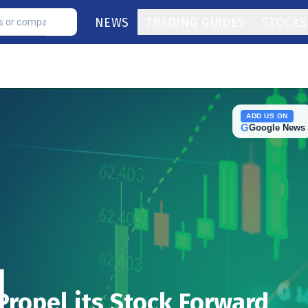
NEWS
TRADING GUIDES
STOCKS
ADD US ON
G
Google News
Propel its Stock Forward