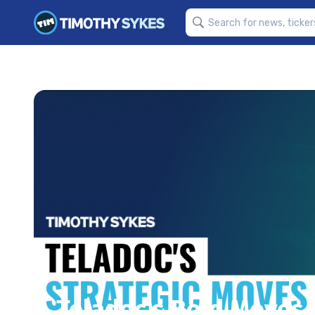
Teladoc’s Bold Moves 