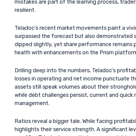
mistakes are part of the learning process, trade
resilient.
Teladoc’s recent market movements paint a vivid
surpassed the forecast but also demonstrated a 
dipped slightly, yet share performance remains pr
health with enhancements on the Prism platform 
Drilling deep into the numbers, Teladoc’s profita
losses in operating and net income punctuate the
assets still speak volumes about their stronghold
while debt challenges persist, current and quick rat
management.
Ratios reveal a bigger tale. While facing profitab
highlights their service strength. A significant l