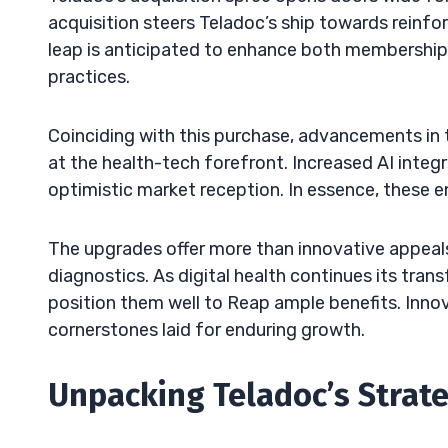
acquisition steers Teladoc’s ship towards reinfor
leap is anticipated to enhance both membership
practices.
Coinciding with this purchase, advancements in
at the health-tech forefront. Increased AI integr
optimistic market reception. In essence, these e
The upgrades offer more than innovative appeals
diagnostics. As digital health continues its tran
position them well to Reap ample benefits. Innov
cornerstones laid for enduring growth.
Unpacking Teladoc’s Strat