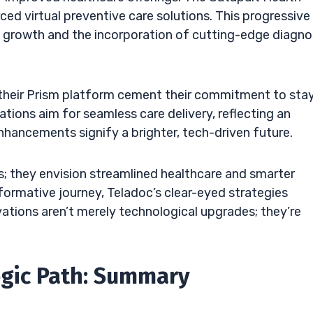
ced virtual preventive care solutions. This progressive
 growth and the incorporation of cutting-edge diagno
 their Prism platform cement their commitment to sta
ations aim for seamless care delivery, reflecting an
nhancements signify a brighter, tech-driven future.
; they envision streamlined healthcare and smarter
sformative journey, Teladoc’s clear-eyed strategies
ations aren’t merely technological upgrades; they’re
egic Path: Summary