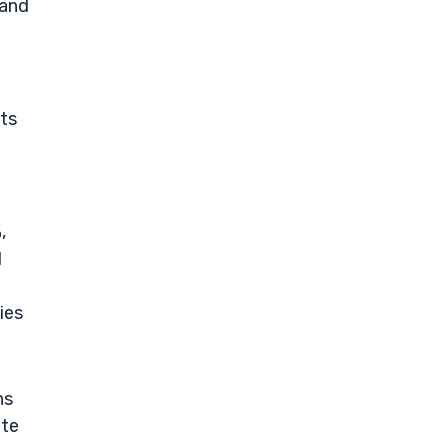
 and
its
,
l
ties
ns
ate