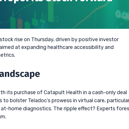
stock rise on Thursday, driven by positive investor
aimed at expanding healthcare accessibility and
etrics.
Landscape
th its purchase of Catapult Health in a cash-only deal
o bolster Teladoc’s prowess in virtual care, particular
d at-home diagnostics. The ripple effect? Experts fore
um.