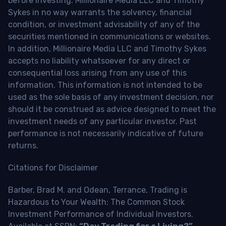
before investing. Millionaire Media LLC and Timothy
Sykes in no way warrants the solvency, financial
condition, or investment advisability of any of the
securities mentioned in communications or websites.
In addition, Millionaire Media LLC and Timothy Sykes
accepts no liability whatsoever for any direct or
consequential loss arising from any use of this
information. This information is not intended to be
used as the sole basis of any investment decision, nor
should it be construed as advice designed to meet the
investment needs of any particular investor. Past
performance is not necessarily indicative of future
returns.
Citations for Disclaimer
Barber, Brad M. and Odean, Terrance, Trading is
Hazardous to Your Wealth: The Common Stock
Investment Performance of Individual Investors.