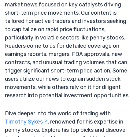
market news focused on key catalysts driving
short-term price movements. Our content is
tailored for active traders and investors seeking
to capitalize on rapid price fluctuations,
particularly in volatile sectors like penny stocks.
Readers come to us for detailed coverage on
earnings reports, mergers, FDA approvals, new
contracts, and unusual trading volumes that can
trigger significant short-term price action. Some
users utilize our news to explain sudden stock
movements, while others rely on it for diligent
research into potential investment opportunities.
Dive deeper into the world of trading with
Timothy Sykes
, renowned for his expertise in
penny stocks. Explore his top picks and discover