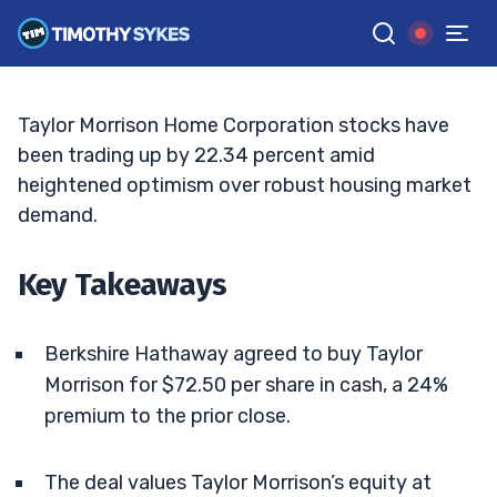
Hathaway $6.8B Takeover Deal
ELLIS HOBBS
•
UPDATED JUN. 1, 2026, 9:19 AM ET
Reviewed by
Matt Monaco
and
Fact-checked by
Bryce Tuohey
G
Google News
Taylor Morrison Home Corporation stocks have
been trading up by 22.34 percent amid
heightened optimism over robust housing market
demand.
Key Takeaways
Berkshire Hathaway agreed to buy Taylor
Morrison for $72.50 per share in cash, a 24%
premium to the prior close.
The deal values Taylor Morrison’s equity at