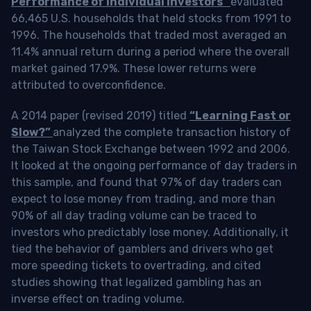
Performance of Individual Investors”
evaluated
66,465 U.S. households that held stocks from 1991 to
1996. The households that traded most averaged an
11.4% annual return during a period where the overall
market gained 17.9%. These lower returns were
attributed to overconfidence.
A 2014 paper (revised 2019) titled
“Learning Fast or
Slow?”
analyzed the complete transaction history of
the Taiwan Stock Exchange between 1992 and 2006.
It looked at the ongoing performance of day traders in
this sample, and found that 97% of day traders can
expect to lose money from trading, and more than
90% of all day trading volume can be traced to
investors who predictably lose money. Additionally, it
tied the behavior of gamblers and drivers who get
more speeding tickets to overtrading, and cited
studies showing that legalized gambling has an
inverse effect on trading volume.