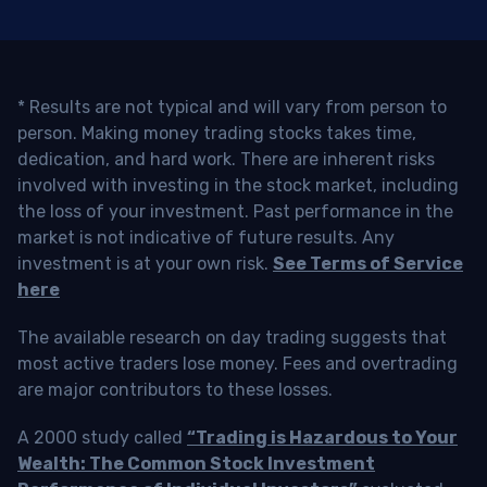
* Results are not typical and will vary from person to
person. Making money trading stocks takes time,
dedication, and hard work. There are inherent risks
involved with investing in the stock market, including
the loss of your investment. Past performance in the
market is not indicative of future results. Any
investment is at your own risk.
See Terms of Service
here
The available research on day trading suggests that
most active traders lose money. Fees and overtrading
are major contributors to these losses.
A 2000 study called
“Trading is Hazardous to Your
Wealth: The Common Stock Investment