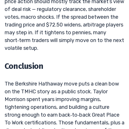
price action should mostly track the market’s view
of deal risk — regulatory clearance, shareholder
votes, macro shocks. If the spread between the
trading price and $72.50 widens, arbitrage players
may step in. If it tightens to pennies, many
short‑term traders will simply move on to the next
volatile setup.
Conclusion
The Berkshire Hathaway move puts a clean bow
on the TMHC story as a public stock. Taylor
Morrison spent years improving margins,
tightening operations, and building a culture
strong enough to earn back‑to‑back Great Place
To Work certifications. Those fundamentals, plus a