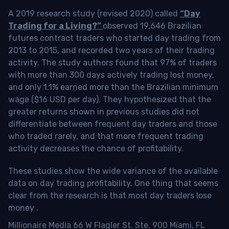
A 2019 research study (revised 2020) called
“Day
Trading for a Living?”
observed 19,646 Brazilian
futures contract traders who started day trading from
2013 to 2015, and recorded two years of their trading
activity. The study authors found that 97% of traders
with more than 300 days actively trading lost money,
and only 1.1% earned more than the Brazilian minimum
wage ($16 USD per day). They hypothesized that the
greater returns shown in previous studies did not
differentiate between frequent day traders and those
who traded rarely, and that more frequent trading
activity decreases the chance of profitability.
These studies show the wide variance of the available
data on day trading profitability.
One thing that seems
clear from the research is that most day traders lose
money
.
Millionaire Media 66 W Flagler St. Ste. 900 Miami, FL