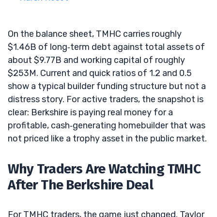
On the balance sheet, TMHC carries roughly
$1.46B of long‑term debt against total assets of
about $9.77B and working capital of roughly
$253M. Current and quick ratios of 1.2 and 0.5
show a typical builder funding structure but not a
distress story. For active traders, the snapshot is
clear: Berkshire is paying real money for a
profitable, cash‑generating homebuilder that was
not priced like a trophy asset in the public market.
Why Traders Are Watching TMHC
After The Berkshire Deal
For TMHC traders, the game just changed. Taylor