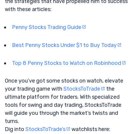
the strategies that have propelled him to success
with these articles:
Penny Stocks Trading Guide
Best Penny Stocks Under $1 to Buy Today
Top 8 Penny Stocks to Watch on Robinhood
Once you’ve got some stocks on watch, elevate
your trading game with
StocksToTrade
the
ultimate platform for traders. With specialized
tools for swing and day trading, StocksToTrade
will guide you through the market’s twists and
turns.
Dig into
StocksToTrade’s
watchlists here: