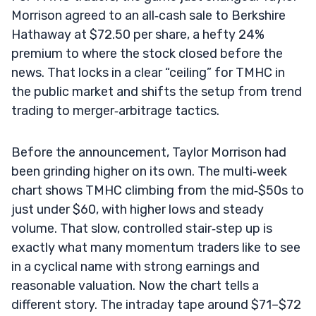
Morrison agreed to an all‑cash sale to Berkshire
Hathaway at $72.50 per share, a hefty 24%
premium to where the stock closed before the
news. That locks in a clear “ceiling” for TMHC in
the public market and shifts the setup from trend
trading to merger‑arbitrage tactics.
Before the announcement, Taylor Morrison had
been grinding higher on its own. The multi‑week
chart shows TMHC climbing from the mid‑$50s to
just under $60, with higher lows and steady
volume. That slow, controlled stair‑step up is
exactly what many momentum traders like to see
in a cyclical name with strong earnings and
reasonable valuation. Now the chart tells a
different story. The intraday tape around $71–$72