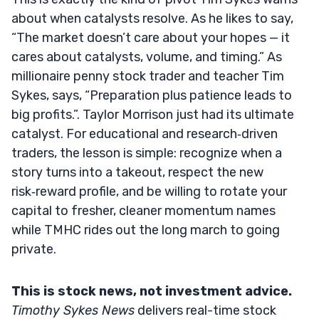
about when catalysts resolve. As he likes to say,
“The market doesn’t care about your hopes — it
cares about catalysts, volume, and timing.” As
millionaire penny stock trader and teacher Tim
Sykes, says, “Preparation plus patience leads to
big profits.”. Taylor Morrison just had its ultimate
catalyst. For educational and research‑driven
traders, the lesson is simple: recognize when a
story turns into a takeout, respect the new
risk‑reward profile, and be willing to rotate your
capital to fresher, cleaner momentum names
while TMHC rides out the long march to going
private.
This is stock news, not investment advice.
Timothy Sykes News
delivers real-time stock