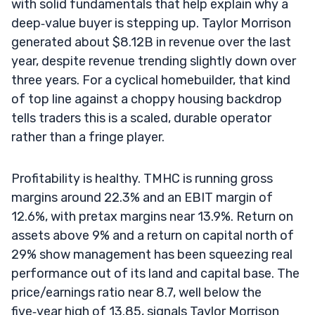
with solid fundamentals that help explain why a
deep‑value buyer is stepping up. Taylor Morrison
generated about $8.12B in revenue over the last
year, despite revenue trending slightly down over
three years. For a cyclical homebuilder, that kind
of top line against a choppy housing backdrop
tells traders this is a scaled, durable operator
rather than a fringe player.
Profitability is healthy. TMHC is running gross
margins around 22.3% and an EBIT margin of
12.6%, with pretax margins near 13.9%. Return on
assets above 9% and a return on capital north of
29% show management has been squeezing real
performance out of its land and capital base. The
price/earnings ratio near 8.7, well below the
five‑year high of 13.85, signals Taylor Morrison