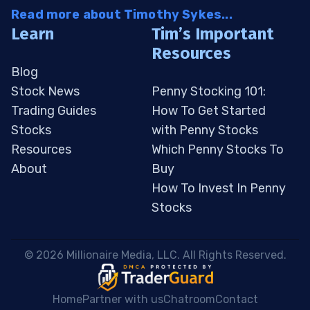
Read more about Timothy Sykes...
Learn
Tim’s Important
Resources
Blog
Stock News
Penny Stocking 101:
Trading Guides
How To Get Started
Stocks
with Penny Stocks
Resources
Which Penny Stocks To
About
Buy
How To Invest In Penny
Stocks
 © 2026 Millionaire Media, LLC. All Rights Reserved. 
Home
Partner with us
Chatroom
Contact