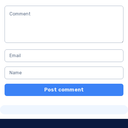
Post comment