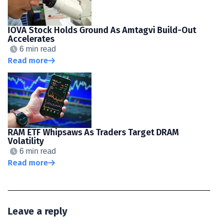
IOVA Stock Holds Ground As Amtagvi Build-Out
Accelerates
6 min read
Read more
RAM ETF Whipsaws As Traders Target DRAM
Volatility
6 min read
Read more
Leave a reply