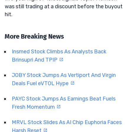
was still trading at a discount before the buyout
hit.
More Breaking News
Insmed Stock Climbs As Analysts Back
Brinsupri And TPIP
JOBY Stock Jumps As Vertiport And Virgin
Deals Fuel eVTOL Hype
PAYC Stock Jumps As Earnings Beat Fuels
Fresh Momentum
MRVL Stock Slides As AI Chip Euphoria Faces
Harsh Reset