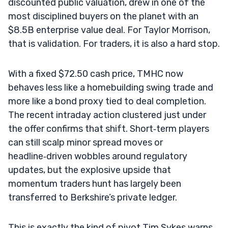
discounted public valuation, drew in one of the
most disciplined buyers on the planet with an
$8.5B enterprise value deal. For Taylor Morrison,
that is validation. For traders, it is also a hard stop.
With a fixed $72.50 cash price, TMHC now
behaves less like a homebuilding swing trade and
more like a bond proxy tied to deal completion.
The recent intraday action clustered just under
the offer confirms that shift. Short‑term players
can still scalp minor spread moves or
headline‑driven wobbles around regulatory
updates, but the explosive upside that
momentum traders hunt has largely been
transferred to Berkshire’s private ledger.
This is exactly the kind of pivot Tim Sykes warns