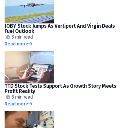
JOBY Stock Jumps As Vertiport And Virgin Deals
Fuel Outlook
6 min read
Read more
TTD Stock Tests Support As Growth Story Meets
Profit Reality
6 min read
Read more