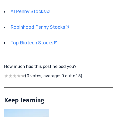
AI Penny Stocks
Robinhood Penny Stocks
Top Biotech Stocks
How much has this post helped you?
(0 votes, average: 0 out of 5)
Keep learning