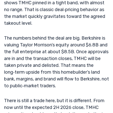
shows TMHC pinned in a tight band, with almost
no range. That is classic deal‑pricing behavior as
the market quickly gravitates toward the agreed
takeout level.
The numbers behind the deal are big. Berkshire is
valuing Taylor Morrison’s equity around $6.8B and
the full enterprise at about $8.5B. Once approvals
are in and the transaction closes, TMHC will be
taken private and delisted. That means the
long‑term upside from this homebuilder’s land
bank, margins, and brand will flow to Berkshire, not
to public‑market traders.
There is still a trade here, but it is different. From
now until the expected 2H 2026 close, TMHC