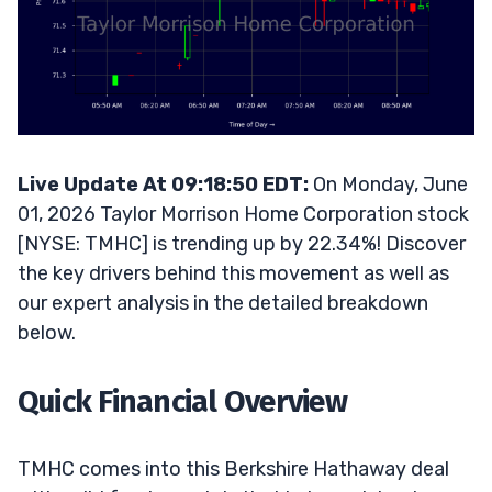
Live Update At 09:18:50 EDT:
On Monday, June
01, 2026 Taylor Morrison Home Corporation stock
[NYSE: TMHC] is trending up by 22.34%! Discover
the key drivers behind this movement as well as
our expert analysis in the detailed breakdown
below.
Quick Financial Overview
TMHC comes into this Berkshire Hathaway deal