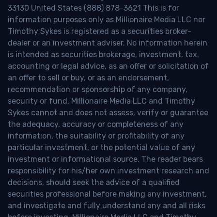
33130 United States (888) 878-3621 This is for
information purposes only as Millionaire Media LLC nor
Timothy Sykes is registered as a securities broker-
dealer or an investment adviser. No information herein
is intended as securities brokerage, investment, tax,
accounting or legal advice, as an offer or solicitation of
an offer to sell or buy, or as an endorsement,
recommendation or sponsorship of any company,
security or fund. Millionaire Media LLC and Timothy
Sykes cannot and does not assess, verify or guarantee
the adequacy, accuracy or completeness of any
information, the suitability or profitability of any
particular investment, or the potential value of any
investment or informational source. The reader bears
responsibility for his/her own investment research and
decisions, should seek the advice of a qualified
securities professional before making any investment,
and investigate and fully understand any and all risks