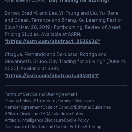
Available at SSRN:
“Day Trading for a Living?”
Barber, Brad M. and Lee, Yi-Tsung and Liu, Yu-Jane
and Odean, Terrance and Zhang, Ke, Learning Fast or
Slow? (May 28, 2019). Forthcoming: Review of Asset
Pricing Studies, Available at SSRN:
“https://ssrn.com/abstract=2535636”
Chague, Fernando and De-Losso, Rodrigo and
Giovannetti, Bruno, Day Trading for a Living? (June 11,
2020). Available at SSRN:
“https://ssrn.com/abstract=3423101”
Terms of Service and User Agreement
Privacy Policy (Statement)
Earnings Disclosure
Member Agreement
Code of Conduct
Editorial Guidelines
Affiliate Disclosure
DMCA Takedown Policy
Artificial Intelligence Disclosure
Cookie Policy
Disclosure of Related and Partner Entities
Sitemap