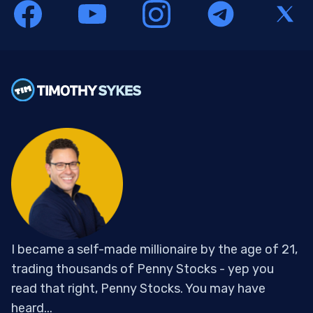
I became a self-made millionaire by the age of 21,
trading thousands of Penny Stocks - yep you
read that right, Penny Stocks. You may have
heard...