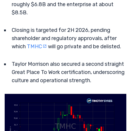
roughly $6.8B and the enterprise at about
$8.5B.
Closing is targeted for 2H 2026, pending
shareholder and regulatory approvals, after
which
TMHC
will go private and be delisted.
Taylor Morrison also secured a second straight
Great Place To Work certification, underscoring
culture and operational strength.