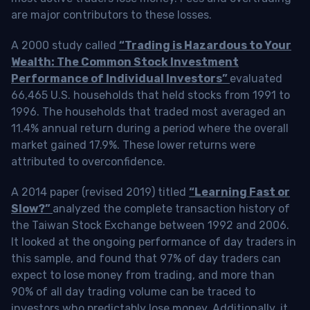
are major contributors to these losses.
A 2000 study called
“Trading is Hazardous to Your
Wealth: The Common Stock Investment
Performance of Individual Investors”
evaluated
66,465 U.S. households that held stocks from 1991 to
1996. The households that traded most averaged an
11.4% annual return during a period where the overall
market gained 17.9%. These lower returns were
attributed to overconfidence.
A 2014 paper (revised 2019) titled
“Learning Fast or
Slow?”
analyzed the complete transaction history of
the Taiwan Stock Exchange between 1992 and 2006.
It looked at the ongoing performance of day traders in
this sample, and found that 97% of day traders can
expect to lose money from trading, and more than
90% of all day trading volume can be traced to
investors who predictably lose money. Additionally, it