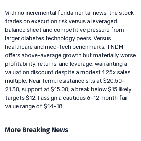
With no incremental fundamental news, the stock
trades on execution risk versus a leveraged
balance sheet and competitive pressure from
larger diabetes technology peers. Versus
healthcare and med-tech benchmarks, TNDM
offers above-average growth but materially worse
profitability, returns, and leverage, warranting a
valuation discount despite a modest 1.25x sales
multiple. Near term, resistance sits at $20.50–
21.30, support at $15.00; a break below $15 likely
targets $12. I assign a cautious 6–12 month fair
value range of $14–18.
More Breaking News