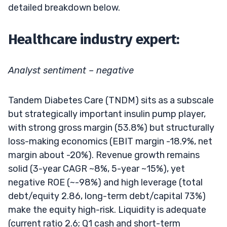
detailed breakdown below.
Healthcare industry expert:
Analyst sentiment – negative
Tandem Diabetes Care (TNDM) sits as a subscale
but strategically important insulin pump player,
with strong gross margin (53.8%) but structurally
loss-making economics (EBIT margin -18.9%, net
margin about -20%). Revenue growth remains
solid (3-year CAGR ~8%, 5-year ~15%), yet
negative ROE (~-98%) and high leverage (total
debt/equity 2.86, long-term debt/capital 73%)
make the equity high-risk. Liquidity is adequate
(current ratio 2.6; Q1 cash and short-term