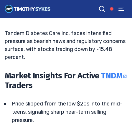
Margin Pressure
ELLIS HOBBS
•
UPDATED MAY. 9, 2026, 11:06 AM ET
Reviewed by
Jack Kellogg
and
Fact-checked by
Tim Sykes
G
Google News
Tandem Diabetes Care Inc. faces intensified
pressure as bearish news and regulatory concerns
surface, with stocks trading down by -15.48
percent.
Market Insights For Active
TNDM
Traders
Price slipped from the low $20s into the mid-
teens, signaling sharp near-term selling
pressure.