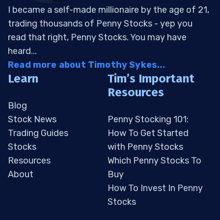
I became a self-made millionaire by the age of 21,
trading thousands of Penny Stocks - yep you
read that right, Penny Stocks. You may have
heard...
Read more about Timothy Sykes...
Learn
Tim’s Important
Resources
Blog
Stock News
Penny Stocking 101:
Trading Guides
How To Get Started
Stocks
with Penny Stocks
Resources
Which Penny Stocks To
About
Buy
How To Invest In Penny
Stocks