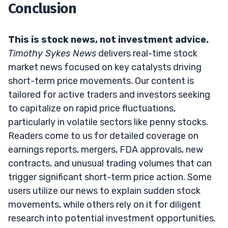
Conclusion
This is stock news, not investment advice.
Timothy Sykes News
delivers real-time stock
market news focused on key catalysts driving
short-term price movements. Our content is
tailored for active traders and investors seeking
to capitalize on rapid price fluctuations,
particularly in volatile sectors like penny stocks.
Readers come to us for detailed coverage on
earnings reports, mergers, FDA approvals, new
contracts, and unusual trading volumes that can
trigger significant short-term price action. Some
users utilize our news to explain sudden stock
movements, while others rely on it for diligent
research into potential investment opportunities.