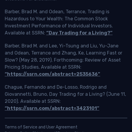
Barber, Brad M. and Odean, Terrance, Trading is
Hazardous to Your Wealth: The Common Stock
Investment Performance of Individual Investors.
Available at SSRN:
“Day Trading for a Living?”
Barber, Brad M. and Lee, Yi-Tsung and Liu, Yu-Jane
and Odean, Terrance and Zhang, Ke, Learning Fast or
Slow? (May 28, 2019). Forthcoming: Review of Asset
Pricing Studies, Available at SSRN:
“https://ssrn.com/abstract=2535636”
Chague, Fernando and De-Losso, Rodrigo and
Giovannetti, Bruno, Day Trading for a Living? (June 11,
2020). Available at SSRN:
“https://ssrn.com/abstract=3423101”
Terms of Service and User Agreement