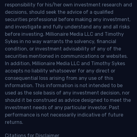
responsibility for his/her own investment research and
decisions, should seek the advice of a qualified
securities professional before making any investment,
and investigate and fully understand any and all risks
before investing. Millionaire Media LLC and Timothy
Sykes in no way warrants the solvency, financial
condition, or investment advisability of any of the
securities mentioned in communications or websites.
In addition, Millionaire Media LLC and Timothy Sykes
accepts no liability whatsoever for any direct or
consequential loss arising from any use of this
information. This information is not intended to be
used as the sole basis of any investment decision, nor
should it be construed as advice designed to meet the
investment needs of any particular investor. Past
performance is not necessarily indicative of future
returns.
Citations for Disclaimer