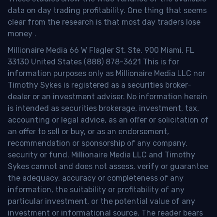
data on day trading profitability.
One thing that seems
clear from the research is that most day traders lose
money
.
Millionaire Media 66 W Flagler St. Ste. 900 Miami, FL
33130 United States (888) 878-3621 This is for
information purposes only as Millionaire Media LLC nor
Timothy Sykes is registered as a securities broker-
dealer or an investment adviser. No information herein
is intended as securities brokerage, investment, tax,
accounting or legal advice, as an offer or solicitation of
an offer to sell or buy, or as an endorsement,
recommendation or sponsorship of any company,
security or fund. Millionaire Media LLC and Timothy
Sykes cannot and does not assess, verify or guarantee
the adequacy, accuracy or completeness of any
information, the suitability or profitability of any
particular investment, or the potential value of any
investment or informational source. The reader bears