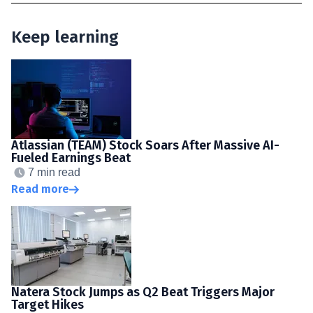
Keep learning
Atlassian (TEAM) Stock Soars After Massive AI-
Fueled Earnings Beat
7 min read
Read more
Natera Stock Jumps as Q2 Beat Triggers Major
Target Hikes