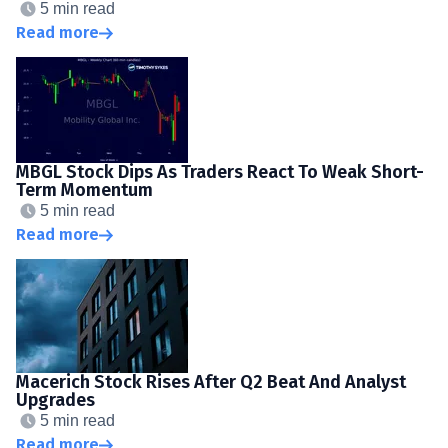
5 min read
Read more
MBGL Stock Dips As Traders React To Weak Short-
Term Momentum
5 min read
Read more
Macerich Stock Rises After Q2 Beat And Analyst
Upgrades
5 min read
Read more