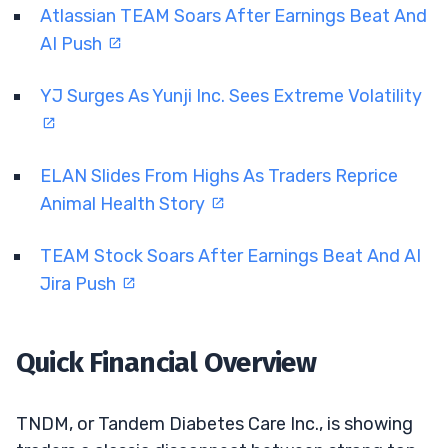
Atlassian TEAM Soars After Earnings Beat And
AI Push
YJ Surges As Yunji Inc. Sees Extreme Volatility
ELAN Slides From Highs As Traders Reprice
Animal Health Story
TEAM Stock Soars After Earnings Beat And AI
Jira Push
Quick Financial Overview
TNDM, or Tandem Diabetes Care Inc., is showing