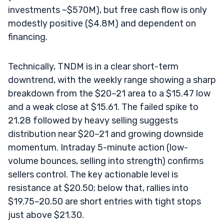
investments ~$570M), but free cash flow is only
modestly positive ($4.8M) and dependent on
financing.
Technically, TNDM is in a clear short-term
downtrend, with the weekly range showing a sharp
breakdown from the $20–21 area to a $15.47 low
and a weak close at $15.61. The failed spike to
21.28 followed by heavy selling suggests
distribution near $20–21 and growing downside
momentum. Intraday 5-minute action (low-
volume bounces, selling into strength) confirms
sellers control. The key actionable level is
resistance at $20.50; below that, rallies into
$19.75–20.50 are short entries with tight stops
just above $21.30.