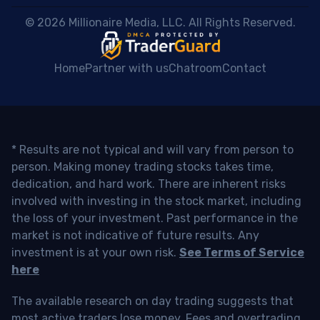
 © 2026 Millionaire Media, LLC. All Rights Reserved. 
Home
Partner with us
Chatroom
Contact
* Results are not typical and will vary from person to
person. Making money trading stocks takes time,
dedication, and hard work. There are inherent risks
involved with investing in the stock market, including
the loss of your investment. Past performance in the
market is not indicative of future results. Any
investment is at your own risk.
See Terms of Service
here
The available research on day trading suggests that
most active traders lose money. Fees and overtrading