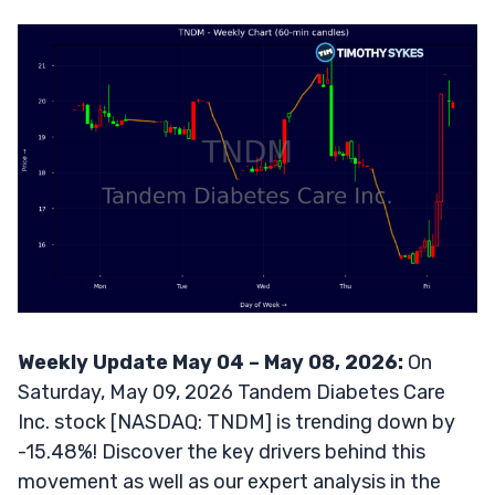
Weekly Update May 04 – May 08, 2026:
On
Saturday, May 09, 2026 Tandem Diabetes Care
Inc. stock [NASDAQ: TNDM] is trending down by
-15.48%! Discover the key drivers behind this
movement as well as our expert analysis in the