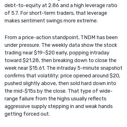
debt-to-equity at 2.86 and a high leverage ratio
of 5.7. For short-term traders, that leverage
makes sentiment swings more extreme.
From a price-action standpoint, TNDM has been
under pressure. The weekly data show the stock
trading near $19–$20 early, popping intraday
toward $21.28, then breaking down to close the
week near $15.61. The intraday 5-minute snapshot
confirms that volatility: price opened around $20,
pushed slightly above, then sold hard down into
the mid-$15s by the close. That type of wide-
range failure from the highs usually reflects
aggressive supply stepping in and weak hands
getting forced out.