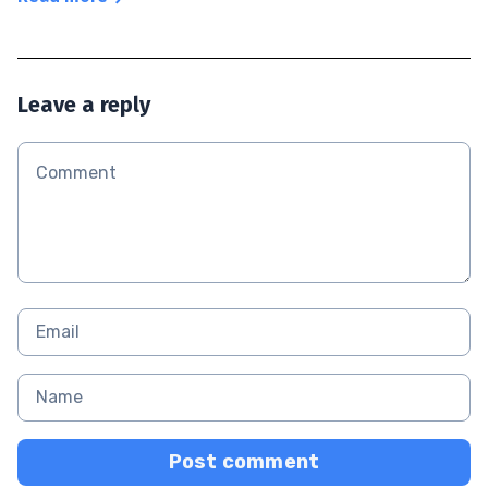
Leave a reply
Post comment