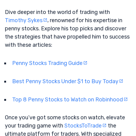
Dive deeper into the world of trading with
Timothy Sykes
, renowned for his expertise in
penny stocks. Explore his top picks and discover
the strategies that have propelled him to success
with these articles:
Penny Stocks Trading Guide
Best Penny Stocks Under $1 to Buy Today
Top 8 Penny Stocks to Watch on Robinhood
Once you’ve got some stocks on watch, elevate
your trading game with
StocksToTrade
the
ultimate platform for traders. With specialized