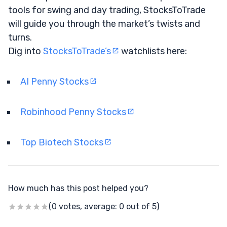
tools for swing and day trading, StocksToTrade
will guide you through the market’s twists and
turns.
Dig into
StocksToTrade’s
watchlists here:
AI Penny Stocks
Robinhood Penny Stocks
Top Biotech Stocks
How much has this post helped you?
(0 votes, average: 0 out of 5)