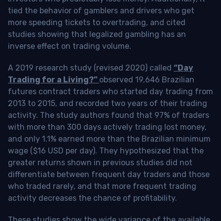
tied the behavior of gamblers and drivers who get
more speeding tickets to overtrading, and cited
studies showing that legalized gambling has an
inverse effect on trading volume.
A 2019 research study (revised 2020) called
“Day
Trading for a Living?”
observed 19,646 Brazilian
futures contract traders who started day trading from
2013 to 2015, and recorded two years of their trading
activity. The study authors found that 97% of traders
with more than 300 days actively trading lost money,
and only 1.1% earned more than the Brazilian minimum
wage ($16 USD per day). They hypothesized that the
greater returns shown in previous studies did not
differentiate between frequent day traders and those
who traded rarely, and that more frequent trading
activity decreases the chance of profitability.
These studies show the wide variance of the available