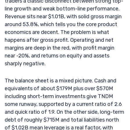
traders a classic disconnect between strong top-
line growth and weak bottom-line performance.
Revenue sits near $1.01B, with solid gross margin
around 53.8%, which tells you the core product
economics are decent. The problem is what
happens after gross profit. Operating and net
margins are deep in the red, with profit margin
near -20%, and returns on equity and assets
sharply negative.
The balance sheet is a mixed picture. Cash and
equivalents of about $179M plus over $570M
including short-term investments give TNDM
some runway, supported by a current ratio of 2.6
and quick ratio of 1.9. On the other side, long-term
debt of roughly $715M and total liabilities north
of $1.02B mean leverage is a real factor, with