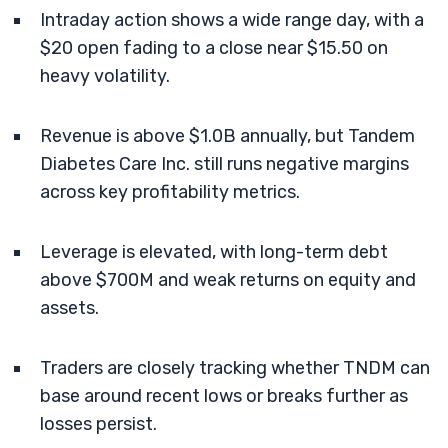
Intraday action shows a wide range day, with a
$20 open fading to a close near $15.50 on
heavy volatility.
Revenue is above $1.0B annually, but Tandem
Diabetes Care Inc. still runs negative margins
across key profitability metrics.
Leverage is elevated, with long-term debt
above $700M and weak returns on equity and
assets.
Traders are closely tracking whether TNDM can
base around recent lows or breaks further as
losses persist.