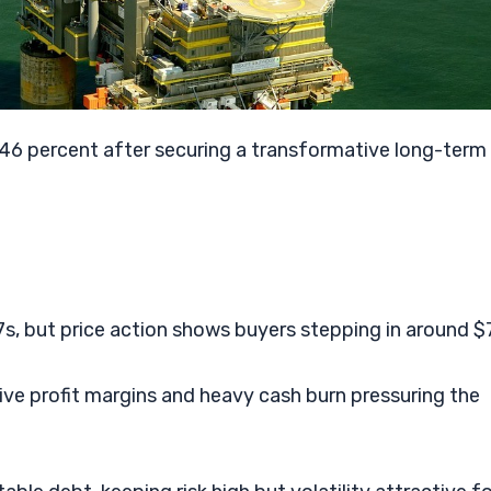
.46 percent after securing a transformative long-term
s, but price action shows buyers stepping in around $7
ative profit margins and heavy cash burn pressuring the