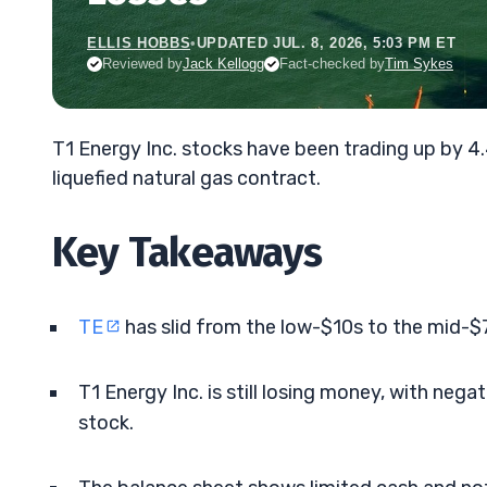
ELLIS HOBBS
•
UPDATED JUL. 8, 2026, 5:03 PM ET
Reviewed by
Jack Kellogg
Fact-checked by
Tim Sykes
T1 Energy Inc. stocks have been trading up by 4
liquefied natural gas contract.
Key Takeaways
TE
has slid from the low-$10s to the mid-$7
T1 Energy Inc. is still losing money, with neg
stock.