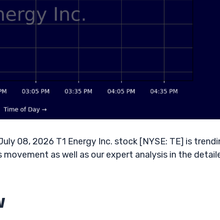
ly 08, 2026 T1 Energy Inc. stock [NYSE: TE] is trend
s movement as well as our expert analysis in the detail
w