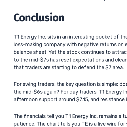
Conclusion
T1 Energy Inc. sits in an interesting pocket of the
loss-making company with negative returns on eq
balance sheet. Yet the stock continues to attra
to the mid-$7s has reset expectations and clean
that traders are starting to defend the $7 area.
For swing traders, the key question is simple: 
the mid-$6s again? For day traders, T1 Energy Inc
afternoon support around $7.15, and resistance 
The financials tell you T1 Energy Inc. remains a 
patience. The chart tells you TE is a live wire 