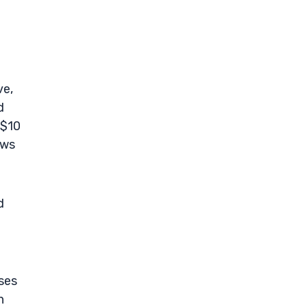
ve,
d
 $10
ows
d
oses
n