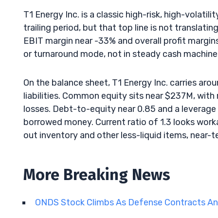
T1 Energy Inc. is a classic high-risk, high-volat
trailing period, but that top line is not translati
EBIT margin near -33% and overall profit margins 
or turnaround mode, not in steady cash machine t
On the balance sheet, T1 Energy Inc. carries arou
liabilities. Common equity sits near $237M, with 
losses. Debt-to-equity near 0.85 and a leverage 
borrowed money. Current ratio of 1.3 looks worka
out inventory and other less-liquid items, near-te
More Breaking News
ONDS Stock Climbs As Defense Contracts An