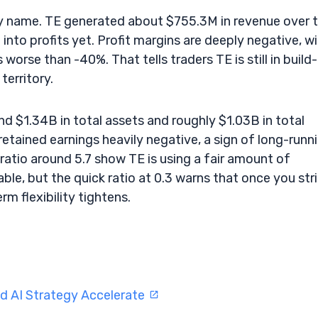
ility name. TE generated about $755.3M in revenue over 
ng into profits yet. Profit margins are deeply negative, w
worse than -40%. That tells traders TE is still in build
erritory.
nd $1.34B in total assets and roughly $1.03B in total
retained earnings heavily negative, a sign of long-runn
ratio around 5.7 show TE is using a fair amount of
ble, but the quick ratio at 0.3 warns that once you str
rm flexibility tightens.
d AI Strategy Accelerate