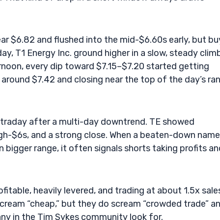
ar $6.82 and flushed into the mid-$6.60s early, but bu
y, T1 Energy Inc. ground higher in a slow, steady clim
rnoon, every dip toward $7.15–$7.20 started getting
 around $7.42 and closing near the top of the day’s ra
intraday after a multi-day downtrend. TE showed
igh-$6s, and a strong close. When a beaten-down name 
n bigger range, it often signals shorts taking profits a
itable, heavily levered, and trading at about 1.5x sale
cream “cheap,” but they do scream “crowded trade” a
ny in the Tim Sykes community look for.