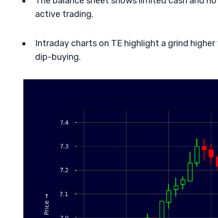
The balance sheet shows limited cash and notab
active trading.
Intraday charts on TE highlight a grind highe
dip-buying.