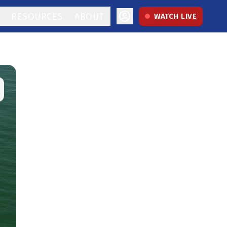
RESOURCES
ABOUT
WATCH LIVE