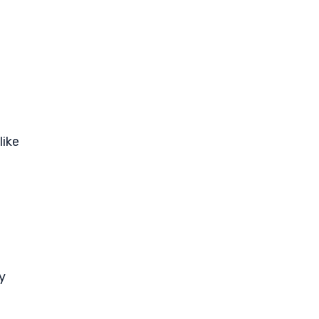
like
y