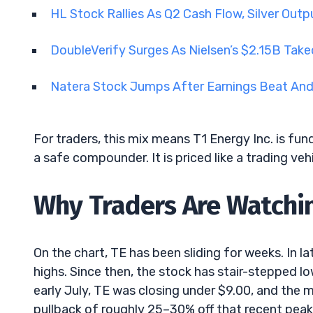
HL Stock Rallies As Q2 Cash Flow, Silver Ou
DoubleVerify Surges As Nielsen’s $2.15B Tak
Natera Stock Jumps After Earnings Beat An
For traders, this mix means T1 Energy Inc. is fund
a safe compounder. It is priced like a trading veh
Why Traders Are Watchin
On the chart, TE has been sliding for weeks. In l
highs. Since then, the stock has stair-stepped low
early July, TE was closing under $9.00, and the 
pullback of roughly 25–30% off that recent peak