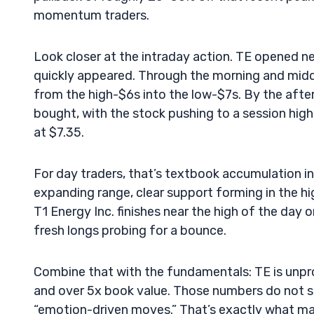
momentum traders.
Look closer at the intraday action. TE opened ne
quickly appeared. Through the morning and midda
from the high-$6s into the low-$7s. By the afte
bought, with the stock pushing to a session high
at $7.35.
For day traders, that’s textbook accumulation 
expanding range, clear support forming in the h
T1 Energy Inc. finishes near the high of the day o
fresh longs probing for a bounce.
Combine that with the fundamentals: TE is unprof
and over 5x book value. Those numbers do not s
“emotion-driven moves.” That’s exactly what ma