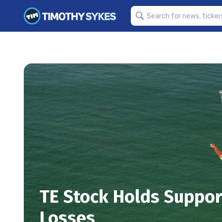
TE Stock Holds Suppor
Losses