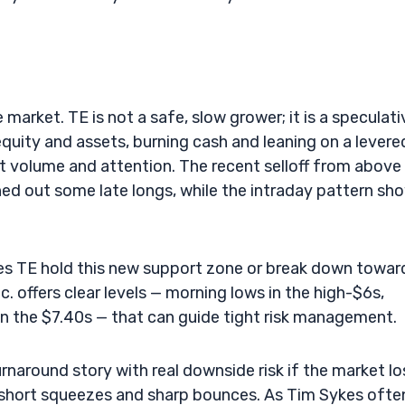
 market. TE is not a safe, slow grower; it is a speculati
uity and assets, burning cash and leaning on a levere
ct volume and attention. The recent selloff from above
ed out some late longs, while the intraday pattern sh
does TE hold this new support zone or break down towar
. offers clear levels — morning lows in the high-$6s,
in the $7.40s — that can guide tight risk management.
turnaround story with real downside risk if the market l
for short squeezes and sharp bounces. As Tim Sykes ofte