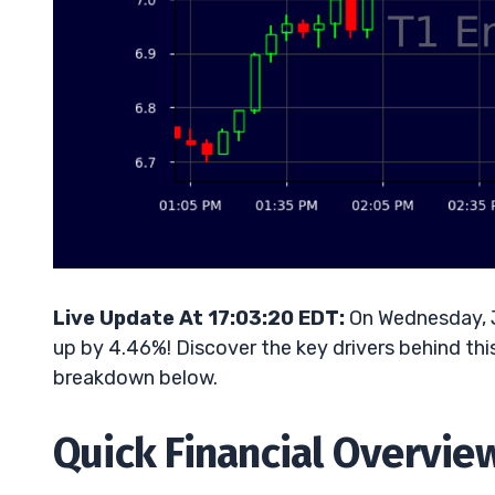
Live Update At 17:03:20 EDT:
On Wednesday, Ju
up by 4.46%! Discover the key drivers behind thi
breakdown below.
Quick Financial Overvie