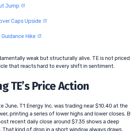
tput Jump
eover Caps Upside
d Guidance Hike
amentally weak but structurally alive. TE is not priced 
icle that reacts hard to every shift in sentiment.
g TE’s Price Action
ate June, T1 Energy Inc. was trading near $10.40 at the
er, printing a series of lower highs and lower closes. B
most recent daily close around $7.35 shows a deep
. That kind of drop in a short window always draws