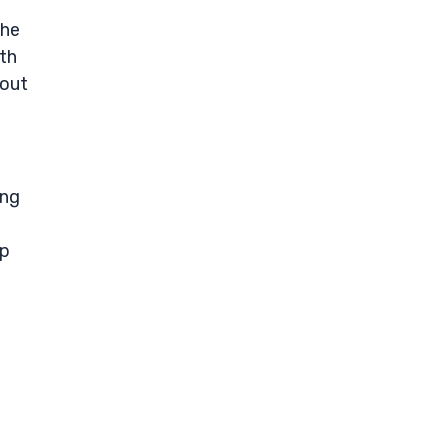
the
ith
-out
ing
ip