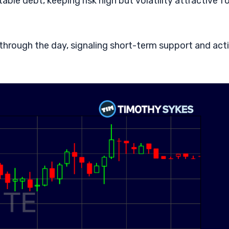
le debt, keeping risk high but volatility attractive fo
r through the day, signaling short-term support and act