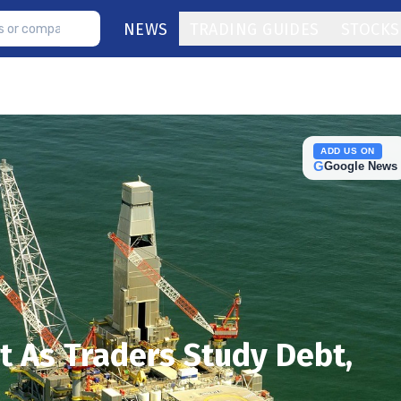
NEWS
TRADING GUIDES
STOCKS
ADD US ON
G
Google News
t As Traders Study Debt,