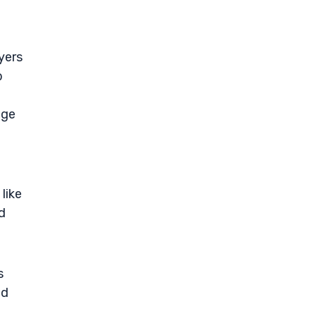
yers
b
nge
like
nd
s
nd