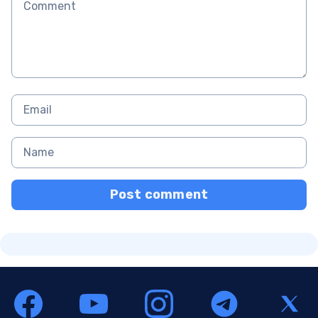
Post comment