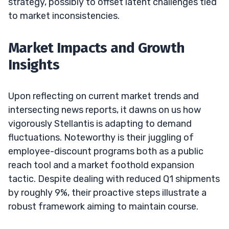
strategy, possibly to offset latent challenges tied
to market inconsistencies.
Market Impacts and Growth
Insights
Upon reflecting on current market trends and
intersecting news reports, it dawns on us how
vigorously Stellantis is adapting to demand
fluctuations. Noteworthy is their juggling of
employee-discount programs both as a public
reach tool and a market foothold expansion
tactic. Despite dealing with reduced Q1 shipments
by roughly 9%, their proactive steps illustrate a
robust framework aiming to maintain course.