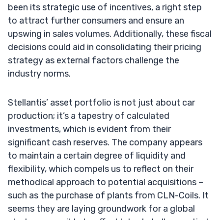
been its strategic use of incentives, a right step
to attract further consumers and ensure an
upswing in sales volumes. Additionally, these fiscal
decisions could aid in consolidating their pricing
strategy as external factors challenge the
industry norms.
Stellantis’ asset portfolio is not just about car
production; it’s a tapestry of calculated
investments, which is evident from their
significant cash reserves. The company appears
to maintain a certain degree of liquidity and
flexibility, which compels us to reflect on their
methodical approach to potential acquisitions –
such as the purchase of plants from CLN-Coils. It
seems they are laying groundwork for a global