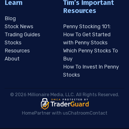
Learn
Tim’s Important
Resources
Blog
Stock News
Penny Stocking 101:
Trading Guides
How To Get Started
Stocks
with Penny Stocks
Resources
Which Penny Stocks To
About
Buy
How To Invest In Penny
Stocks
 © 2026 Millionaire Media, LLC. All Rights Reserved. 
Home
Partner with us
Chatroom
Contact