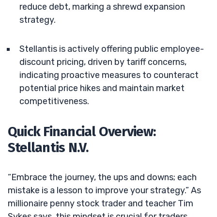
reduce debt, marking a shrewd expansion
strategy.
Stellantis is actively offering public employee-
discount pricing, driven by tariff concerns,
indicating proactive measures to counteract
potential price hikes and maintain market
competitiveness.
Quick Financial Overview:
Stellantis N.V.
“Embrace the journey, the ups and downs; each
mistake is a lesson to improve your strategy.” As
millionaire penny stock trader and teacher Tim
Sykes says, this mindset is crucial for traders