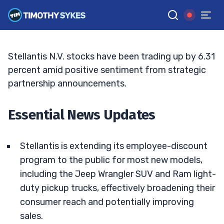
Latest Performance
JACK KELLOGG
•
UPDATED APR. 14, 2025, 5:03 PM ET
Reviewed by
Tim Sykes
and
Fact-checked by
Ellis Hobbs
G
Google News
Stellantis N.V. stocks have been trading up by 6.31
percent amid positive sentiment from strategic
partnership announcements.
Essential News Updates
Stellantis is extending its employee-discount
program to the public for most new models,
including the Jeep Wrangler SUV and Ram light-
duty pickup trucks, effectively broadening their
consumer reach and potentially improving
sales.