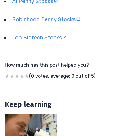
AI Penny Stocks
Robinhood Penny Stocks
Top Biotech Stocks
How much has this post helped you?
(0 votes, average: 0 out of 5)
Keep learning