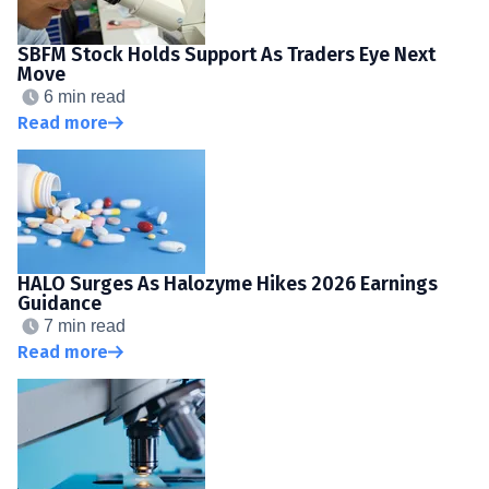
SBFM Stock Holds Support As Traders Eye Next
Move
6 min read
Read more
HALO Surges As Halozyme Hikes 2026 Earnings
Guidance
7 min read
Read more