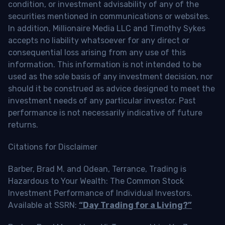
condition, or investment advisability of any of the
securities mentioned in communications or websites.
In addition, Millionaire Media LLC and Timothy Sykes
accepts no liability whatsoever for any direct or
consequential loss arising from any use of this
information. This information is not intended to be
used as the sole basis of any investment decision, nor
should it be construed as advice designed to meet the
investment needs of any particular investor. Past
performance is not necessarily indicative of future
returns.
Citations for Disclaimer
Barber, Brad M. and Odean, Terrance, Trading is
Hazardous to Your Wealth: The Common Stock
Investment Performance of Individual Investors.
Available at SSRN:
“Day Trading for a Living?”