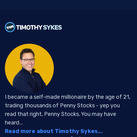
I became a self-made millionaire by the age of 21,
trading thousands of Penny Stocks - yep you
read that right, Penny Stocks. You may have
heard...
Read more about Timothy Sykes...