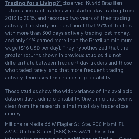
Trading for a Living?”
observed 19,646 Brazilian
futures contract traders who started day trading from
2013 to 2015, and recorded two years of their trading
activity. The study authors found that 97% of traders
with more than 300 days actively trading lost money,
and only 1.1% earned more than the Brazilian minimum
wage ($16 USD per day). They hypothesized that the
greater returns shown in previous studies did not
differentiate between frequent day traders and those
who traded rarely, and that more frequent trading
activity decreases the chance of profitability.
These studies show the wide variance of the available
data on day trading profitability.
One thing that seems
clear from the research is that most day traders lose
money
.
Millionaire Media 66 W Flagler St. Ste. 900 Miami, FL
33130 United States (888) 878-3621 This is for