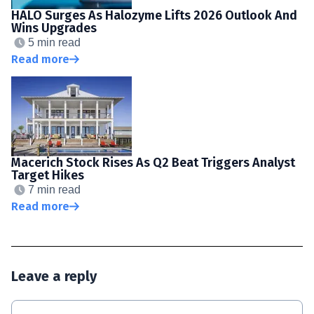
HALO Surges As Halozyme Lifts 2026 Outlook And
Wins Upgrades
5 min read
Read more
Macerich Stock Rises As Q2 Beat Triggers Analyst
Target Hikes
7 min read
Read more
Leave a reply