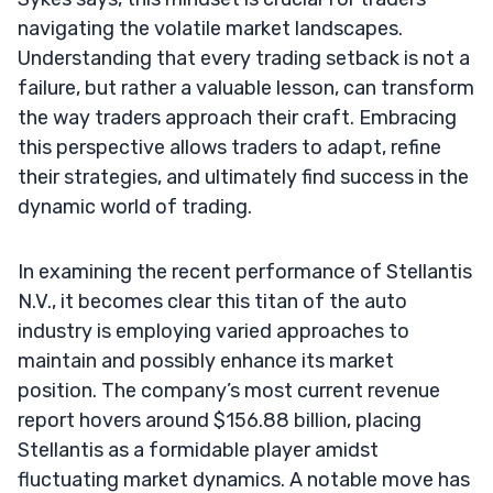
navigating the volatile market landscapes.
Understanding that every trading setback is not a
failure, but rather a valuable lesson, can transform
the way traders approach their craft. Embracing
this perspective allows traders to adapt, refine
their strategies, and ultimately find success in the
dynamic world of trading.
In examining the recent performance of Stellantis
N.V., it becomes clear this titan of the auto
industry is employing varied approaches to
maintain and possibly enhance its market
position. The company’s most current revenue
report hovers around $156.88 billion, placing
Stellantis as a formidable player amidst
fluctuating market dynamics. A notable move has