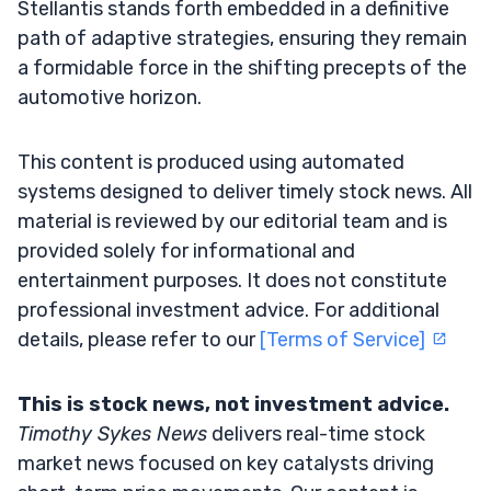
Stellantis stands forth embedded in a definitive
path of adaptive strategies, ensuring they remain
a formidable force in the shifting precepts of the
automotive horizon.
This content is produced using automated
systems designed to deliver timely stock news. All
material is reviewed by our editorial team and is
provided solely for informational and
entertainment purposes. It does not constitute
professional investment advice. For additional
details, please refer to our
[Terms of Service]
This is stock news, not investment advice.
Timothy Sykes News
delivers real-time stock
market news focused on key catalysts driving