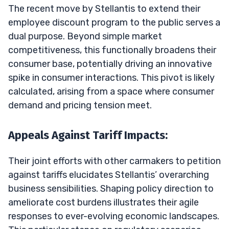
The recent move by Stellantis to extend their
employee discount program to the public serves a
dual purpose. Beyond simple market
competitiveness, this functionally broadens their
consumer base, potentially driving an innovative
spike in consumer interactions. This pivot is likely
calculated, arising from a space where consumer
demand and pricing tension meet.
Appeals Against Tariff Impacts:
Their joint efforts with other carmakers to petition
against tariffs elucidates Stellantis’ overarching
business sensibilities. Shaping policy direction to
ameliorate cost burdens illustrates their agile
responses to ever-evolving economic landscapes.