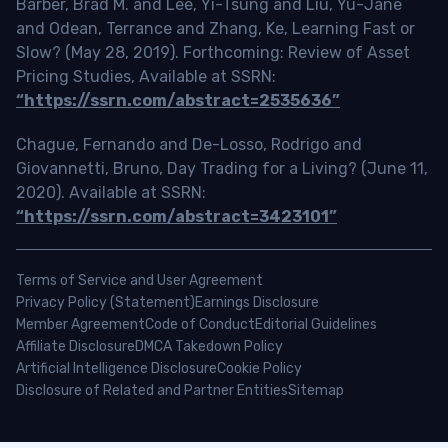
Barber, Brad M. and Lee, Yi-Tsung and Liu, Yu-Jane
and Odean, Terrance and Zhang, Ke, Learning Fast or
Slow? (May 28, 2019). Forthcoming: Review of Asset
Pricing Studies, Available at SSRN:
“https://ssrn.com/abstract=2535636”
Chague, Fernando and De-Losso, Rodrigo and
Giovannetti, Bruno, Day Trading for a Living? (June 11,
2020). Available at SSRN:
“https://ssrn.com/abstract=3423101”
Terms of Service and User Agreement
Privacy Policy (Statement)
Earnings Disclosure
Member Agreement
Code of Conduct
Editorial Guidelines
Affiliate Disclosure
DMCA Takedown Policy
Artificial Intelligence Disclosure
Cookie Policy
Disclosure of Related and Partner Entities
Sitemap