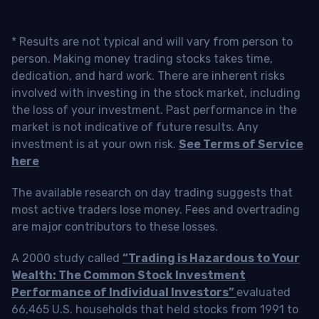
* Results are not typical and will vary from person to
person. Making money trading stocks takes time,
dedication, and hard work. There are inherent risks
involved with investing in the stock market, including
the loss of your investment. Past performance in the
market is not indicative of future results. Any
investment is at your own risk.
See Terms of Service
here
The available research on day trading suggests that
most active traders lose money. Fees and overtrading
are major contributors to these losses.
A 2000 study called
“Trading is Hazardous to Your
Wealth: The Common Stock Investment
Performance of Individual Investors”
evaluated
66,465 U.S. households that held stocks from 1991 to