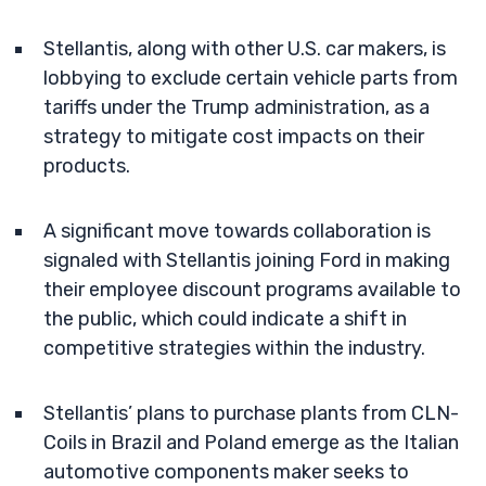
Stellantis, along with other U.S. car makers, is
lobbying to exclude certain vehicle parts from
tariffs under the Trump administration, as a
strategy to mitigate cost impacts on their
products.
A significant move towards collaboration is
signaled with Stellantis joining Ford in making
their employee discount programs available to
the public, which could indicate a shift in
competitive strategies within the industry.
Stellantis’ plans to purchase plants from CLN-
Coils in Brazil and Poland emerge as the Italian
automotive components maker seeks to