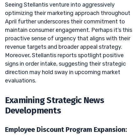
Seeing Stellantis venture into aggressively
optimizing their marketing approach throughout
April further underscores their commitment to
maintain consumer engagement. Perhaps it’s this
proactive sense of urgency that aligns with their
revenue targets and broader appeal strategy.
Moreover, Stellantis reports spotlight positive
signs in order intake, suggesting their strategic
direction may hold sway in upcoming market
evaluations.
Examining Strategic News
Developments
Employee Discount Program Expansion: