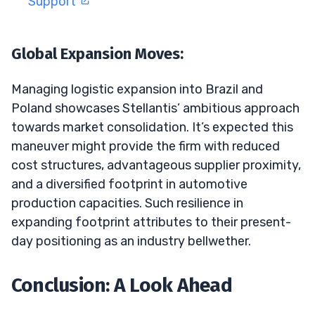
Support
Global Expansion Moves:
Managing logistic expansion into Brazil and
Poland showcases Stellantis’ ambitious approach
towards market consolidation. It’s expected this
maneuver might provide the firm with reduced
cost structures, advantageous supplier proximity,
and a diversified footprint in automotive
production capacities. Such resilience in
expanding footprint attributes to their present-
day positioning as an industry bellwether.
Conclusion: A Look Ahead