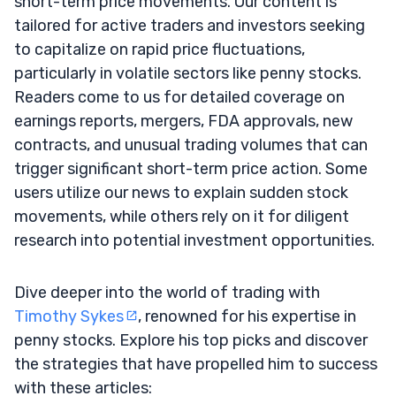
short-term price movements. Our content is
tailored for active traders and investors seeking
to capitalize on rapid price fluctuations,
particularly in volatile sectors like penny stocks.
Readers come to us for detailed coverage on
earnings reports, mergers, FDA approvals, new
contracts, and unusual trading volumes that can
trigger significant short-term price action. Some
users utilize our news to explain sudden stock
movements, while others rely on it for diligent
research into potential investment opportunities.
Dive deeper into the world of trading with
Timothy Sykes
, renowned for his expertise in
penny stocks. Explore his top picks and discover
the strategies that have propelled him to success
with these articles: