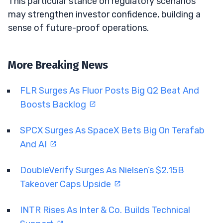
This particular stance on regulatory scenarios
may strengthen investor confidence, building a
sense of future-proof operations.
More Breaking News
FLR Surges As Fluor Posts Big Q2 Beat And
Boosts Backlog
SPCX Surges As SpaceX Bets Big On Terafab
And AI
DoubleVerify Surges As Nielsen’s $2.15B
Takeover Caps Upside
INTR Rises As Inter & Co. Builds Technical