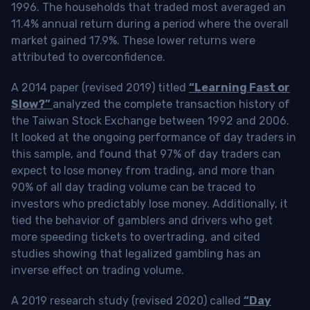
1996. The households that traded most averaged an
11.4% annual return during a period where the overall
market gained 17.9%. These lower returns were
attributed to overconfidence.
A 2014 paper (revised 2019) titled
“Learning Fast or
Slow?”
analyzed the complete transaction history of
the Taiwan Stock Exchange between 1992 and 2006.
It looked at the ongoing performance of day traders in
this sample, and found that 97% of day traders can
expect to lose money from trading, and more than
90% of all day trading volume can be traced to
investors who predictably lose money. Additionally, it
tied the behavior of gamblers and drivers who get
more speeding tickets to overtrading, and cited
studies showing that legalized gambling has an
inverse effect on trading volume.
A 2019 research study (revised 2020) called
“Day