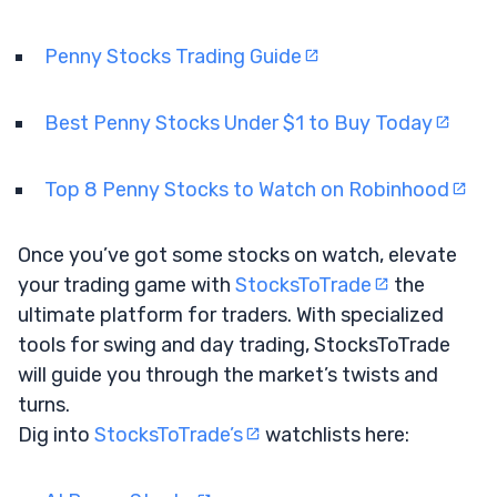
Penny Stocks Trading Guide
Best Penny Stocks Under $1 to Buy Today
Top 8 Penny Stocks to Watch on Robinhood
Once you’ve got some stocks on watch, elevate
your trading game with
StocksToTrade
the
ultimate platform for traders. With specialized
tools for swing and day trading, StocksToTrade
will guide you through the market’s twists and
turns.
Dig into
StocksToTrade’s
watchlists here: