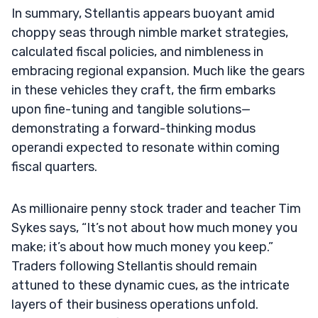
In summary, Stellantis appears buoyant amid
choppy seas through nimble market strategies,
calculated fiscal policies, and nimbleness in
embracing regional expansion. Much like the gears
in these vehicles they craft, the firm embarks
upon fine-tuning and tangible solutions—
demonstrating a forward-thinking modus
operandi expected to resonate within coming
fiscal quarters.
As millionaire penny stock trader and teacher Tim
Sykes says, “It’s not about how much money you
make; it’s about how much money you keep.”
Traders following Stellantis should remain
attuned to these dynamic cues, as the intricate
layers of their business operations unfold.