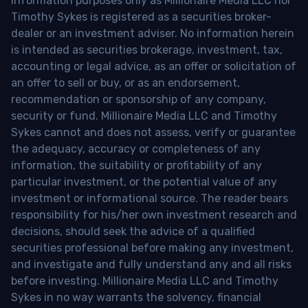
information purposes only as Millionaire Media LLC nor
Timothy Sykes is registered as a securities broker-
dealer or an investment adviser. No information herein
is intended as securities brokerage, investment, tax,
accounting or legal advice, as an offer or solicitation of
an offer to sell or buy, or as an endorsement,
recommendation or sponsorship of any company,
security or fund. Millionaire Media LLC and Timothy
Sykes cannot and does not assess, verify or guarantee
the adequacy, accuracy or completeness of any
information, the suitability or profitability of any
particular investment, or the potential value of any
investment or informational source. The reader bears
responsibility for his/her own investment research and
decisions, should seek the advice of a qualified
securities professional before making any investment,
and investigate and fully understand any and all risks
before investing. Millionaire Media LLC and Timothy
Sykes in no way warrants the solvency, financial