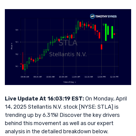
Live Update At 16:03:19 EST:
On Monday, April
14, 2025 Stellantis N.V. stock [NYSE: STLA] is
trending up by 6.31%! Discover the key drivers
behind this movement as well as our expert
analysis in the detailed breakdown below.