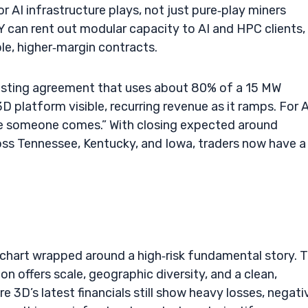
 AI infrastructure plays, not just pure‑play miners
Y can rent out modular capacity to AI and HPC clients,
le, higher‑margin contracts.
 hosting agreement that uses about 80% of a 15 MW
 platform visible, recurring revenue as it ramps. For 
hope someone comes.” With closing expected around
ss Tennessee, Kentucky, and Iowa, traders now have a
t chart wrapped around a high‑risk fundamental story. 
 offers scale, geographic diversity, and a clean,
e 3D’s latest financials still show heavy losses, negati