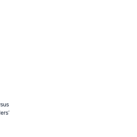
rsus
ers’