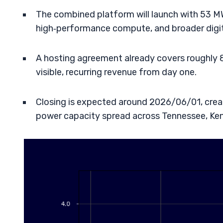
The combined platform will launch with 53 MW
high‑performance compute, and broader digit
A hosting agreement already covers roughly 8
visible, recurring revenue from day one.
Closing is expected around 2026/06/01, crea
power capacity spread across Tennessee, Ken