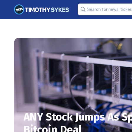
ANY Stock Jumps As S
Bitcoin Deal