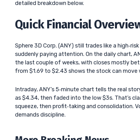
detailed breakdown below.
Quick Financial Overvie
Sphere 3D Corp. (ANY) still trades like a high‑r
suddenly paying attention. On the daily chart, A
the last couple of weeks, with closes mostly betw
from $1.69 to $2.43 shows the stock can move w
Intraday, ANY’s 5‑minute chart tells the real sto
as $4.34, then faded into the low $3s. That’s cl
squeeze, then profit‑taking and consolidation. Vola
demands discipline.