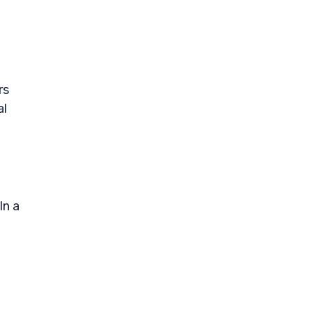
rs
al
In a