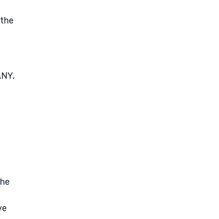
 the
ANY,
The
ve