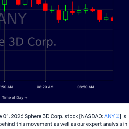
 01, 2026 Sphere 3D Corp. stock [NASDAQ:
ANY
] is
behind this movement as well as our expert analysis in