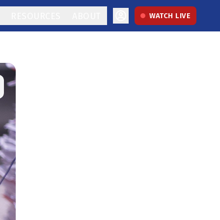
RESOURCES
ABOUT
WATCH LIVE