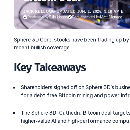
JACK KELLOGG
•
UPDATED JUN. 1, 2026, 9:18 AM ET
Reviewed by
Ellis Hobbs
Fact-checked by
Matt Monaco
Sphere 3D Corp. stocks have been trading up b
recent bullish coverage.
Key Takeaways
Shareholders signed off on Sphere 3D’s busin
for a debt‑free Bitcoin mining and power‑inf
The Sphere 3D–Cathedra Bitcoin deal targets
higher‑value AI and high‑performance compu