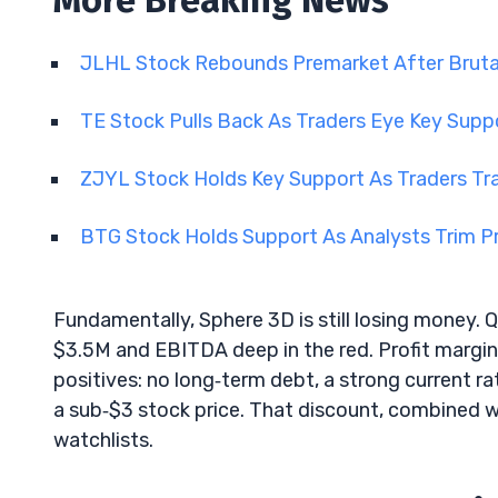
More Breaking News
JLHL Stock Rebounds Premarket After Brutal
TE Stock Pulls Back As Traders Eye Key Supp
ZJYL Stock Holds Key Support As Traders Tra
BTG Stock Holds Support As Analysts Trim P
Fundamentally, Sphere 3D is still losing money. 
$3.5M and EBITDA deep in the red. Profit margins
positives: no long‑term debt, a strong current r
a sub‑$3 stock price. That discount, combined w
watchlists.