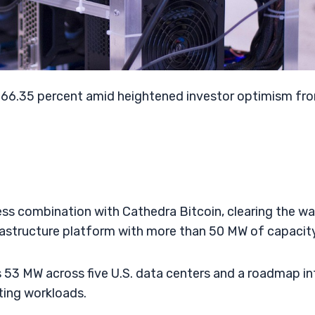
y 66.35 percent amid heightened investor optimism fr
ess combination with Cathedra Bitcoin, clearing the w
rastructure platform with more than 50 MW of capacity
 53 MW across five U.S. data centers and a roadmap in
ting workloads.