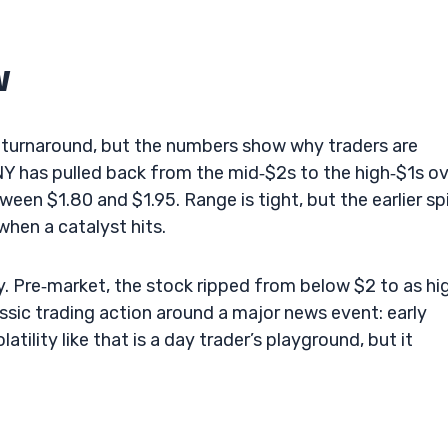
w
isk turnaround, but the numbers show why traders are
NY has pulled back from the mid‑$2s to the high‑$1s o
een $1.80 and $1.95. Range is tight, but the earlier sp
hen a catalyst hits.
ry. Pre‑market, the stock ripped from below $2 to as hi
assic trading action around a major news event: early
tility like that is a day trader’s playground, but it