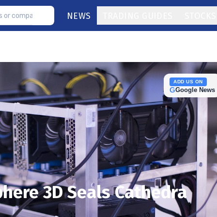
NEWS
TRADING GUIDES
STOCKS
ADD US ON
G
Google News
phere 3D Seals Cathedra