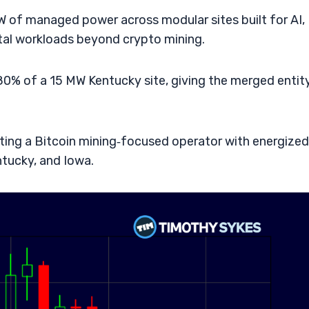
 of managed power across modular sites built for AI,
al workloads beyond crypto mining.
0% of a 15 MW Kentucky site, giving the merged entit
ting a Bitcoin mining‑focused operator with energized
tucky, and Iowa.