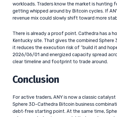
workloads. Traders know the market is hunting for
getting whipped around by Bitcoin cycles. If AN
revenue mix could slowly shift toward more stab
There is already a proof point. Cathedra has a
Kentucky site. That gives the combined Sphere 3D
it reduces the execution risk of “build it and 
2026/06/01 and energized capacity spread acro
clear timeline and footprint to trade around.
Conclusion
For active traders, ANY is now a classic catalys
Sphere 3D–Cathedra Bitcoin business combination
debt‑free starting point. At the same time, Spher