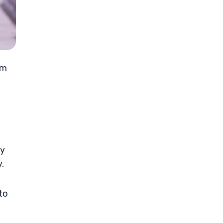
om
ay
.
to