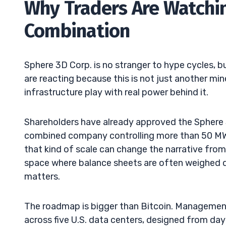
Why Traders Are Watchi
Combination
Sphere 3D Corp. is no stranger to hype cycles, b
are reacting because this is not just another mine
infrastructure play with real power behind it.
Shareholders have already approved the Sphere 
combined company controlling more than 50 MW 
that kind of scale can change the narrative from “
space where balance sheets are often weighed d
matters.
The roadmap is bigger than Bitcoin. Managemen
across five U.S. data centers, designed from d