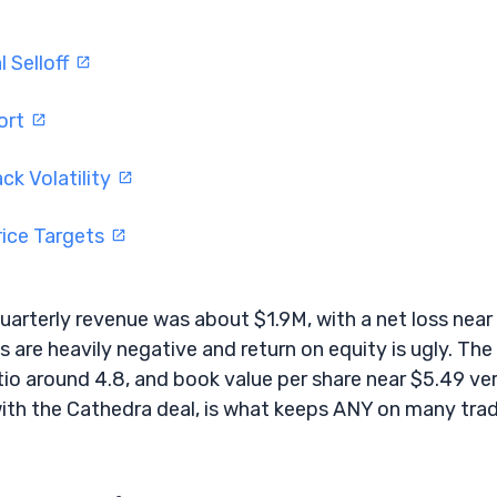
 Selloff
ort
ck Volatility
rice Targets
Quarterly revenue was about $1.9M, with a net loss near
 are heavily negative and return on equity is ugly. The
atio around 4.8, and book value per share near $5.49 ve
ith the Cathedra deal, is what keeps ANY on many trad