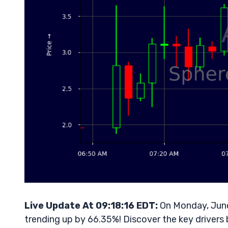
Live Update At 09:18:16 EDT:
On Monday, June
trending up by 66.35%! Discover the key drivers 