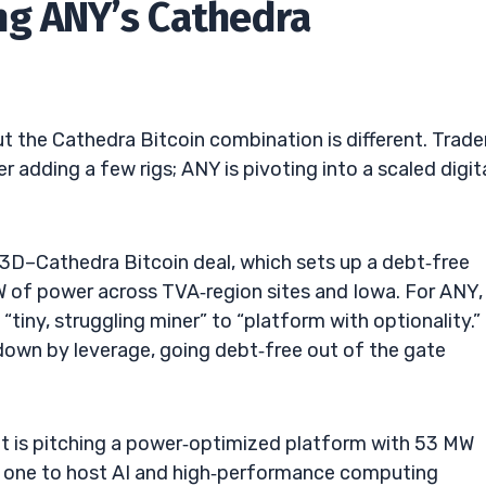
ng ANY’s Cathedra
ut the Cathedra Bitcoin combination is different. Trade
r adding a few rigs; ANY is pivoting into a scaled digit
3D–Cathedra Bitcoin deal, which sets up a debt‑free
of power across TVA‑region sites and Iowa. For ANY,
tiny, struggling miner” to “platform with optionality.” 
own by leverage, going debt‑free out of the gate
t is pitching a power‑optimized platform with 53 MW
ay one to host AI and high‑performance computing