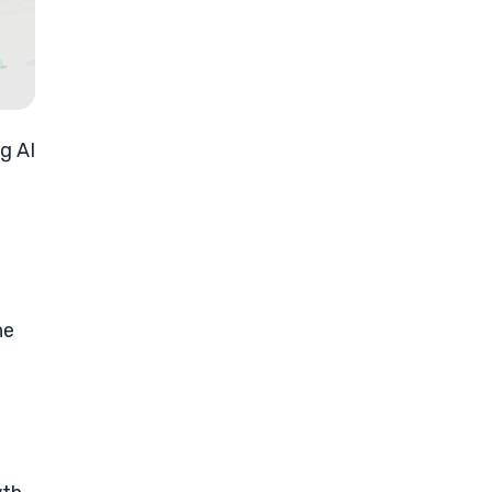
g AI
he