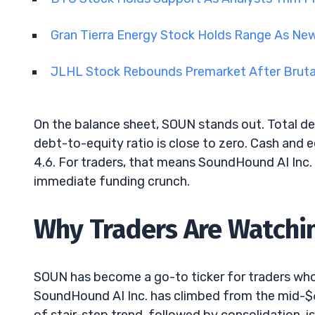
Gran Tierra Energy Stock Holds Range As Ne
JLHL Stock Rebounds Premarket After Brutal
On the balance sheet, SOUN stands out. Total de
debt-to-equity ratio is close to zero. Cash and 
4.6. For traders, that means SoundHound AI Inc.
immediate funding crunch.
Why Traders Are Watchi
SOUN has become a go-to ticker for traders who l
SoundHound AI Inc. has climbed from the mid-$6s