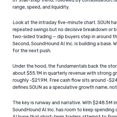
of stair-step trend, followed by consolidation,
range, speed, and liquidity.
Look at the intraday five-minute chart. SOUN h
repeated swings but no decisive breakdown or brea
two-sided trading — dip buyers step in around th
Second, SoundHound AI Inc. is building a base. Wh
for the next push.
Under the hood, the fundamentals back the story
about $55.1M in quarterly revenue with strong gros
roughly -$21.9M. Free cash flow sits around -$24.
defines SOUN as a speculative growth name, not 
The key is runway and narrative. With $248.5M in
SoundHound AI Inc. has room to keep spending on
AI hype that short-term traders attempt to fron