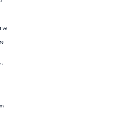
rs
tive
re
ts
rm