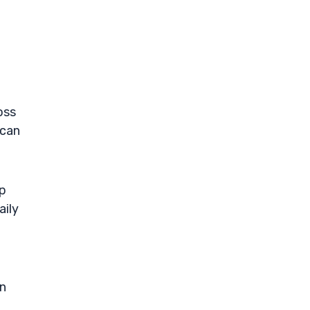
oss
 can
ep
aily
on