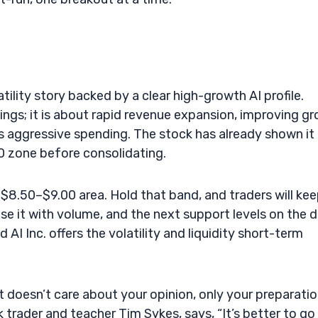
tility story backed by a clear high-growth AI profile.
ngs; it is about rapid revenue expansion, improving gr
s aggressive spending. The stock has already shown it
0 zone before consolidating.
$8.50–$9.00 area. Hold that band, and traders will ke
se it with volume, and the next support levels on the d
I Inc. offers the volatility and liquidity short-term
doesn’t care about your opinion, only your preparati
 trader and teacher Tim Sykes, says, “It’s better to go