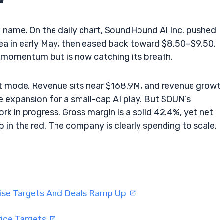
I name. On the daily chart, SoundHound AI Inc. pushed
ea in early May, then eased back toward $8.50–$9.50.
 momentum but is now catching its breath.
d-out mode. Revenue sits near $168.9M, and revenue grow
me expansion for a small-cap AI play. But SOUN’s
work in progress. Gross margin is a solid 42.4%, yet net
p in the red. The company is clearly spending to scale.
aise Targets And Deals Ramp Up
rice Targets