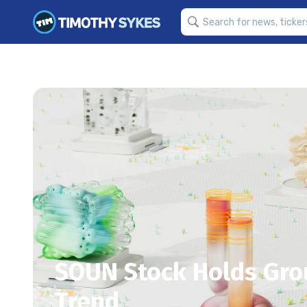
SOUN Stock Holds Gro
Trend