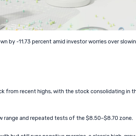
n by -11.73 percent amid investor worries over slowin
k from recent highs, with the stock consolidating in t
row range and repeated tests of the $8.50–$8.70 zone.