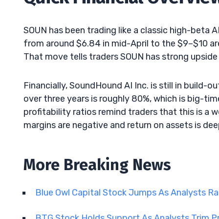
SOUN has been trading like a classic high-beta A
from around $6.84 in mid-April to the $9–$10 ar
That move tells traders SOUN has strong upside
Financially, SoundHound AI Inc. is still in buil
over three years is roughly 80%, which is big-ti
profitability ratios remind traders that this is a 
margins are negative and return on assets is dee
More Breaking News
Blue Owl Capital Stock Jumps As Analysts R
BTG Stock Holds Support As Analysts Trim P