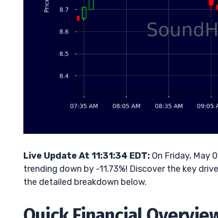
Live Update At 11:31:34 EDT:
On Friday, May 
trending down by -11.73%! Discover the key drive
the detailed breakdown below.
Quick Financial Overvie