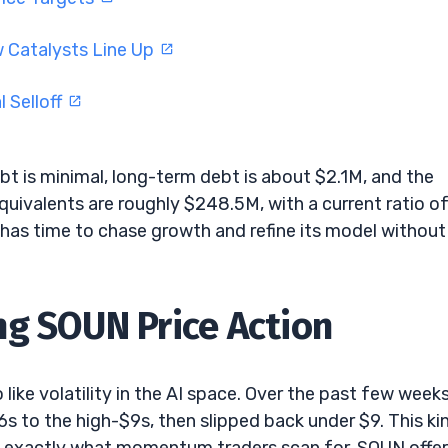
w Catalysts Line Up
 Selloff
bt is minimal, long-term debt is about $2.1M, and the
equivalents are roughly $248.5M, with a current ratio o
 has time to chase growth and refine its model without
ng SOUN Price Action
ike volatility in the AI space. Over the past few weeks
 to the high-$9s, then slipped back under $9. This ki