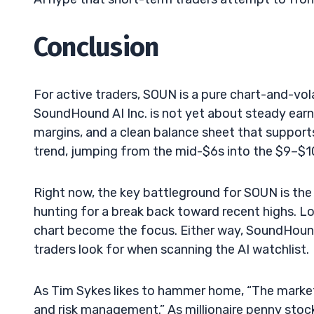
Conclusion
For active traders, SOUN is a pure chart-and-vola
SoundHound AI Inc. is not yet about steady earni
margins, and a clean balance sheet that support
trend, jumping from the mid-$6s into the $9–$1
Right now, the key battleground for SOUN is the 
hunting for a break back toward recent highs. Lo
chart become the focus. Either way, SoundHound A
traders look for when scanning the AI watchlist.
As Tim Sykes likes to hammer home, “The market 
and risk management.” As millionaire penny stock