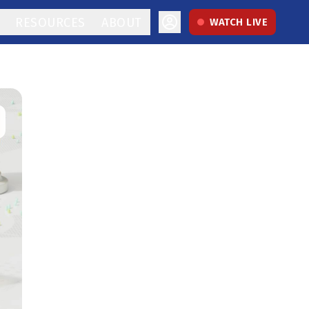
RESOURCES
ABOUT
WATCH LIVE