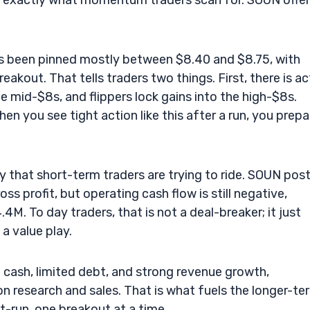
 is exactly what momentum traders scan for. SOUN offe
as been pinned mostly between $8.40 and $8.75, with
kout. That tells traders two things. First, there is ac
e mid-$8s, and flippers lock gains into the high-$8s.
en you see tight action like this after a run, you prepa
 that short-term traders are trying to ride. SOUN pos
s profit, but operating cash flow is still negative,
4M. To day traders, that is not a deal-breaker; it just
a value play.
 cash, limited debt, and strong revenue growth,
 research and sales. That is what fuels the longer-te
t-run, one breakout at a time.