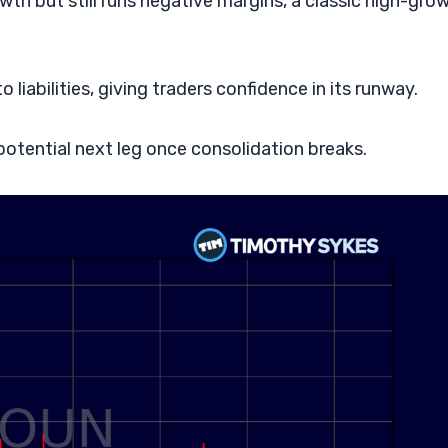
th but still runs negative margins, a classic high-gro
 liabilities, giving traders confidence in its runway.
tential next leg once consolidation breaks.