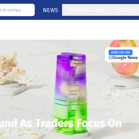
NEWS
TRADING GUIDES
STOCKS
ADD US ON
G
Google News
und As Traders Focus On