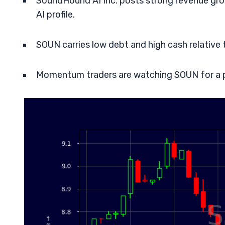
SoundHound AI Inc. posts strong revenue grow
AI profile.
SOUN carries low debt and high cash relative to
Momentum traders are watching SOUN for a po