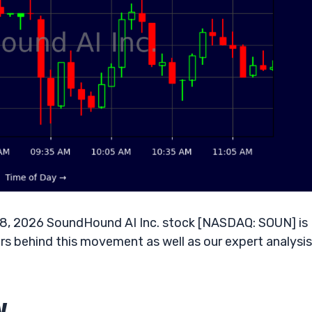
08, 2026 SoundHound AI Inc. stock [NASDAQ: SOUN] is
rs behind this movement as well as our expert analysis
w