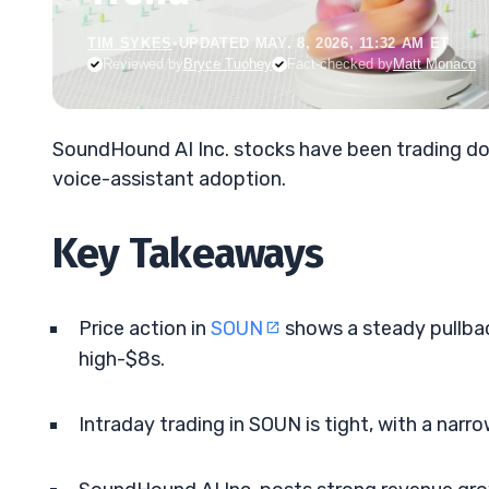
TIM SYKES
•
UPDATED MAY. 8, 2026, 11:32 AM ET
Reviewed by
Bryce Tuohey
Fact-checked by
Matt Monaco
SoundHound AI Inc. stocks have been trading dow
voice-assistant adoption.
Key Takeaways
Price action in
SOUN
shows a steady pullbac
high-$8s.
Intraday trading in SOUN is tight, with a nar