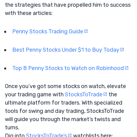
the strategies that have propelled him to success
with these articles:
Penny Stocks Trading Guide
Best Penny Stocks Under $1 to Buy Today
Top 8 Penny Stocks to Watch on Robinhood
Once you’ve got some stocks on watch, elevate
your trading game with
StocksToTrade
the
ultimate platform for traders. With specialized
tools for swing and day trading, StocksToTrade
will guide you through the market’s twists and
turns.
Dig into
StocksToTrade’s
watchlists here: