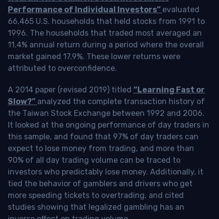
Performance of Individual Investors”
evaluated
66,465 U.S. households that held stocks from 1991 to
1996. The households that traded most averaged an
11.4% annual return during a period where the overall
market gained 17.9%. These lower returns were
attributed to overconfidence.
A 2014 paper (revised 2019) titled
“Learning Fast or
Slow?”
analyzed the complete transaction history of
the Taiwan Stock Exchange between 1992 and 2006.
It looked at the ongoing performance of day traders in
this sample, and found that 97% of day traders can
expect to lose money from trading, and more than
90% of all day trading volume can be traced to
investors who predictably lose money. Additionally, it
tied the behavior of gamblers and drivers who get
more speeding tickets to overtrading, and cited
studies showing that legalized gambling has an
inverse effect on trading volume.