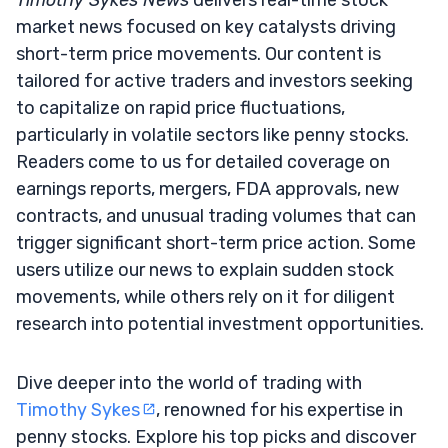
market news focused on key catalysts driving
short-term price movements. Our content is
tailored for active traders and investors seeking
to capitalize on rapid price fluctuations,
particularly in volatile sectors like penny stocks.
Readers come to us for detailed coverage on
earnings reports, mergers, FDA approvals, new
contracts, and unusual trading volumes that can
trigger significant short-term price action. Some
users utilize our news to explain sudden stock
movements, while others rely on it for diligent
research into potential investment opportunities.
Dive deeper into the world of trading with
Timothy Sykes
, renowned for his expertise in
penny stocks. Explore his top picks and discover