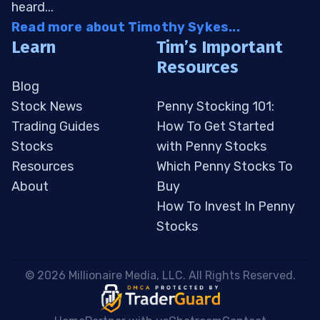
heard...
Read more about Timothy Sykes...
Learn
Tim’s Important
Resources
Blog
Stock News
Penny Stocking 101:
Trading Guides
How To Get Started
Stocks
with Penny Stocks
Resources
Which Penny Stocks To
About
Buy
How To Invest In Penny
Stocks
 © 2026 Millionaire Media, LLC. All Rights Reserved. 