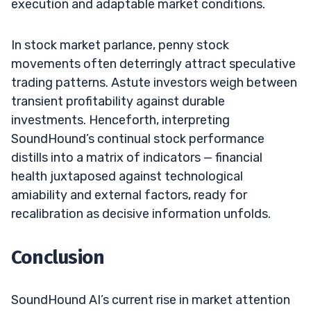
execution and adaptable market conditions.
In stock market parlance, penny stock
movements often deterringly attract speculative
trading patterns. Astute investors weigh between
transient profitability against durable
investments. Henceforth, interpreting
SoundHound’s continual stock performance
distills into a matrix of indicators — financial
health juxtaposed against technological
amiability and external factors, ready for
recalibration as decisive information unfolds.
Conclusion
SoundHound AI’s current rise in market attention