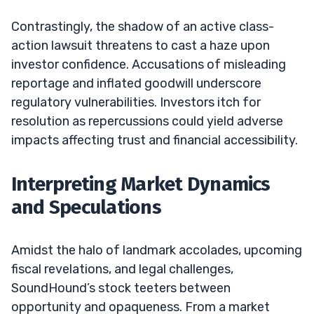
Contrastingly, the shadow of an active class-
action lawsuit threatens to cast a haze upon
investor confidence. Accusations of misleading
reportage and inflated goodwill underscore
regulatory vulnerabilities. Investors itch for
resolution as repercussions could yield adverse
impacts affecting trust and financial accessibility.
Interpreting Market Dynamics
and Speculations
Amidst the halo of landmark accolades, upcoming
fiscal revelations, and legal challenges,
SoundHound’s stock teeters between
opportunity and opaqueness. From a market