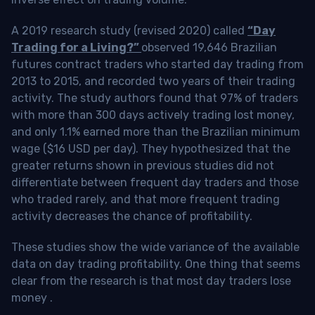
A 2019 research study (revised 2020) called
“Day
Trading for a Living?”
observed 19,646 Brazilian
futures contract traders who started day trading from
2013 to 2015, and recorded two years of their trading
activity. The study authors found that 97% of traders
with more than 300 days actively trading lost money,
and only 1.1% earned more than the Brazilian minimum
wage ($16 USD per day). They hypothesized that the
greater returns shown in previous studies did not
differentiate between frequent day traders and those
who traded rarely, and that more frequent trading
activity decreases the chance of profitability.
These studies show the wide variance of the available
data on day trading profitability.
One thing that seems
clear from the research is that most day traders lose
money
.