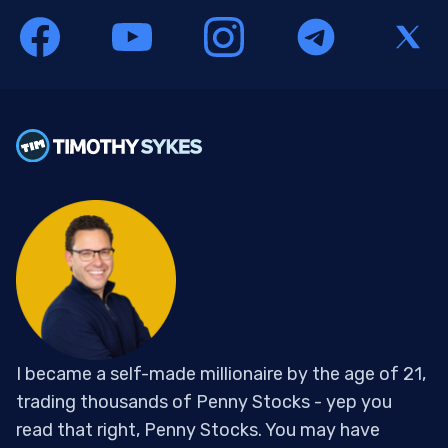
I became a self-made millionaire by the age of 21,
trading thousands of Penny Stocks - yep you
read that right, Penny Stocks. You may have