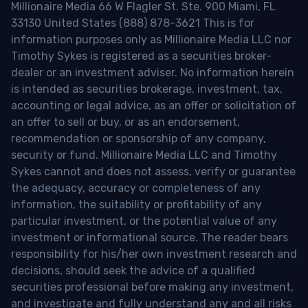
Millionaire Media 66 W Flagler St. Ste. 900 Miami, FL
33130 United States (888) 878-3621 This is for
information purposes only as Millionaire Media LLC nor
Timothy Sykes is registered as a securities broker-
dealer or an investment adviser. No information herein
is intended as securities brokerage, investment, tax,
accounting or legal advice, as an offer or solicitation of
an offer to sell or buy, or as an endorsement,
recommendation or sponsorship of any company,
security or fund. Millionaire Media LLC and Timothy
Sykes cannot and does not assess, verify or guarantee
the adequacy, accuracy or completeness of any
information, the suitability or profitability of any
particular investment, or the potential value of any
investment or informational source. The reader bears
responsibility for his/her own investment research and
decisions, should seek the advice of a qualified
securities professional before making any investment,
and investigate and fully understand any and all risks