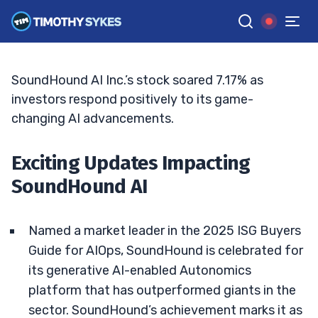
Is It Too Late to Buy SoundHound AI?
TIM SYKES
•
UPDATED JUN. 15, 2026, 7:07 PM ET
Reviewed by
Jack Kellogg
and
Fact-checked by
Ellis Hobbs
G
Google News
SoundHound AI Inc.’s stock soared 7.17% as
investors respond positively to its game-
changing AI advancements.
Exciting Updates Impacting
SoundHound AI
Named a market leader in the 2025 ISG Buyers
Guide for AIOps, SoundHound is celebrated for
its generative AI-enabled Autonomics
platform that has outperformed giants in the
sector. SoundHound’s achievement marks it as