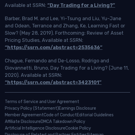
Available at SSRN:
“Day Trading for a Living?”
Barber, Brad M. and Lee, Yi-Tsung and Liu, Yu-Jane
and Odean, Terrance and Zhang, Ke, Learning Fast or
Slow? (May 28, 2019). Forthcoming: Review of Asset
Pricing Studies, Available at SSRN:
“https://ssrn.com/abstract=2535636”
Chague, Fernando and De-Losso, Rodrigo and
Giovannetti, Bruno, Day Trading for a Living? (June 11,
2020). Available at SSRN:
“https://ssrn.com/abstract=3423101”
Terms of Service and User Agreement
Privacy Policy (Statement)
Earnings Disclosure
Member Agreement
Code of Conduct
Editorial Guidelines
Affiliate Disclosure
DMCA Takedown Policy
Artificial Intelligence Disclosure
Cookie Policy
Disclosure of Related and Partner Entities
Sitemap