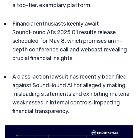
a top-tier, exemplary platform.
Financial enthusiasts keenly await
SoundHound AI’s 2025 Q1 results release
scheduled for May 8, which promises an in-
depth conference call and webcast revealing
crucial financial insights.
A class-action lawsuit has recently been filed
against SoundHound AI for allegedly making
misleading statements and exhibiting material
weaknesses in internal controls, impacting
financial transparency.