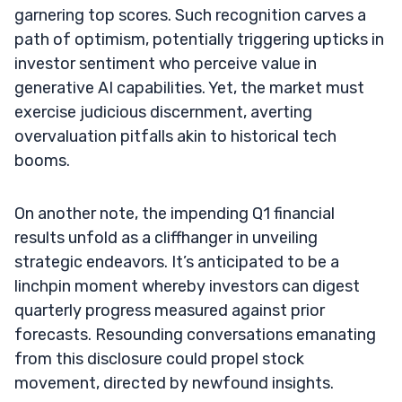
garnering top scores. Such recognition carves a
path of optimism, potentially triggering upticks in
investor sentiment who perceive value in
generative AI capabilities. Yet, the market must
exercise judicious discernment, averting
overvaluation pitfalls akin to historical tech
booms.
On another note, the impending Q1 financial
results unfold as a cliffhanger in unveiling
strategic endeavors. It’s anticipated to be a
linchpin moment whereby investors can digest
quarterly progress measured against prior
forecasts. Resounding conversations emanating
from this disclosure could propel stock
movement, directed by newfound insights.