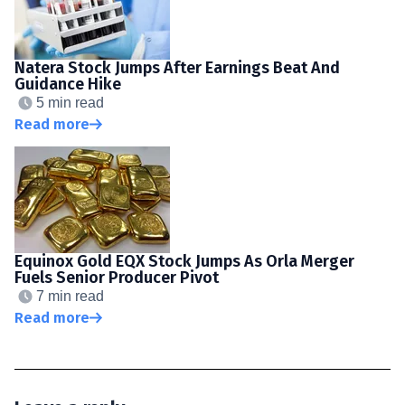
Natera Stock Jumps After Earnings Beat And
Guidance Hike
5 min read
Read more
Equinox Gold EQX Stock Jumps As Orla Merger
Fuels Senior Producer Pivot
7 min read
Read more