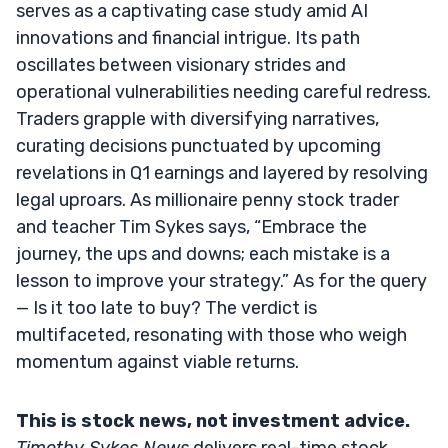
serves as a captivating case study amid AI
innovations and financial intrigue. Its path
oscillates between visionary strides and
operational vulnerabilities needing careful redress.
Traders grapple with diversifying narratives,
curating decisions punctuated by upcoming
revelations in Q1 earnings and layered by resolving
legal uproars. As millionaire penny stock trader
and teacher Tim Sykes says, “Embrace the
journey, the ups and downs; each mistake is a
lesson to improve your strategy.” As for the query
— Is it too late to buy? The verdict is
multifaceted, resonating with those who weigh
momentum against viable returns.
This is stock news, not investment advice.
Timothy Sykes News
delivers real-time stock