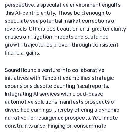
perspective, a speculative environment engulfs
this AI-centric entity. Those bold enough to
speculate see potential market corrections or
reversals. Others posit caution until greater clarity
ensues on litigation impacts and sustained
growth trajectories proven through consistent
financial gains.
SoundHound’s venture into collaborative
initiatives with Tencent exemplifies strategic
expansions despite daunting fiscal reports.
Integrating AI services with cloud-based
automotive solutions manifests prospects of
diversified earnings, thereby offering a dynamic
narrative for resurgence prospects. Yet, innate
constraints arise, hinging on consummate