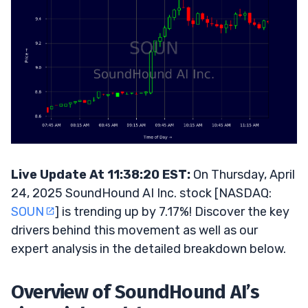
Live Update At 11:38:20 EST:
On Thursday, April
24, 2025 SoundHound AI Inc. stock [NASDAQ:
SOUN
] is trending up by 7.17%! Discover the key
drivers behind this movement as well as our
expert analysis in the detailed breakdown below.
Overview of SoundHound AI’s