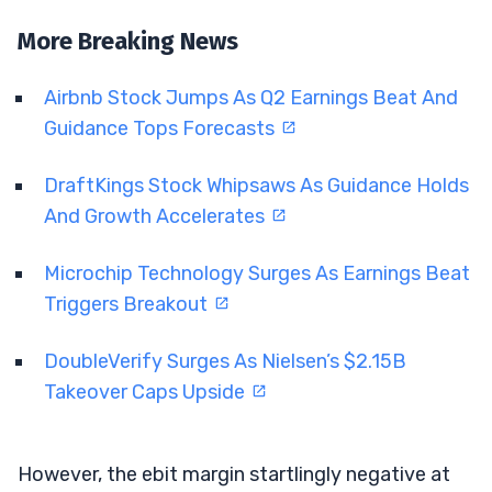
More Breaking News
Airbnb Stock Jumps As Q2 Earnings Beat And
Guidance Tops Forecasts
DraftKings Stock Whipsaws As Guidance Holds
And Growth Accelerates
Microchip Technology Surges As Earnings Beat
Triggers Breakout
DoubleVerify Surges As Nielsen’s $2.15B
Takeover Caps Upside
However, the ebit margin startlingly negative at