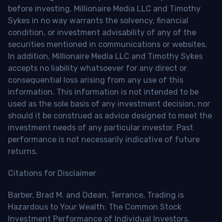
before investing. Millionaire Media LLC and Timothy
Sykes in no way warrants the solvency, financial
condition, or investment advisability of any of the
securities mentioned in communications or websites.
In addition, Millionaire Media LLC and Timothy Sykes
accepts no liability whatsoever for any direct or
consequential loss arising from any use of this
information. This information is not intended to be
used as the sole basis of any investment decision, nor
should it be construed as advice designed to meet the
investment needs of any particular investor. Past
performance is not necessarily indicative of future
returns.
Citations for Disclaimer
Barber, Brad M. and Odean, Terrance, Trading is
Hazardous to Your Wealth: The Common Stock
Investment Performance of Individual Investors.