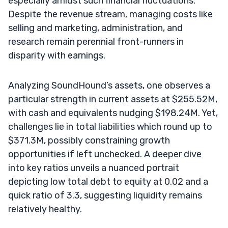
especially amidst such financial fluctuations.
Despite the revenue stream, managing costs like
selling and marketing, administration, and
research remain perennial front-runners in
disparity with earnings.
Analyzing SoundHound’s assets, one observes a
particular strength in current assets at $255.52M,
with cash and equivalents nudging $198.24M. Yet,
challenges lie in total liabilities which round up to
$371.3M, possibly constraining growth
opportunities if left unchecked. A deeper dive
into key ratios unveils a nuanced portrait
depicting low total debt to equity at 0.02 and a
quick ratio of 3.3, suggesting liquidity remains
relatively healthy.