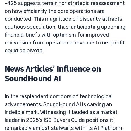
-425 suggests terrain for strategic reassessment
on how efficiently the core operations are
conducted. This magnitude of disparity attracts
cautious speculation; thus, anticipating upcoming
financial briefs with optimism for improved
conversion from operational revenue to net profit
could be pivotal.
News Articles’ Influence on
SoundHound AI
In the resplendent corridors of technological
advancements, SoundHound AI is carving an
indelible mark. Witnessing it lauded as a market
leader in 2025’s ISG Buyers Guide positions it
remarkably amidst stalwarts with its AI Platform