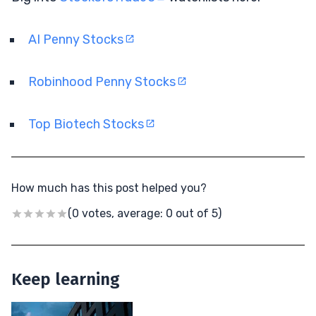
AI Penny Stocks
Robinhood Penny Stocks
Top Biotech Stocks
How much has this post helped you?
(0 votes, average: 0 out of 5)
Keep learning