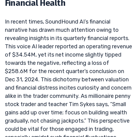
Financial Health
In recent times, SoundHound AI’s financial
narrative has drawn much attention owing to
revealing insights in its quarterly financial reports.
This voice AI leader reported an operating revenue
of $34.54M, yet its net income slightly tipped
towards the negative, reflecting a loss of
$258.6M for the recent quarter’s conclusion on
Dec 31, 2024. This dichotomy between valuation
and financial distress incites curiosity and concern
alike in the trader community. As millionaire penny
stock trader and teacher Tim Sykes says, “Small
gains add up over time; focus on building wealth
gradually, not chasing jackpots.” This perspective
could be vital for those engaged in trading,