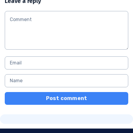
Leave a reply
Post comment