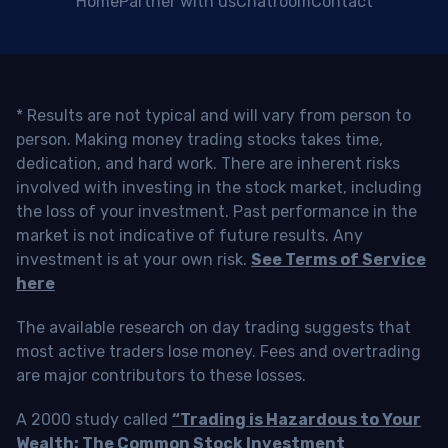
Home
Partner with us
Chatroom
Contact
* Results are not typical and will vary from person to
person. Making money trading stocks takes time,
dedication, and hard work. There are inherent risks
involved with investing in the stock market, including
the loss of your investment. Past performance in the
market is not indicative of future results. Any
investment is at your own risk.
See Terms of Service
here
The available research on day trading suggests that
most active traders lose money. Fees and overtrading
are major contributors to these losses.
A 2000 study called
“Trading is Hazardous to Your
Wealth: The Common Stock Investment