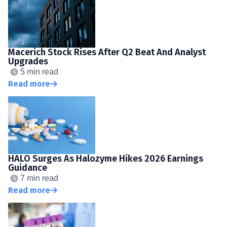
Macerich Stock Rises After Q2 Beat And Analyst
Upgrades
5 min read
Read more
HALO Surges As Halozyme Hikes 2026 Earnings
Guidance
7 min read
Read more