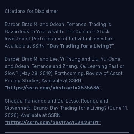
Citations for Disclaimer
Barber, Brad M. and Odean, Terrance, Trading is
Hazardous to Your Wealth: The Common Stock
Investment Performance of Individual Investors.
Available at SSRN:
“Day Trading for a Living?”
Barber, Brad M. and Lee, Yi-Tsung and Liu, Yu-Jane
and Odean, Terrance and Zhang, Ke, Learning Fast or
Slow? (May 28, 2019). Forthcoming: Review of Asset
Pricing Studies, Available at SSRN:
“https://ssrn.com/abstract=2535636”
Chague, Fernando and De-Losso, Rodrigo and
Giovannetti, Bruno, Day Trading for a Living? (June 11,
2020). Available at SSRN:
“https://ssrn.com/abstract=3423101”