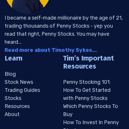
I became a self-made millionaire by the age of 21,
trading thousands of Penny Stocks - yep you
read that right, Penny Stocks. You may have
heard...
Read more about Timothy Sykes...
Learn
Tim’s Important
Resources
Blog
Stock News
Penny Stocking 101:
Trading Guides
How To Get Started
Stocks
with Penny Stocks
Resources
Which Penny Stocks To
About
Buy
How To Invest In Penny