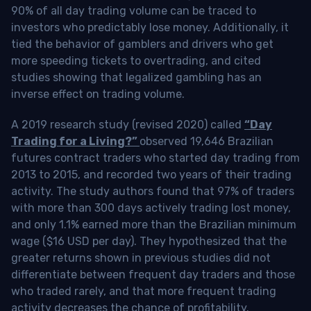
90% of all day trading volume can be traced to
investors who predictably lose money. Additionally, it
tied the behavior of gamblers and drivers who get
more speeding tickets to overtrading, and cited
studies showing that legalized gambling has an
inverse effect on trading volume.
A 2019 research study (revised 2020) called
“Day
Trading for a Living?”
observed 19,646 Brazilian
futures contract traders who started day trading from
2013 to 2015, and recorded two years of their trading
activity. The study authors found that 97% of traders
with more than 300 days actively trading lost money,
and only 1.1% earned more than the Brazilian minimum
wage ($16 USD per day). They hypothesized that the
greater returns shown in previous studies did not
differentiate between frequent day traders and those
who traded rarely, and that more frequent trading
activity decreases the chance of profitability.