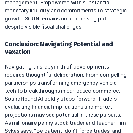
management. Empowered with substantial
monetary liquidity and commitments to strategic
growth, SOUN remains on a promising path
despite visible fiscal challenges.
Conclusion: Navigating Potential and
Vexation
Navigating this labyrinth of developments
requires thoughtful deliberation. From compelling
partnerships transforming emergency vehicle
tech to breakthroughs in car-based commerce,
SoundHound AI boldly steps forward. Traders
evaluating financial implications and market
projections may see potential in these pursuits.
As millionaire penny stock trader and teacher Tim
Sykes says, “Be patient, don’t force trades, and