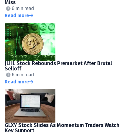
Miss
6 min read
Read more
JLHL Stock Rebounds Premarket After Brutal
Selloff
6 min read
Read more
GLXY Stock Slides As Momentum Traders Watch
Key Support