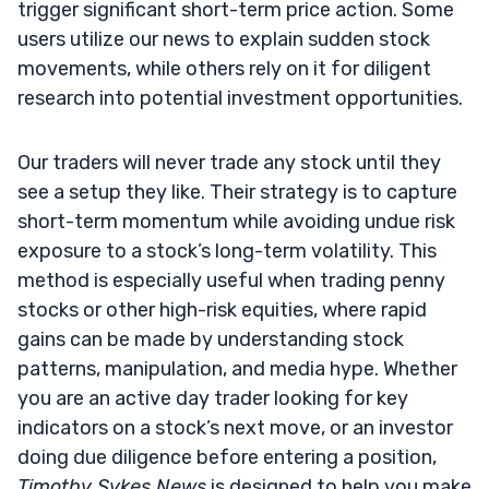
trigger significant short-term price action. Some
users utilize our news to explain sudden stock
movements, while others rely on it for diligent
research into potential investment opportunities.
Our traders will never trade any stock until they
see a setup they like. Their strategy is to capture
short-term momentum while avoiding undue risk
exposure to a stock’s long-term volatility. This
method is especially useful when trading penny
stocks or other high-risk equities, where rapid
gains can be made by understanding stock
patterns, manipulation, and media hype. Whether
you are an active day trader looking for key
indicators on a stock’s next move, or an investor
doing due diligence before entering a position,
Timothy Sykes News
is designed to help you make