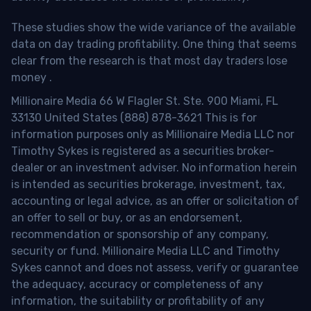
These studies show the wide variance of the available
data on day trading profitability.
One thing that seems
clear from the research is that most day traders lose
money
.
Millionaire Media 66 W Flagler St. Ste. 900 Miami, FL
33130 United States (888) 878-3621 This is for
information purposes only as Millionaire Media LLC nor
Timothy Sykes is registered as a securities broker-
dealer or an investment adviser. No information herein
is intended as securities brokerage, investment, tax,
accounting or legal advice, as an offer or solicitation of
an offer to sell or buy, or as an endorsement,
recommendation or sponsorship of any company,
security or fund. Millionaire Media LLC and Timothy
Sykes cannot and does not assess, verify or guarantee
the adequacy, accuracy or completeness of any
information, the suitability or profitability of any