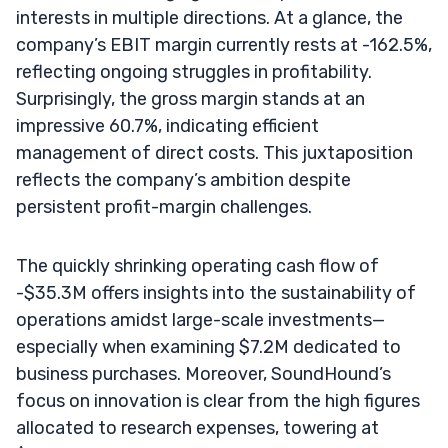
interests in multiple directions. At a glance, the
company’s EBIT margin currently rests at -162.5%,
reflecting ongoing struggles in profitability.
Surprisingly, the gross margin stands at an
impressive 60.7%, indicating efficient
management of direct costs. This juxtaposition
reflects the company’s ambition despite
persistent profit-margin challenges.
The quickly shrinking operating cash flow of
-$35.3M offers insights into the sustainability of
operations amidst large-scale investments—
especially when examining $7.2M dedicated to
business purchases. Moreover, SoundHound’s
focus on innovation is clear from the high figures
allocated to research expenses, towering at