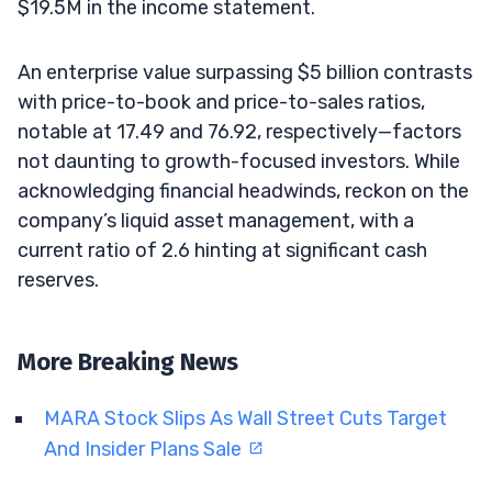
$19.5M in the income statement.
An enterprise value surpassing $5 billion contrasts
with price-to-book and price-to-sales ratios,
notable at 17.49 and 76.92, respectively—factors
not daunting to growth-focused investors. While
acknowledging financial headwinds, reckon on the
company’s liquid asset management, with a
current ratio of 2.6 hinting at significant cash
reserves.
More Breaking News
MARA Stock Slips As Wall Street Cuts Target
And Insider Plans Sale