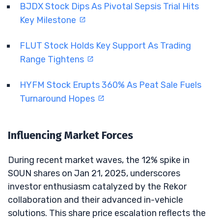
BJDX Stock Dips As Pivotal Sepsis Trial Hits
Key Milestone
FLUT Stock Holds Key Support As Trading
Range Tightens
HYFM Stock Erupts 360% As Peat Sale Fuels
Turnaround Hopes
Influencing Market Forces
During recent market waves, the 12% spike in
SOUN shares on Jan 21, 2025, underscores
investor enthusiasm catalyzed by the Rekor
collaboration and their advanced in-vehicle
solutions. This share price escalation reflects the