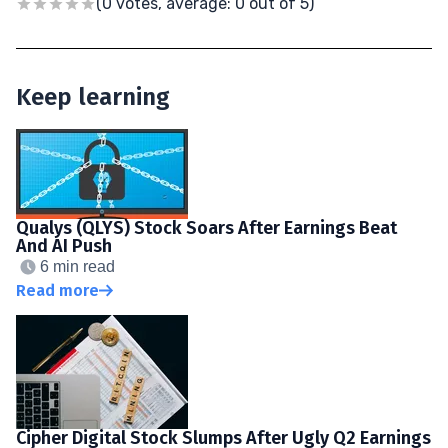
(0 votes, average: 0 out of 5)
Keep learning
Qualys (QLYS) Stock Soars After Earnings Beat
And AI Push
6 min read
Read more
Cipher Digital Stock Slumps After Ugly Q2 Earnings