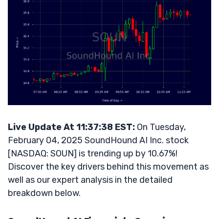
Live Update At 11:37:38 EST:
On Tuesday,
February 04, 2025 SoundHound AI Inc. stock
[NASDAQ: SOUN] is trending up by 10.67%!
Discover the key drivers behind this movement as
well as our expert analysis in the detailed
breakdown below.