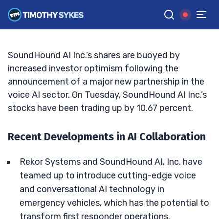
in AI?
BRYCE TUOHEY
•
UPDATED FEB. 4, 2025, 11:38 AM ET
Reviewed by
Tim Sykes
and
Fact-checked by
Matt Monaco
G
Google News
SoundHound AI Inc.’s shares are buoyed by
increased investor optimism following the
announcement of a major new partnership in the
voice AI sector. On Tuesday, SoundHound AI Inc.’s
stocks have been trading up by 10.67 percent.
Recent Developments in AI Collaboration
Rekor Systems and SoundHound AI, Inc. have
teamed up to introduce cutting-edge voice
and conversational AI technology in
emergency vehicles, which has the potential to
transform first responder operations.