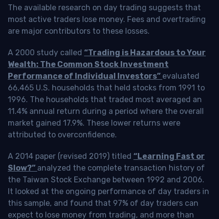
The available research on day trading suggests that
most active traders lose money. Fees and overtrading
are major contributors to these losses.
A 2000 study called
“Trading is Hazardous to Your
Wealth: The Common Stock Investment
Performance of Individual Investors”
evaluated
66,465 U.S. households that held stocks from 1991 to
1996. The households that traded most averaged an
11.4% annual return during a period where the overall
market gained 17.9%. These lower returns were
attributed to overconfidence.
A 2014 paper (revised 2019) titled
“Learning Fast or
Slow?”
analyzed the complete transaction history of
the Taiwan Stock Exchange between 1992 and 2006.
It looked at the ongoing performance of day traders in
this sample, and found that 97% of day traders can
expect to lose money from trading, and more than