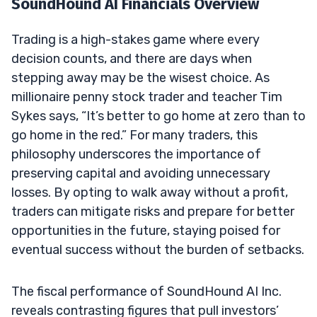
SoundHound AI Financials Overview
Trading is a high-stakes game where every
decision counts, and there are days when
stepping away may be the wisest choice. As
millionaire penny stock trader and teacher Tim
Sykes says, “It’s better to go home at zero than to
go home in the red.” For many traders, this
philosophy underscores the importance of
preserving capital and avoiding unnecessary
losses. By opting to walk away without a profit,
traders can mitigate risks and prepare for better
opportunities in the future, staying poised for
eventual success without the burden of setbacks.
The fiscal performance of SoundHound AI Inc.
reveals contrasting figures that pull investors’