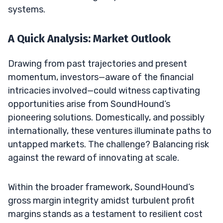
systems.
A Quick Analysis: Market Outlook
Drawing from past trajectories and present
momentum, investors—aware of the financial
intricacies involved—could witness captivating
opportunities arise from SoundHound’s
pioneering solutions. Domestically, and possibly
internationally, these ventures illuminate paths to
untapped markets. The challenge? Balancing risk
against the reward of innovating at scale.
Within the broader framework, SoundHound’s
gross margin integrity amidst turbulent profit
margins stands as a testament to resilient cost