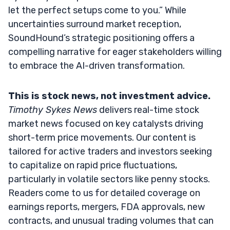
let the perfect setups come to you.” While
uncertainties surround market reception,
SoundHound’s strategic positioning offers a
compelling narrative for eager stakeholders willing
to embrace the AI-driven transformation.
This is stock news, not investment advice.
Timothy Sykes News
delivers real-time stock
market news focused on key catalysts driving
short-term price movements. Our content is
tailored for active traders and investors seeking
to capitalize on rapid price fluctuations,
particularly in volatile sectors like penny stocks.
Readers come to us for detailed coverage on
earnings reports, mergers, FDA approvals, new
contracts, and unusual trading volumes that can