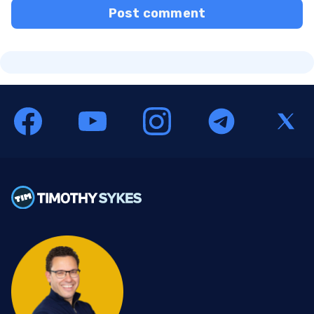
Post comment