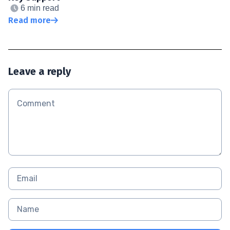
6 min read
Read more
Leave a reply