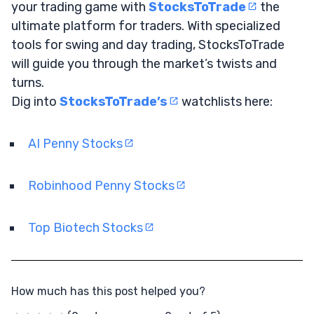
your trading game with
StocksToTrade
the
ultimate platform for traders. With specialized
tools for swing and day trading, StocksToTrade
will guide you through the market’s twists and
turns.
Dig into
StocksToTrade’s
watchlists here:
AI Penny Stocks
Robinhood Penny Stocks
Top Biotech Stocks
How much has this post helped you?