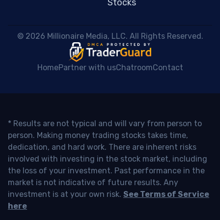
Stocks
 © 2026 Millionaire Media, LLC. All Rights Reserved. 
Home
Partner with us
Chatroom
Contact
* Results are not typical and will vary from person to
person. Making money trading stocks takes time,
dedication, and hard work. There are inherent risks
involved with investing in the stock market, including
the loss of your investment. Past performance in the
market is not indicative of future results. Any
investment is at your own risk.
See Terms of Service
here