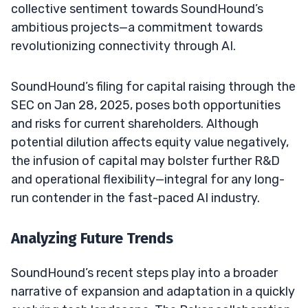
collective sentiment towards SoundHound’s
ambitious projects—a commitment towards
revolutionizing connectivity through AI.
SoundHound’s filing for capital raising through the
SEC on Jan 28, 2025, poses both opportunities
and risks for current shareholders. Although
potential dilution affects equity value negatively,
the infusion of capital may bolster further R&D
and operational flexibility—integral for any long-
run contender in the fast-paced AI industry.
Analyzing Future Trends
SoundHound’s recent steps play into a broader
narrative of expansion and adaptation in a quickly