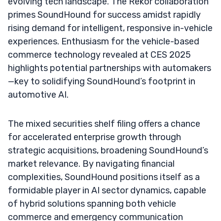
evolving tech landscape. The Rekor collaboration
primes SoundHound for success amidst rapidly
rising demand for intelligent, responsive in-vehicle
experiences. Enthusiasm for the vehicle-based
commerce technology revealed at CES 2025
highlights potential partnerships with automakers
—key to solidifying SoundHound’s footprint in
automotive AI.
The mixed securities shelf filing offers a chance
for accelerated enterprise growth through
strategic acquisitions, broadening SoundHound’s
market relevance. By navigating financial
complexities, SoundHound positions itself as a
formidable player in AI sector dynamics, capable
of hybrid solutions spanning both vehicle
commerce and emergency communication