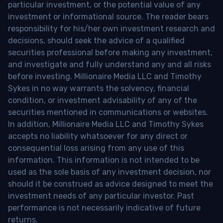
particular investment, or the potential value of any
investment or informational source. The reader bears
responsibility for his/her own investment research and
decisions, should seek the advice of a qualified
securities professional before making any investment,
and investigate and fully understand any and all risks
before investing. Millionaire Media LLC and Timothy
Sykes in no way warrants the solvency, financial
condition, or investment advisability of any of the
securities mentioned in communications or websites.
In addition, Millionaire Media LLC and Timothy Sykes
accepts no liability whatsoever for any direct or
consequential loss arising from any use of this
information. This information is not intended to be
used as the sole basis of any investment decision, nor
should it be construed as advice designed to meet the
investment needs of any particular investor. Past
performance is not necessarily indicative of future
returns.