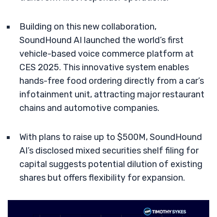
Building on this new collaboration,
SoundHound AI launched the world’s first
vehicle-based voice commerce platform at
CES 2025. This innovative system enables
hands-free food ordering directly from a car’s
infotainment unit, attracting major restaurant
chains and automotive companies.
With plans to raise up to $500M, SoundHound
AI’s disclosed mixed securities shelf filing for
capital suggests potential dilution of existing
shares but offers flexibility for expansion.