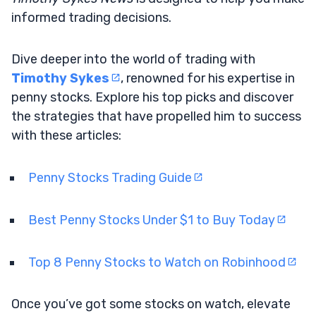
informed trading decisions.
Dive deeper into the world of trading with
Timothy Sykes
, renowned for his expertise in
penny stocks. Explore his top picks and discover
the strategies that have propelled him to success
with these articles:
Penny Stocks Trading Guide
Best Penny Stocks Under $1 to Buy Today
Top 8 Penny Stocks to Watch on Robinhood
Once you’ve got some stocks on watch, elevate