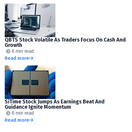
QBTS Stock Volatile As Traders Focus On Cash And
Growth
6 min read
Read more
SiTime Stock Jumps As Earnings Beat And
Guidance Ignite Momentum
6 min read
Read more