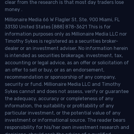
clear from the research is that most day traders lose
money
.
Millionaire Media 66 W Flagler St. Ste. 900 Miami, FL
33130 United States (888) 878-3621 This is for
information purposes only as Millionaire Media LLC nor
Timothy Sykes is registered as a securities broker-
dealer or an investment adviser. No information herein
is intended as securities brokerage, investment, tax,
accounting or legal advice, as an offer or solicitation of
an offer to sell or buy, or as an endorsement,
recommendation or sponsorship of any company,
security or fund. Millionaire Media LLC and Timothy
Sykes cannot and does not assess, verify or guarantee
the adequacy, accuracy or completeness of any
information, the suitability or profitability of any
particular investment, or the potential value of any
investment or informational source. The reader bears
responsibility for his/her own investment research and