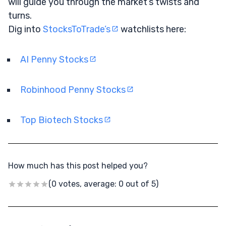
will guide you through the market’s twists and
turns.
Dig into
StocksToTrade’s
watchlists here:
AI Penny Stocks
Robinhood Penny Stocks
Top Biotech Stocks
How much has this post helped you?
(0 votes, average: 0 out of 5)