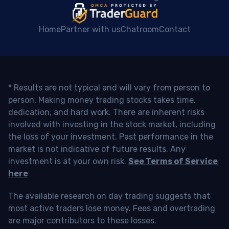
Home
Partner with us
Chatroom
Contact
* Results are not typical and will vary from person to
person. Making money trading stocks takes time,
dedication, and hard work. There are inherent risks
involved with investing in the stock market, including
the loss of your investment. Past performance in the
market is not indicative of future results. Any
investment is at your own risk.
See Terms of Service
here
The available research on day trading suggests that
most active traders lose money. Fees and overtrading
are major contributors to these losses.