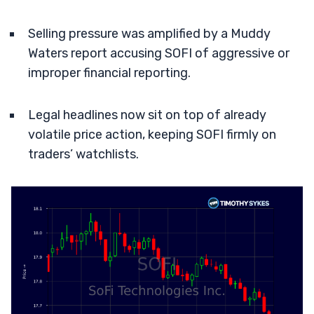
Selling pressure was amplified by a Muddy
Waters report accusing SOFI of aggressive or
improper financial reporting.
Legal headlines now sit on top of already
volatile price action, keeping SOFI firmly on
traders’ watchlists.