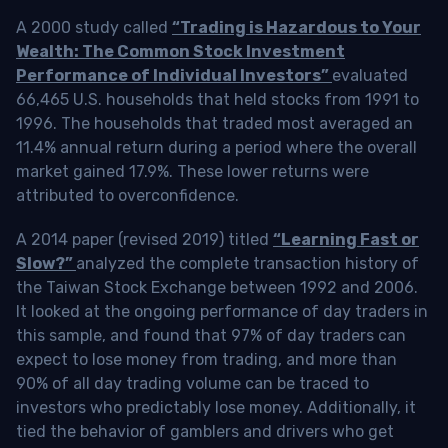
A 2000 study called
“Trading is Hazardous to Your
Wealth: The Common Stock Investment
Performance of Individual Investors”
evaluated
66,465 U.S. households that held stocks from 1991 to
1996. The households that traded most averaged an
11.4% annual return during a period where the overall
market gained 17.9%. These lower returns were
attributed to overconfidence.
A 2014 paper (revised 2019) titled
“Learning Fast or
Slow?”
analyzed the complete transaction history of
the Taiwan Stock Exchange between 1992 and 2006.
It looked at the ongoing performance of day traders in
this sample, and found that 97% of day traders can
expect to lose money from trading, and more than
90% of all day trading volume can be traced to
investors who predictably lose money. Additionally, it
tied the behavior of gamblers and drivers who get