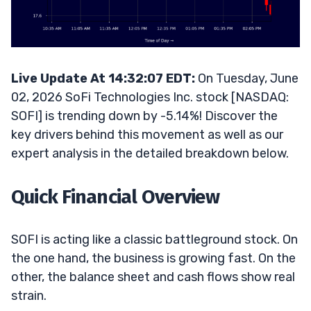
Live Update At 14:32:07 EDT:
On Tuesday, June
02, 2026 SoFi Technologies Inc. stock [NASDAQ:
SOFI] is trending down by -5.14%! Discover the
key drivers behind this movement as well as our
expert analysis in the detailed breakdown below.
Quick Financial Overview
SOFI is acting like a classic battleground stock. On
the one hand, the business is growing fast. On the
other, the balance sheet and cash flows show real
strain.