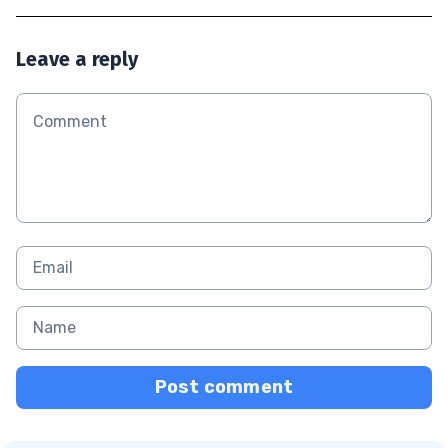
Leave a reply
Post comment