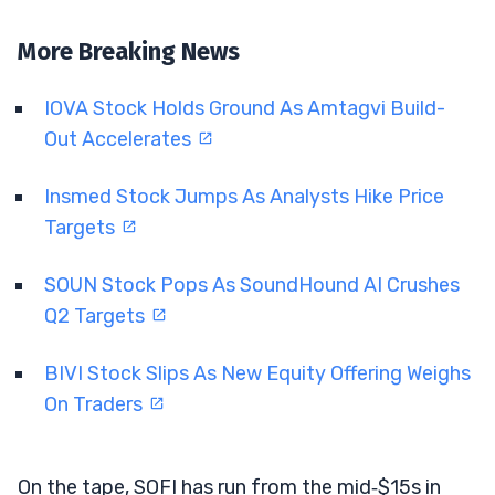
More Breaking News
IOVA Stock Holds Ground As Amtagvi Build-
Out Accelerates
Insmed Stock Jumps As Analysts Hike Price
Targets
SOUN Stock Pops As SoundHound AI Crushes
Q2 Targets
BIVI Stock Slips As New Equity Offering Weighs
On Traders
On the tape, SOFI has run from the mid‑$15s in