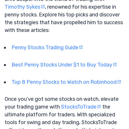
Timothy Sykes
, renowned for his expertise in
penny stocks. Explore his top picks and discover
the strategies that have propelled him to success
with these articles:
Penny Stocks Trading Guide
Best Penny Stocks Under $1 to Buy Today
Top 8 Penny Stocks to Watch on Robinhood
Once you’ve got some stocks on watch, elevate
your trading game with
StocksToTrade
the
ultimate platform for traders. With specialized
tools for swing and day trading, StocksToTrade