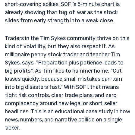
short‑covering spikes. SOFI’s 5‑minute chart is
already showing that tug‑of‑war as the stock
slides from early strength into a weak close.
Traders in the Tim Sykes community thrive on this
kind of volatility, but they also respect it. As
millionaire penny stock trader and teacher Tim
Sykes, says, “Preparation plus patience leads to
big profits.”. As Tim likes to hammer home, “Cut
losses quickly, because small mistakes can turn
into big disasters fast.” With SOFI, that means
tight risk controls, clear trade plans, and zero
complacency around new legal or short‑seller
headlines. This is an educational case study in how
news, numbers, and narrative collide on a single
ticker.