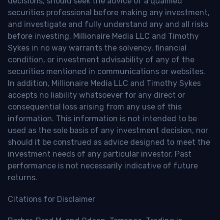
decisions, should seek the advice of a qualified
securities professional before making any investment,
and investigate and fully understand any and all risks
before investing. Millionaire Media LLC and Timothy
Sykes in no way warrants the solvency, financial
condition, or investment advisability of any of the
securities mentioned in communications or websites.
In addition, Millionaire Media LLC and Timothy Sykes
accepts no liability whatsoever for any direct or
consequential loss arising from any use of this
information. This information is not intended to be
used as the sole basis of any investment decision, nor
should it be construed as advice designed to meet the
investment needs of any particular investor. Past
performance is not necessarily indicative of future
returns.
Citations for Disclaimer