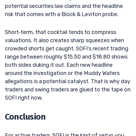
potential securities law claims and the headline
risk that comes with a Block & Leviton probe.
Short‑term, that cocktail tends to compress
valuations. It also creates sharp squeezes when
crowded shorts get caught. SOFI’s recent trading
range between roughly $15.50 and $18.80 shows
both sides duking it out. Each new headline
around the investigation or the Muddy Waters
allegations is a potential catalyst. That is why day
traders and swing traders are glued to the tape on
SOFI right now.
Conclusion
For active traders, SOFI is the kind of setup you