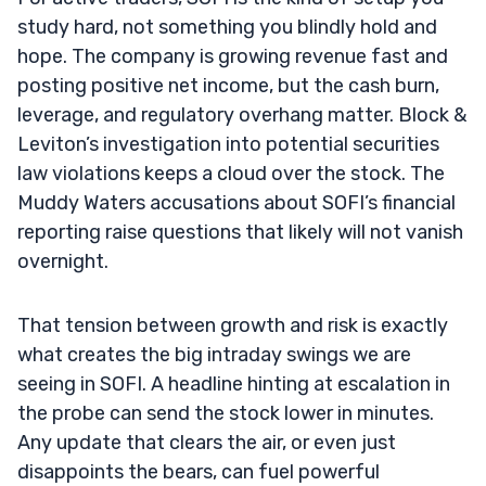
study hard, not something you blindly hold and
hope. The company is growing revenue fast and
posting positive net income, but the cash burn,
leverage, and regulatory overhang matter. Block &
Leviton’s investigation into potential securities
law violations keeps a cloud over the stock. The
Muddy Waters accusations about SOFI’s financial
reporting raise questions that likely will not vanish
overnight.
That tension between growth and risk is exactly
what creates the big intraday swings we are
seeing in SOFI. A headline hinting at escalation in
the probe can send the stock lower in minutes.
Any update that clears the air, or even just
disappoints the bears, can fuel powerful