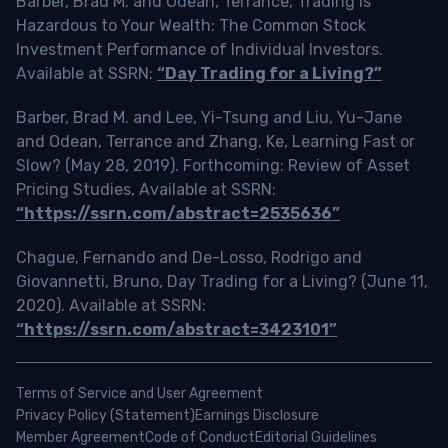
Barber, Brad M. and Odean, Terrance, Trading is
Hazardous to Your Wealth: The Common Stock
Investment Performance of Individual Investors.
Available at SSRN:
“Day Trading for a Living?”
Barber, Brad M. and Lee, Yi-Tsung and Liu, Yu-Jane
and Odean, Terrance and Zhang, Ke, Learning Fast or
Slow? (May 28, 2019). Forthcoming: Review of Asset
Pricing Studies, Available at SSRN:
“https://ssrn.com/abstract=2535636”
Chague, Fernando and De-Losso, Rodrigo and
Giovannetti, Bruno, Day Trading for a Living? (June 11,
2020). Available at SSRN:
“https://ssrn.com/abstract=3423101”
Terms of Service and User Agreement
Privacy Policy (Statement)
Earnings Disclosure
Member Agreement
Code of Conduct
Editorial Guidelines