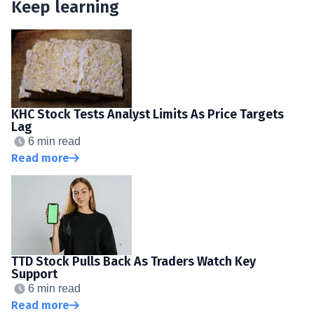
Keep learning
KHC Stock Tests Analyst Limits As Price Targets
Lag
6 min read
Read more
TTD Stock Pulls Back As Traders Watch Key
Support
6 min read
Read more