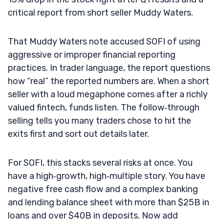
critical report from short seller Muddy Waters.
That Muddy Waters note accused SOFI of using
aggressive or improper financial reporting
practices. In trader language, the report questions
how “real” the reported numbers are. When a short
seller with a loud megaphone comes after a richly
valued fintech, funds listen. The follow‑through
selling tells you many traders chose to hit the
exits first and sort out details later.
For SOFI, this stacks several risks at once. You
have a high‑growth, high‑multiple story. You have
negative free cash flow and a complex banking
and lending balance sheet with more than $25B in
loans and over $40B in deposits. Now add