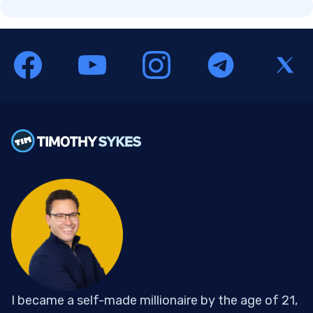
I became a self-made millionaire by the age of 21,