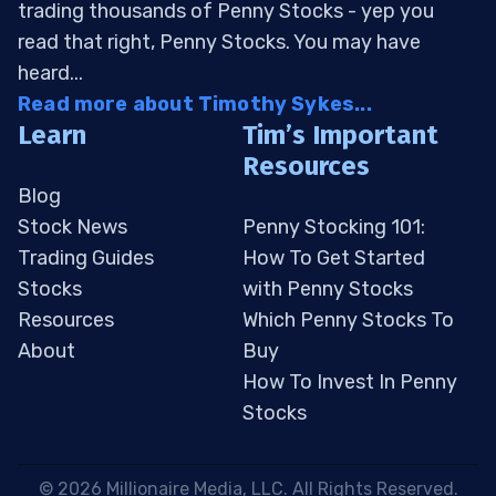
trading thousands of Penny Stocks - yep you
read that right, Penny Stocks. You may have
heard...
Read more about Timothy Sykes...
Learn
Tim’s Important
Resources
Blog
Stock News
Penny Stocking 101:
Trading Guides
How To Get Started
Stocks
with Penny Stocks
Resources
Which Penny Stocks To
About
Buy
How To Invest In Penny
Stocks
 © 2026 Millionaire Media, LLC. All Rights Reserved. 