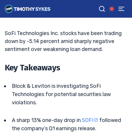
Seller Heat Rise
ELLIS HOBBS
•
UPDATED JUN. 2, 2026, 2:32 PM ET
Reviewed by
Jack Kellogg
and
Fact-checked by
Tim Sykes
G
Google News
SoFi Technologies Inc. stocks have been trading
down by -5.14 percent amid sharply negative
sentiment over weakening loan demand.
Key Takeaways
Block & Leviton is investigating SoFi
Technologies for potential securities law
violations.
A sharp 13% one-day drop in
SOFI
followed
the company’s Q1 earnings release.