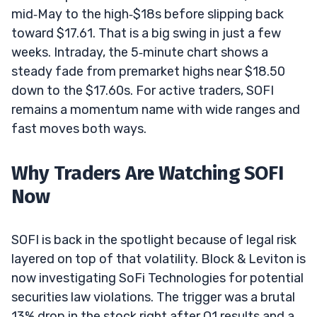
mid‑May to the high‑$18s before slipping back
toward $17.61. That is a big swing in just a few
weeks. Intraday, the 5‑minute chart shows a
steady fade from premarket highs near $18.50
down to the $17.60s. For active traders, SOFI
remains a momentum name with wide ranges and
fast moves both ways.
Why Traders Are Watching SOFI
Now
SOFI is back in the spotlight because of legal risk
layered on top of that volatility. Block & Leviton is
now investigating SoFi Technologies for potential
securities law violations. The trigger was a brutal
13% drop in the stock right after Q1 results and a