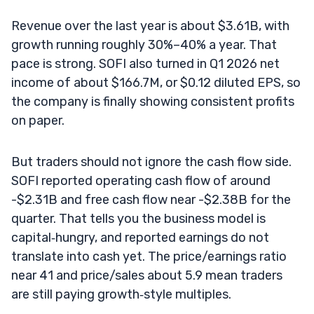
Revenue over the last year is about $3.61B, with
growth running roughly 30%–40% a year. That
pace is strong. SOFI also turned in Q1 2026 net
income of about $166.7M, or $0.12 diluted EPS, so
the company is finally showing consistent profits
on paper.
But traders should not ignore the cash flow side.
SOFI reported operating cash flow of around
-$2.31B and free cash flow near -$2.38B for the
quarter. That tells you the business model is
capital‑hungry, and reported earnings do not
translate into cash yet. The price/earnings ratio
near 41 and price/sales about 5.9 mean traders
are still paying growth‑style multiples.