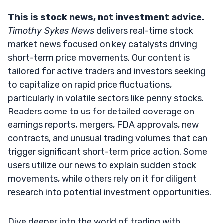
This is stock news, not investment advice.
Timothy Sykes News
delivers real-time stock
market news focused on key catalysts driving
short-term price movements. Our content is
tailored for active traders and investors seeking
to capitalize on rapid price fluctuations,
particularly in volatile sectors like penny stocks.
Readers come to us for detailed coverage on
earnings reports, mergers, FDA approvals, new
contracts, and unusual trading volumes that can
trigger significant short-term price action. Some
users utilize our news to explain sudden stock
movements, while others rely on it for diligent
research into potential investment opportunities.
Dive deeper into the world of trading with