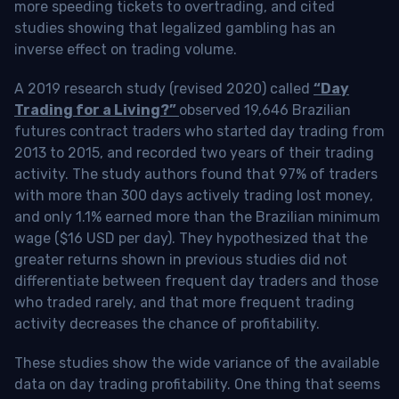
more speeding tickets to overtrading, and cited
studies showing that legalized gambling has an
inverse effect on trading volume.
A 2019 research study (revised 2020) called
“Day
Trading for a Living?”
observed 19,646 Brazilian
futures contract traders who started day trading from
2013 to 2015, and recorded two years of their trading
activity. The study authors found that 97% of traders
with more than 300 days actively trading lost money,
and only 1.1% earned more than the Brazilian minimum
wage ($16 USD per day). They hypothesized that the
greater returns shown in previous studies did not
differentiate between frequent day traders and those
who traded rarely, and that more frequent trading
activity decreases the chance of profitability.
These studies show the wide variance of the available
data on day trading profitability.
One thing that seems