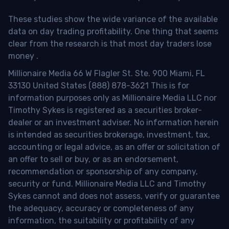
These studies show the wide variance of the available
data on day trading profitability.
One thing that seems
clear from the research is that most day traders lose
money
.
Millionaire Media 66 W Flagler St. Ste. 900 Miami, FL
33130 United States (888) 878-3621 This is for
information purposes only as Millionaire Media LLC nor
Timothy Sykes is registered as a securities broker-
dealer or an investment adviser. No information herein
is intended as securities brokerage, investment, tax,
accounting or legal advice, as an offer or solicitation of
an offer to sell or buy, or as an endorsement,
recommendation or sponsorship of any company,
security or fund. Millionaire Media LLC and Timothy
Sykes cannot and does not assess, verify or guarantee
the adequacy, accuracy or completeness of any
information, the suitability or profitability of any