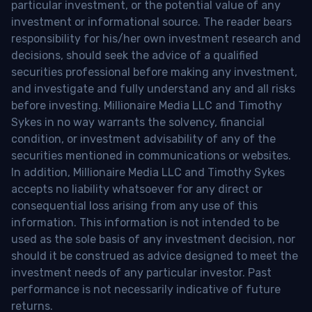
particular investment, or the potential value of any
investment or informational source. The reader bears
responsibility for his/her own investment research and
decisions, should seek the advice of a qualified
securities professional before making any investment,
and investigate and fully understand any and all risks
before investing. Millionaire Media LLC and Timothy
Sykes in no way warrants the solvency, financial
condition, or investment advisability of any of the
securities mentioned in communications or websites.
In addition, Millionaire Media LLC and Timothy Sykes
accepts no liability whatsoever for any direct or
consequential loss arising from any use of this
information. This information is not intended to be
used as the sole basis of any investment decision, nor
should it be construed as advice designed to meet the
investment needs of any particular investor. Past
performance is not necessarily indicative of future
returns.