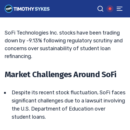
SoFi’s Stock Oscillation: A Closer Look
TIM SYKES
•
UPDATED APR. 4, 2025, 11:38 AM ET
Reviewed by
Bryce Tuohey
and
Fact-checked by
Matt Monaco
G
Google News
SoFi Technologies Inc. stocks have been trading
down by -9.13% following regulatory scrutiny and
concerns over sustainability of student loan
refinancing.
Market Challenges Around SoFi
Despite its recent stock fluctuation, SoFi faces
significant challenges due to a lawsuit involving
the U.S. Department of Education over
student loans.