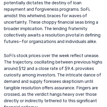
potentially dictates the destiny of loan
repayment and forgiveness programs. SoFi,
amidst this whirlwind, braces for waves of
uncertainty. These choppy financial seas bring a
broader implication. The lending fraternity
collectively awaits a resolution pivotal in defining
futures—for organizations and individuals alike.
SoFi’s stock prices over the week reflect unease.
The trajectory, oscillating between previous highs
around $12 and a close rate of $9.4, provokes
curiosity among investors. The intricate dance of
demand and supply foresees skepticism until
tangible resolution offers assurance. Fingers are
crossed, as the verdict hangs heavy over those
directly or indirectly tethered to this significant