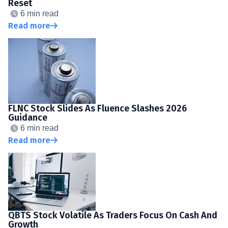
Reset
6 min read
Read more
FLNC Stock Slides As Fluence Slashes 2026
Guidance
6 min read
Read more
QBTS Stock Volatile As Traders Focus On Cash And
Growth