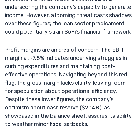
underscoring the company’s capacity to generate
income. However, a looming threat casts shadows
over these figures; the loan sector predicament
could potentially strain SoFi’s financial framework.
Profit margins are an area of concern. The EBIT
margin at -7.8% indicates underlying struggles in
curbing expenditures and maintaining cost-
effective operations. Navigating beyond this red
flag, the gross margin lacks clarity, leaving room
for speculation about operational efficiency.
Despite these lower figures, the company’s
optimism about cash reserve ($2.14B), as
showcased in the balance sheet, assures its ability
to weather minor fiscal setbacks.