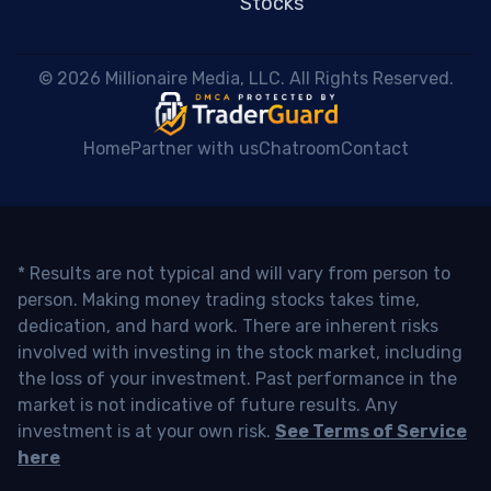
Stocks
 © 2026 Millionaire Media, LLC. All Rights Reserved. 
Home
Partner with us
Chatroom
Contact
* Results are not typical and will vary from person to
person. Making money trading stocks takes time,
dedication, and hard work. There are inherent risks
involved with investing in the stock market, including
the loss of your investment. Past performance in the
market is not indicative of future results. Any
investment is at your own risk.
See Terms of Service
here