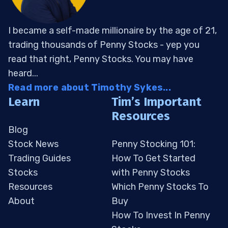
I became a self-made millionaire by the age of 21,
trading thousands of Penny Stocks - yep you
read that right, Penny Stocks. You may have
heard...
Read more about Timothy Sykes...
Learn
Tim’s Important
Resources
Blog
Stock News
Penny Stocking 101:
Trading Guides
How To Get Started
Stocks
with Penny Stocks
Resources
Which Penny Stocks To
About
Buy
How To Invest In Penny