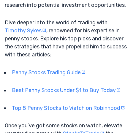
research into potential investment opportunities.
Dive deeper into the world of trading with
Timothy Sykes
, renowned for his expertise in
penny stocks. Explore his top picks and discover
the strategies that have propelled him to success
with these articles:
Penny Stocks Trading Guide
Best Penny Stocks Under $1 to Buy Today
Top 8 Penny Stocks to Watch on Robinhood
Once you’ve got some stocks on watch, elevate