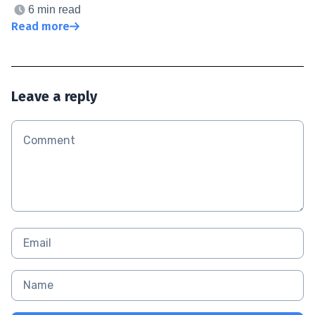
6 min read
Read more
Leave a reply