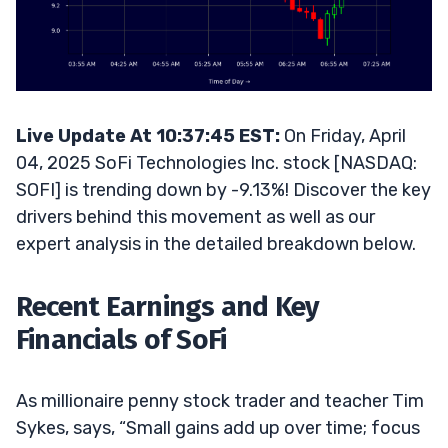
Live Update At 10:37:45 EST:
On Friday, April
04, 2025 SoFi Technologies Inc. stock [NASDAQ:
SOFI] is trending down by -9.13%! Discover the key
drivers behind this movement as well as our
expert analysis in the detailed breakdown below.
Recent Earnings and Key
Financials of SoFi
As millionaire penny stock trader and teacher Tim
Sykes, says, “Small gains add up over time; focus