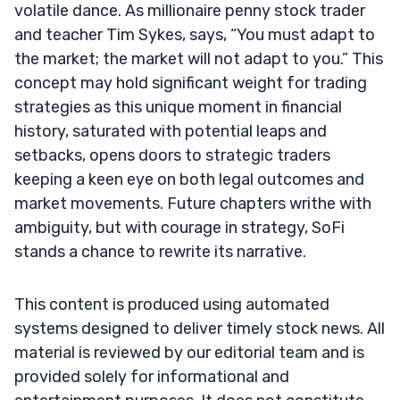
volatile dance. As millionaire penny stock trader
and teacher Tim Sykes, says, “You must adapt to
the market; the market will not adapt to you.” This
concept may hold significant weight for trading
strategies as this unique moment in financial
history, saturated with potential leaps and
setbacks, opens doors to strategic traders
keeping a keen eye on both legal outcomes and
market movements. Future chapters writhe with
ambiguity, but with courage in strategy, SoFi
stands a chance to rewrite its narrative.
This content is produced using automated
systems designed to deliver timely stock news. All
material is reviewed by our editorial team and is
provided solely for informational and