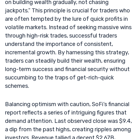
on building wealth gradually, not chasing
jackpots.” This principle is crucial for traders who
are often tempted by the lure of quick profits in
volatile markets. Instead of seeking massive wins
through high-risk trades, successful traders
understand the importance of consistent,
incremental growth. By harnessing this strategy,
traders can steadily build their wealth, ensuring
long-term success and financial security without
succumbing to the traps of get-rich-quick
schemes.
Balancing optimism with caution, SoFi’s financial
report reflects a series of intriguing figures that
demand attention. Last observed close was $9.4,
a dip from the past highs, creating ripples among
investors. Revenue tallied a decent $2.67B,