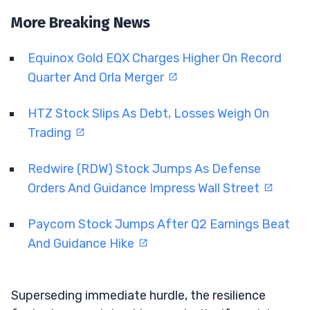
More Breaking News
Equinox Gold EQX Charges Higher On Record
Quarter And Orla Merger
HTZ Stock Slips As Debt, Losses Weigh On
Trading
Redwire (RDW) Stock Jumps As Defense
Orders And Guidance Impress Wall Street
Paycom Stock Jumps After Q2 Earnings Beat
And Guidance Hike
Superseding immediate hurdle, the resilience