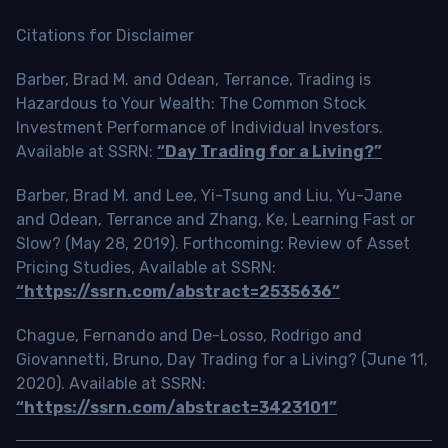
Citations for Disclaimer
Barber, Brad M. and Odean, Terrance, Trading is
Hazardous to Your Wealth: The Common Stock
Investment Performance of Individual Investors.
Available at SSRN:
“Day Trading for a Living?”
Barber, Brad M. and Lee, Yi-Tsung and Liu, Yu-Jane
and Odean, Terrance and Zhang, Ke, Learning Fast or
Slow? (May 28, 2019). Forthcoming: Review of Asset
Pricing Studies, Available at SSRN:
“https://ssrn.com/abstract=2535636”
Chague, Fernando and De-Losso, Rodrigo and
Giovannetti, Bruno, Day Trading for a Living? (June 11,
2020). Available at SSRN:
“https://ssrn.com/abstract=3423101”