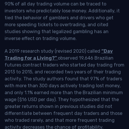
90% of all day trading volume can be traced to
investors who predictably lose money. Additionally, it
tied the behavior of gamblers and drivers who get
more speeding tickets to overtrading, and cited
studies showing that legalized gambling has an
inverse effect on trading volume.
A 2019 research study (revised 2020) called
“Day
Trading for a Living?”
observed 19,646 Brazilian
futures contract traders who started day trading from
2013 to 2015, and recorded two years of their trading
activity. The study authors found that 97% of traders
with more than 300 days actively trading lost money,
and only 1.1% earned more than the Brazilian minimum
wage ($16 USD per day). They hypothesized that the
greater returns shown in previous studies did not
differentiate between frequent day traders and those
who traded rarely, and that more frequent trading
activity decreases the chance of profitability.