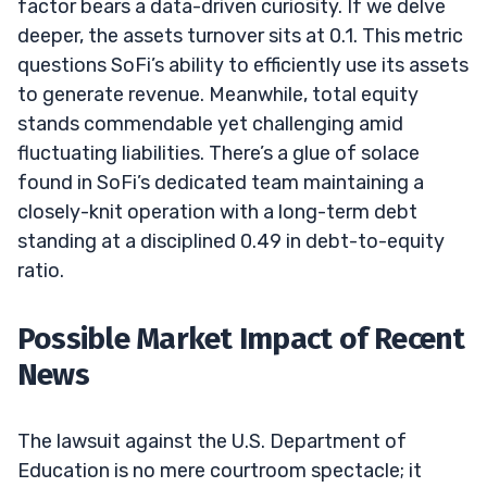
factor bears a data-driven curiosity. If we delve
deeper, the assets turnover sits at 0.1. This metric
questions SoFi’s ability to efficiently use its assets
to generate revenue. Meanwhile, total equity
stands commendable yet challenging amid
fluctuating liabilities. There’s a glue of solace
found in SoFi’s dedicated team maintaining a
closely-knit operation with a long-term debt
standing at a disciplined 0.49 in debt-to-equity
ratio.
Possible Market Impact of Recent
News
The lawsuit against the U.S. Department of
Education is no mere courtroom spectacle; it