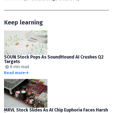
Keep learning
SOUN Stock Pops As SoundHound AI Crushes Q2
Targets
6 min read
Read more
MRVL Stock Slides As AI Chip Euphoria Faces Harsh