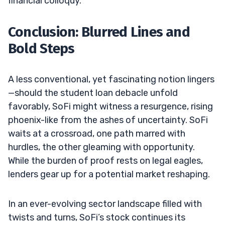
financial colloquy.
Conclusion: Blurred Lines and
Bold Steps
A less conventional, yet fascinating notion lingers
—should the student loan debacle unfold
favorably, SoFi might witness a resurgence, rising
phoenix-like from the ashes of uncertainty. SoFi
waits at a crossroad, one path marred with
hurdles, the other gleaming with opportunity.
While the burden of proof rests on legal eagles,
lenders gear up for a potential market reshaping.
In an ever-evolving sector landscape filled with
twists and turns, SoFi’s stock continues its