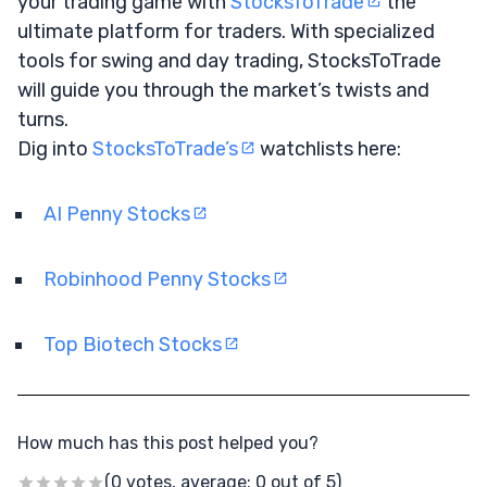
your trading game with
StocksToTrade
the
ultimate platform for traders. With specialized
tools for swing and day trading, StocksToTrade
will guide you through the market’s twists and
turns.
Dig into
StocksToTrade’s
watchlists here:
AI Penny Stocks
Robinhood Penny Stocks
Top Biotech Stocks
How much has this post helped you?
(0 votes, average: 0 out of 5)