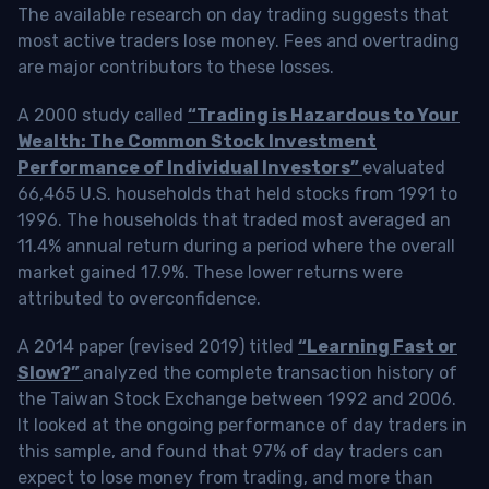
The available research on day trading suggests that
most active traders lose money. Fees and overtrading
are major contributors to these losses.
A 2000 study called
“Trading is Hazardous to Your
Wealth: The Common Stock Investment
Performance of Individual Investors”
evaluated
66,465 U.S. households that held stocks from 1991 to
1996. The households that traded most averaged an
11.4% annual return during a period where the overall
market gained 17.9%. These lower returns were
attributed to overconfidence.
A 2014 paper (revised 2019) titled
“Learning Fast or
Slow?”
analyzed the complete transaction history of
the Taiwan Stock Exchange between 1992 and 2006.
It looked at the ongoing performance of day traders in
this sample, and found that 97% of day traders can
expect to lose money from trading, and more than