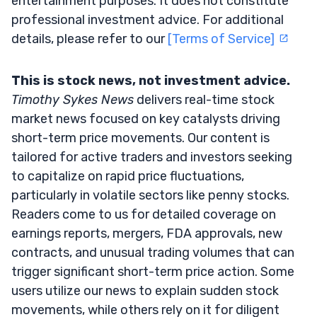
entertainment purposes. It does not constitute
professional investment advice. For additional
details, please refer to our
[Terms of Service]
This is stock news, not investment advice.
Timothy Sykes News
delivers real-time stock
market news focused on key catalysts driving
short-term price movements. Our content is
tailored for active traders and investors seeking
to capitalize on rapid price fluctuations,
particularly in volatile sectors like penny stocks.
Readers come to us for detailed coverage on
earnings reports, mergers, FDA approvals, new
contracts, and unusual trading volumes that can
trigger significant short-term price action. Some
users utilize our news to explain sudden stock
movements, while others rely on it for diligent