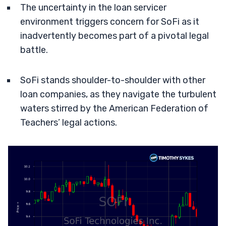
The uncertainty in the loan servicer
environment triggers concern for SoFi as it
inadvertently becomes part of a pivotal legal
battle.
SoFi stands shoulder-to-shoulder with other
loan companies, as they navigate the turbulent
waters stirred by the American Federation of
Teachers’ legal actions.