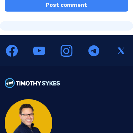
Post comment