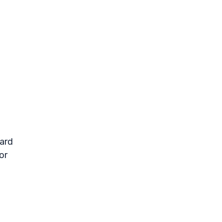
ward
or