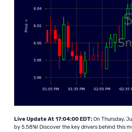
Live Update At 17:04:00 EDT:
On Thursday, Ju
by 5.58%! Discover the key drivers behind this m