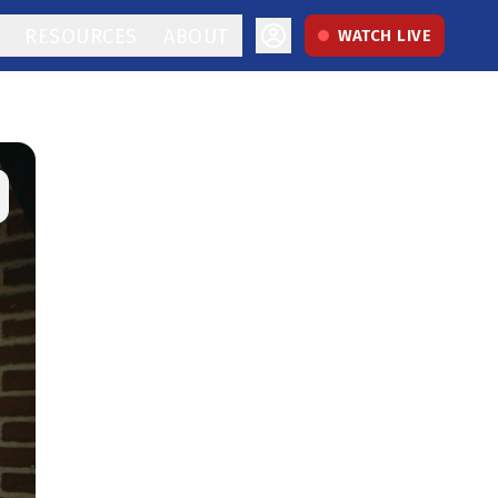
RESOURCES
ABOUT
WATCH LIVE