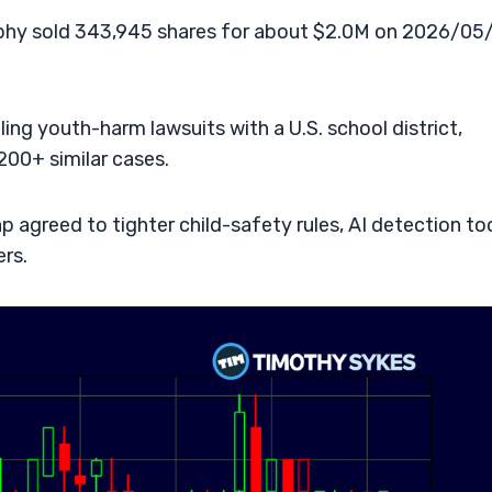
hy sold 343,945 shares for about $2.0M on 2026/05/
ing youth-harm lawsuits with a U.S. school district,
,200+ similar cases.
agreed to tighter child-safety rules, AI detection too
ers.