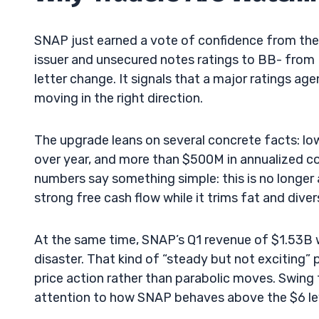
SNAP just earned a vote of confidence from the 
issuer and unsecured notes ratings to BB- from B
letter change. It signals that a major ratings a
moving in the right direction.
The upgrade leans on several concrete facts: low
over year, and more than $500M in annualized c
numbers say something simple: this is no longer 
strong free cash flow while it trims fat and diver
At the same time, SNAP’s Q1 revenue of $1.53B w
disaster. That kind of “steady but not exciting” 
price action rather than parabolic moves. Swing 
attention to how SNAP behaves above the $6 le