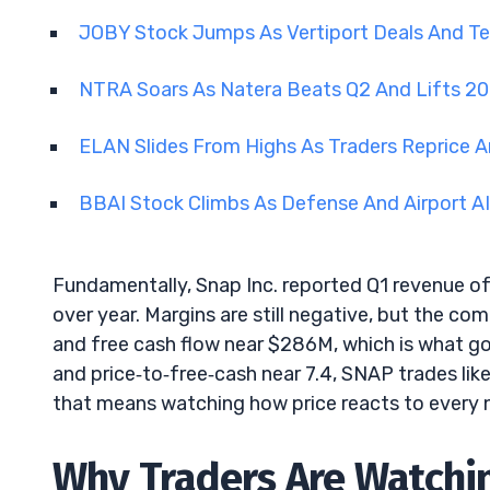
JOBY Stock Jumps As Vertiport Deals And 
NTRA Soars As Natera Beats Q2 And Lifts 2
ELAN Slides From Highs As Traders Reprice A
BBAI Stock Climbs As Defense And Airport A
Fundamentally, Snap Inc. reported Q1 revenue of 
over year. Margins are still negative, but the 
and free cash flow near $286M, which is what got
and price‑to‑free‑cash near 7.4, SNAP trades li
that means watching how price reacts to every n
Why Traders Are Watchi