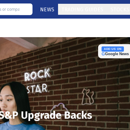
NEWS
TRADING GUIDES
STOCKS
ADD US ON
G
Google News
 S&P Upgrade Backs