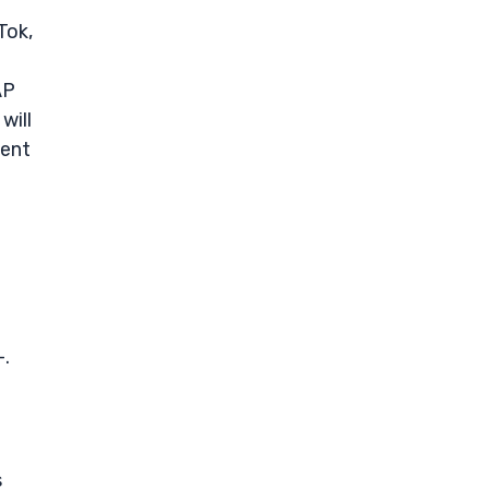
Tok,
AP
will
ment
-.
s