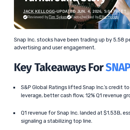
JACK KELLOGG
•
UPDATED JUN. 4, 2026, 5:04 PM ET
Reviewed by
Tim Sykes
Fact-checked by
Ellis Hobbs
Snap Inc. stocks have been trading up by 5.58 p
advertising and user engagement.
Key Takeaways For
SNA
S&P Global Ratings lifted Snap Inc.’s credit t
leverage, better cash flow, 12% Q1 revenue gr
Q1 revenue for Snap Inc. landed at $1.53B, e
signaling a stabilizing top line.