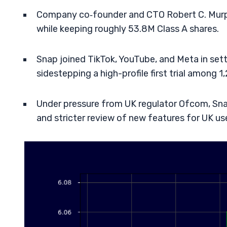
Company co‑founder and CTO Robert C. Murp
while keeping roughly 53.8M Class A shares.
Snap joined TikTok, YouTube, and Meta in settl
sidestepping a high-profile first trial among 1
Under pressure from UK regulator Ofcom, Snap 
and stricter review of new features for UK us