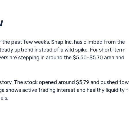
w
er the past few weeks, Snap Inc. has climbed from the
eady uptrend instead of a wild spike. For short-term
yers are stepping in around the $5.50–$5.70 area and
e story. The stock opened around $5.79 and pushed to
e shows active trading interest and healthy liquidity f
els.