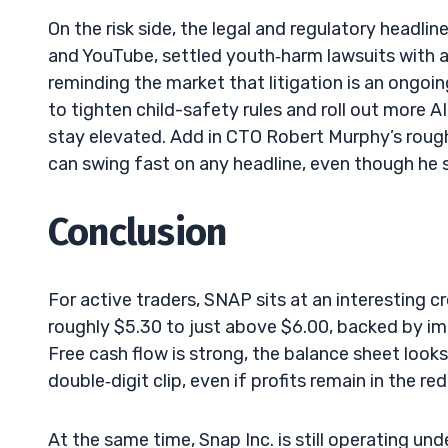
On the risk side, the legal and regulatory headli
and YouTube, settled youth‑harm lawsuits with a U
reminding the market that litigation is an ongo
to tighten child-safety rules and roll out more A
stay elevated. Add in CTO Robert Murphy’s roug
can swing fast on any headline, even though he s
Conclusion
For active traders, SNAP sits at an interesting 
roughly $5.30 to just above $6.00, backed by i
Free cash flow is strong, the balance sheet loo
double‑digit clip, even if profits remain in the re
At the same time, Snap Inc. is still operating un