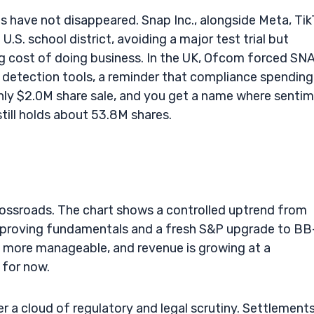
nes have not disappeared. Snap Inc., alongside Meta, Tik
.S. school district, avoiding a major test trial but
ing cost of doing business. In the UK, Ofcom forced SN
I detection tools, a reminder that compliance spending 
hly $2.0M share sale, and you get a name where senti
till holds about 53.8M shares.
crossroads. The chart shows a controlled uptrend from
mproving fundamentals and a fresh S&P upgrade to BB
ks more manageable, and revenue is growing at a
d for now.
der a cloud of regulatory and legal scrutiny. Settlement