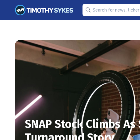
SNAP Stock Climbs As
Turnaround Story