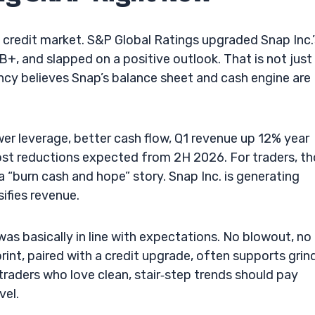
credit market. S&P Global Ratings upgraded Snap Inc.’
+, and slapped on a positive outlook. That is not just
gency believes Snap’s balance sheet and cash engine are
er leverage, better cash flow, Q1 revenue up 12% year
ost reductions expected from 2H 2026. For traders, t
a “burn cash and hope” story. Snap Inc. is generating
sifies revenue.
as basically in line with expectations. No blowout, no
print, paired with a credit upgrade, often supports grin
traders who love clean, stair‑step trends should pay
vel.