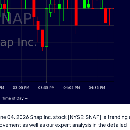
ne 04, 2026 Snap Inc. stock [NYSE: SNAP] is trending 
ovement as well as our expert analysis in the detailed