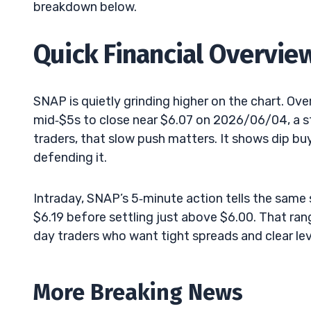
breakdown below.
Quick Financial Overvie
SNAP is quietly grinding higher on the chart. Ov
mid‑$5s to close near $6.07 on 2026/06/04, a st
traders, that slow push matters. It shows dip bu
defending it.
Intraday, SNAP’s 5‑minute action tells the sam
$6.19 before settling just above $6.00. That rang
day traders who want tight spreads and clear lev
More Breaking News