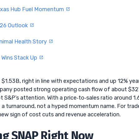
Texas Hub Fuel Momentum
026 Outlook
nimal Health Story
I Wins Stack Up
$1.53B, right in line with expectations and up 12% yea
company posted strong operating cash flow of about $3
 S&P’s attention. With a price‑to‑sales ratio around 1.
ke a turnaround, not a hyped momentum name. For trade
ew sign of cost cuts and revenue acceleration.
ng SNAP Right Now