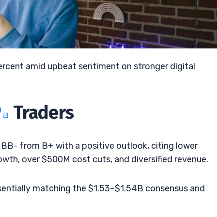
ercent amid upbeat sentiment on stronger digital
P
Traders
o BB- from B+ with a positive outlook, citing lower
owth, over $500M cost cuts, and diversified revenue.
ssentially matching the $1.53–$1.54B consensus and