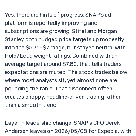
Yes, there are hints of progress. SNAP’s ad
platform is reportedly improving and
subscriptions are growing. Stifel and Morgan
Stanley both nudged price targets up modestly
into the $5.75–$7 range, but stayed neutral with
Hold/Equalweight ratings. Combined with an
average target around $7.80, that tells traders
expectations are muted. The stock trades below
where most analysts sit, yet almost none are
pounding the table. That disconnect often
creates choppy, headline‑driven trading rather
than a smooth trend.
Layer in leadership change. SNAP’s CFO Derek
Andersen leaves on 2026/05/08 for Expedia, with