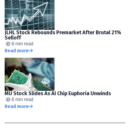
JLHL Stock Rebounds Premarket After Brutal 21%
Selloff
6 min read
Read more
MU Stock Slides As AI Chip Euphoria Unwinds
6 min read
Read more