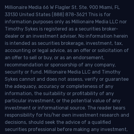
Millionaire Media 66 W Flagler St. Ste. 900 Miami, FL
33130 United States (888) 878-3621 This is for
information purposes only as Millionaire Media LLC nor
Timothy Sykes is registered as a securities broker-
dealer or an investment adviser. No information herein
is intended as securities brokerage, investment, tax,
accounting or legal advice, as an offer or solicitation of
an offer to sell or buy, or as an endorsement,
recommendation or sponsorship of any company,
security or fund. Millionaire Media LLC and Timothy
Sykes cannot and does not assess, verify or guarantee
the adequacy, accuracy or completeness of any
information, the suitability or profitability of any
particular investment, or the potential value of any
investment or informational source. The reader bears
responsibility for his/her own investment research and
decisions, should seek the advice of a qualified
securities professional before making any investment,