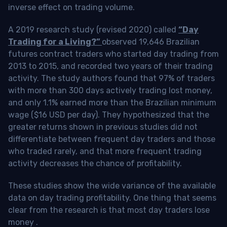
inverse effect on trading volume.
A 2019 research study (revised 2020) called
“Day
Trading for a Living?”
observed 19,646 Brazilian
futures contract traders who started day trading from
2013 to 2015, and recorded two years of their trading
activity. The study authors found that 97% of traders
with more than 300 days actively trading lost money,
and only 1.1% earned more than the Brazilian minimum
wage ($16 USD per day). They hypothesized that the
greater returns shown in previous studies did not
differentiate between frequent day traders and those
who traded rarely, and that more frequent trading
activity decreases the chance of profitability.
These studies show the wide variance of the available
data on day trading profitability.
One thing that seems
clear from the research is that most day traders lose
money
.