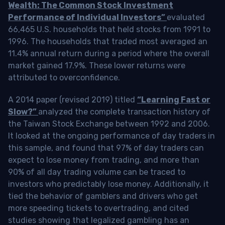
Wealth: The Common Stock Investment
Performance of Individual Investors”
evaluated
66,465 U.S. households that held stocks from 1991 to
1996. The households that traded most averaged an
11.4% annual return during a period where the overall
market gained 17.9%. These lower returns were
attributed to overconfidence.
A 2014 paper (revised 2019) titled
“Learning Fast or
Slow?”
analyzed the complete transaction history of
the Taiwan Stock Exchange between 1992 and 2006.
It looked at the ongoing performance of day traders in
this sample, and found that 97% of day traders can
expect to lose money from trading, and more than
90% of all day trading volume can be traced to
investors who predictably lose money. Additionally, it
tied the behavior of gamblers and drivers who get
more speeding tickets to overtrading, and cited
studies showing that legalized gambling has an