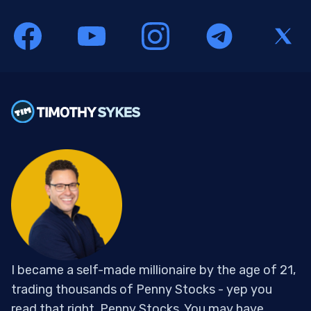
I became a self-made millionaire by the age of 21,
trading thousands of Penny Stocks - yep you
read that right, Penny Stocks. You may have