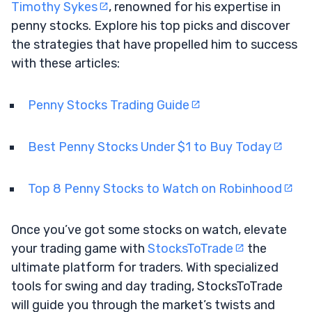
Timothy Sykes
, renowned for his expertise in
penny stocks. Explore his top picks and discover
the strategies that have propelled him to success
with these articles:
Penny Stocks Trading Guide
Best Penny Stocks Under $1 to Buy Today
Top 8 Penny Stocks to Watch on Robinhood
Once you’ve got some stocks on watch, elevate
your trading game with
StocksToTrade
the
ultimate platform for traders. With specialized
tools for swing and day trading, StocksToTrade
will guide you through the market’s twists and