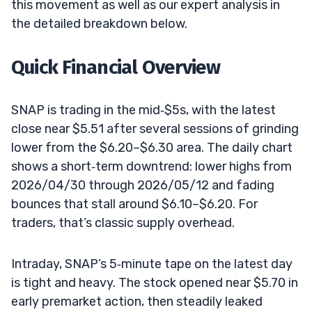
this movement as well as our expert analysis in
the detailed breakdown below.
Quick Financial Overview
SNAP is trading in the mid‑$5s, with the latest
close near $5.51 after several sessions of grinding
lower from the $6.20–$6.30 area. The daily chart
shows a short‑term downtrend: lower highs from
2026/04/30 through 2026/05/12 and fading
bounces that stall around $6.10–$6.20. For
traders, that’s classic supply overhead.
Intraday, SNAP’s 5‑minute tape on the latest day
is tight and heavy. The stock opened near $5.70 in
early premarket action, then steadily leaked