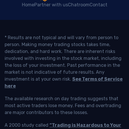
Home
Partner with us
Chatroom
Contact
* Results are not typical and will vary from person to
person. Making money trading stocks takes time,
dedication, and hard work. There are inherent risks
involved with investing in the stock market, including
the loss of your investment. Past performance in the
market is not indicative of future results. Any
investment is at your own risk.
See Terms of Service
here
The available research on day trading suggests that
most active traders lose money. Fees and overtrading
are major contributors to these losses.
A 2000 study called
“Trading is Hazardous to Your