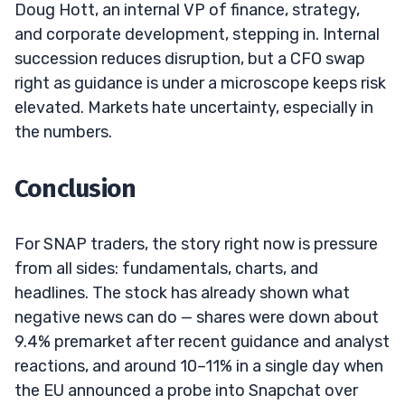
Doug Hott, an internal VP of finance, strategy,
and corporate development, stepping in. Internal
succession reduces disruption, but a CFO swap
right as guidance is under a microscope keeps risk
elevated. Markets hate uncertainty, especially in
the numbers.
Conclusion
For SNAP traders, the story right now is pressure
from all sides: fundamentals, charts, and
headlines. The stock has already shown what
negative news can do — shares were down about
9.4% premarket after recent guidance and analyst
reactions, and around 10–11% in a single day when
the EU announced a probe into Snapchat over