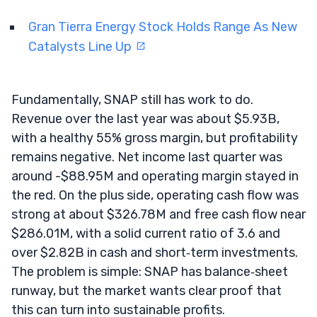
Gran Tierra Energy Stock Holds Range As New
Catalysts Line Up
Fundamentally, SNAP still has work to do.
Revenue over the last year was about $5.93B,
with a healthy 55% gross margin, but profitability
remains negative. Net income last quarter was
around -$88.95M and operating margin stayed in
the red. On the plus side, operating cash flow was
strong at about $326.78M and free cash flow near
$286.01M, with a solid current ratio of 3.6 and
over $2.82B in cash and short‑term investments.
The problem is simple: SNAP has balance‑sheet
runway, but the market wants clear proof that
this can turn into sustainable profits.