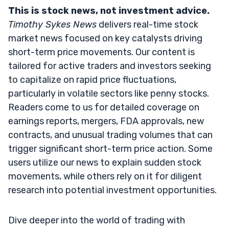
This is stock news, not investment advice.
Timothy Sykes News
delivers real-time stock
market news focused on key catalysts driving
short-term price movements. Our content is
tailored for active traders and investors seeking
to capitalize on rapid price fluctuations,
particularly in volatile sectors like penny stocks.
Readers come to us for detailed coverage on
earnings reports, mergers, FDA approvals, new
contracts, and unusual trading volumes that can
trigger significant short-term price action. Some
users utilize our news to explain sudden stock
movements, while others rely on it for diligent
research into potential investment opportunities.
Dive deeper into the world of trading with