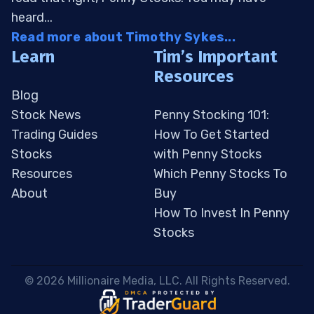
heard...
Read more about Timothy Sykes...
Learn
Tim’s Important
Resources
Blog
Stock News
Penny Stocking 101:
Trading Guides
How To Get Started
Stocks
with Penny Stocks
Resources
Which Penny Stocks To
About
Buy
How To Invest In Penny
Stocks
 © 2026 Millionaire Media, LLC. All Rights Reserved. 