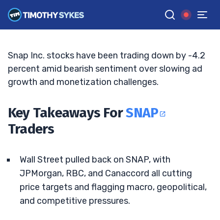
Deal Rattle Outlook
ELLIS HOBBS
•
UPDATED MAY. 12, 2026, 2:34 PM ET
Reviewed by
Matt Monaco
and
Fact-checked by
Bryce Tuohey
G
Google News
Snap Inc. stocks have been trading down by -4.2
percent amid bearish sentiment over slowing ad
growth and monetization challenges.
Key Takeaways For
SNAP
Traders
Wall Street pulled back on SNAP, with
JPMorgan, RBC, and Canaccord all cutting
price targets and flagging macro, geopolitical,
and competitive pressures.