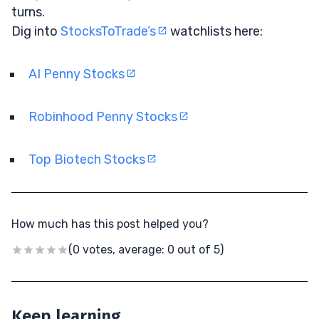
turns.
Dig into
StocksToTrade’s
watchlists here:
AI Penny Stocks
Robinhood Penny Stocks
Top Biotech Stocks
How much has this post helped you?
(0 votes, average: 0 out of 5)
Keep learning