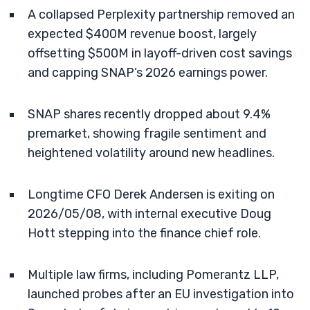
A collapsed Perplexity partnership removed an
expected $400M revenue boost, largely
offsetting $500M in layoff-driven cost savings
and capping SNAP’s 2026 earnings power.
SNAP shares recently dropped about 9.4%
premarket, showing fragile sentiment and
heightened volatility around new headlines.
Longtime CFO Derek Andersen is exiting on
2026/05/08, with internal executive Doug
Hott stepping into the finance chief role.
Multiple law firms, including Pomerantz LLP,
launched probes after an EU investigation into