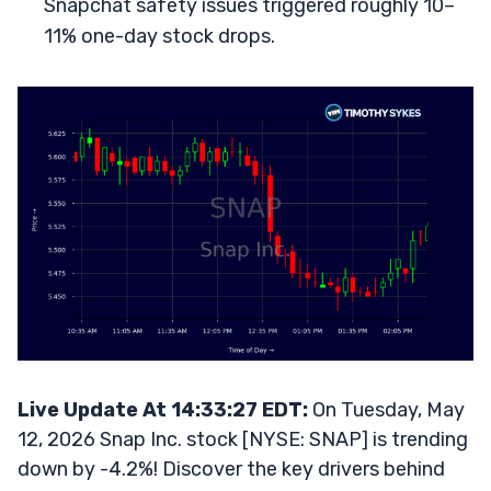
Snapchat safety issues triggered roughly 10–
11% one-day stock drops.
Live Update At 14:33:27 EDT:
On Tuesday, May
12, 2026 Snap Inc. stock [NYSE: SNAP] is trending
down by -4.2%! Discover the key drivers behind