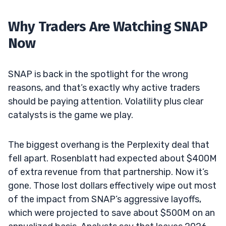
Why Traders Are Watching SNAP
Now
SNAP is back in the spotlight for the wrong
reasons, and that’s exactly why active traders
should be paying attention. Volatility plus clear
catalysts is the game we play.
The biggest overhang is the Perplexity deal that
fell apart. Rosenblatt had expected about $400M
of extra revenue from that partnership. Now it’s
gone. Those lost dollars effectively wipe out most
of the impact from SNAP’s aggressive layoffs,
which were projected to save about $500M on an