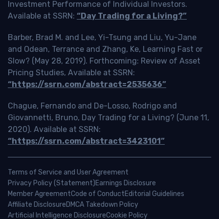
Investment Performance of Individual Investors.
Available at SSRN:
“Day Trading for a Living?”
Barber, Brad M. and Lee, Yi-Tsung and Liu, Yu-Jane
and Odean, Terrance and Zhang, Ke, Learning Fast or
Slow? (May 28, 2019). Forthcoming: Review of Asset
Pricing Studies, Available at SSRN:
“https://ssrn.com/abstract=2535636”
Chague, Fernando and De-Losso, Rodrigo and
Giovannetti, Bruno, Day Trading for a Living? (June 11,
2020). Available at SSRN:
“https://ssrn.com/abstract=3423101”
Terms of Service and User Agreement
Privacy Policy (Statement)
Earnings Disclosure
Member Agreement
Code of Conduct
Editorial Guidelines
Affiliate Disclosure
DMCA Takedown Policy
Artificial Intelligence Disclosure
Cookie Policy