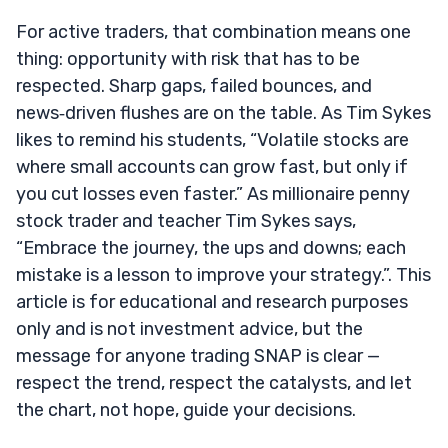
For active traders, that combination means one
thing: opportunity with risk that has to be
respected. Sharp gaps, failed bounces, and
news‑driven flushes are on the table. As Tim Sykes
likes to remind his students, “Volatile stocks are
where small accounts can grow fast, but only if
you cut losses even faster.” As millionaire penny
stock trader and teacher Tim Sykes says,
“Embrace the journey, the ups and downs; each
mistake is a lesson to improve your strategy.”. This
article is for educational and research purposes
only and is not investment advice, but the
message for anyone trading SNAP is clear —
respect the trend, respect the catalysts, and let
the chart, not hope, guide your decisions.