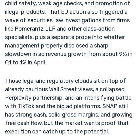
child safety, weak age checks, and promotion of
illegal products. That EU action also triggered a
wave of securities‑law investigations from firms
like Pomerantz LLP and other class‑action
specialists, plus a separate probe into whether
management properly disclosed a sharp
slowdown in ad revenue growth from about 9% in
Q1 to 1% in April.
Those legal and regulatory clouds sit on top of
already cautious Wall Street views, a collapsed
Perplexity partnership, and an intensifying battle
with TikTok and the big ad platforms. SNAP still
has strong cash, solid gross margins, and growing
free cash flow, but the market wants proof that
execution can catch up to the potential.