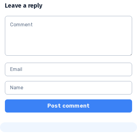
Leave a reply
Post comment