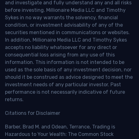
and investigate and fully understand any and all risks
before investing. Millionaire Media LLC and Timothy
Sykes in no way warrants the solvency, financial
condition, or investment advisability of any of the
securities mentioned in communications or websites.
In addition, Millionaire Media LLC and Timothy Sykes
accepts no liability whatsoever for any direct or
consequential loss arising from any use of this
information. This information is not intended to be
used as the sole basis of any investment decision, nor
should it be construed as advice designed to meet the
investment needs of any particular investor. Past
performance is not necessarily indicative of future
returns.
Citations for Disclaimer
Barber, Brad M. and Odean, Terrance, Trading is
Hazardous to Your Wealth: The Common Stock