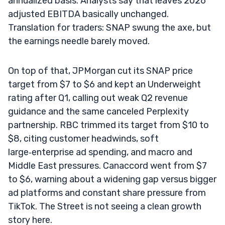
annualized basis. Analysts say that leaves 2026
adjusted EBITDA basically unchanged.
Translation for traders: SNAP swung the axe, but
the earnings needle barely moved.
On top of that, JPMorgan cut its SNAP price
target from $7 to $6 and kept an Underweight
rating after Q1, calling out weak Q2 revenue
guidance and the same canceled Perplexity
partnership. RBC trimmed its target from $10 to
$8, citing customer headwinds, soft
large‑enterprise ad spending, and macro and
Middle East pressures. Canaccord went from $7
to $6, warning about a widening gap versus bigger
ad platforms and constant share pressure from
TikTok. The Street is not seeing a clean growth
story here.