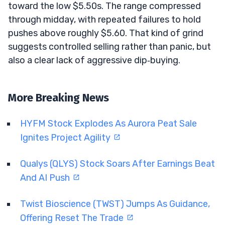
toward the low $5.50s. The range compressed
through midday, with repeated failures to hold
pushes above roughly $5.60. That kind of grind
suggests controlled selling rather than panic, but
also a clear lack of aggressive dip‑buying.
More Breaking News
HYFM Stock Explodes As Aurora Peat Sale
Ignites Project Agility
Qualys (QLYS) Stock Soars After Earnings Beat
And AI Push
Twist Bioscience (TWST) Jumps As Guidance,
Offering Reset The Trade