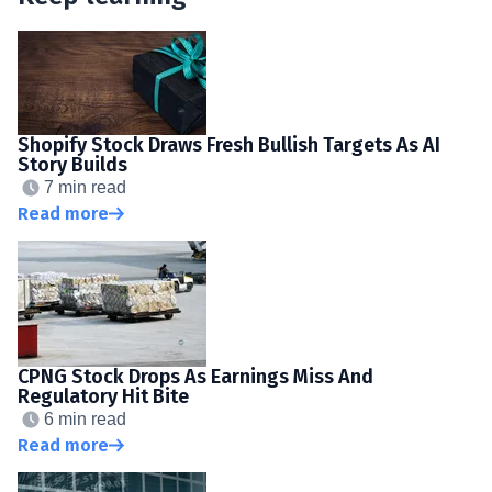
Shopify Stock Draws Fresh Bullish Targets As AI
Story Builds
7 min read
Read more
CPNG Stock Drops As Earnings Miss And
Regulatory Hit Bite
6 min read
Read more