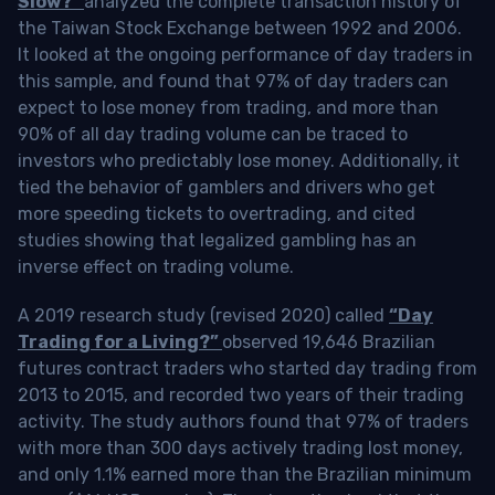
Slow?”
analyzed the complete transaction history of
the Taiwan Stock Exchange between 1992 and 2006.
It looked at the ongoing performance of day traders in
this sample, and found that 97% of day traders can
expect to lose money from trading, and more than
90% of all day trading volume can be traced to
investors who predictably lose money. Additionally, it
tied the behavior of gamblers and drivers who get
more speeding tickets to overtrading, and cited
studies showing that legalized gambling has an
inverse effect on trading volume.
A 2019 research study (revised 2020) called
“Day
Trading for a Living?”
observed 19,646 Brazilian
futures contract traders who started day trading from
2013 to 2015, and recorded two years of their trading
activity. The study authors found that 97% of traders
with more than 300 days actively trading lost money,
and only 1.1% earned more than the Brazilian minimum