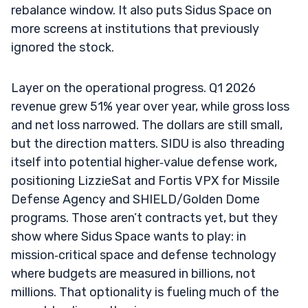
rebalance window. It also puts Sidus Space on
more screens at institutions that previously
ignored the stock.
Layer on the operational progress. Q1 2026
revenue grew 51% year over year, while gross loss
and net loss narrowed. The dollars are still small,
but the direction matters. SIDU is also threading
itself into potential higher‑value defense work,
positioning LizzieSat and Fortis VPX for Missile
Defense Agency and SHIELD/Golden Dome
programs. Those aren’t contracts yet, but they
show where Sidus Space wants to play: in
mission‑critical space and defense technology
where budgets are measured in billions, not
millions. That optionality is fueling much of the