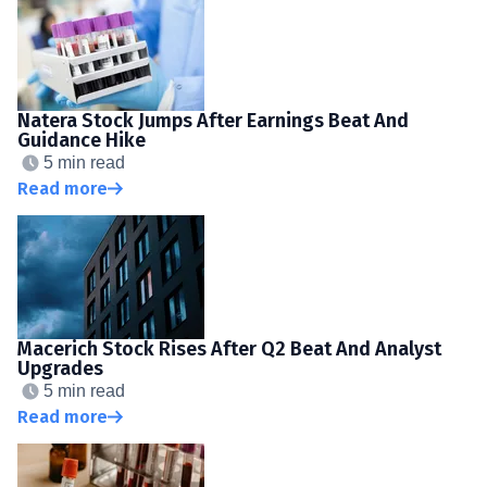
Natera Stock Jumps After Earnings Beat And
Guidance Hike
5 min read
Read more
Macerich Stock Rises After Q2 Beat And Analyst
Upgrades
5 min read
Read more