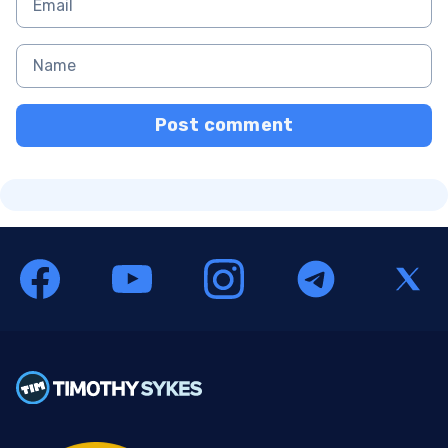
Post comment