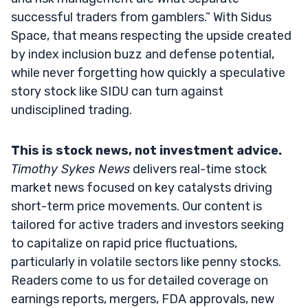
successful traders from gamblers.” With Sidus
Space, that means respecting the upside created
by index inclusion buzz and defense potential,
while never forgetting how quickly a speculative
story stock like SIDU can turn against
undisciplined trading.
This is stock news, not investment advice.
Timothy Sykes News
delivers real-time stock
market news focused on key catalysts driving
short-term price movements. Our content is
tailored for active traders and investors seeking
to capitalize on rapid price fluctuations,
particularly in volatile sectors like penny stocks.
Readers come to us for detailed coverage on
earnings reports, mergers, FDA approvals, new