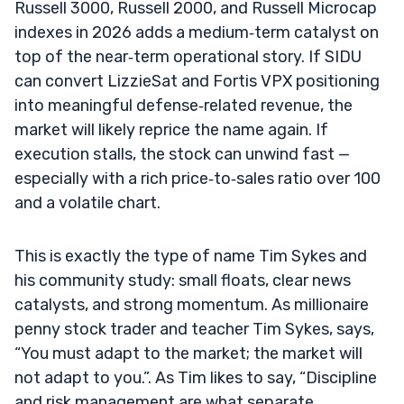
Russell 3000, Russell 2000, and Russell Microcap
indexes in 2026 adds a medium‑term catalyst on
top of the near‑term operational story. If SIDU
can convert LizzieSat and Fortis VPX positioning
into meaningful defense‑related revenue, the
market will likely reprice the name again. If
execution stalls, the stock can unwind fast —
especially with a rich price‑to‑sales ratio over 100
and a volatile chart.
This is exactly the type of name Tim Sykes and
his community study: small floats, clear news
catalysts, and strong momentum. As millionaire
penny stock trader and teacher Tim Sykes, says,
“You must adapt to the market; the market will
not adapt to you.”. As Tim likes to say, “Discipline
and risk management are what separate