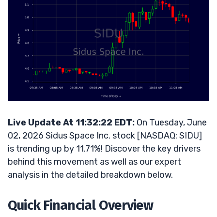
Live Update At 11:32:22 EDT:
On Tuesday, June
02, 2026 Sidus Space Inc. stock [NASDAQ: SIDU]
is trending up by 11.71%! Discover the key drivers
behind this movement as well as our expert
analysis in the detailed breakdown below.
Quick Financial Overview