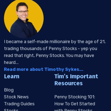
I became a self-made millionaire by the age of 21,
trading thousands of Penny Stocks - yep you
read that right, Penny Stocks. You may have
heard...
Read more about Timothy Sykes...
Learn
Tim’s Important
Resources
Blog
Stock News
Penny Stocking 101:
Trading Guides
How To Get Started
Stocks
with Penny Stocks