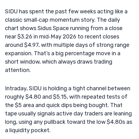
SIDU has spent the past few weeks acting like a
classic small‑cap momentum story. The daily
chart shows Sidus Space running from a close
near $3.26 in mid‑May 2026 to recent closes
around $4.97, with multiple days of strong range
expansion. That’s a big percentage move in a
short window, which always draws trading
attention.
Intraday, SIDU is holding a tight channel between
roughly $4.80 and $5.15, with repeated tests of
the $5 area and quick dips being bought. That
tape usually signals active day traders are leaning
long, using any pullback toward the low $4.80s as
a liquidity pocket.