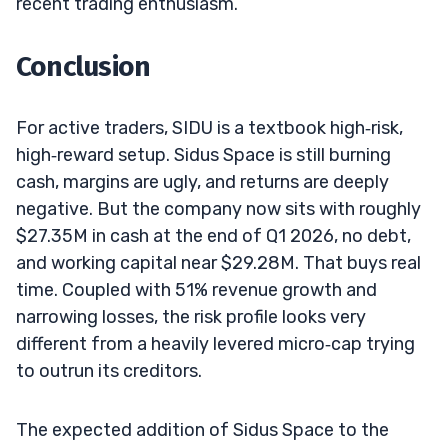
recent trading enthusiasm.
Conclusion
For active traders, SIDU is a textbook high‑risk,
high‑reward setup. Sidus Space is still burning
cash, margins are ugly, and returns are deeply
negative. But the company now sits with roughly
$27.35M in cash at the end of Q1 2026, no debt,
and working capital near $29.28M. That buys real
time. Coupled with 51% revenue growth and
narrowing losses, the risk profile looks very
different from a heavily levered micro‑cap trying
to outrun its creditors.
The expected addition of Sidus Space to the