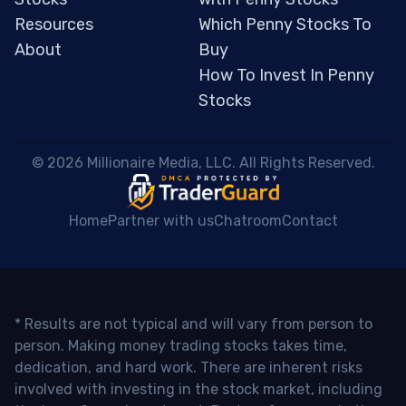
Resources
Which Penny Stocks To
About
Buy
How To Invest In Penny
Stocks
 © 2026 Millionaire Media, LLC. All Rights Reserved. 
Home
Partner with us
Chatroom
Contact
* Results are not typical and will vary from person to
person. Making money trading stocks takes time,
dedication, and hard work. There are inherent risks
involved with investing in the stock market, including