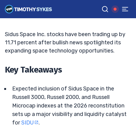
Addition Buzz Grows
TIM SYKES
•
UPDATED JUN. 2, 2026, 11:33 AM ET
Reviewed by
Jack Kellogg
and
Fact-checked by
Ellis Hobbs
G
Google News
Sidus Space Inc. stocks have been trading up by
11.71 percent after bullish news spotlighted its
expanding space technology opportunities.
Key Takeaways
Expected inclusion of Sidus Space in the
Russell 3000, Russell 2000, and Russell
Microcap indexes at the 2026 reconstitution
sets up a major visibility and liquidity catalyst
for
SIDU
.