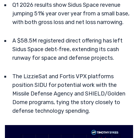
Q1 2026 results show Sidus Space revenue
jumping 51% year over year from a small base,
with both gross loss and net loss narrowing.
A $58.5M registered direct offering has left
Sidus Space debt‑free, extending its cash
runway for space and defense projects.
The LizzieSat and Fortis VPX platforms
position SIDU for potential work with the
Missile Defense Agency and SHIELD/Golden
Dome programs, tying the story closely to
defense technology spending.