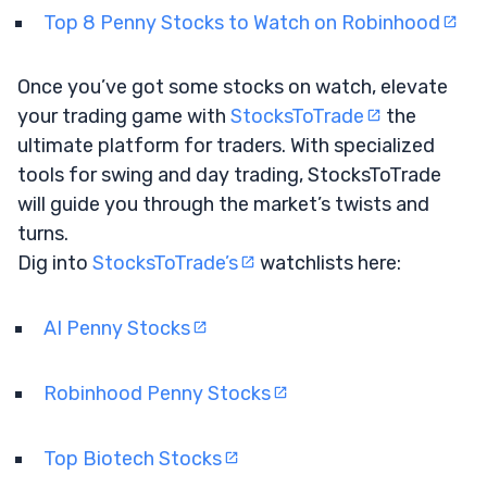
Top 8 Penny Stocks to Watch on Robinhood
Once you’ve got some stocks on watch, elevate
your trading game with
StocksToTrade
the
ultimate platform for traders. With specialized
tools for swing and day trading, StocksToTrade
will guide you through the market’s twists and
turns.
Dig into
StocksToTrade’s
watchlists here:
AI Penny Stocks
Robinhood Penny Stocks
Top Biotech Stocks