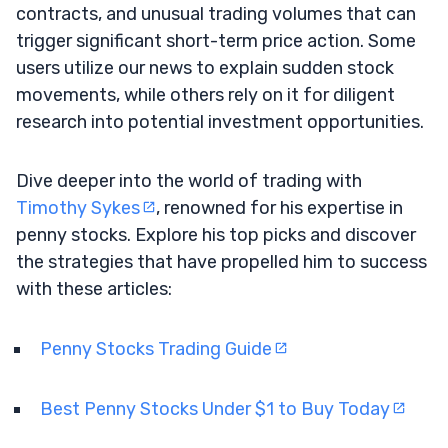
contracts, and unusual trading volumes that can
trigger significant short-term price action. Some
users utilize our news to explain sudden stock
movements, while others rely on it for diligent
research into potential investment opportunities.
Dive deeper into the world of trading with
Timothy Sykes
, renowned for his expertise in
penny stocks. Explore his top picks and discover
the strategies that have propelled him to success
with these articles:
Penny Stocks Trading Guide
Best Penny Stocks Under $1 to Buy Today