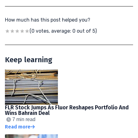
How much has this post helped you?
(0 votes, average: 0 out of 5)
Keep learning
FLR Stock Jumps As Fluor Reshapes Portfolio And
Wins Bahrain Deal
7 min read
Read more