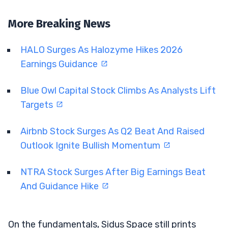
More Breaking News
HALO Surges As Halozyme Hikes 2026
Earnings Guidance
Blue Owl Capital Stock Climbs As Analysts Lift
Targets
Airbnb Stock Surges As Q2 Beat And Raised
Outlook Ignite Bullish Momentum
NTRA Stock Surges After Big Earnings Beat
And Guidance Hike
On the fundamentals, Sidus Space still prints