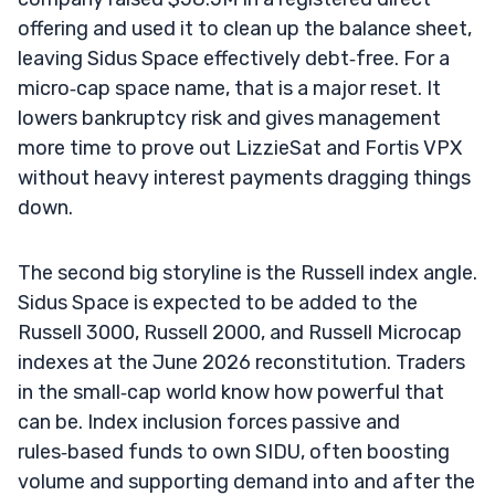
offering and used it to clean up the balance sheet,
leaving Sidus Space effectively debt‑free. For a
micro‑cap space name, that is a major reset. It
lowers bankruptcy risk and gives management
more time to prove out LizzieSat and Fortis VPX
without heavy interest payments dragging things
down.
The second big storyline is the Russell index angle.
Sidus Space is expected to be added to the
Russell 3000, Russell 2000, and Russell Microcap
indexes at the June 2026 reconstitution. Traders
in the small‑cap world know how powerful that
can be. Index inclusion forces passive and
rules‑based funds to own SIDU, often boosting
volume and supporting demand into and after the