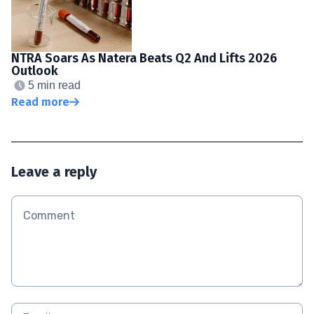
NTRA Soars As Natera Beats Q2 And Lifts 2026
Outlook
5 min read
Read more
Leave a reply