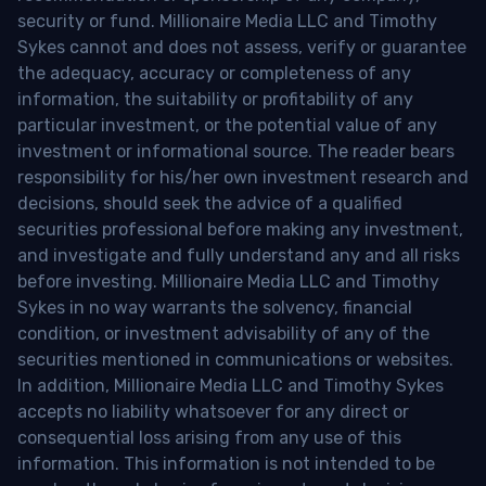
security or fund. Millionaire Media LLC and Timothy
Sykes cannot and does not assess, verify or guarantee
the adequacy, accuracy or completeness of any
information, the suitability or profitability of any
particular investment, or the potential value of any
investment or informational source. The reader bears
responsibility for his/her own investment research and
decisions, should seek the advice of a qualified
securities professional before making any investment,
and investigate and fully understand any and all risks
before investing. Millionaire Media LLC and Timothy
Sykes in no way warrants the solvency, financial
condition, or investment advisability of any of the
securities mentioned in communications or websites.
In addition, Millionaire Media LLC and Timothy Sykes
accepts no liability whatsoever for any direct or
consequential loss arising from any use of this
information. This information is not intended to be