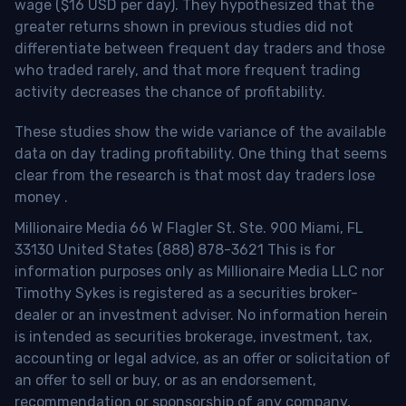
wage ($16 USD per day). They hypothesized that the
greater returns shown in previous studies did not
differentiate between frequent day traders and those
who traded rarely, and that more frequent trading
activity decreases the chance of profitability.
These studies show the wide variance of the available
data on day trading profitability.
One thing that seems
clear from the research is that most day traders lose
money
.
Millionaire Media 66 W Flagler St. Ste. 900 Miami, FL
33130 United States (888) 878-3621 This is for
information purposes only as Millionaire Media LLC nor
Timothy Sykes is registered as a securities broker-
dealer or an investment adviser. No information herein
is intended as securities brokerage, investment, tax,
accounting or legal advice, as an offer or solicitation of
an offer to sell or buy, or as an endorsement,
recommendation or sponsorship of any company,