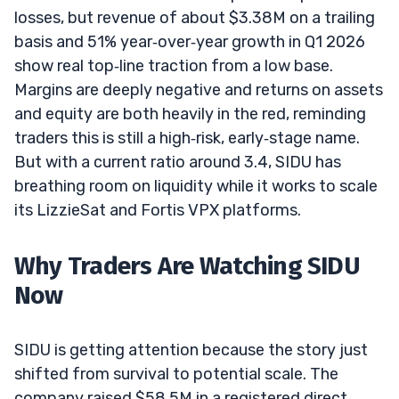
losses, but revenue of about $3.38M on a trailing
basis and 51% year‑over‑year growth in Q1 2026
show real top‑line traction from a low base.
Margins are deeply negative and returns on assets
and equity are both heavily in the red, reminding
traders this is still a high‑risk, early‑stage name.
But with a current ratio around 3.4, SIDU has
breathing room on liquidity while it works to scale
its LizzieSat and Fortis VPX platforms.
Why Traders Are Watching SIDU
Now
SIDU is getting attention because the story just
shifted from survival to potential scale. The
company raised $58.5M in a registered direct