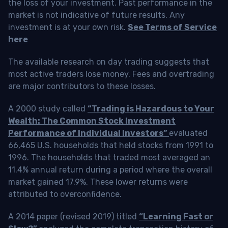
the loss of your investment. Past performance in the
market is not indicative of future results. Any
investment is at your own risk.
See Terms of Service
here
The available research on day trading suggests that
most active traders lose money. Fees and overtrading
are major contributors to these losses.
A 2000 study called
“Trading is Hazardous to Your
Wealth: The Common Stock Investment
Performance of Individual Investors”
evaluated
66,465 U.S. households that held stocks from 1991 to
1996. The households that traded most averaged an
11.4% annual return during a period where the overall
market gained 17.9%. These lower returns were
attributed to overconfidence.
A 2014 paper (revised 2019) titled
“Learning Fast or