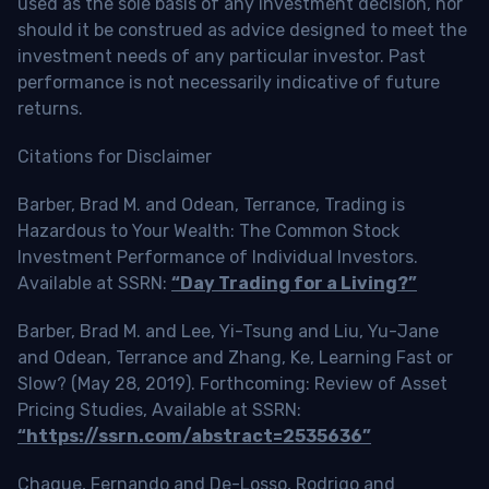
used as the sole basis of any investment decision, nor
should it be construed as advice designed to meet the
investment needs of any particular investor. Past
performance is not necessarily indicative of future
returns.
Citations for Disclaimer
Barber, Brad M. and Odean, Terrance, Trading is
Hazardous to Your Wealth: The Common Stock
Investment Performance of Individual Investors.
Available at SSRN:
“Day Trading for a Living?”
Barber, Brad M. and Lee, Yi-Tsung and Liu, Yu-Jane
and Odean, Terrance and Zhang, Ke, Learning Fast or
Slow? (May 28, 2019). Forthcoming: Review of Asset
Pricing Studies, Available at SSRN:
“https://ssrn.com/abstract=2535636”
Chague, Fernando and De-Losso, Rodrigo and