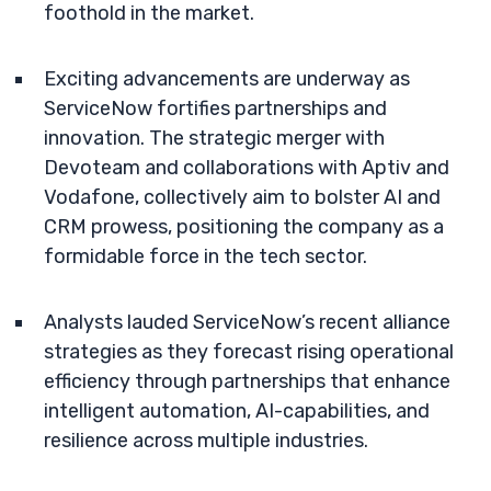
foothold in the market.
Exciting advancements are underway as
ServiceNow fortifies partnerships and
innovation. The strategic merger with
Devoteam and collaborations with Aptiv and
Vodafone, collectively aim to bolster AI and
CRM prowess, positioning the company as a
formidable force in the tech sector.
Analysts lauded ServiceNow’s recent alliance
strategies as they forecast rising operational
efficiency through partnerships that enhance
intelligent automation, AI-capabilities, and
resilience across multiple industries.