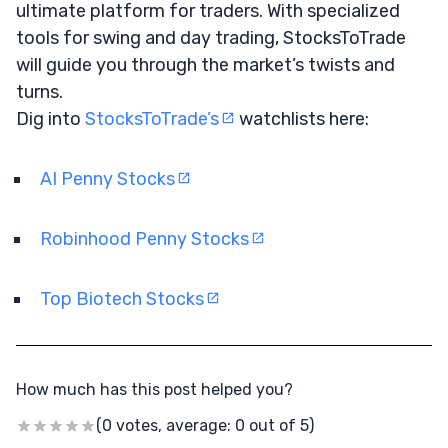
ultimate platform for traders. With specialized
tools for swing and day trading, StocksToTrade
will guide you through the market’s twists and
turns.
Dig into
StocksToTrade’s
watchlists here:
AI Penny Stocks
Robinhood Penny Stocks
Top Biotech Stocks
How much has this post helped you?
(0 votes, average: 0 out of 5)