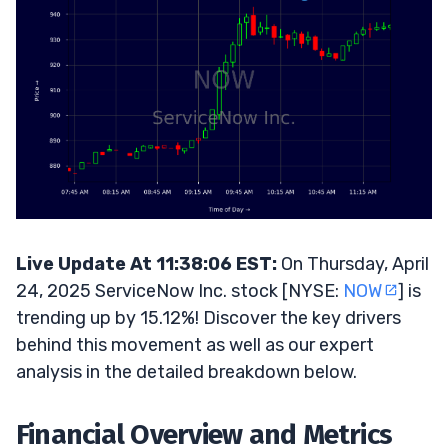
Live Update At 11:38:06 EST:
On Thursday, April
24, 2025 ServiceNow Inc. stock [NYSE:
NOW
] is
trending up by 15.12%! Discover the key drivers
behind this movement as well as our expert
analysis in the detailed breakdown below.
Financial Overview and Metrics