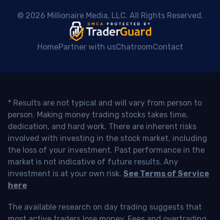
 © 2026 Millionaire Media, LLC. All Rights Reserved. 
Home
Partner with us
Chatroom
Contact
* Results are not typical and will vary from person to
person. Making money trading stocks takes time,
dedication, and hard work. There are inherent risks
involved with investing in the stock market, including
the loss of your investment. Past performance in the
market is not indicative of future results. Any
investment is at your own risk.
See Terms of Service
here
The available research on day trading suggests that
most active traders lose money. Fees and overtrading