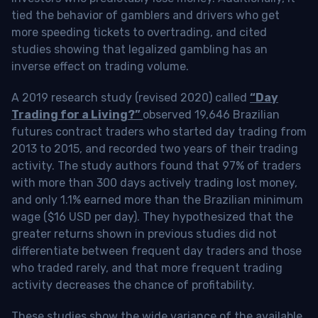
tied the behavior of gamblers and drivers who get
more speeding tickets to overtrading, and cited
studies showing that legalized gambling has an
inverse effect on trading volume.
A 2019 research study (revised 2020) called
“Day
Trading for a Living?”
observed 19,646 Brazilian
futures contract traders who started day trading from
2013 to 2015, and recorded two years of their trading
activity. The study authors found that 97% of traders
with more than 300 days actively trading lost money,
and only 1.1% earned more than the Brazilian minimum
wage ($16 USD per day). They hypothesized that the
greater returns shown in previous studies did not
differentiate between frequent day traders and those
who traded rarely, and that more frequent trading
activity decreases the chance of profitability.
These studies show the wide variance of the available