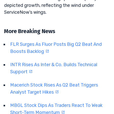
depicted growth, reflecting the wind under
ServiceNow’s wings.
More Breaking News
FLR Surges As Fluor Posts Big Q2 Beat And
Boosts Backlog
INTR Rises As Inter & Co. Builds Technical
Support
Macerich Stock Rises As Q2 Beat Triggers
Analyst Target Hikes
MBGL Stock Dips As Traders React To Weak
Short-Term Momentum