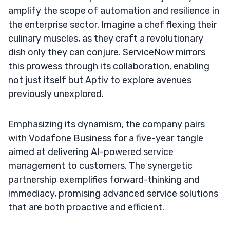
amplify the scope of automation and resilience in
the enterprise sector. Imagine a chef flexing their
culinary muscles, as they craft a revolutionary
dish only they can conjure. ServiceNow mirrors
this prowess through its collaboration, enabling
not just itself but Aptiv to explore avenues
previously unexplored.
Emphasizing its dynamism, the company pairs
with Vodafone Business for a five-year tangle
aimed at delivering AI-powered service
management to customers. The synergetic
partnership exemplifies forward-thinking and
immediacy, promising advanced service solutions
that are both proactive and efficient.