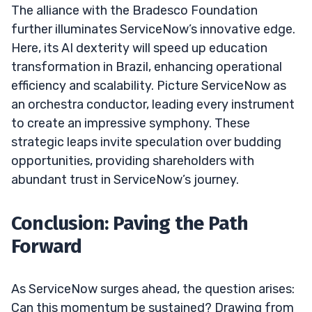
The alliance with the Bradesco Foundation
further illuminates ServiceNow’s innovative edge.
Here, its AI dexterity will speed up education
transformation in Brazil, enhancing operational
efficiency and scalability. Picture ServiceNow as
an orchestra conductor, leading every instrument
to create an impressive symphony. These
strategic leaps invite speculation over budding
opportunities, providing shareholders with
abundant trust in ServiceNow’s journey.
Conclusion: Paving the Path
Forward
As ServiceNow surges ahead, the question arises:
Can this momentum be sustained? Drawing from