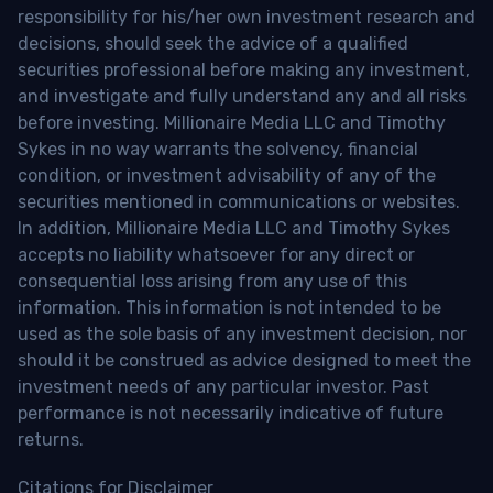
responsibility for his/her own investment research and
decisions, should seek the advice of a qualified
securities professional before making any investment,
and investigate and fully understand any and all risks
before investing. Millionaire Media LLC and Timothy
Sykes in no way warrants the solvency, financial
condition, or investment advisability of any of the
securities mentioned in communications or websites.
In addition, Millionaire Media LLC and Timothy Sykes
accepts no liability whatsoever for any direct or
consequential loss arising from any use of this
information. This information is not intended to be
used as the sole basis of any investment decision, nor
should it be construed as advice designed to meet the
investment needs of any particular investor. Past
performance is not necessarily indicative of future
returns.
Citations for Disclaimer