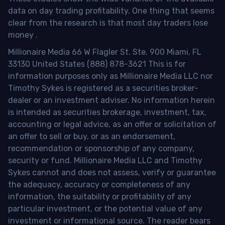
data on day trading profitability.
One thing that seems
clear from the research is that most day traders lose
money
.
Millionaire Media 66 W Flagler St. Ste. 900 Miami, FL
33130 United States (888) 878-3621 This is for
information purposes only as Millionaire Media LLC nor
Timothy Sykes is registered as a securities broker-
dealer or an investment adviser. No information herein
is intended as securities brokerage, investment, tax,
accounting or legal advice, as an offer or solicitation of
an offer to sell or buy, or as an endorsement,
recommendation or sponsorship of any company,
security or fund. Millionaire Media LLC and Timothy
Sykes cannot and does not assess, verify or guarantee
the adequacy, accuracy or completeness of any
information, the suitability or profitability of any
particular investment, or the potential value of any
investment or informational source. The reader bears