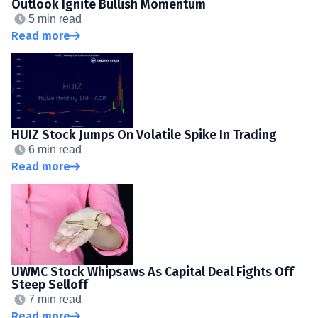
Outlook Ignite Bullish Momentum
5 min read
Read more
HUIZ Stock Jumps On Volatile Spike In Trading
6 min read
Read more
UWMC Stock Whipsaws As Capital Deal Fights Off
Steep Selloff
7 min read
Read more