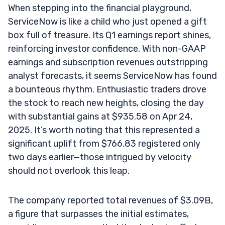
When stepping into the financial playground,
ServiceNow is like a child who just opened a gift
box full of treasure. Its Q1 earnings report shines,
reinforcing investor confidence. With non-GAAP
earnings and subscription revenues outstripping
analyst forecasts, it seems ServiceNow has found
a bounteous rhythm. Enthusiastic traders drove
the stock to reach new heights, closing the day
with substantial gains at $935.58 on Apr 24,
2025. It’s worth noting that this represented a
significant uplift from $766.83 registered only
two days earlier—those intrigued by velocity
should not overlook this leap.
The company reported total revenues of $3.09B,
a figure that surpasses the initial estimates,