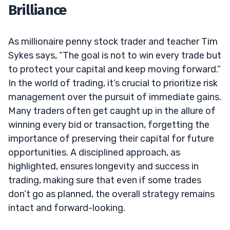
Brilliance
As millionaire penny stock trader and teacher Tim
Sykes says, “The goal is not to win every trade but
to protect your capital and keep moving forward.”
In the world of trading, it’s crucial to prioritize risk
management over the pursuit of immediate gains.
Many traders often get caught up in the allure of
winning every bid or transaction, forgetting the
importance of preserving their capital for future
opportunities. A disciplined approach, as
highlighted, ensures longevity and success in
trading, making sure that even if some trades
don’t go as planned, the overall strategy remains
intact and forward-looking.