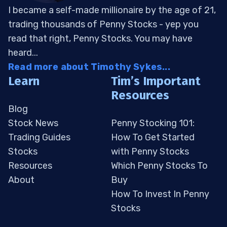
I became a self-made millionaire by the age of 21,
trading thousands of Penny Stocks - yep you
read that right, Penny Stocks. You may have
heard...
Read more about Timothy Sykes...
Learn
Tim’s Important
Resources
Blog
Stock News
Penny Stocking 101:
Trading Guides
How To Get Started
Stocks
with Penny Stocks
Resources
Which Penny Stocks To
About
Buy
How To Invest In Penny
Stocks