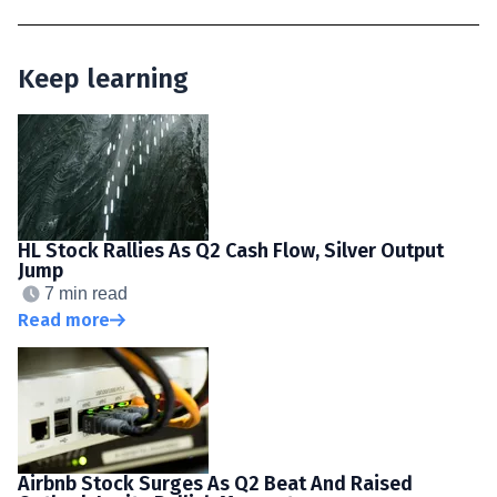
Keep learning
HL Stock Rallies As Q2 Cash Flow, Silver Output
Jump
7 min read
Read more
Airbnb Stock Surges As Q2 Beat And Raised