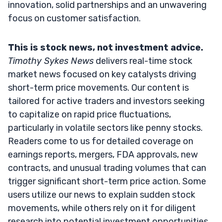
innovation, solid partnerships and an unwavering
focus on customer satisfaction.
This is stock news, not investment advice.
Timothy Sykes News
delivers real-time stock
market news focused on key catalysts driving
short-term price movements. Our content is
tailored for active traders and investors seeking
to capitalize on rapid price fluctuations,
particularly in volatile sectors like penny stocks.
Readers come to us for detailed coverage on
earnings reports, mergers, FDA approvals, new
contracts, and unusual trading volumes that can
trigger significant short-term price action. Some
users utilize our news to explain sudden stock
movements, while others rely on it for diligent
research into potential investment opportunities.