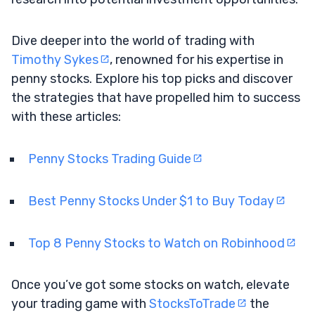
Dive deeper into the world of trading with
Timothy Sykes
, renowned for his expertise in
penny stocks. Explore his top picks and discover
the strategies that have propelled him to success
with these articles:
Penny Stocks Trading Guide
Best Penny Stocks Under $1 to Buy Today
Top 8 Penny Stocks to Watch on Robinhood
Once you’ve got some stocks on watch, elevate
your trading game with
StocksToTrade
the