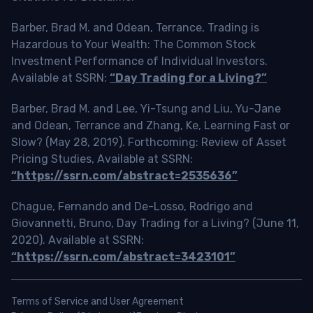
Barber, Brad M. and Odean, Terrance, Trading is
Hazardous to Your Wealth: The Common Stock
Investment Performance of Individual Investors.
Available at SSRN:
“Day Trading for a Living?”
Barber, Brad M. and Lee, Yi-Tsung and Liu, Yu-Jane
and Odean, Terrance and Zhang, Ke, Learning Fast or
Slow? (May 28, 2019). Forthcoming: Review of Asset
Pricing Studies, Available at SSRN:
“https://ssrn.com/abstract=2535636”
Chague, Fernando and De-Losso, Rodrigo and
Giovannetti, Bruno, Day Trading for a Living? (June 11,
2020). Available at SSRN:
“https://ssrn.com/abstract=3423101”
Terms of Service and User Agreement