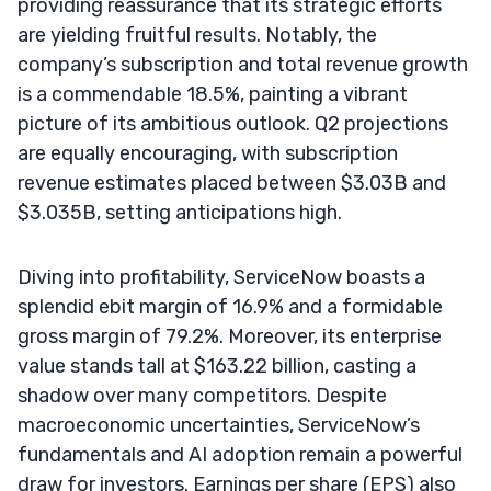
providing reassurance that its strategic efforts
are yielding fruitful results. Notably, the
company’s subscription and total revenue growth
is a commendable 18.5%, painting a vibrant
picture of its ambitious outlook. Q2 projections
are equally encouraging, with subscription
revenue estimates placed between $3.03B and
$3.035B, setting anticipations high.
Diving into profitability, ServiceNow boasts a
splendid ebit margin of 16.9% and a formidable
gross margin of 79.2%. Moreover, its enterprise
value stands tall at $163.22 billion, casting a
shadow over many competitors. Despite
macroeconomic uncertainties, ServiceNow’s
fundamentals and AI adoption remain a powerful
draw for investors. Earnings per share (EPS) also