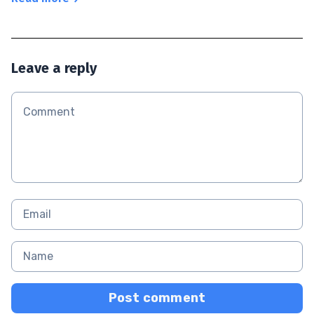
Leave a reply
Post comment