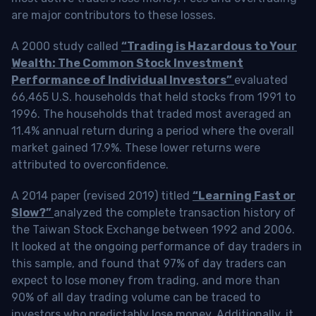
are major contributors to these losses.
A 2000 study called
“Trading is Hazardous to Your
Wealth: The Common Stock Investment
Performance of Individual Investors”
evaluated
66,465 U.S. households that held stocks from 1991 to
1996. The households that traded most averaged an
11.4% annual return during a period where the overall
market gained 17.9%. These lower returns were
attributed to overconfidence.
A 2014 paper (revised 2019) titled
“Learning Fast or
Slow?”
analyzed the complete transaction history of
the Taiwan Stock Exchange between 1992 and 2006.
It looked at the ongoing performance of day traders in
this sample, and found that 97% of day traders can
expect to lose money from trading, and more than
90% of all day trading volume can be traced to
investors who predictably lose money. Additionally, it