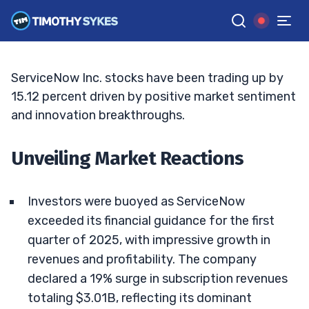
Means
TIM SYKES
•
UPDATED JUN. 15, 2026, 7:07 PM ET
Reviewed by
Jack Kellogg
and
Fact-checked by
Ellis Hobbs
G
Google News
ServiceNow Inc. stocks have been trading up by
15.12 percent driven by positive market sentiment
and innovation breakthroughs.
Unveiling Market Reactions
Investors were buoyed as ServiceNow
exceeded its financial guidance for the first
quarter of 2025, with impressive growth in
revenues and profitability. The company
declared a 19% surge in subscription revenues
totaling $3.01B, reflecting its dominant