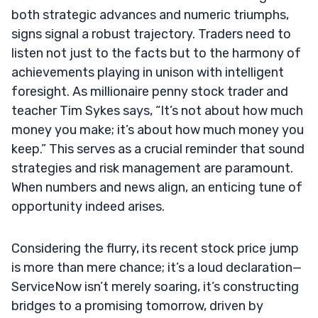
both strategic advances and numeric triumphs,
signs signal a robust trajectory. Traders need to
listen not just to the facts but to the harmony of
achievements playing in unison with intelligent
foresight. As millionaire penny stock trader and
teacher Tim Sykes says, “It’s not about how much
money you make; it’s about how much money you
keep.” This serves as a crucial reminder that sound
strategies and risk management are paramount.
When numbers and news align, an enticing tune of
opportunity indeed arises.
Considering the flurry, its recent stock price jump
is more than mere chance; it’s a loud declaration—
ServiceNow isn’t merely soaring, it’s constructing
bridges to a promising tomorrow, driven by