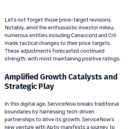
Let’s not forget those price-target revisions.
Notably, amid the enthusiastic investor milieu,
numerous entities including Canaccord and Citi
made tactical changes to their price targets.
These adjustments forecasted continued
strength, with most maintaining positive ratings.
Amplified Growth Catalysts and
Strategic Play
In this digital age, ServiceNow breaks traditional
boundaries by harnessing tech-driven
partnerships to drive its growth. ServiceNow’s
new venture with Aptiv manifests a journey to