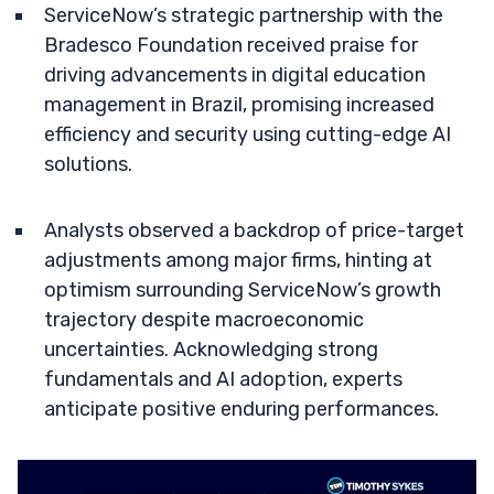
ServiceNow’s strategic partnership with the
Bradesco Foundation received praise for
driving advancements in digital education
management in Brazil, promising increased
efficiency and security using cutting-edge AI
solutions.
Analysts observed a backdrop of price-target
adjustments among major firms, hinting at
optimism surrounding ServiceNow’s growth
trajectory despite macroeconomic
uncertainties. Acknowledging strong
fundamentals and AI adoption, experts
anticipate positive enduring performances.