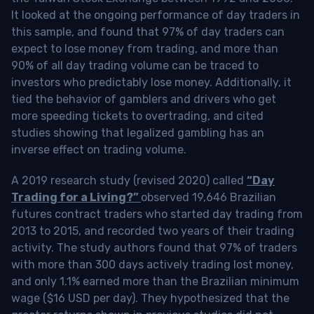
It looked at the ongoing performance of day traders in
this sample, and found that 97% of day traders can
expect to lose money from trading, and more than
90% of all day trading volume can be traced to
investors who predictably lose money. Additionally, it
tied the behavior of gamblers and drivers who get
more speeding tickets to overtrading, and cited
studies showing that legalized gambling has an
inverse effect on trading volume.
A 2019 research study (revised 2020) called
“Day
Trading for a Living?”
observed 19,646 Brazilian
futures contract traders who started day trading from
2013 to 2015, and recorded two years of their trading
activity. The study authors found that 97% of traders
with more than 300 days actively trading lost money,
and only 1.1% earned more than the Brazilian minimum
wage ($16 USD per day). They hypothesized that the