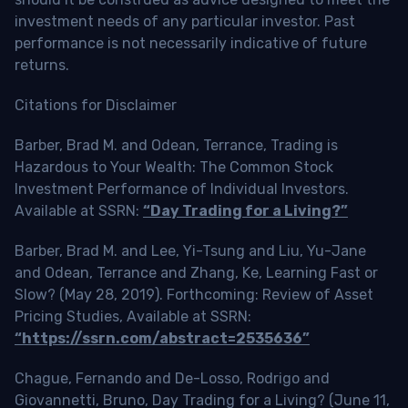
investment needs of any particular investor. Past
performance is not necessarily indicative of future
returns.
Citations for Disclaimer
Barber, Brad M. and Odean, Terrance, Trading is
Hazardous to Your Wealth: The Common Stock
Investment Performance of Individual Investors.
Available at SSRN:
“Day Trading for a Living?”
Barber, Brad M. and Lee, Yi-Tsung and Liu, Yu-Jane
and Odean, Terrance and Zhang, Ke, Learning Fast or
Slow? (May 28, 2019). Forthcoming: Review of Asset
Pricing Studies, Available at SSRN:
“https://ssrn.com/abstract=2535636”
Chague, Fernando and De-Losso, Rodrigo and
Giovannetti, Bruno, Day Trading for a Living? (June 11,