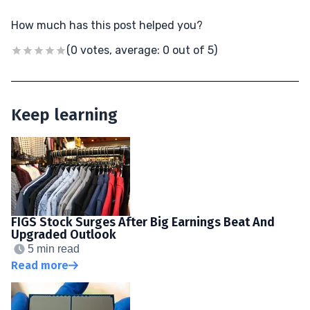
How much has this post helped you?
(0 votes, average: 0 out of 5)
Keep learning
FIGS Stock Surges After Big Earnings Beat And
Upgraded Outlook
5 min read
Read more