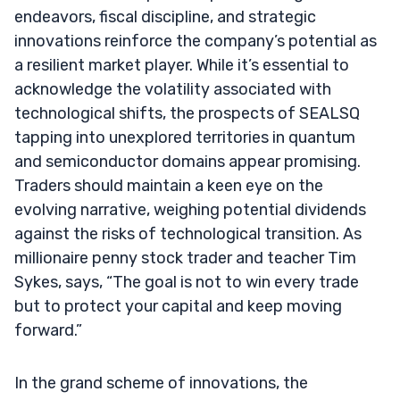
endeavors, fiscal discipline, and strategic
innovations reinforce the company’s potential as
a resilient market player. While it’s essential to
acknowledge the volatility associated with
technological shifts, the prospects of SEALSQ
tapping into unexplored territories in quantum
and semiconductor domains appear promising.
Traders should maintain a keen eye on the
evolving narrative, weighing potential dividends
against the risks of technological transition. As
millionaire penny stock trader and teacher Tim
Sykes, says, “The goal is not to win every trade
but to protect your capital and keep moving
forward.”
In the grand scheme of innovations, the