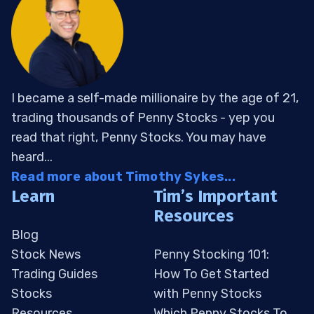
I became a self-made millionaire by the age of 21,
trading thousands of Penny Stocks - yep you
read that right, Penny Stocks. You may have
heard...
Read more about Timothy Sykes...
Learn
Tim’s Important
Resources
Blog
Stock News
Penny Stocking 101:
Trading Guides
How To Get Started
Stocks
with Penny Stocks
Resources
Which Penny Stocks To