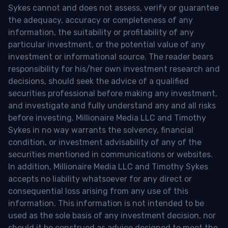
Sykes cannot and does not assess, verify or guarantee
the adequacy, accuracy or completeness of any
information, the suitability or profitability of any
particular investment, or the potential value of any
investment or informational source. The reader bears
responsibility for his/her own investment research and
decisions, should seek the advice of a qualified
securities professional before making any investment,
and investigate and fully understand any and all risks
before investing. Millionaire Media LLC and Timothy
Sykes in no way warrants the solvency, financial
condition, or investment advisability of any of the
securities mentioned in communications or websites.
In addition, Millionaire Media LLC and Timothy Sykes
accepts no liability whatsoever for any direct or
consequential loss arising from any use of this
information. This information is not intended to be
used as the sole basis of any investment decision, nor
should it be construed as advice designed to meet the