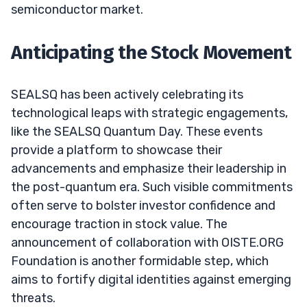
semiconductor market.
Anticipating the Stock Movement
SEALSQ has been actively celebrating its
technological leaps with strategic engagements,
like the SEALSQ Quantum Day. These events
provide a platform to showcase their
advancements and emphasize their leadership in
the post-quantum era. Such visible commitments
often serve to bolster investor confidence and
encourage traction in stock value. The
announcement of collaboration with OISTE.ORG
Foundation is another formidable step, which
aims to fortify digital identities against emerging
threats.