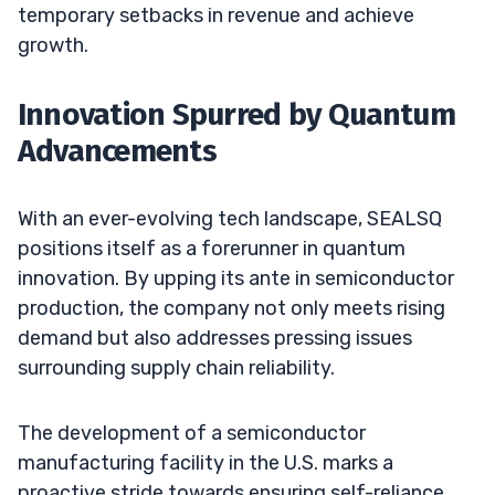
temporary setbacks in revenue and achieve
growth.
Innovation Spurred by Quantum
Advancements
With an ever-evolving tech landscape, SEALSQ
positions itself as a forerunner in quantum
innovation. By upping its ante in semiconductor
production, the company not only meets rising
demand but also addresses pressing issues
surrounding supply chain reliability.
The development of a semiconductor
manufacturing facility in the U.S. marks a
proactive stride towards ensuring self-reliance