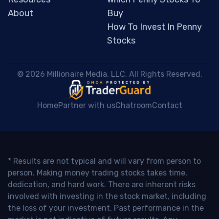
About
Buy
How To Invest In Penny
Stocks
 © 2026 Millionaire Media, LLC. All Rights Reserved. 
Home
Partner with us
Chatroom
Contact
* Results are not typical and will vary from person to
person. Making money trading stocks takes time,
dedication, and hard work. There are inherent risks
involved with investing in the stock market, including
the loss of your investment. Past performance in the