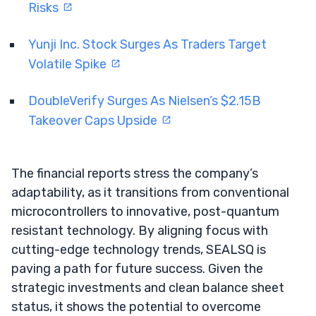
Risks
Yunji Inc. Stock Surges As Traders Target
Volatile Spike
DoubleVerify Surges As Nielsen’s $2.15B
Takeover Caps Upside
The financial reports stress the company’s
adaptability, as it transitions from conventional
microcontrollers to innovative, post-quantum
resistant technology. By aligning focus with
cutting-edge technology trends, SEALSQ is
paving a path for future success. Given the
strategic investments and clean balance sheet
status, it shows the potential to overcome