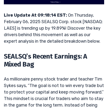
Live Update At 09:18:14 EST:
On Thursday,
February 06, 2025 SEALSQ Corp. stock [NASDAQ:
LAES] is trending up by 19.89%! Discover the key
drivers behind this movement as well as our
expert analysis in the detailed breakdown below.
SEALSQ’s Recent Earnings: A
Mixed Bag
As millionaire penny stock trader and teacher Tim
Sykes says, “The goal is not to win every trade but
to protect your capital and keep moving forward.”
This mindset is crucial for traders who aim to stay
in the game for the long term. Instead of being