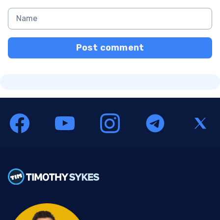
Post comment