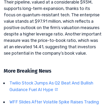
Their pipeline, valued at a considerable $93M,
supports long-term expansion, thanks to its
focus on quantum-resistant tech. The enterprise
value stands at $97.91 million, which reflects a
positive outlook on the firm’s valuation measures
despite a higher leverage ratio. Another important
measure was the price-to-book ratio, which was
at an elevated 14.41, suggesting that investors
see potential in the company’s book value.
More Breaking News
Twilio Stock Jumps As Q2 Beat And Bullish
Guidance Fuel AI Hype
WFF Slides After Volatile Spike Raises Trading