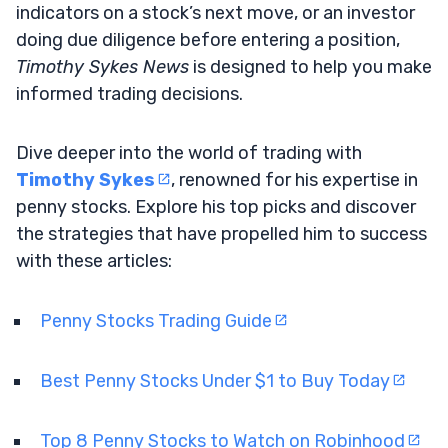
indicators on a stock’s next move, or an investor
doing due diligence before entering a position,
Timothy Sykes News
is designed to help you make
informed trading decisions.
Dive deeper into the world of trading with
Timothy Sykes
, renowned for his expertise in
penny stocks. Explore his top picks and discover
the strategies that have propelled him to success
with these articles:
Penny Stocks Trading Guide
Best Penny Stocks Under $1 to Buy Today
Top 8 Penny Stocks to Watch on Robinhood