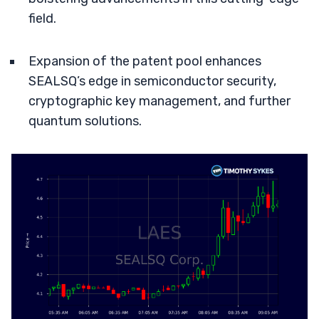
field.
Expansion of the patent pool enhances
SEALSQ’s edge in semiconductor security,
cryptographic key management, and further
quantum solutions.