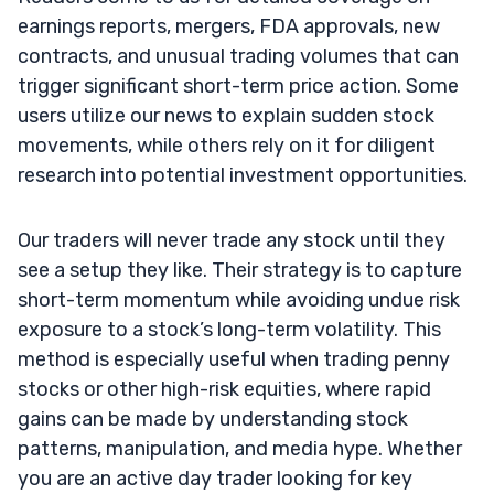
earnings reports, mergers, FDA approvals, new
contracts, and unusual trading volumes that can
trigger significant short-term price action. Some
users utilize our news to explain sudden stock
movements, while others rely on it for diligent
research into potential investment opportunities.
Our traders will never trade any stock until they
see a setup they like. Their strategy is to capture
short-term momentum while avoiding undue risk
exposure to a stock’s long-term volatility. This
method is especially useful when trading penny
stocks or other high-risk equities, where rapid
gains can be made by understanding stock
patterns, manipulation, and media hype. Whether
you are an active day trader looking for key