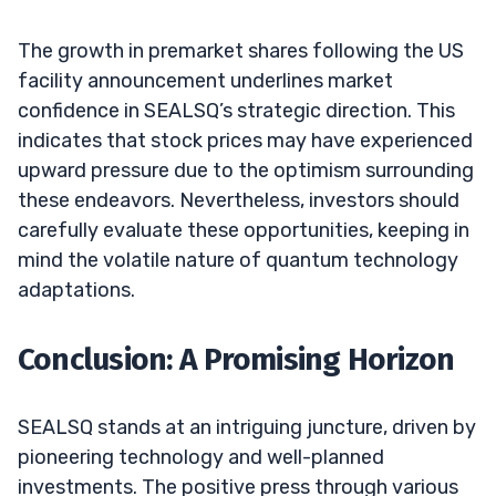
The growth in premarket shares following the US
facility announcement underlines market
confidence in SEALSQ’s strategic direction. This
indicates that stock prices may have experienced
upward pressure due to the optimism surrounding
these endeavors. Nevertheless, investors should
carefully evaluate these opportunities, keeping in
mind the volatile nature of quantum technology
adaptations.
Conclusion: A Promising Horizon
SEALSQ stands at an intriguing juncture, driven by
pioneering technology and well-planned
investments. The positive press through various