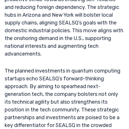
and reducing foreign dependency. The strategic
hubs in Arizona and New York will bolster local
supply chains, aligning SEALSQ’s goals with the
domestic industrial policies. This move aligns with
the onshoring demand in the U.S., supporting
national interests and augmenting tech
advancements.
The planned investments in quantum computing
startups echo SEALSQ’s forward-thinking
approach. By aiming to spearhead next-
generation tech, the company bolsters not only
its technical agility but also strengthens its
position in the tech community. These strategic
partnerships and investments are poised to be a
key differentiator for SEALSQ in the crowded