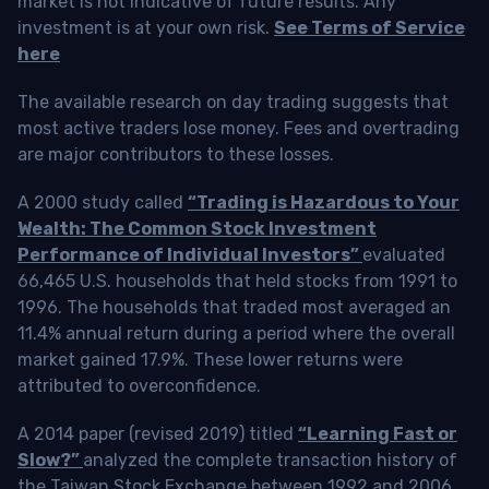
market is not indicative of future results. Any
investment is at your own risk.
See Terms of Service
here
The available research on day trading suggests that
most active traders lose money. Fees and overtrading
are major contributors to these losses.
A 2000 study called
“Trading is Hazardous to Your
Wealth: The Common Stock Investment
Performance of Individual Investors”
evaluated
66,465 U.S. households that held stocks from 1991 to
1996. The households that traded most averaged an
11.4% annual return during a period where the overall
market gained 17.9%. These lower returns were
attributed to overconfidence.
A 2014 paper (revised 2019) titled
“Learning Fast or
Slow?”
analyzed the complete transaction history of
the Taiwan Stock Exchange between 1992 and 2006.