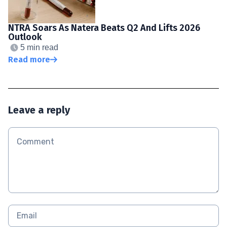
NTRA Soars As Natera Beats Q2 And Lifts 2026
Outlook
5 min read
Read more
Leave a reply