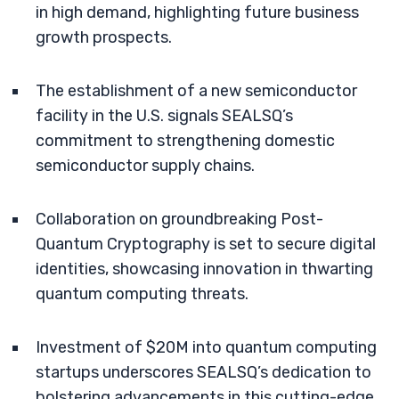
in high demand, highlighting future business
growth prospects.
The establishment of a new semiconductor
facility in the U.S. signals SEALSQ’s
commitment to strengthening domestic
semiconductor supply chains.
Collaboration on groundbreaking Post-
Quantum Cryptography is set to secure digital
identities, showcasing innovation in thwarting
quantum computing threats.
Investment of $20M into quantum computing
startups underscores SEALSQ’s dedication to
bolstering advancements in this cutting-edge