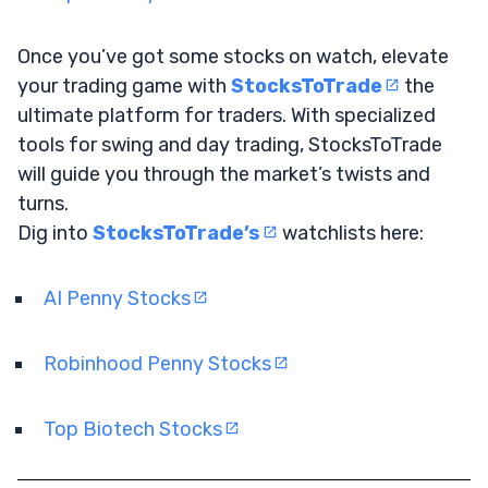
Once you’ve got some stocks on watch, elevate
your trading game with
StocksToTrade
the
ultimate platform for traders. With specialized
tools for swing and day trading, StocksToTrade
will guide you through the market’s twists and
turns.
Dig into
StocksToTrade’s
watchlists here:
AI Penny Stocks
Robinhood Penny Stocks
Top Biotech Stocks