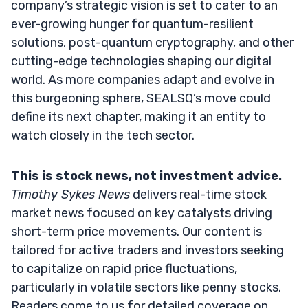
company’s strategic vision is set to cater to an
ever-growing hunger for quantum-resilient
solutions, post-quantum cryptography, and other
cutting-edge technologies shaping our digital
world. As more companies adapt and evolve in
this burgeoning sphere, SEALSQ’s move could
define its next chapter, making it an entity to
watch closely in the tech sector.
This is stock news, not investment advice.
Timothy Sykes News
delivers real-time stock
market news focused on key catalysts driving
short-term price movements. Our content is
tailored for active traders and investors seeking
to capitalize on rapid price fluctuations,
particularly in volatile sectors like penny stocks.
Readers come to us for detailed coverage on