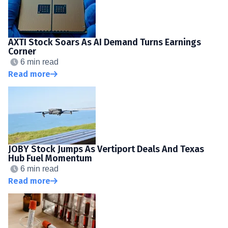
AXTI Stock Soars As AI Demand Turns Earnings
Corner
6 min read
Read more
JOBY Stock Jumps As Vertiport Deals And Texas
Hub Fuel Momentum
6 min read
Read more