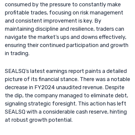
consumed by the pressure to constantly make
profitable trades, focusing on risk management
and consistent improvement is key. By
maintaining discipline and resilience, traders can
navigate the market’s ups and downs effectively,
ensuring their continued participation and growth
in trading.
SEALSQ’s latest earnings report paints a detailed
picture of its financial stance. There was a notable
decrease in FY2024 unaudited revenue. Despite
the dip, the company managed to eliminate debt,
signaling strategic foresight. This action has left
SEALSQ with a considerable cash reserve, hinting
at robust growth potential.