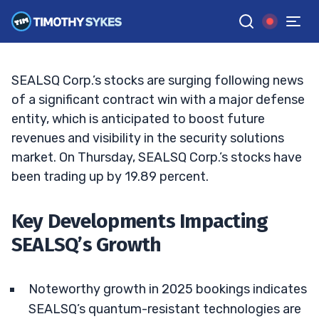
Prospects
MATT MONACO
•
UPDATED FEB. 6, 2025, 9:18 AM ET
Reviewed by
Jack Kellogg
and
Fact-checked by
Tim Sykes
G
Google News
SEALSQ Corp.’s stocks are surging following news
of a significant contract win with a major defense
entity, which is anticipated to boost future
revenues and visibility in the security solutions
market. On Thursday, SEALSQ Corp.’s stocks have
been trading up by 19.89 percent.
Key Developments Impacting
SEALSQ’s Growth
Noteworthy growth in 2025 bookings indicates
SEALSQ’s quantum-resistant technologies are