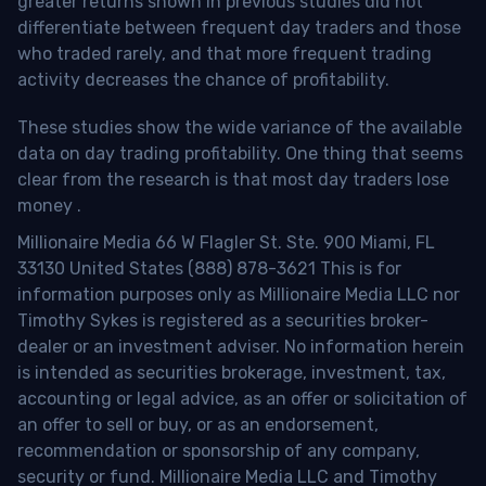
greater returns shown in previous studies did not
differentiate between frequent day traders and those
who traded rarely, and that more frequent trading
activity decreases the chance of profitability.
These studies show the wide variance of the available
data on day trading profitability.
One thing that seems
clear from the research is that most day traders lose
money
.
Millionaire Media 66 W Flagler St. Ste. 900 Miami, FL
33130 United States (888) 878-3621 This is for
information purposes only as Millionaire Media LLC nor
Timothy Sykes is registered as a securities broker-
dealer or an investment adviser. No information herein
is intended as securities brokerage, investment, tax,
accounting or legal advice, as an offer or solicitation of
an offer to sell or buy, or as an endorsement,
recommendation or sponsorship of any company,
security or fund. Millionaire Media LLC and Timothy