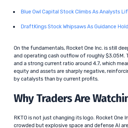
Blue Owl Capital Stock Climbs As Analysts Li
DraftKings Stock Whipsaws As Guidance Hol
On the fundamentals, Rocket One Inc. is still de
and operating cash outflow of roughly $3.05M. T
and a strong current ratio around 4.7, which me
equity and assets are sharply negative, reinforcin
by catalysts than by current profits.
Why Traders Are Watchin
RKTO is not just changing its logo. Rocket One Inc
crowded but explosive space and defense AI ar