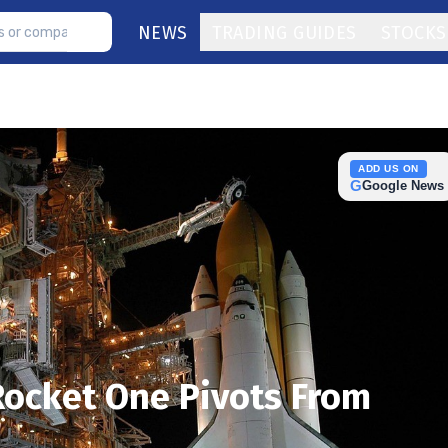
NEWS
TRADING GUIDES
STOCKS
ADD US ON
G
Google News
Rocket One Pivots From