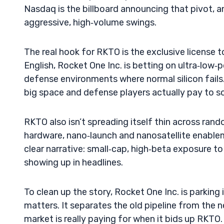
Nasdaq is the billboard announcing that pivot, a
aggressive, high‑volume swings.
The real hook for RKTO is the exclusive license 
English, Rocket One Inc. is betting on ultra‑low‑p
defense environments where normal silicon fails.
big space and defense players actually pay to so
RKTO also isn’t spreading itself thin across rand
hardware, nano‑launch and nanosatellite enable
clear narrative: small‑cap, high‑beta exposure 
showing up in headlines.
To clean up the story, Rocket One Inc. is parking 
matters. It separates the old pipeline from the 
market is really paying for when it bids up RKTO. T