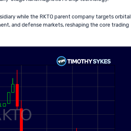
bsidiary while the RKTO parent company targets orbital
ent, and defense markets, reshaping the core trading