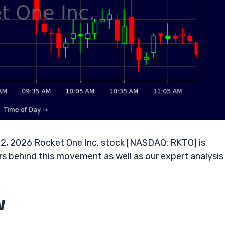
12, 2026 Rocket One Inc. stock [NASDAQ: RKTO] is
s behind this movement as well as our expert analysis 
w