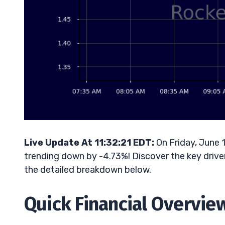
Live Update At 11:32:21 EDT:
On Friday, June 
trending down by -4.73%! Discover the key driver
the detailed breakdown below.
Quick Financial Overvie