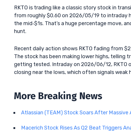
RKTO is trading like a classic story stock in tran
from roughly $0.60 on 2026/05/19 to intraday 
the mid‑$1s. That’s a huge percentage move, and v
hunt.
Recent daily action shows RKTO fading from $2
The stock has been making lower highs, telling 
getting tested. Intraday on 2026/06/12, RKTO o
closing near the lows, which often signals weak 
More Breaking News
Atlassian (TEAM) Stock Soars After Massive 
Macerich Stock Rises As Q2 Beat Triggers An