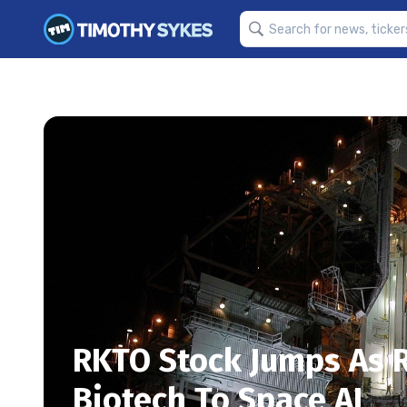
RKTO Stock Jumps As 
Biotech To Space AI