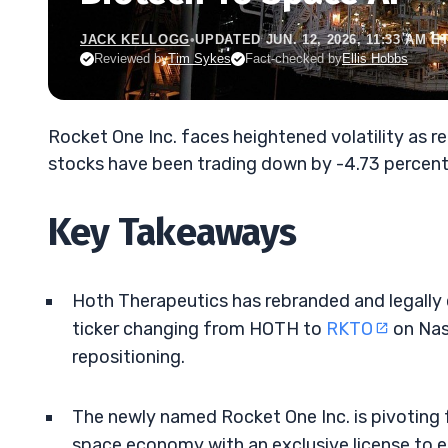
JACK KELLOGG
•
UPDATED JUN. 12, 2026, 11:33 AM E
Reviewed by
Tim Sykes
Fact-checked by
Ellis Hobbs
Rocket One Inc. faces heightened volatility as r
stocks have been trading down by -4.73 percent
Key Takeaways
Hoth Therapeutics has rebranded and legally
ticker changing from HOTH to
RKTO
on Nas
repositioning.
The newly named Rocket One Inc. is pivoting 
space economy with an exclusive license to 