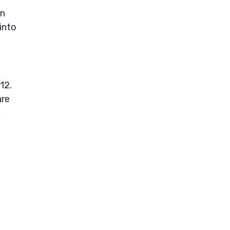
un
into
12.
are
,