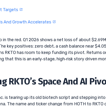
ft Targets
ds And Growth Accelerates
ep in the red. Q1 2026 shows a net loss of about $2.69
he key positives: zero debt, a cash balance near $4.0
ans RKTO has room to keep funding its pivot. Returns o
g that this is an early‑stage, high‑risk story driven mo
g RKTO’s Space And AI Pivo
. is tearing up its old biotech script and stepping into
ena. The name and ticker change from HOTH to RKTO 