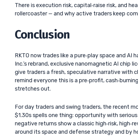
There is execution risk, capital‑raise risk, and hea
rollercoaster — and why active traders keep com
Conclusion
RKTO now trades like a pure‑play space and AI h
Inc.’s rebrand, exclusive nanomagnetic AI chip 
give traders a fresh, speculative narrative with c
remind everyone this is a pre‑profit, cash‑burnin
stretches out.
For day traders and swing traders, the recent m
$1.30s spells one thing: opportunity with serious
negative returns show a classic high‑risk, high‑re
around its space and defense strategy and by ho