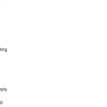
ting
t
rply
ip