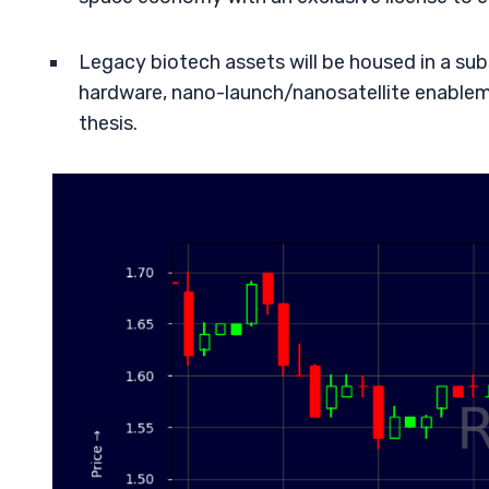
Legacy biotech assets will be housed in a su
hardware, nano-launch/nanosatellite enablem
thesis.