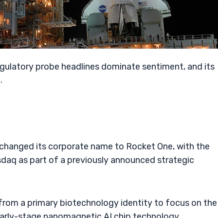
T
egulatory probe headlines dominate sentiment, and its
.
 changed its corporate name to Rocket One, with the
daq as part of a previously announced strategic
from a primary biotechnology identity to focus on the
early-stage nanomagnetic AI chip technology.