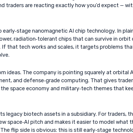
nd traders are reacting exactly how you’d expect — wi
to early‑stage nanomagnetic AI chip technology. In plai
ower, radiation‑tolerant chips that can survive in orbit 
 If that tech works and scales, it targets problems tha
lve.
om ideas. The company is pointing squarely at orbital A
ment, and defense‑grade computing. That gives trader
to the space economy and military‑tech themes that ke
its legacy biotech assets in a subsidiary. For traders, t
new space‑AI pitch and makes it easier to model what t
he flip side is obvious: this is still early‑stage technol