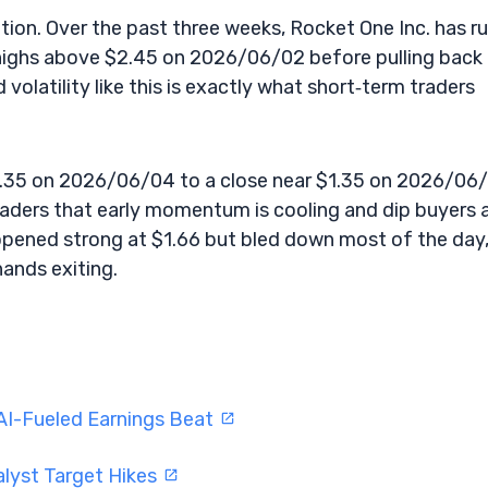
sition. Over the past three weeks, Rocket One Inc. has r
highs above $2.45 on 2026/06/02 before pulling back 
olatility like this is exactly what short‑term traders
.35 on 2026/06/04 to a close near $1.35 on 2026/06/
traders that early momentum is cooling and dip buyers 
pened strong at $1.66 but bled down most of the day
hands exiting.
AI-Fueled Earnings Beat
alyst Target Hikes