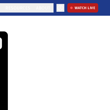
RESOURCES
ABOUT
WATCH LIVE