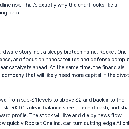
dline risk. That’s exactly why the chart looks like a
ing back.
ardware story, not a sleepy biotech name. Rocket One
license, and focus on nanosatellites and defense compu
lear catalysts ahead. At the same time, the financials
g company that will likely need more capital if the pivo
ove from sub‑$1 levels to above $2 and back into the
 risk. RKTO’s clean balance sheet, decent cash, and sha
ward profile. The stock will live and die by news flow
w quickly Rocket One Inc. can turn cutting‑edge AI ch