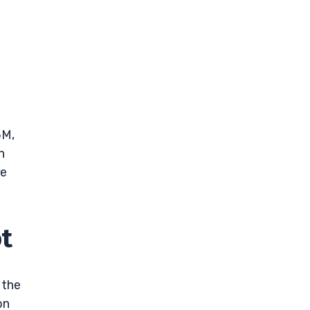
M
5M,
n
re
t
 the
on