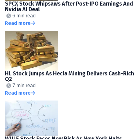
SPCX Stock Whipsaws After Post-IPO Earnings And
Nvidia AI Deal
6 min read
Read more
HL Stock Jumps As Hecla Mining Delivers Cash-Rich
Q2
7 min read
Read more
WULF Stock Faces New Risk As New York Halts