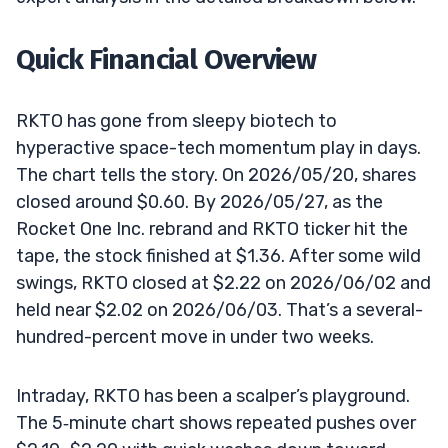
Quick Financial Overview
RKTO has gone from sleepy biotech to
hyperactive space-tech momentum play in days.
The chart tells the story. On 2026/05/20, shares
closed around $0.60. By 2026/05/27, as the
Rocket One Inc. rebrand and RKTO ticker hit the
tape, the stock finished at $1.36. After some wild
swings, RKTO closed at $2.22 on 2026/06/02 and
held near $2.02 on 2026/06/03. That’s a several-
hundred-percent move in under two weeks.
Intraday, RKTO has been a scalper’s playground.
The 5‑minute chart shows repeated pushes over