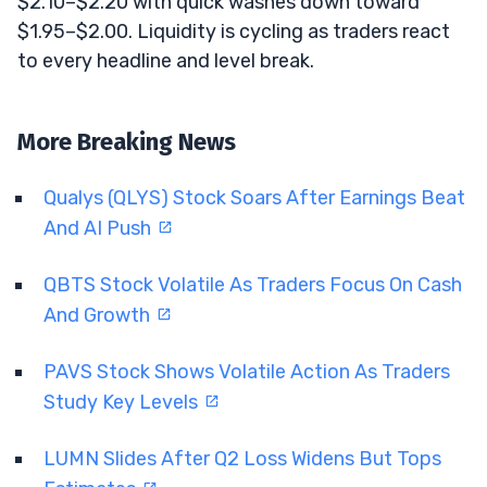
$2.10–$2.20 with quick washes down toward
$1.95–$2.00. Liquidity is cycling as traders react
to every headline and level break.
More Breaking News
Qualys (QLYS) Stock Soars After Earnings Beat
And AI Push
QBTS Stock Volatile As Traders Focus On Cash
And Growth
PAVS Stock Shows Volatile Action As Traders
Study Key Levels
LUMN Slides After Q2 Loss Widens But Tops