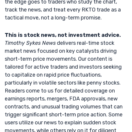
the edge goes to traders who study the chart,
track the news, and treat every RKTO trade as a
tactical move, not a long-term promise.
This is stock news, not investment advice.
Timothy Sykes News
delivers real-time stock
market news focused on key catalysts driving
short-term price movements. Our content is
tailored for active traders and investors seeking
to capitalize on rapid price fluctuations,
particularly in volatile sectors like penny stocks.
Readers come to us for detailed coverage on
earnings reports, mergers, FDA approvals, new
contracts, and unusual trading volumes that can
trigger significant short-term price action. Some
users utilize our news to explain sudden stock
movements, while others rely on it for diligent