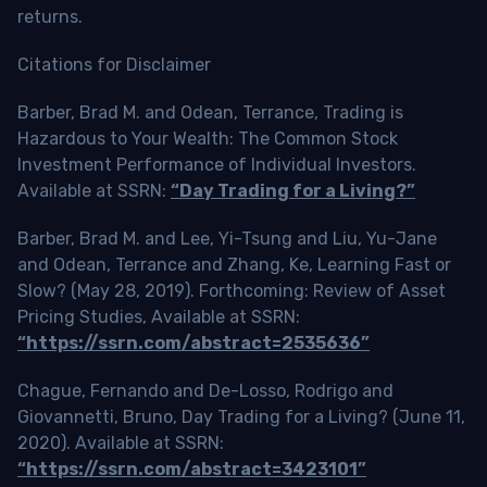
returns.
Citations for Disclaimer
Barber, Brad M. and Odean, Terrance, Trading is
Hazardous to Your Wealth: The Common Stock
Investment Performance of Individual Investors.
Available at SSRN:
“Day Trading for a Living?”
Barber, Brad M. and Lee, Yi-Tsung and Liu, Yu-Jane
and Odean, Terrance and Zhang, Ke, Learning Fast or
Slow? (May 28, 2019). Forthcoming: Review of Asset
Pricing Studies, Available at SSRN:
“https://ssrn.com/abstract=2535636”
Chague, Fernando and De-Losso, Rodrigo and
Giovannetti, Bruno, Day Trading for a Living? (June 11,
2020). Available at SSRN:
“https://ssrn.com/abstract=3423101”