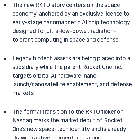
The new RKTO story centers on the space
economy, anchored by an exclusive license to
early-stage nanomagnetic AI chip technology
designed for ultra-low-power, radiation-
tolerant computing in space and defense.
Legacy biotech assets are being placed into a
subsidiary while the parent Rocket One Inc.
targets orbital AI hardware, nano-
launch/nanosatellite enablement, and defense
markets.
The formal transition to the RKTO ticker on
Nasdaq marks the market debut of Rocket
One’s new space-tech identity and is already
drawing active momentum trading.