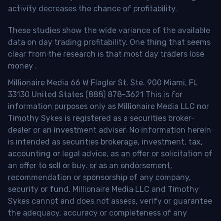
activity decreases the chance of profitability.
These studies show the wide variance of the available
data on day trading profitability.
One thing that seems
clear from the research is that most day traders lose
money
.
Millionaire Media 66 W Flagler St. Ste. 900 Miami, FL
33130 United States (888) 878-3621 This is for
information purposes only as Millionaire Media LLC nor
Timothy Sykes is registered as a securities broker-
dealer or an investment adviser. No information herein
is intended as securities brokerage, investment, tax,
accounting or legal advice, as an offer or solicitation of
an offer to sell or buy, or as an endorsement,
recommendation or sponsorship of any company,
security or fund. Millionaire Media LLC and Timothy
Sykes cannot and does not assess, verify or guarantee
the adequacy, accuracy or completeness of any