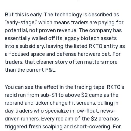
But this is early. The technology is described as
“early-stage,” which means traders are paying for
potential, not proven revenue. The company has
essentially walled off its legacy biotech assets
into a subsidiary, leaving the listed RKTO entity as
a focused space and defense hardware bet. For
traders, that cleaner story often matters more
than the current P&L.
You can see the effect in the trading tape. RKTO’s
rapid run from sub-$1 to above $2 came as the
rebrand and ticker change hit screens, pulling in
day traders who specialize in low-float, news-
driven runners. Every reclaim of the $2 area has
triggered fresh scalping and short-covering. For