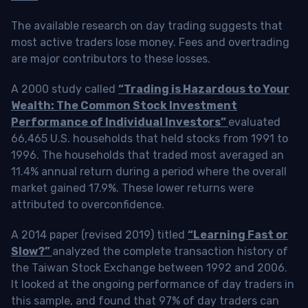
The available research on day trading suggests that
most active traders lose money. Fees and overtrading
are major contributors to these losses.
A 2000 study called
“Trading is Hazardous to Your
Wealth: The Common Stock Investment
Performance of Individual Investors”
evaluated
66,465 U.S. households that held stocks from 1991 to
1996. The households that traded most averaged an
11.4% annual return during a period where the overall
market gained 17.9%. These lower returns were
attributed to overconfidence.
A 2014 paper (revised 2019) titled
“Learning Fast or
Slow?”
analyzed the complete transaction history of
the Taiwan Stock Exchange between 1992 and 2006.
It looked at the ongoing performance of day traders in
this sample, and found that 97% of day traders can