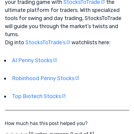
your trading game with
StocksToTrade
the
ultimate platform for traders. With specialized
tools for swing and day trading, StocksToTrade
will guide you through the market’s twists and
turns.
Dig into
StocksToTrade’s
watchlists here:
AI Penny Stocks
Robinhood Penny Stocks
Top Biotech Stocks
How much has this post helped you?