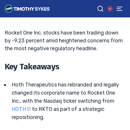
Space-Economy Pivot
ELLIS HOBBS
•
UPDATED JUN. 3, 2026, 11:32 AM ET
Reviewed by
Matt Monaco
and
Fact-checked by
Bryce Tuohey
G
Google News
Rocket One Inc. stocks have been trading down
by -9.23 percent amid heightened concerns from
the most negative regulatory headline.
Key Takeaways
Hoth Therapeutics has rebranded and legally
changed its corporate name to Rocket One
Inc., with the Nasdaq ticker switching from
HOTH
to RKTO as part of a strategic
repositioning.