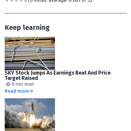
(0 votes, average: 0 out of 5)
Keep learning
SKY Stock Jumps As Earnings Beat And Price
Target Raised
6 min read
Read more