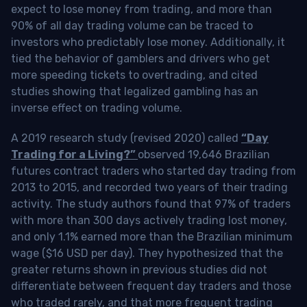
expect to lose money from trading, and more than
90% of all day trading volume can be traced to
investors who predictably lose money. Additionally, it
tied the behavior of gamblers and drivers who get
more speeding tickets to overtrading, and cited
studies showing that legalized gambling has an
inverse effect on trading volume.
A 2019 research study (revised 2020) called
“Day
Trading for a Living?”
observed 19,646 Brazilian
futures contract traders who started day trading from
2013 to 2015, and recorded two years of their trading
activity. The study authors found that 97% of traders
with more than 300 days actively trading lost money,
and only 1.1% earned more than the Brazilian minimum
wage ($16 USD per day). They hypothesized that the
greater returns shown in previous studies did not
differentiate between frequent day traders and those
who traded rarely, and that more frequent trading