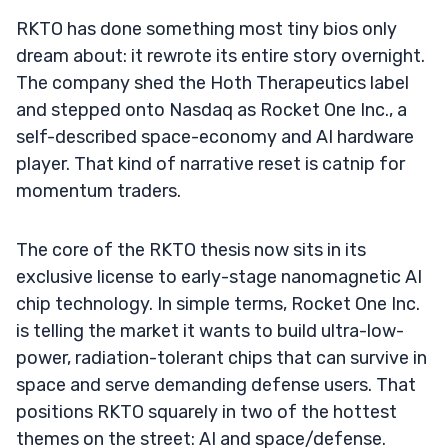
RKTO has done something most tiny bios only
dream about: it rewrote its entire story overnight.
The company shed the Hoth Therapeutics label
and stepped onto Nasdaq as Rocket One Inc., a
self-described space-economy and AI hardware
player. That kind of narrative reset is catnip for
momentum traders.
The core of the RKTO thesis now sits in its
exclusive license to early-stage nanomagnetic AI
chip technology. In simple terms, Rocket One Inc.
is telling the market it wants to build ultra-low-
power, radiation-tolerant chips that can survive in
space and serve demanding defense users. That
positions RKTO squarely in two of the hottest
themes on the street: AI and space/defense.