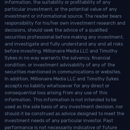
information, the suitability or profitability of any
particular investment, or the potential value of any
investment or informational source. The reader bears
responsibility for his/her own investment research and
decisions, should seek the advice of a qualified
securities professional before making any investment,
and investigate and fully understand any and all risks
before investing. Millionaire Media LLC and Timothy
Sykes in no way warrants the solvency, financial
condition, or investment advisability of any of the
securities mentioned in communications or websites.
In addition, Millionaire Media LLC and Timothy Sykes
accepts no liability whatsoever for any direct or
consequential loss arising from any use of this
information. This information is not intended to be
used as the sole basis of any investment decision, nor
should it be construed as advice designed to meet the
investment needs of any particular investor. Past
performance is not necessarily indicative of future