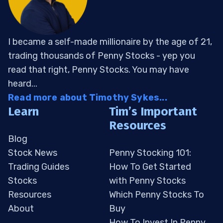
I became a self-made millionaire by the age of 21,
trading thousands of Penny Stocks - yep you
read that right, Penny Stocks. You may have
heard...
Read more about Timothy Sykes...
Learn
Tim’s Important
Resources
Blog
Stock News
Penny Stocking 101:
Trading Guides
How To Get Started
Stocks
with Penny Stocks
Resources
Which Penny Stocks To
About
Buy
How To Invest In Penny