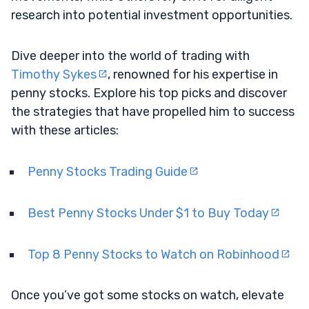
research into potential investment opportunities.
Dive deeper into the world of trading with
Timothy Sykes
, renowned for his expertise in
penny stocks. Explore his top picks and discover
the strategies that have propelled him to success
with these articles:
Penny Stocks Trading Guide
Best Penny Stocks Under $1 to Buy Today
Top 8 Penny Stocks to Watch on Robinhood
Once you’ve got some stocks on watch, elevate