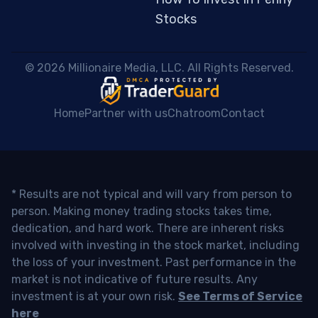
Stocks
 © 2026 Millionaire Media, LLC. All Rights Reserved. 
Home
Partner with us
Chatroom
Contact
* Results are not typical and will vary from person to
person. Making money trading stocks takes time,
dedication, and hard work. There are inherent risks
involved with investing in the stock market, including
the loss of your investment. Past performance in the
market is not indicative of future results. Any
investment is at your own risk.
See Terms of Service
here