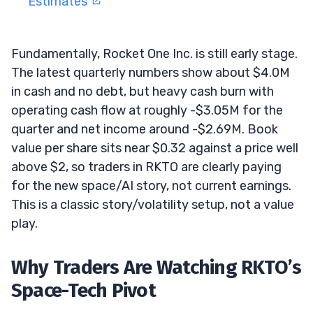
Estimates
Fundamentally, Rocket One Inc. is still early stage.
The latest quarterly numbers show about $4.0M
in cash and no debt, but heavy cash burn with
operating cash flow at roughly -$3.05M for the
quarter and net income around -$2.69M. Book
value per share sits near $0.32 against a price well
above $2, so traders in RKTO are clearly paying
for the new space/AI story, not current earnings.
This is a classic story/volatility setup, not a value
play.
Why Traders Are Watching RKTO’s
Space-Tech Pivot