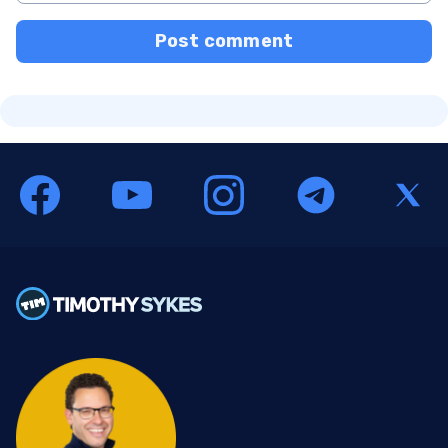
Post comment