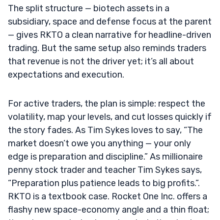
The split structure — biotech assets in a
subsidiary, space and defense focus at the parent
— gives RKTO a clean narrative for headline-driven
trading. But the same setup also reminds traders
that revenue is not the driver yet; it’s all about
expectations and execution.
For active traders, the plan is simple: respect the
volatility, map your levels, and cut losses quickly if
the story fades. As Tim Sykes loves to say, “The
market doesn’t owe you anything — your only
edge is preparation and discipline.” As millionaire
penny stock trader and teacher Tim Sykes says,
“Preparation plus patience leads to big profits.”.
RKTO is a textbook case. Rocket One Inc. offers a
flashy new space-economy angle and a thin float;