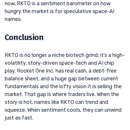
now, RKTO is a sentiment barometer on how
hungry the market is for speculative space-AI
names.
Conclusion
RKTO is no longer a niche biotech grind; it’s a high-
volatility, story-driven space-tech and AI chip
play. Rocket One Inc. has real cash, a debt-free
balance sheet, and a huge gap between current
fundamentals and the lofty vision it is selling the
market. That gap is where traders live. When the
story is hot, names like RKTO can trend and
squeeze. When sentiment cools, they can unwind
just as fast.