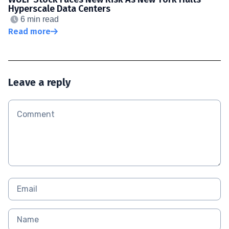
Hyperscale Data Centers
6 min read
Read more
Leave a reply