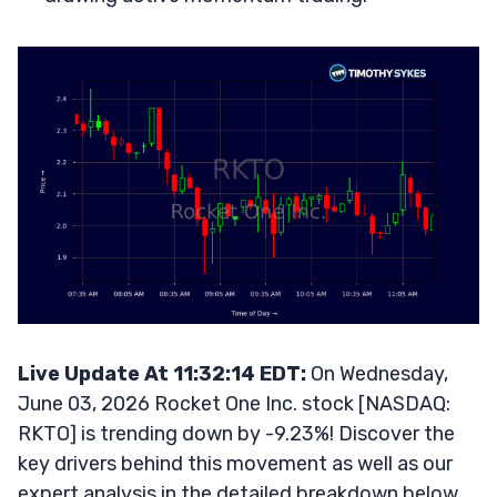
Live Update At 11:32:14 EDT:
On Wednesday,
June 03, 2026 Rocket One Inc. stock [NASDAQ:
RKTO] is trending down by -9.23%! Discover the
key drivers behind this movement as well as our
expert analysis in the detailed breakdown below.