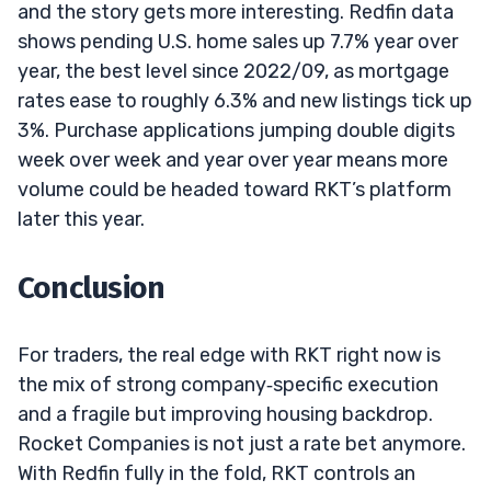
and the story gets more interesting. Redfin data
shows pending U.S. home sales up 7.7% year over
year, the best level since 2022/09, as mortgage
rates ease to roughly 6.3% and new listings tick up
3%. Purchase applications jumping double digits
week over week and year over year means more
volume could be headed toward RKT’s platform
later this year.
Conclusion
For traders, the real edge with RKT right now is
the mix of strong company‑specific execution
and a fragile but improving housing backdrop.
Rocket Companies is not just a rate bet anymore.
With Redfin fully in the fold, RKT controls an