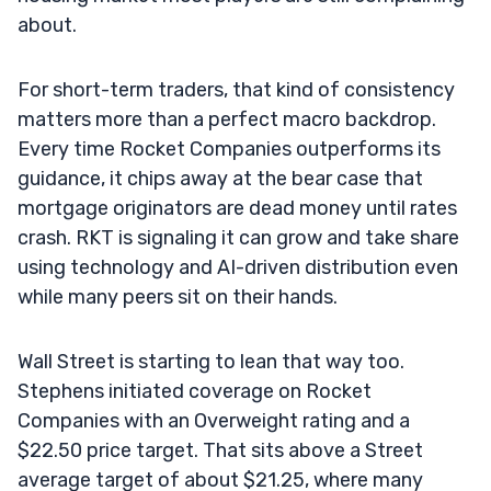
about.
For short-term traders, that kind of consistency
matters more than a perfect macro backdrop.
Every time Rocket Companies outperforms its
guidance, it chips away at the bear case that
mortgage originators are dead money until rates
crash. RKT is signaling it can grow and take share
using technology and AI-driven distribution even
while many peers sit on their hands.
Wall Street is starting to lean that way too.
Stephens initiated coverage on Rocket
Companies with an Overweight rating and a
$22.50 price target. That sits above a Street
average target of about $21.25, where many