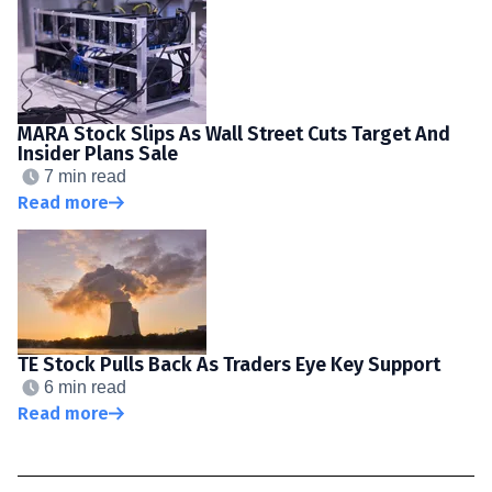
MARA Stock Slips As Wall Street Cuts Target And
Insider Plans Sale
7 min read
Read more
TE Stock Pulls Back As Traders Eye Key Support
6 min read
Read more