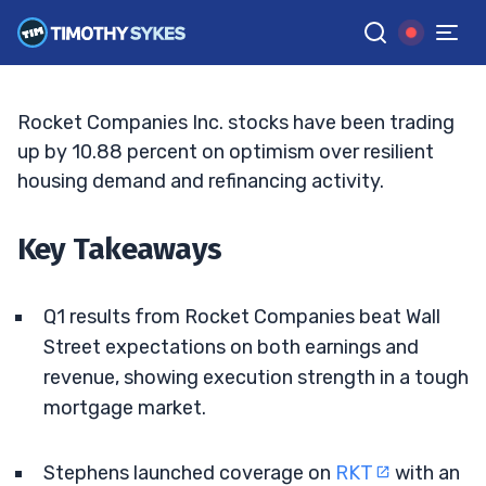
Housing Data Align
TIM SYKES
•
UPDATED MAY. 8, 2026, 5:04 PM ET
Reviewed by
Bryce Tuohey
and
Fact-checked by
Matt Monaco
G
Google News
Rocket Companies Inc. stocks have been trading
up by 10.88 percent on optimism over resilient
housing demand and refinancing activity.
Key Takeaways
Q1 results from Rocket Companies beat Wall
Street expectations on both earnings and
revenue, showing execution strength in a tough
mortgage market.
Stephens launched coverage on
RKT
with an