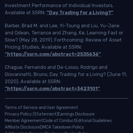
Investment Performance of Individual Investors.
Available at SSRN:
“Day Trading for a Living?”
Barber, Brad M. and Lee, Yi-Tsung and Liu, Yu-Jane
and Odean, Terrance and Zhang, Ke, Learning Fast or
Slow? (May 28, 2019). Forthcoming: Review of Asset
Pricing Studies, Available at SSRN:
“https://ssrn.com/abstract=2535636”
Chague, Fernando and De-Losso, Rodrigo and
Giovannetti, Bruno, Day Trading for a Living? (June 11,
2020). Available at SSRN:
“https://ssrn.com/abstract=3423101”
Terms of Service and User Agreement
Privacy Policy (Statement)
Earnings Disclosure
Member Agreement
Code of Conduct
Editorial Guidelines
Affiliate Disclosure
DMCA Takedown Policy