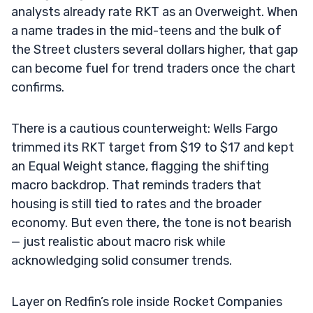
analysts already rate RKT as an Overweight. When
a name trades in the mid-teens and the bulk of
the Street clusters several dollars higher, that gap
can become fuel for trend traders once the chart
confirms.
There is a cautious counterweight: Wells Fargo
trimmed its RKT target from $19 to $17 and kept
an Equal Weight stance, flagging the shifting
macro backdrop. That reminds traders that
housing is still tied to rates and the broader
economy. But even there, the tone is not bearish
— just realistic about macro risk while
acknowledging solid consumer trends.
Layer on Redfin’s role inside Rocket Companies