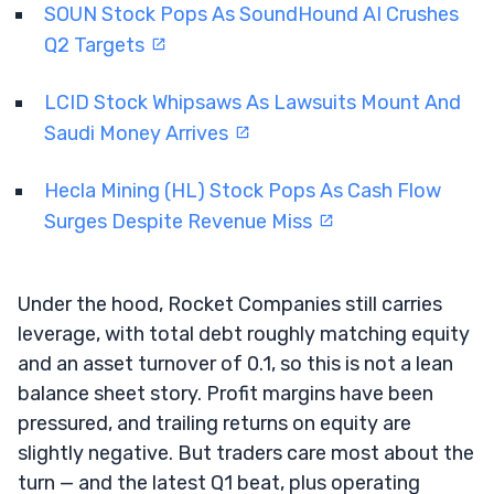
SOUN Stock Pops As SoundHound AI Crushes
Q2 Targets
LCID Stock Whipsaws As Lawsuits Mount And
Saudi Money Arrives
Hecla Mining (HL) Stock Pops As Cash Flow
Surges Despite Revenue Miss
Under the hood, Rocket Companies still carries
leverage, with total debt roughly matching equity
and an asset turnover of 0.1, so this is not a lean
balance sheet story. Profit margins have been
pressured, and trailing returns on equity are
slightly negative. But traders care most about the
turn — and the latest Q1 beat, plus operating