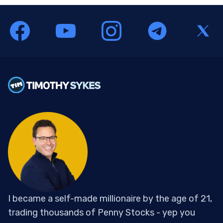
I became a self-made millionaire by the age of 21,
trading thousands of Penny Stocks - yep you