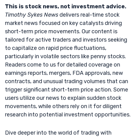
This is stock news, not investment advice.
Timothy Sykes News
delivers real-time stock
market news focused on key catalysts driving
short-term price movements. Our content is
tailored for active traders and investors seeking
to capitalize on rapid price fluctuations,
particularly in volatile sectors like penny stocks.
Readers come to us for detailed coverage on
earnings reports, mergers, FDA approvals, new
contracts, and unusual trading volumes that can
trigger significant short-term price action. Some
users utilize our news to explain sudden stock
movements, while others rely on it for diligent
research into potential investment opportunities.
Dive deeper into the world of trading with