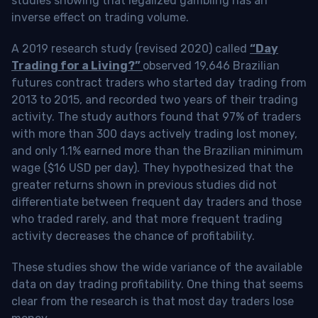
studies showing that legalized gambling has an
inverse effect on trading volume.
A 2019 research study (revised 2020) called
“Day
Trading for a Living?”
observed 19,646 Brazilian
futures contract traders who started day trading from
2013 to 2015, and recorded two years of their trading
activity. The study authors found that 97% of traders
with more than 300 days actively trading lost money,
and only 1.1% earned more than the Brazilian minimum
wage ($16 USD per day). They hypothesized that the
greater returns shown in previous studies did not
differentiate between frequent day traders and those
who traded rarely, and that more frequent trading
activity decreases the chance of profitability.
These studies show the wide variance of the available
data on day trading profitability.
One thing that seems
clear from the research is that most day traders lose