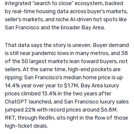
integrated “search to close” ecosystem, backed
by real-time housing data across buyer’s markets,
seller’s markets, and niche AI‑driven hot spots like
San Francisco and the broader Bay Area.
That data says the story is uneven. Buyer demand
is still near pandemic lows in many metros, and 38
of the 50 largest markets lean toward buyers, not
sellers. At the same time, high-end pockets are
ripping: San Francisco’s median home price is up
14.4% year over year to $1.7M, Bay Area luxury
prices climbed 13.4% in the two years after
ChatGPT launched, and San Francisco luxury sales
jumped 22% with record prices around $6.8M.
RKT, through Redfin, sits right in the flow of those
high-ticket deals.