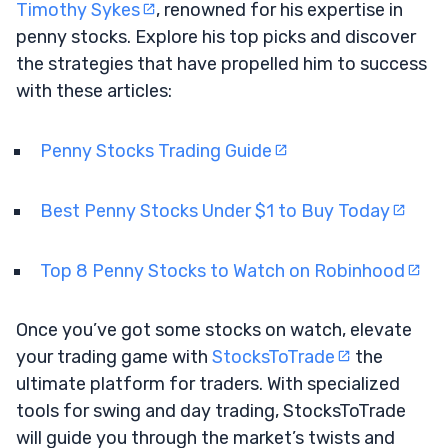
Timothy Sykes
, renowned for his expertise in
penny stocks. Explore his top picks and discover
the strategies that have propelled him to success
with these articles:
Penny Stocks Trading Guide
Best Penny Stocks Under $1 to Buy Today
Top 8 Penny Stocks to Watch on Robinhood
Once you’ve got some stocks on watch, elevate
your trading game with
StocksToTrade
the
ultimate platform for traders. With specialized
tools for swing and day trading, StocksToTrade
will guide you through the market’s twists and