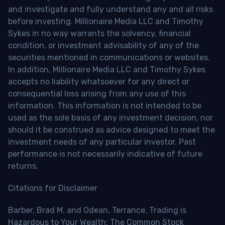
and investigate and fully understand any and all risks
before investing. Millionaire Media LLC and Timothy
Sykes in no way warrants the solvency, financial
condition, or investment advisability of any of the
securities mentioned in communications or websites.
In addition, Millionaire Media LLC and Timothy Sykes
accepts no liability whatsoever for any direct or
consequential loss arising from any use of this
information. This information is not intended to be
used as the sole basis of any investment decision, nor
should it be construed as advice designed to meet the
investment needs of any particular investor. Past
performance is not necessarily indicative of future
returns.
Citations for Disclaimer
Barber, Brad M. and Odean, Terrance, Trading is
Hazardous to Your Wealth: The Common Stock