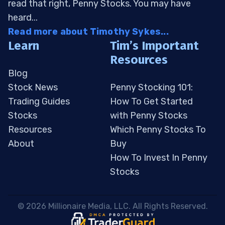
read that right, Penny Stocks. You may have
heard...
Read more about Timothy Sykes...
Learn
Tim’s Important
Resources
Blog
Stock News
Penny Stocking 101:
Trading Guides
How To Get Started
Stocks
with Penny Stocks
Resources
Which Penny Stocks To
About
Buy
How To Invest In Penny
Stocks
 © 2026 Millionaire Media, LLC. All Rights Reserved. 