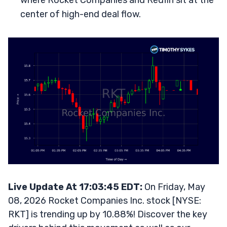
where Rocket Companies and Redfin sit at the
center of high-end deal flow.
Live Update At 17:03:45 EDT:
On Friday, May
08, 2026 Rocket Companies Inc. stock [NYSE:
RKT] is trending up by 10.88%! Discover the key