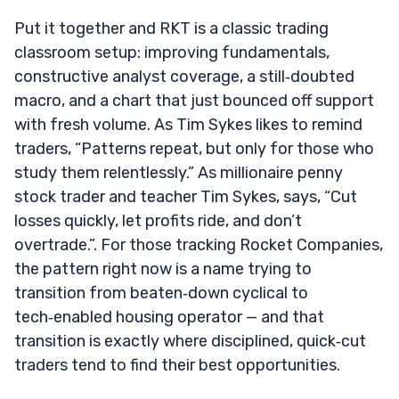
Put it together and RKT is a classic trading
classroom setup: improving fundamentals,
constructive analyst coverage, a still‑doubted
macro, and a chart that just bounced off support
with fresh volume. As Tim Sykes likes to remind
traders, “Patterns repeat, but only for those who
study them relentlessly.” As millionaire penny
stock trader and teacher Tim Sykes, says, “Cut
losses quickly, let profits ride, and don’t
overtrade.”. For those tracking Rocket Companies,
the pattern right now is a name trying to
transition from beaten‑down cyclical to
tech‑enabled housing operator — and that
transition is exactly where disciplined, quick‑cut
traders tend to find their best opportunities.