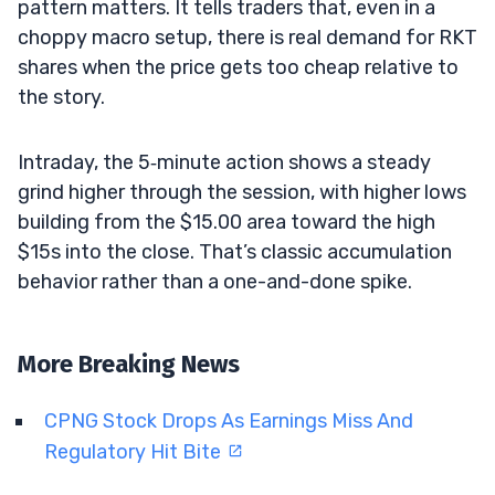
pattern matters. It tells traders that, even in a
choppy macro setup, there is real demand for RKT
shares when the price gets too cheap relative to
the story.
Intraday, the 5‑minute action shows a steady
grind higher through the session, with higher lows
building from the $15.00 area toward the high
$15s into the close. That’s classic accumulation
behavior rather than a one-and-done spike.
More Breaking News
CPNG Stock Drops As Earnings Miss And
Regulatory Hit Bite