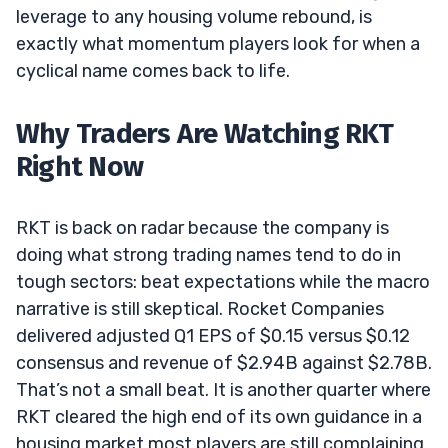
leverage to any housing volume rebound, is
exactly what momentum players look for when a
cyclical name comes back to life.
Why Traders Are Watching RKT
Right Now
RKT is back on radar because the company is
doing what strong trading names tend to do in
tough sectors: beat expectations while the macro
narrative is still skeptical. Rocket Companies
delivered adjusted Q1 EPS of $0.15 versus $0.12
consensus and revenue of $2.94B against $2.78B.
That’s not a small beat. It is another quarter where
RKT cleared the high end of its own guidance in a
housing market most players are still complaining