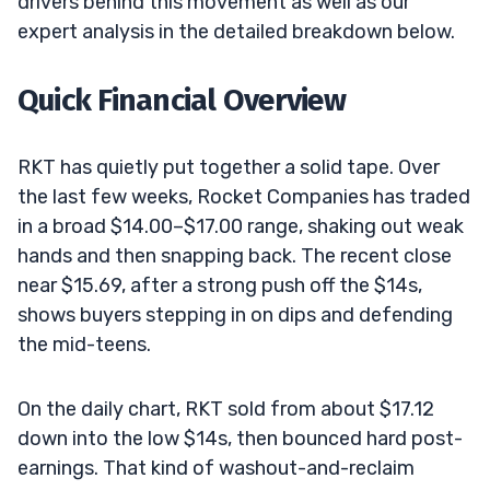
drivers behind this movement as well as our
expert analysis in the detailed breakdown below.
Quick Financial Overview
RKT has quietly put together a solid tape. Over
the last few weeks, Rocket Companies has traded
in a broad $14.00–$17.00 range, shaking out weak
hands and then snapping back. The recent close
near $15.69, after a strong push off the $14s,
shows buyers stepping in on dips and defending
the mid-teens.
On the daily chart, RKT sold from about $17.12
down into the low $14s, then bounced hard post-
earnings. That kind of washout-and-reclaim