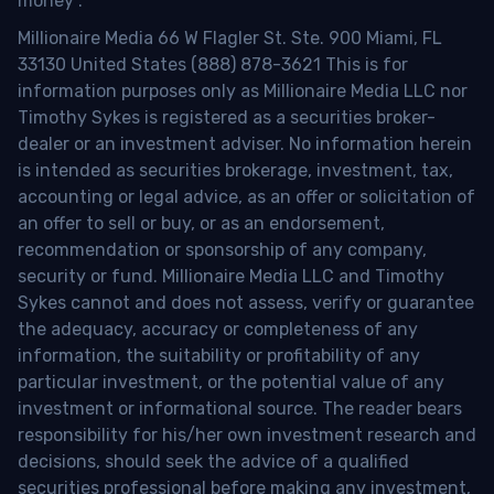
money
.
Millionaire Media 66 W Flagler St. Ste. 900 Miami, FL
33130 United States (888) 878-3621 This is for
information purposes only as Millionaire Media LLC nor
Timothy Sykes is registered as a securities broker-
dealer or an investment adviser. No information herein
is intended as securities brokerage, investment, tax,
accounting or legal advice, as an offer or solicitation of
an offer to sell or buy, or as an endorsement,
recommendation or sponsorship of any company,
security or fund. Millionaire Media LLC and Timothy
Sykes cannot and does not assess, verify or guarantee
the adequacy, accuracy or completeness of any
information, the suitability or profitability of any
particular investment, or the potential value of any
investment or informational source. The reader bears
responsibility for his/her own investment research and
decisions, should seek the advice of a qualified
securities professional before making any investment,