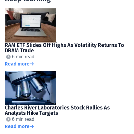
RAM ETF Slides Off Highs As Volatility Returns To
DRAM Trade
6 min read
Read more
Charles River Laboratories Stock Rallies As
Analysts Hike Targets
6 min read
Read more