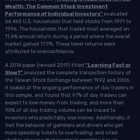
Wealth: The Common Stock Investment
Performance of Individual Investors”
evaluated
66,465 U.S. households that held stocks from 1991 to
1996. The households that traded most averaged an
11.4% annual return during a period where the overall
market gained 17.9%. These lower returns were
attributed to overconfidence.
A 2014 paper (revised 2019) titled
“Learning Fast or
Slow?”
analyzed the complete transaction history of
the Taiwan Stock Exchange between 1992 and 2006.
It looked at the ongoing performance of day traders in
this sample, and found that 97% of day traders can
expect to lose money from trading, and more than
90% of all day trading volume can be traced to
investors who predictably lose money. Additionally, it
tied the behavior of gamblers and drivers who get
more speeding tickets to overtrading, and cited