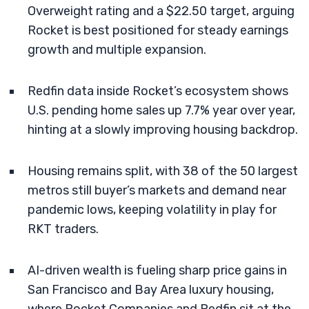
Overweight rating and a $22.50 target, arguing
Rocket is best positioned for steady earnings
growth and multiple expansion.
Redfin data inside Rocket’s ecosystem shows
U.S. pending home sales up 7.7% year over year,
hinting at a slowly improving housing backdrop.
Housing remains split, with 38 of the 50 largest
metros still buyer’s markets and demand near
pandemic lows, keeping volatility in play for
RKT traders.
AI-driven wealth is fueling sharp price gains in
San Francisco and Bay Area luxury housing,