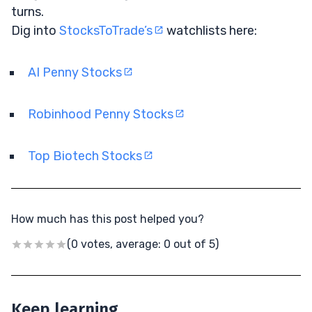
turns.
Dig into
StocksToTrade’s
watchlists here:
AI Penny Stocks
Robinhood Penny Stocks
Top Biotech Stocks
How much has this post helped you?
(0 votes, average: 0 out of 5)
Keep learning