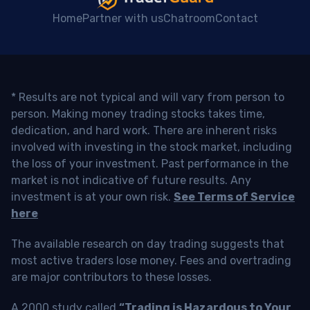
Home
Partner with us
Chatroom
Contact
* Results are not typical and will vary from person to
person. Making money trading stocks takes time,
dedication, and hard work. There are inherent risks
involved with investing in the stock market, including
the loss of your investment. Past performance in the
market is not indicative of future results. Any
investment is at your own risk.
See Terms of Service
here
The available research on day trading suggests that
most active traders lose money. Fees and overtrading
are major contributors to these losses.
A 2000 study called
“Trading is Hazardous to Your