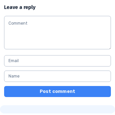
Leave a reply
Post comment