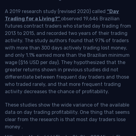
A 2019 research study (revised 2020) called
“Day
Trading for a Living?”
observed 19,646 Brazilian
futures contract traders who started day trading from
2013 to 2015, and recorded two years of their trading
activity. The study authors found that 97% of traders
with more than 300 days actively trading lost money,
and only 1.1% earned more than the Brazilian minimum
wage ($16 USD per day). They hypothesized that the
greater returns shown in previous studies did not
differentiate between frequent day traders and those
who traded rarely, and that more frequent trading
activity decreases the chance of profitability.
These studies show the wide variance of the available
data on day trading profitability.
One thing that seems
clear from the research is that most day traders lose
money
.