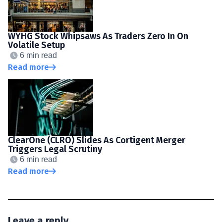
WYHG Stock Whipsaws As Traders Zero In On
Volatile Setup
6 min read
Read more
ClearOne (CLRO) Slides As Cortigent Merger
Triggers Legal Scrutiny
6 min read
Read more
Leave a reply