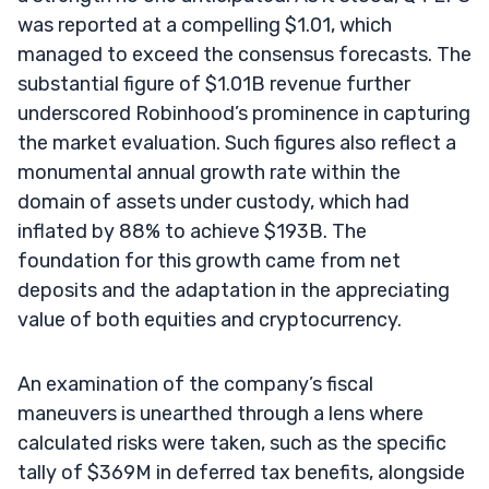
was reported at a compelling $1.01, which
managed to exceed the consensus forecasts. The
substantial figure of $1.01B revenue further
underscored Robinhood’s prominence in capturing
the market evaluation. Such figures also reflect a
monumental annual growth rate within the
domain of assets under custody, which had
inflated by 88% to achieve $193B. The
foundation for this growth came from net
deposits and the adaptation in the appreciating
value of both equities and cryptocurrency.
An examination of the company’s fiscal
maneuvers is unearthed through a lens where
calculated risks were taken, such as the specific
tally of $369M in deferred tax benefits, alongside