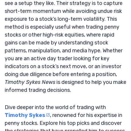
see a setup they like. Their strategy is to capture
short-term momentum while avoiding undue risk
exposure to a stock’s long-term volatility. This
method is especially useful when trading penny
stocks or other high-risk equities, where rapid
gains can be made by understanding stock
patterns, manipulation, and media hype. Whether
you are an active day trader looking for key
indicators on a stock’s next move, or an investor
doing due diligence before entering a position,
Timothy Sykes News
is designed to help you make
informed trading decisions.
Dive deeper into the world of trading with
Timothy Sykes
, renowned for his expertise in
penny stocks. Explore his top picks and discover
the strategies that have propelled him to success