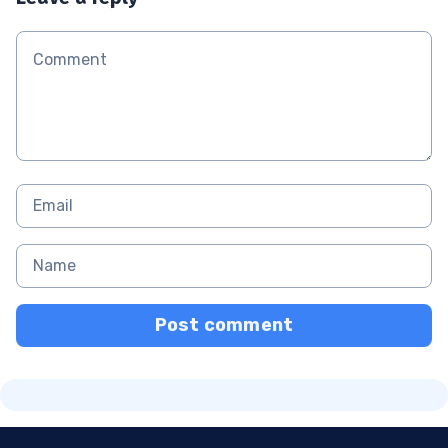
Post comment