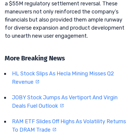
a $55M regulatory settlement reversal. These
maneuvers not only reinforced the company’s
financials but also provided them ample runway
for diverse expansion and product development
to unearth new user engagement.
More Breaking News
HL Stock Slips As Hecla Mining Misses Q2
Revenue
JOBY Stock Jumps As Vertiport And Virgin
Deals Fuel Outlook
RAM ETF Slides Off Highs As Volatility Returns
To DRAM Trade