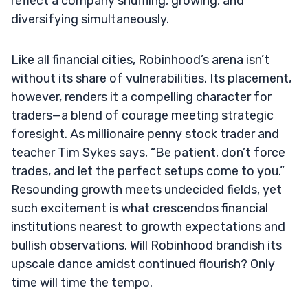
reflect a company shuffling, growing, and
diversifying simultaneously.
Like all financial cities, Robinhood’s arena isn’t
without its share of vulnerabilities. Its placement,
however, renders it a compelling character for
traders—a blend of courage meeting strategic
foresight. As millionaire penny stock trader and
teacher Tim Sykes says, “Be patient, don’t force
trades, and let the perfect setups come to you.”
Resounding growth meets undecided fields, yet
such excitement is what crescendos financial
institutions nearest to growth expectations and
bullish observations. Will Robinhood brandish its
upscale dance amidst continued flourish? Only
time will time the tempo.