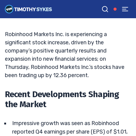
the Q4 Surge
TIM SYKES
•
UPDATED FEB. 13, 2025, 9:19 AM ET
Reviewed by
Bryce Tuohey
and
Fact-checked by
Matt Monaco
G
Google News
Robinhood Markets Inc. is experiencing a
significant stock increase, driven by the
company’s positive quarterly results and
expansion into new financial services; on
Thursday, Robinhood Markets Inc.’s stocks have
been trading up by 12.36 percent.
Recent Developments Shaping
the Market
Impressive growth was seen as Robinhood
reported Q4 earnings per share (EPS) of $1.01,