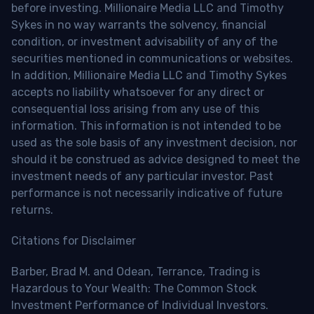
before investing. Millionaire Media LLC and Timothy
Sykes in no way warrants the solvency, financial
condition, or investment advisability of any of the
securities mentioned in communications or websites.
In addition, Millionaire Media LLC and Timothy Sykes
accepts no liability whatsoever for any direct or
consequential loss arising from any use of this
information. This information is not intended to be
used as the sole basis of any investment decision, nor
should it be construed as advice designed to meet the
investment needs of any particular investor. Past
performance is not necessarily indicative of future
returns.
Citations for Disclaimer
Barber, Brad M. and Odean, Terrance, Trading is
Hazardous to Your Wealth: The Common Stock
Investment Performance of Individual Investors.