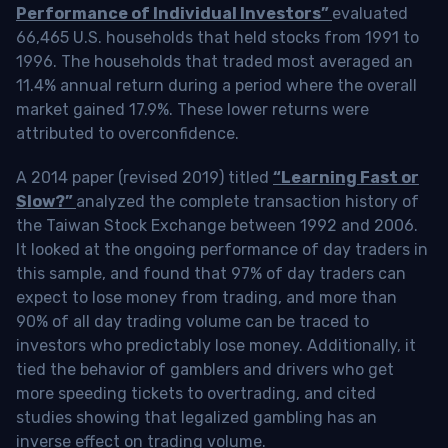
Performance of Individual Investors”
evaluated
66,465 U.S. households that held stocks from 1991 to
1996. The households that traded most averaged an
11.4% annual return during a period where the overall
market gained 17.9%. These lower returns were
attributed to overconfidence.
A 2014 paper (revised 2019) titled
“Learning Fast or
Slow?”
analyzed the complete transaction history of
the Taiwan Stock Exchange between 1992 and 2006.
It looked at the ongoing performance of day traders in
this sample, and found that 97% of day traders can
expect to lose money from trading, and more than
90% of all day trading volume can be traced to
investors who predictably lose money. Additionally, it
tied the behavior of gamblers and drivers who get
more speeding tickets to overtrading, and cited
studies showing that legalized gambling has an
inverse effect on trading volume.