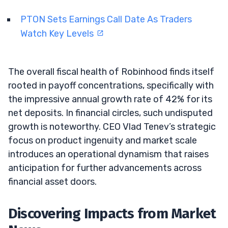
PTON Sets Earnings Call Date As Traders
Watch Key Levels
The overall fiscal health of Robinhood finds itself
rooted in payoff concentrations, specifically with
the impressive annual growth rate of 42% for its
net deposits. In financial circles, such undisputed
growth is noteworthy. CEO Vlad Tenev’s strategic
focus on product ingenuity and market scale
introduces an operational dynamism that raises
anticipation for further advancements across
financial asset doors.
Discovering Impacts from Market