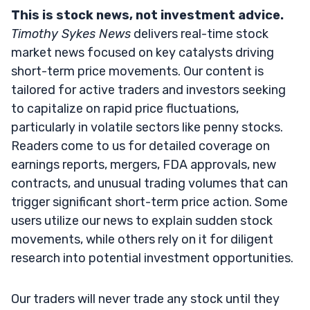
This is stock news, not investment advice.
Timothy Sykes News
delivers real-time stock
market news focused on key catalysts driving
short-term price movements. Our content is
tailored for active traders and investors seeking
to capitalize on rapid price fluctuations,
particularly in volatile sectors like penny stocks.
Readers come to us for detailed coverage on
earnings reports, mergers, FDA approvals, new
contracts, and unusual trading volumes that can
trigger significant short-term price action. Some
users utilize our news to explain sudden stock
movements, while others rely on it for diligent
research into potential investment opportunities.
Our traders will never trade any stock until they