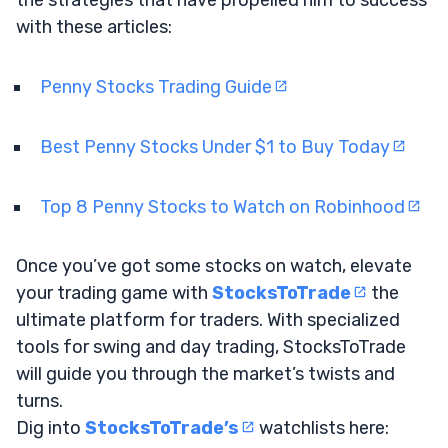
with these articles:
Penny Stocks Trading Guide
Best Penny Stocks Under $1 to Buy Today
Top 8 Penny Stocks to Watch on Robinhood
Once you’ve got some stocks on watch, elevate
your trading game with
StocksToTrade
the
ultimate platform for traders. With specialized
tools for swing and day trading, StocksToTrade
will guide you through the market’s twists and
turns.
Dig into
StocksToTrade’s
watchlists here: