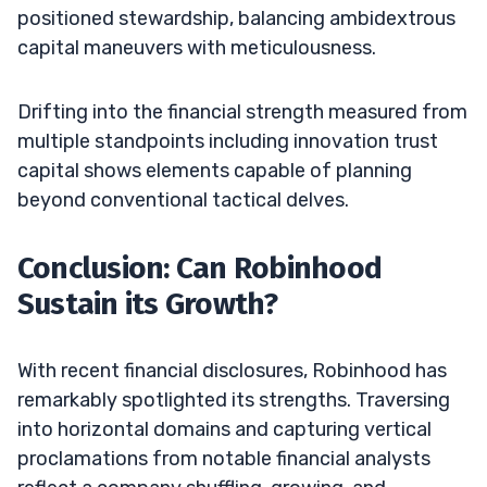
positioned stewardship, balancing ambidextrous
capital maneuvers with meticulousness.
Drifting into the financial strength measured from
multiple standpoints including innovation trust
capital shows elements capable of planning
beyond conventional tactical delves.
Conclusion: Can Robinhood
Sustain its Growth?
With recent financial disclosures, Robinhood has
remarkably spotlighted its strengths. Traversing
into horizontal domains and capturing vertical
proclamations from notable financial analysts