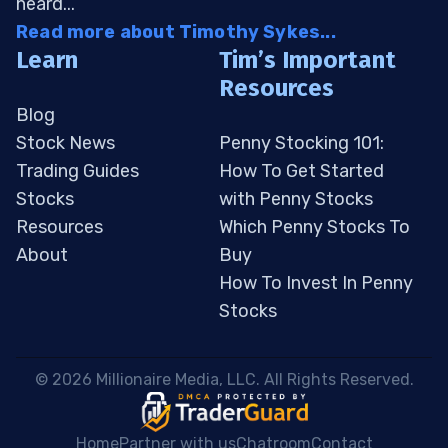
heard...
Read more about Timothy Sykes...
Learn
Tim’s Important
Resources
Blog
Stock News
Penny Stocking 101:
Trading Guides
How To Get Started
Stocks
with Penny Stocks
Resources
Which Penny Stocks To
About
Buy
How To Invest In Penny
Stocks
 © 2026 Millionaire Media, LLC. All Rights Reserved. 
Home
Partner with us
Chatroom
Contact