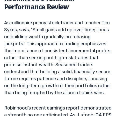
Performance Review
As millionaire penny stock trader and teacher Tim
Sykes, says, “Small gains add up over time; focus
on building wealth gradually, not chasing
jackpots.” This approach to trading emphasizes
the importance of consistent, incremental profits
rather than seeking out high-risk trades that
promise instant wealth. Seasoned traders
understand that building a solid, financially secure
future requires patience and discipline, focusing
on the long-term growth of their portfolios rather
than being tempted by the allure of quick wins.
Robinhood’s recent earnings report demonstrated
a strength no one anticipated. As it stood, Q4 EPS