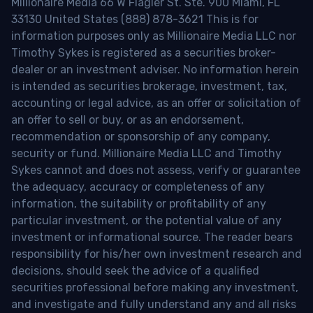
Millionaire Media 66 W Flagler St. Ste. 900 Miami, FL
33130 United States (888) 878-3621 This is for
information purposes only as Millionaire Media LLC nor
Timothy Sykes is registered as a securities broker-
dealer or an investment adviser. No information herein
is intended as securities brokerage, investment, tax,
accounting or legal advice, as an offer or solicitation of
an offer to sell or buy, or as an endorsement,
recommendation or sponsorship of any company,
security or fund. Millionaire Media LLC and Timothy
Sykes cannot and does not assess, verify or guarantee
the adequacy, accuracy or completeness of any
information, the suitability or profitability of any
particular investment, or the potential value of any
investment or informational source. The reader bears
responsibility for his/her own investment research and
decisions, should seek the advice of a qualified
securities professional before making any investment,
and investigate and fully understand any and all risks