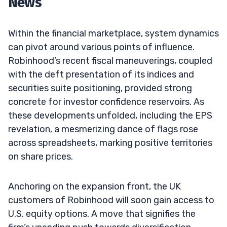
News
Within the financial marketplace, system dynamics
can pivot around various points of influence.
Robinhood’s recent fiscal maneuverings, coupled
with the deft presentation of its indices and
securities suite positioning, provided strong
concrete for investor confidence reservoirs. As
these developments unfolded, including the EPS
revelation, a mesmerizing dance of flags rose
across spreadsheets, marking positive territories
on share prices.
Anchoring on the expansion front, the UK
customers of Robinhood will soon gain access to
U.S. equity options. A move that signifies the