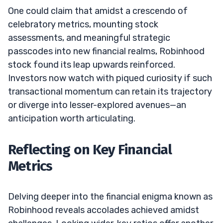
One could claim that amidst a crescendo of
celebratory metrics, mounting stock
assessments, and meaningful strategic
passcodes into new financial realms, Robinhood
stock found its leap upwards reinforced.
Investors now watch with piqued curiosity if such
transactional momentum can retain its trajectory
or diverge into lesser-explored avenues—an
anticipation worth articulating.
Reflecting on Key Financial
Metrics
Delving deeper into the financial enigma known as
Robinhood reveals accolades achieved amidst