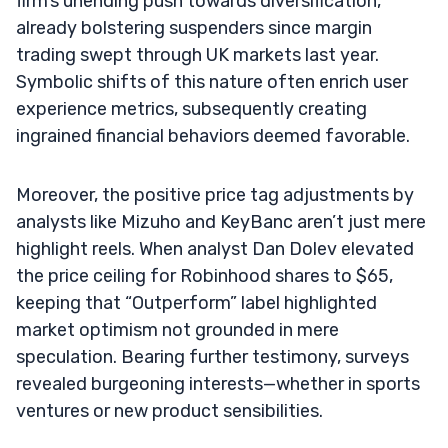
firm’s unending push towards diversification,
already bolstering suspenders since margin
trading swept through UK markets last year.
Symbolic shifts of this nature often enrich user
experience metrics, subsequently creating
ingrained financial behaviors deemed favorable.
Moreover, the positive price tag adjustments by
analysts like Mizuho and KeyBanc aren’t just mere
highlight reels. When analyst Dan Dolev elevated
the price ceiling for Robinhood shares to $65,
keeping that “Outperform” label highlighted
market optimism not grounded in mere
speculation. Bearing further testimony, surveys
revealed burgeoning interests—whether in sports
ventures or new product sensibilities.