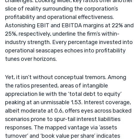
challenges. Looking wider, key ratios offer another
slice of reality surrounding the corporation’s
profitability and operational effectiveness.
Astonishing EBIT and EBITDA margins at 22% and
25%, respectively, underline the firm’s within-
industry strength. Every percentage invested into
operational seascapes echoes into profitability
tunes over horizons.
Yet, it isn’t without conceptual tremors. Among
the ratios presented, areas of intangible
appreciation lie with the ‘total debt to equity’
peaking at an unmissable 1.53. Interest coverage,
albeit moderate at 0.6, offers eyes across backed
scenarios prone to spur-tail interest liabilities
responses. The mapped vantage via ‘assets
turnover’ and ‘book value per share’ indicates