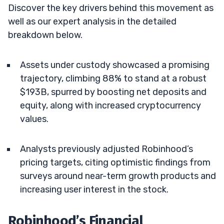
Discover the key drivers behind this movement as
well as our expert analysis in the detailed
breakdown below.
Assets under custody showcased a promising
trajectory, climbing 88% to stand at a robust
$193B, spurred by boosting net deposits and
equity, along with increased cryptocurrency
values.
Analysts previously adjusted Robinhood’s
pricing targets, citing optimistic findings from
surveys around near-term growth products and
increasing user interest in the stock.
Robinhood’s Financial