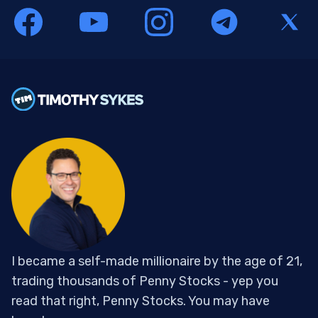
I became a self-made millionaire by the age of 21,
trading thousands of Penny Stocks - yep you
read that right, Penny Stocks. You may have