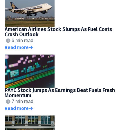
American Airlines Stock Slumps As Fuel Costs
Crush Outlook
6 min read
Read more
PAYC Stock Jumps As Earnings Beat Fuels Fresh
Momentum
7 min read
Read more