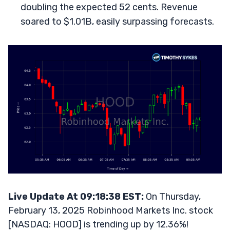
doubling the expected 52 cents. Revenue
soared to $1.01B, easily surpassing forecasts.
Live Update At 09:18:38 EST:
On Thursday,
February 13, 2025 Robinhood Markets Inc. stock
[NASDAQ: HOOD] is trending up by 12.36%!