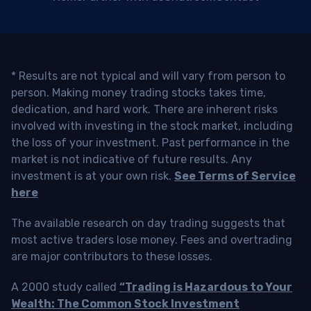
* Results are not typical and will vary from person to
person. Making money trading stocks takes time,
dedication, and hard work. There are inherent risks
involved with investing in the stock market, including
the loss of your investment. Past performance in the
market is not indicative of future results. Any
investment is at your own risk.
See Terms of Service
here
The available research on day trading suggests that
most active traders lose money. Fees and overtrading
are major contributors to these losses.
A 2000 study called
“Trading is Hazardous to Your
Wealth: The Common Stock Investment