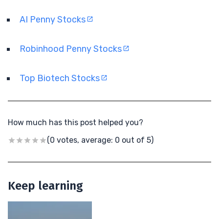
AI Penny Stocks
Robinhood Penny Stocks
Top Biotech Stocks
How much has this post helped you?
(0 votes, average: 0 out of 5)
Keep learning