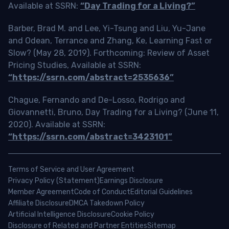
Available at SSRN:
“Day Trading for a Living?”
Barber, Brad M. and Lee, Yi-Tsung and Liu, Yu-Jane
and Odean, Terrance and Zhang, Ke, Learning Fast or
Slow? (May 28, 2019). Forthcoming: Review of Asset
Pricing Studies, Available at SSRN:
“https://ssrn.com/abstract=2535636”
Chague, Fernando and De-Losso, Rodrigo and
Giovannetti, Bruno, Day Trading for a Living? (June 11,
2020). Available at SSRN:
“https://ssrn.com/abstract=3423101”
Terms of Service and User Agreement
Privacy Policy (Statement)
Earnings Disclosure
Member Agreement
Code of Conduct
Editorial Guidelines
Affiliate Disclosure
DMCA Takedown Policy
Artificial Intelligence Disclosure
Cookie Policy
Disclosure of Related and Partner Entities
Sitemap