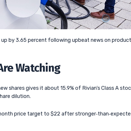
g up by 3.65 percent following upbeat news on produc
Are Watching
w shares gives it about 15.9% of Rivian’s Class A stoc
are dilution.
‑month price target to $22 after stronger‑than‑expect