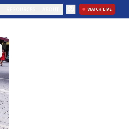
RESOURCES
ABOUT
WATCH LIVE