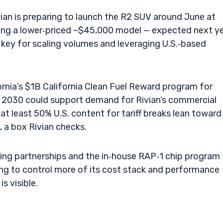
ivian is preparing to launch the R2 SUV around June at
ding a lower‑priced ~$45,000 model — expected next ye
, key for scaling volumes and leveraging U.S.‑based
lifornia’s $1B California Clean Fuel Reward program for
h 2030 could support demand for Rivian’s commercial
t least 50% U.S. content for tariff breaks lean toward
 a box Rivian checks.
ring partnerships and the in‑house RAP‑1 chip program
ng to control more of its cost stack and performance
is visible.