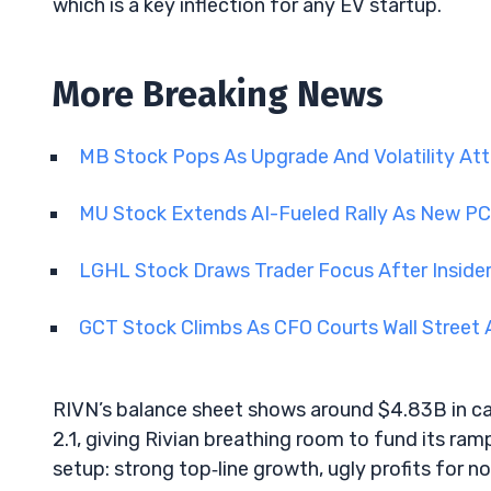
which is a key inflection for any EV startup.
More Breaking News
MB Stock Pops As Upgrade And Volatility Att
MU Stock Extends AI-Fueled Rally As New PC
LGHL Stock Draws Trader Focus After Insid
GCT Stock Climbs As CFO Courts Wall Street
RIVN’s balance sheet shows around $4.83B in ca
2.1, giving Rivian breathing room to fund its ramp
setup: strong top‑line growth, ugly profits for no