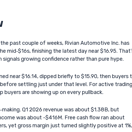
w
 the past couple of weeks, Rivian Automotive Inc. has
 mid‑$16s, finishing the latest day near $16.95. That’
en signals growing confidence rather than pure hype.
ed near $16.14, dipped briefly to $15.90, then buyers 
fore settling just under that level. For active trading
ip buyers are showing up on every pullback.
oss‑making. Q1 2026 revenue was about $1.38B, but
ncome was about -$416M. Free cash flow ran about
s, yet gross margin just turned slightly positive at 1%