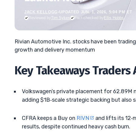
JACK KELLOGG
•
UPDATED JUN. 1, 2026, 5:04 PM ET
Reviewed by
Tim Sykes
Fact-checked by
Ellis Hobbs
Rivian Automotive Inc. stocks have been tradin
growth and delivery momentum
Key Takeaways Traders 
Volkswagen’s private placement for 62.89M ne
adding $1B‑scale strategic backing but also sh
CFRA keeps a Buy on
RIVN
and lifts its 12
results, despite continued heavy cash burn.