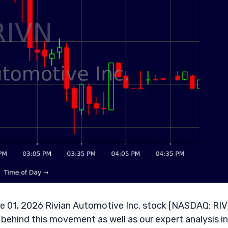
 01, 2026 Rivian Automotive Inc. stock [NASDAQ: RI
 behind this movement as well as our expert analysis in