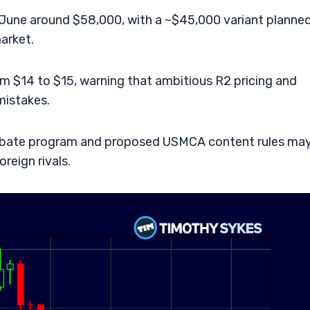
r June around $58,000, with a ~$45,000 variant planne
arket.
m $14 to $15, warning that ambitious R2 pricing and
mistakes.
k rebate program and proposed USMCA content rules ma
oreign rivals.