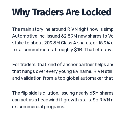
Why Traders Are Locked 
The main storyline around RIVN right now is simp
Automotive Inc. issued 62.89M new shares to Vol
stake to about 209.8M Class A shares, or 15.9%
total commitment at roughly $1B. That effective
For traders, that kind of anchor partner helps a
that hangs over every young EV name. RIVN still
and validation from a top global automaker that 
The flip side is dilution. Issuing nearly 63M sha
can act as a headwind if growth stalls. So RIVN
its commercial programs.