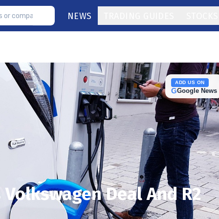
NEWS
TRADING GUIDES
STOCKS
ADD US ON
G
Google News
s Volkswagen Deal And R2