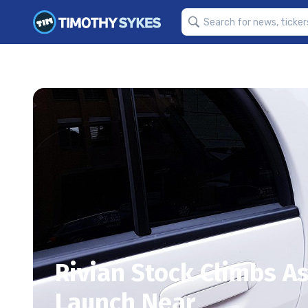
Rivian Stock Climbs A
Launch Near