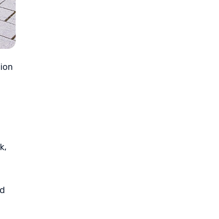
tion
k,
ed