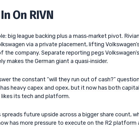
In On RIVN
le: big league backing plus a mass‑market pivot. Rivia
kswagen via a private placement, lifting Volkswagen’
 of the company. Separate reporting pegs Volkswagen’
ly makes the German giant a quasi‑insider.
nswer the constant “will they run out of cash?” questio
 has heavy capex and opex, but it now has both capita
likes its tech and platform.
res spreads future upside across a bigger share count, w
 now has more pressure to execute on the R2 platform