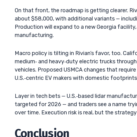
On that front, the roadmap is getting clearer. R
about $58,000, with additional variants — inclu
Production will expand to a new Georgia facility
manufacturing.
Macro policy is tilting in Rivian’s favor, too. Ca
medium‑ and heavy‑duty electric trucks throug
vehicles. Proposed USMCA changes that require a
U.S.‑centric EV makers with domestic footprints,
Layer in tech bets — U.S.‑based lidar manufactu
targeted for 2026 — and traders see a name tryi
over time. Execution risk is real, but the strategy 
Conclusion