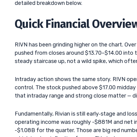
detailed breakdown below.
Quick Financial Overvie
RIVN has been grinding higher on the chart. Over
pushed from closes around $13.70–$14.00 into the
steady staircase up, not a wild spike, which oft
Intraday action shows the same story. RIVN open
control. The stock pushed above $17.00 midday be
that intraday range and strong close matter — d
Fundamentally, Rivian is still early‑stage and l
operating income was roughly -$881M and net i
-$1.08B for the quarter. Those are big red number