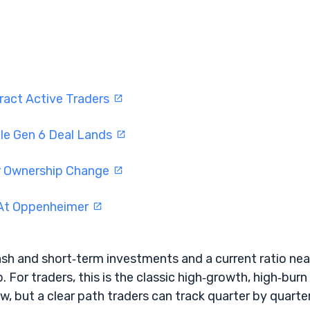
ract Active Traders
Ie Gen 6 Deal Lands
er Ownership Change
 At Oppenheimer
sh and short‑term investments and a current ratio nea
. For traders, this is the classic high‑growth, high‑burn
w, but a clear path traders can track quarter by quarter