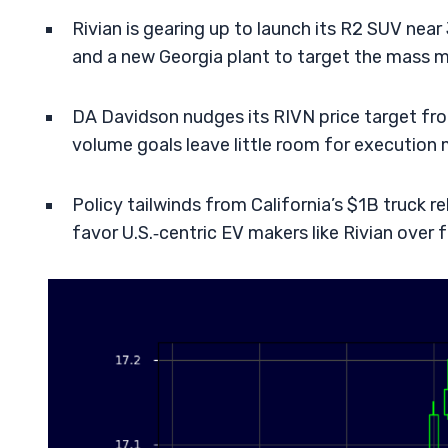
Rivian is gearing up to launch its R2 SUV nea
and a new Georgia plant to target the mass m
DA Davidson nudges its RIVN price target fro
volume goals leave little room for execution 
Policy tailwinds from California’s $1B truc
favor U.S.‑centric EV makers like Rivian over f