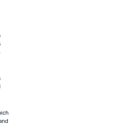
n
s
s
n
l
hich
 and