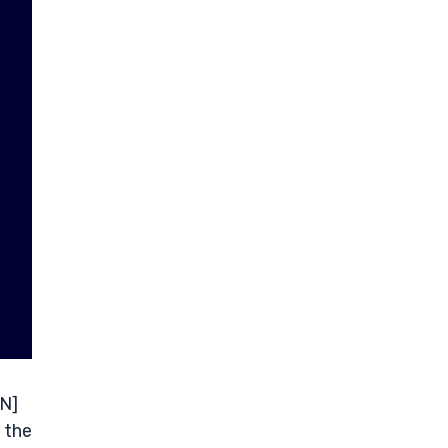
VN]
 the