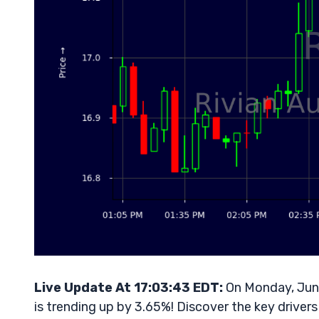
Live Update At 17:03:43 EDT:
On Monday, June
is trending up by 3.65%! Discover the key drivers