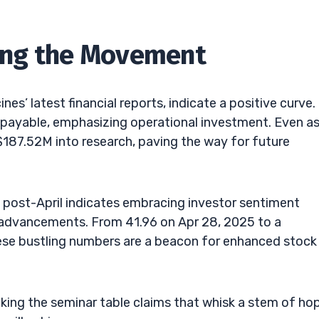
ining the Movement
s’ latest financial reports, indicate a positive curve.
yable, emphasizing operational investment. Even as 
 $187.52M into research, paving the way for future
s post-April indicates embracing investor sentiment
 advancements. From 41.96 on Apr 28, 2025 to a
ese bustling numbers are a beacon for enhanced stock
cking the seminar table claims that whisk a stem of hop