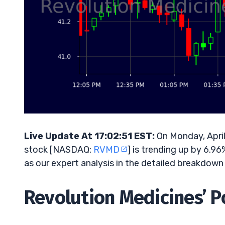
Live Update At 17:02:51 EST:
On Monday, April
stock [NASDAQ:
RVMD
] is trending up by 6.9
as our expert analysis in the detailed breakdown
Revolution Medicines’ Po