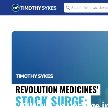
RVMD: Is an Upsurge i