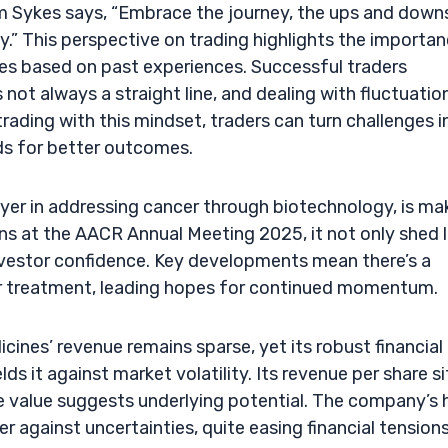
im Sykes says, “Embrace the journey, the ups and down
y.” This perspective on trading highlights the importa
es based on past experiences. Successful traders
not always a straight line, and dealing with fluctuation
rading with this mindset, traders can turn challenges i
ds for better outcomes.
ayer in addressing cancer through biotechnology, is ma
ions at the AACR Annual Meeting 2025, it not only shed l
investor confidence. Key developments mean there’s a
er treatment, leading hopes for continued momentum.
icines’ revenue remains sparse, yet its robust financial
ds it against market volatility. Its revenue per share si
ise value suggests underlying potential. The company’s 
er against uncertainties, quite easing financial tension