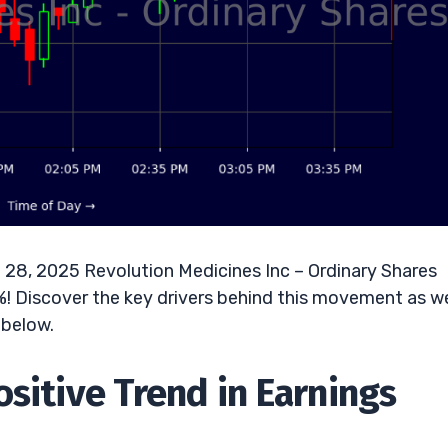
 28, 2025 Revolution Medicines Inc – Ordinary Shares
6%! Discover the key drivers behind this movement as we
 below.
sitive Trend in Earnings