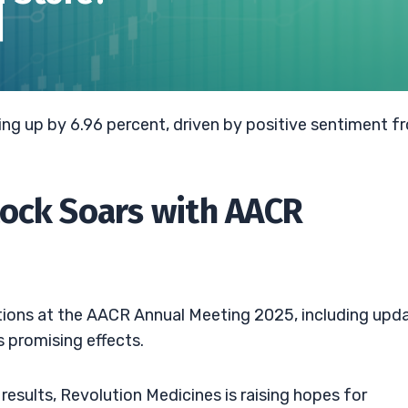
ing up by 6.96 percent, driven by positive sentiment f
tock Soars with AACR
ions at the AACR Annual Meeting 2025, including upd
s promising effects.
results, Revolution Medicines is raising hopes for