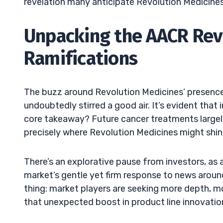
revelation many anticipate Revolution Medicines 
Unpacking the AACR Rev
Ramifications
The buzz around Revolution Medicines’ presence
undoubtedly stirred a good air. It’s evident tha
core takeaway? Future cancer treatments largely
precisely where Revolution Medicines might shin
There’s an explorative pause from investors, as
market’s gentle yet firm response to news arou
thing: market players are seeking more depth, m
that unexpected boost in product line innovatio