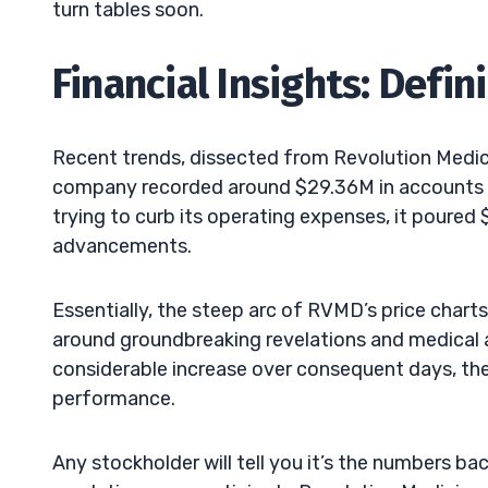
turn tables soon.
Financial Insights: Def
Recent trends, dissected from Revolution Medicine
company recorded around $29.36M in accounts pa
trying to curb its operating expenses, it poured
advancements.
Essentially, the steep arc of RVMD’s price chart
around groundbreaking revelations and medical
considerable increase over consequent days, th
performance.
Any stockholder will tell you it’s the numbers ba