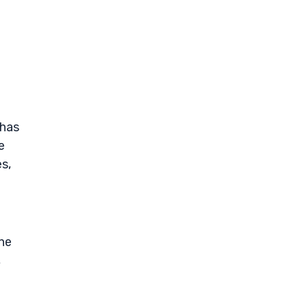
 has
e
s,
ne
,