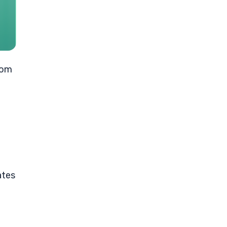
rom
ates