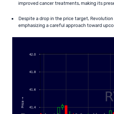
improved cancer treatments, making its prese
Despite a drop in the price target, Revolution
emphasizing a careful approach toward upco