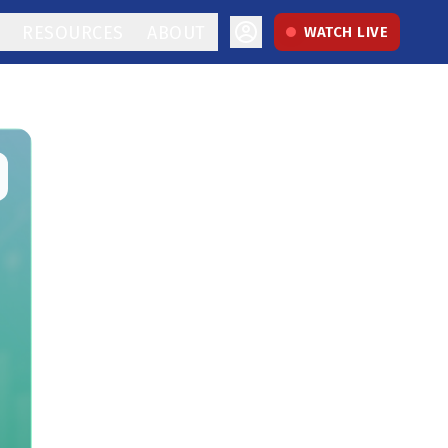
RESOURCES
ABOUT
WATCH LIVE