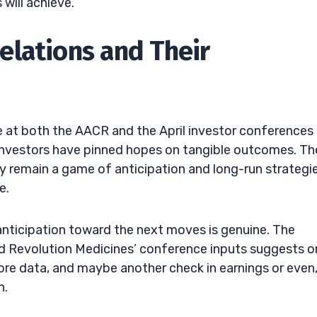
will achieve.
elations and Their
 at both the AACR and the April investor conferences
t investors have pinned hopes on tangible outcomes. Th
 remain a game of anticipation and long-run strategie
e.
 anticipation toward the next moves is genuine. The
nd Revolution Medicines’ conference inputs suggests o
ore data, and maybe another check in earnings or even
n.