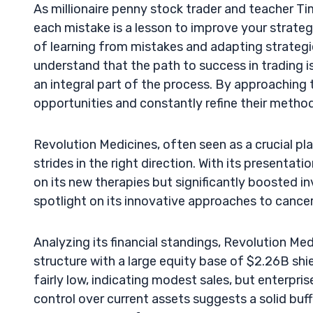
As millionaire penny stock trader and teacher T
each mistake is a lesson to improve your strateg
of learning from mistakes and adapting strategi
understand that the path to success in trading is 
an integral part of the process. By approaching t
opportunities and constantly refine their metho
Revolution Medicines, often seen as a crucial pl
strides in the right direction. With its presentat
on its new therapies but significantly boosted 
spotlight on its innovative approaches to canc
Analyzing its financial standings, Revolution Med
structure with a large equity base of $2.26B shiel
fairly low, indicating modest sales, but enterpr
control over current assets suggests a solid buff