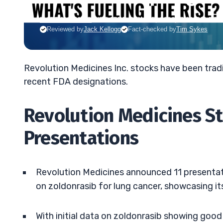
MATT MONACO
•
UPDATED JUN. 15, 2026, 7:01 PM ET
Reviewed by
Jack Kellogg
Fact-checked by
Tim Sykes
Revolution Medicines Inc. stocks have been trad
recent FDA designations.
Revolution Medicines S
Presentations
Revolution Medicines announced 11 presentat
on zoldonrasib for lung cancer, showcasing it
With initial data on zoldonrasib showing good 