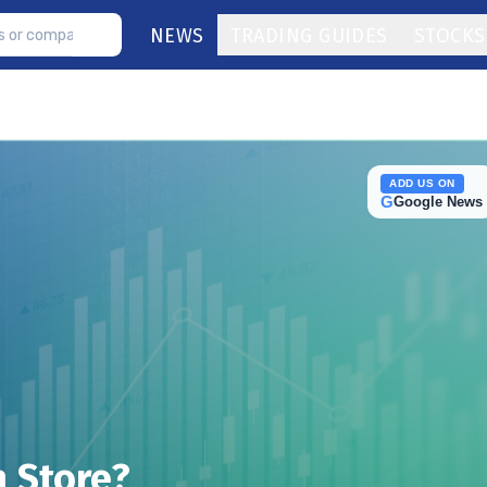
NEWS
TRADING GUIDES
STOCKS
ADD US ON
G
Google News
n Store?