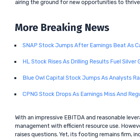
airing the ground for new opportunities to thrive
More Breaking News
SNAP Stock Jumps After Earnings Beat As C
HL Stock Rises As Drilling Results Fuel Silve
Blue Owl Capital Stock Jumps As Analysts R
CPNG Stock Drops As Earnings Miss And Regu
With an impressive EBITDA and reasonable levera
management with efficient resource use. However
raises questions. Yet, its footing remains firm, i