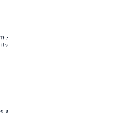
 The
it’s
e, a