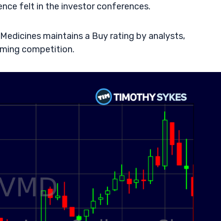
nce felt in the investor conferences.
 Medicines maintains a Buy rating by analysts,
ming competition.