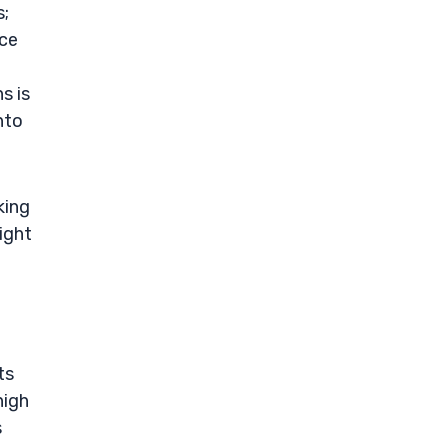
s;
nce
s is
nto
king
ight
ts
high
s