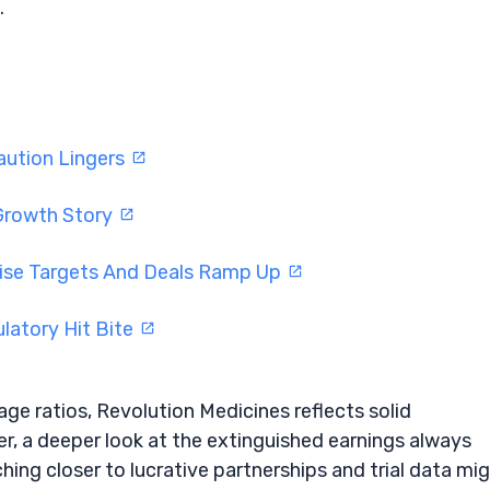
.
aution Lingers
r Growth Story
aise Targets And Deals Ramp Up
latory Hit Bite
ge ratios, Revolution Medicines reflects solid
, a deeper look at the extinguished earnings always
nching closer to lucrative partnerships and trial data mi