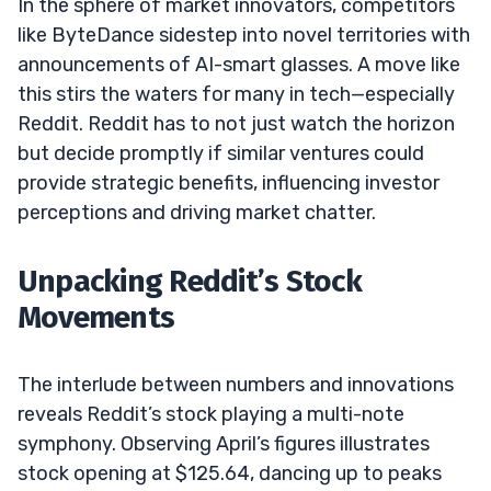
In the sphere of market innovators, competitors
like ByteDance sidestep into novel territories with
announcements of AI-smart glasses. A move like
this stirs the waters for many in tech—especially
Reddit. Reddit has to not just watch the horizon
but decide promptly if similar ventures could
provide strategic benefits, influencing investor
perceptions and driving market chatter.
Unpacking Reddit’s Stock
Movements
The interlude between numbers and innovations
reveals Reddit’s stock playing a multi-note
symphony. Observing April’s figures illustrates
stock opening at $125.64, dancing up to peaks