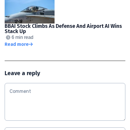
BBAI Stock Climbs As Defense And Airport AI Wins
Stack Up
6 min read
Read more
Leave a reply