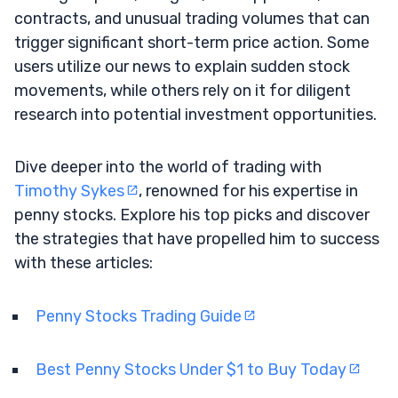
contracts, and unusual trading volumes that can
trigger significant short-term price action. Some
users utilize our news to explain sudden stock
movements, while others rely on it for diligent
research into potential investment opportunities.
Dive deeper into the world of trading with
Timothy Sykes
, renowned for his expertise in
penny stocks. Explore his top picks and discover
the strategies that have propelled him to success
with these articles:
Penny Stocks Trading Guide
Best Penny Stocks Under $1 to Buy Today