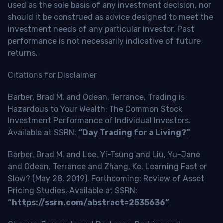
used as the sole basis of any investment decision, nor
should it be construed as advice designed to meet the
investment needs of any particular investor. Past
performance is not necessarily indicative of future
returns.
Citations for Disclaimer
Barber, Brad M. and Odean, Terrance, Trading is
Hazardous to Your Wealth: The Common Stock
Investment Performance of Individual Investors.
Available at SSRN:
“Day Trading for a Living?”
Barber, Brad M. and Lee, Yi-Tsung and Liu, Yu-Jane
and Odean, Terrance and Zhang, Ke, Learning Fast or
Slow? (May 28, 2019). Forthcoming: Review of Asset
Pricing Studies, Available at SSRN:
“https://ssrn.com/abstract=2535636”