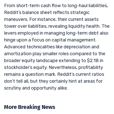
From short-term cash flow to long-haul liabilities,
Reddit’s balance sheet reflects strategic
maneuvers. For instance, their current assets
tower over liabilities, revealing liquidity health. The
levers employed in managing long-term debt also
hinge upon a focus on capital management.
Advanced technicalities like depreciation and
amortization play smaller roles compared to the
broader equity landscape extending to $2.1B in
stockholder’s equity. Nevertheless, profitability
remains a question mark. Reddit’s current ratios
don’t tell all, but they certainly hint at areas for
scrutiny and opportunity alike.
More Breaking News