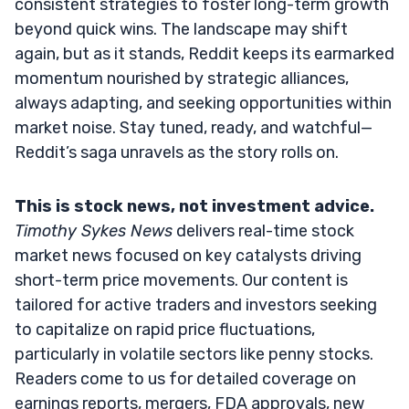
consistent strategies to foster long-term growth
beyond quick wins. The landscape may shift
again, but as it stands, Reddit keeps its earmarked
momentum nourished by strategic alliances,
always adapting, and seeking opportunities within
market noise. Stay tuned, ready, and watchful—
Reddit’s saga unravels as the story rolls on.
This is stock news, not investment advice.
Timothy Sykes News
delivers real-time stock
market news focused on key catalysts driving
short-term price movements. Our content is
tailored for active traders and investors seeking
to capitalize on rapid price fluctuations,
particularly in volatile sectors like penny stocks.
Readers come to us for detailed coverage on
earnings reports, mergers, FDA approvals, new