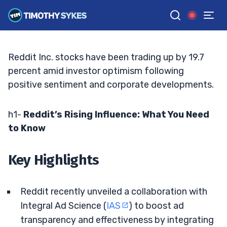
Eye-Catching Developments
BRYCE TUOHEY
•
UPDATED JUN. 15, 2026, 6:52 PM ET
Reviewed by
Matt Monaco
and
Fact-checked by
Bryce Tuohey
G
Google News
Reddit Inc. stocks have been trading up by 19.7
percent amid investor optimism following
positive sentiment and corporate developments.
h1-
Reddit’s Rising Influence: What You Need
to Know
Key Highlights
Reddit recently unveiled a collaboration with
Integral Ad Science (
IAS
) to boost ad
transparency and effectiveness by integrating