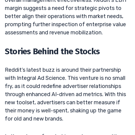
margin suggests a need for strategic pivots to
better align their operations with market needs,
prompting further inspection of enterprise value
assessments and revenue mobilization.
Stories Behind the Stocks
Reddit’s latest buzz is around their partnership
with Integral Ad Science. This venture is no small
fry, as it could redefine advertiser relationships
through enhanced AI-driven ad metrics. With this
new toolset, advertisers can better measure if
their money is well-spent, shaking up the game
for old and new brands.