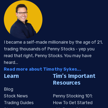
I became a self-made millionaire by the age of 21,
trading thousands of Penny Stocks - yep you
read that right, Penny Stocks. You may have
heard...
Read more about Timothy Sykes...
Learn
Tim’s Important
Resources
Blog
Stock News
Penny Stocking 101:
Trading Guides
How To Get Started