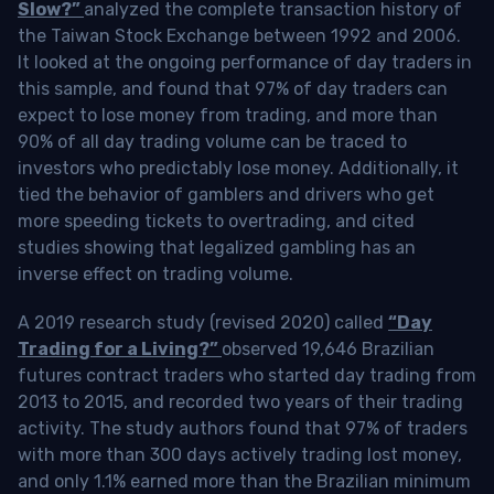
Slow?”
analyzed the complete transaction history of
the Taiwan Stock Exchange between 1992 and 2006.
It looked at the ongoing performance of day traders in
this sample, and found that 97% of day traders can
expect to lose money from trading, and more than
90% of all day trading volume can be traced to
investors who predictably lose money. Additionally, it
tied the behavior of gamblers and drivers who get
more speeding tickets to overtrading, and cited
studies showing that legalized gambling has an
inverse effect on trading volume.
A 2019 research study (revised 2020) called
“Day
Trading for a Living?”
observed 19,646 Brazilian
futures contract traders who started day trading from
2013 to 2015, and recorded two years of their trading
activity. The study authors found that 97% of traders
with more than 300 days actively trading lost money,
and only 1.1% earned more than the Brazilian minimum