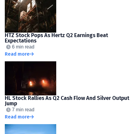
HTZ Stock Pops As Hertz Q2 Earnings Beat
Expectations
6 min read
Read more
HL Stock Rallies As Q2 Cash Flow And Silver Output
Jump
7 min read
Read more