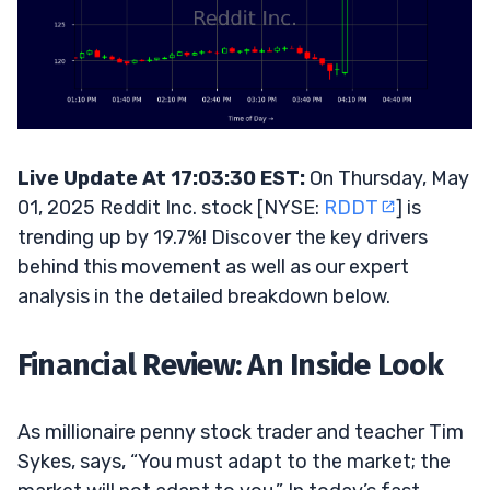
Live Update At 17:03:30 EST:
On Thursday, May
01, 2025 Reddit Inc. stock [NYSE:
RDDT
] is
trending up by 19.7%! Discover the key drivers
behind this movement as well as our expert
analysis in the detailed breakdown below.
Financial Review: An Inside Look
As millionaire penny stock trader and teacher Tim
Sykes, says, “You must adapt to the market; the