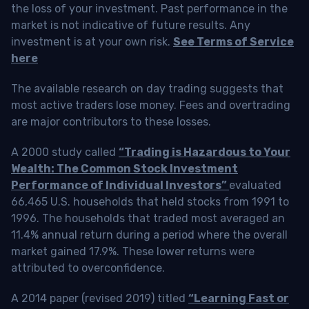
the loss of your investment. Past performance in the
market is not indicative of future results. Any
investment is at your own risk.
See Terms of Service
here
The available research on day trading suggests that
most active traders lose money. Fees and overtrading
are major contributors to these losses.
A 2000 study called
“Trading is Hazardous to Your
Wealth: The Common Stock Investment
Performance of Individual Investors”
evaluated
66,465 U.S. households that held stocks from 1991 to
1996. The households that traded most averaged an
11.4% annual return during a period where the overall
market gained 17.9%. These lower returns were
attributed to overconfidence.
A 2014 paper (revised 2019) titled
“Learning Fast or