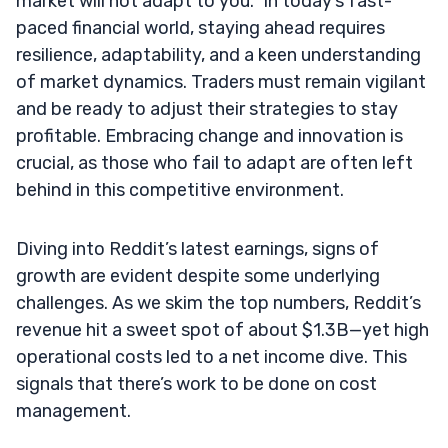
market will not adapt to you.” In today’s fast-
paced financial world, staying ahead requires
resilience, adaptability, and a keen understanding
of market dynamics. Traders must remain vigilant
and be ready to adjust their strategies to stay
profitable. Embracing change and innovation is
crucial, as those who fail to adapt are often left
behind in this competitive environment.
Diving into Reddit’s latest earnings, signs of
growth are evident despite some underlying
challenges. As we skim the top numbers, Reddit’s
revenue hit a sweet spot of about $1.3B—yet high
operational costs led to a net income dive. This
signals that there’s work to be done on cost
management.