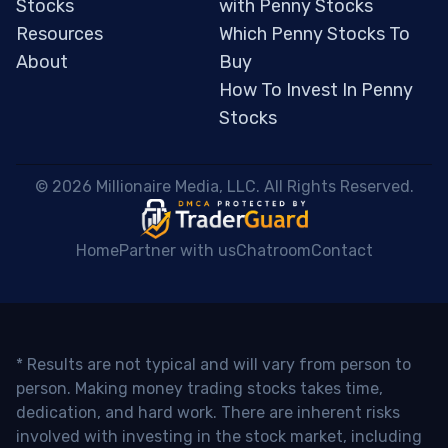
Stocks
with Penny Stocks
Resources
Which Penny Stocks To
About
Buy
How To Invest In Penny
Stocks
 © 2026 Millionaire Media, LLC. All Rights Reserved. 
Home
Partner with us
Chatroom
Contact
* Results are not typical and will vary from person to
person. Making money trading stocks takes time,
dedication, and hard work. There are inherent risks
involved with investing in the stock market, including