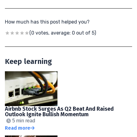
How much has this post helped you?
(0 votes, average: 0 out of 5)
Keep learning
Airbnb Stock Surges As Q2 Beat And Raised
Outlook Ignite Bullish Momentum
5 min read
Read more