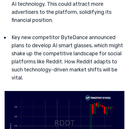
AI technology. This could attract more
advertisers to the platform, solidifying its
financial position.
Key new competitor ByteDance announced
plans to develop AI smart glasses, which might
shake up the competitive landscape for social
platforms like Reddit. How Reddit adapts to
such technology-driven market shifts will be
vital.