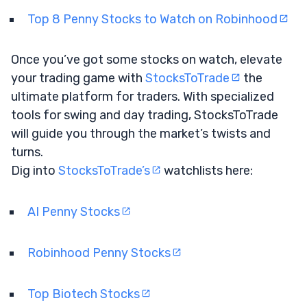
Top 8 Penny Stocks to Watch on Robinhood
Once you’ve got some stocks on watch, elevate
your trading game with
StocksToTrade
the
ultimate platform for traders. With specialized
tools for swing and day trading, StocksToTrade
will guide you through the market’s twists and
turns.
Dig into
StocksToTrade’s
watchlists here:
AI Penny Stocks
Robinhood Penny Stocks
Top Biotech Stocks