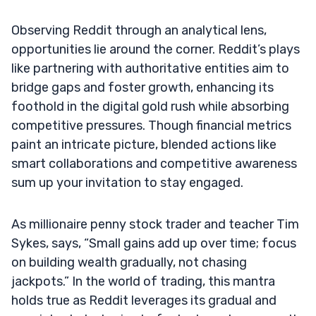
Observing Reddit through an analytical lens,
opportunities lie around the corner. Reddit’s plays
like partnering with authoritative entities aim to
bridge gaps and foster growth, enhancing its
foothold in the digital gold rush while absorbing
competitive pressures. Though financial metrics
paint an intricate picture, blended actions like
smart collaborations and competitive awareness
sum up your invitation to stay engaged.
As millionaire penny stock trader and teacher Tim
Sykes, says, “Small gains add up over time; focus
on building wealth gradually, not chasing
jackpots.” In the world of trading, this mantra
holds true as Reddit leverages its gradual and