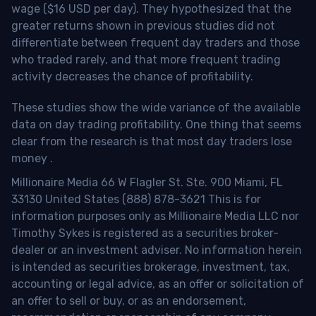
wage ($16 USD per day). They hypothesized that the
greater returns shown in previous studies did not
differentiate between frequent day traders and those
who traded rarely, and that more frequent trading
activity decreases the chance of profitability.
These studies show the wide variance of the available
data on day trading profitability.
One thing that seems
clear from the research is that most day traders lose
money
.
Millionaire Media 66 W Flagler St. Ste. 900 Miami, FL
33130 United States (888) 878-3621 This is for
information purposes only as Millionaire Media LLC nor
Timothy Sykes is registered as a securities broker-
dealer or an investment adviser. No information herein
is intended as securities brokerage, investment, tax,
accounting or legal advice, as an offer or solicitation of
an offer to sell or buy, or as an endorsement,