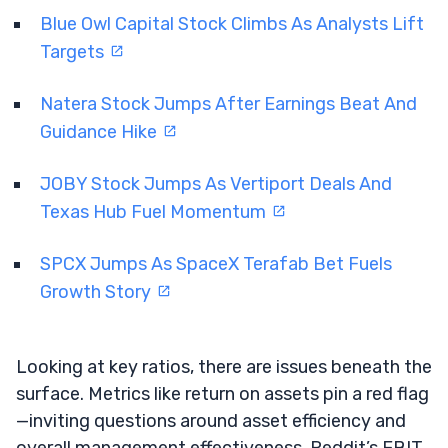
Blue Owl Capital Stock Climbs As Analysts Lift
Targets
Natera Stock Jumps After Earnings Beat And
Guidance Hike
JOBY Stock Jumps As Vertiport Deals And
Texas Hub Fuel Momentum
SPCX Jumps As SpaceX Terafab Bet Fuels
Growth Story
Looking at key ratios, there are issues beneath the
surface. Metrics like return on assets pin a red flag
—inviting questions around asset efficiency and
overall management effectiveness. Reddit’s EBIT