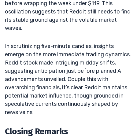
before wrapping the week under $119. This
oscillation suggests that Reddit still needs to find
its stable ground against the volatile market
waves.
In scrutinizing five-minute candles, insights
emerge on the more immediate trading dynamics.
Reddit stock made intriguing midday shifts,
suggesting anticipation just before planned AI
advancements unveiled. Couple this with
overarching financials, it’s clear Reddit maintains
potential market influence, though grounded in
speculative currents continuously shaped by
news veins.
Closing Remarks