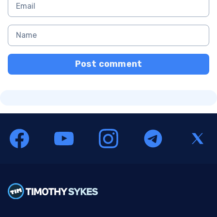
Post comment