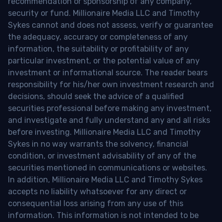
recommendation or sponsorship of any company,
security or fund. Millionaire Media LLC and Timothy
Sykes cannot and does not assess, verify or guarantee
the adequacy, accuracy or completeness of any
information, the suitability or profitability of any
particular investment, or the potential value of any
investment or informational source. The reader bears
responsibility for his/her own investment research and
decisions, should seek the advice of a qualified
securities professional before making any investment,
and investigate and fully understand any and all risks
before investing. Millionaire Media LLC and Timothy
Sykes in no way warrants the solvency, financial
condition, or investment advisability of any of the
securities mentioned in communications or websites.
In addition, Millionaire Media LLC and Timothy Sykes
accepts no liability whatsoever for any direct or
consequential loss arising from any use of this
information. This information is not intended to be