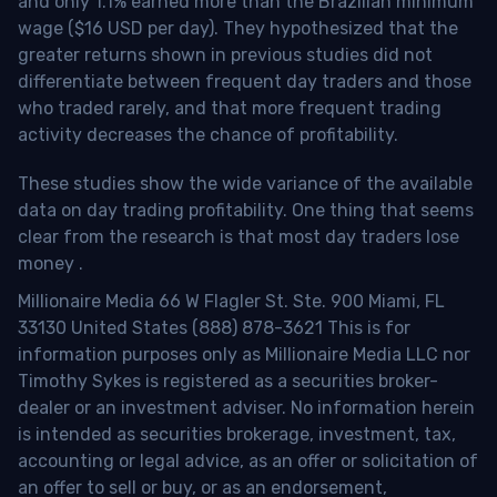
and only 1.1% earned more than the Brazilian minimum
wage ($16 USD per day). They hypothesized that the
greater returns shown in previous studies did not
differentiate between frequent day traders and those
who traded rarely, and that more frequent trading
activity decreases the chance of profitability.
These studies show the wide variance of the available
data on day trading profitability.
One thing that seems
clear from the research is that most day traders lose
money
.
Millionaire Media 66 W Flagler St. Ste. 900 Miami, FL
33130 United States (888) 878-3621 This is for
information purposes only as Millionaire Media LLC nor
Timothy Sykes is registered as a securities broker-
dealer or an investment adviser. No information herein
is intended as securities brokerage, investment, tax,
accounting or legal advice, as an offer or solicitation of
an offer to sell or buy, or as an endorsement,