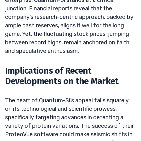
junction. Financial reports reveal that the
company’s research-centric approach, backed by
ample cash reserves, aligns it well for the long
game. Yet, the fluctuating stock prices, jumping
between record highs, remain anchored on faith
and speculative enthusiasm.
Implications of Recent
Developments on the Market
The heart of Quantum-Si’s appeal falls squarely
on its technological and scientific prowess,
specifically targeting advances in detecting a
variety of protein variations. The success of their
ProteoVue software could make seismic shifts in