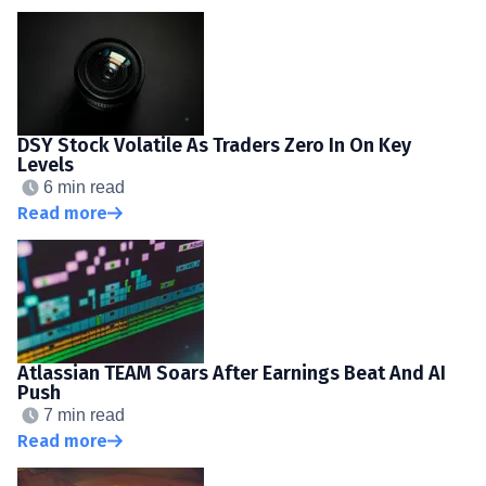
DSY Stock Volatile As Traders Zero In On Key
Levels
6 min read
Read more
Atlassian TEAM Soars After Earnings Beat And AI
Push
7 min read
Read more