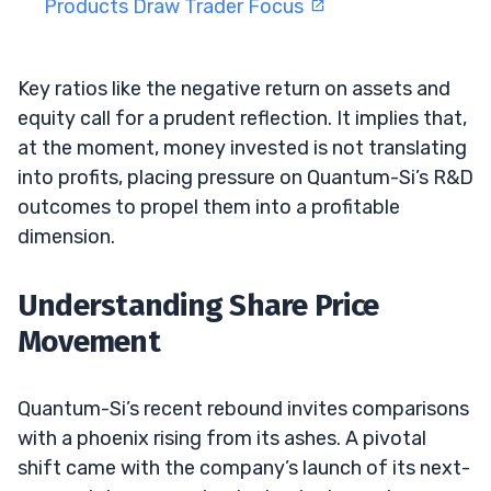
Products Draw Trader Focus
Key ratios like the negative return on assets and
equity call for a prudent reflection. It implies that,
at the moment, money invested is not translating
into profits, placing pressure on Quantum-Si’s R&D
outcomes to propel them into a profitable
dimension.
Understanding Share Price
Movement
Quantum-Si’s recent rebound invites comparisons
with a phoenix rising from its ashes. A pivotal
shift came with the company’s launch of its next-