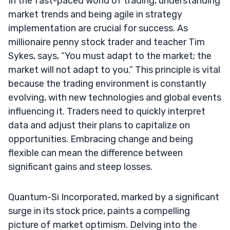
In the fast-paced world of trading, understanding
market trends and being agile in strategy
implementation are crucial for success. As
millionaire penny stock trader and teacher Tim
Sykes, says, “You must adapt to the market; the
market will not adapt to you.” This principle is vital
because the trading environment is constantly
evolving, with new technologies and global events
influencing it. Traders need to quickly interpret
data and adjust their plans to capitalize on
opportunities. Embracing change and being
flexible can mean the difference between
significant gains and steep losses.
Quantum-Si Incorporated, marked by a significant
surge in its stock price, paints a compelling
picture of market optimism. Delving into the