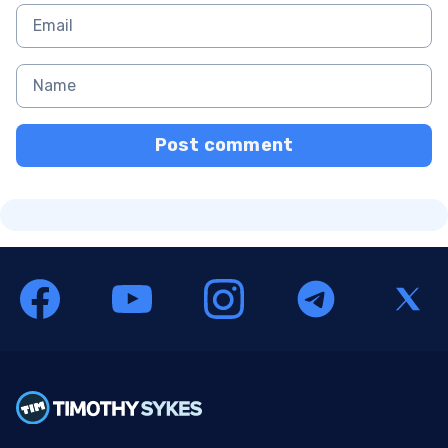
Post comment