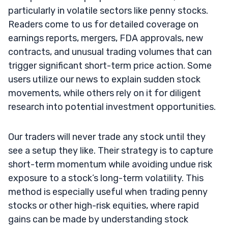
particularly in volatile sectors like penny stocks.
Readers come to us for detailed coverage on
earnings reports, mergers, FDA approvals, new
contracts, and unusual trading volumes that can
trigger significant short-term price action. Some
users utilize our news to explain sudden stock
movements, while others rely on it for diligent
research into potential investment opportunities.
Our traders will never trade any stock until they
see a setup they like. Their strategy is to capture
short-term momentum while avoiding undue risk
exposure to a stock’s long-term volatility. This
method is especially useful when trading penny
stocks or other high-risk equities, where rapid
gains can be made by understanding stock