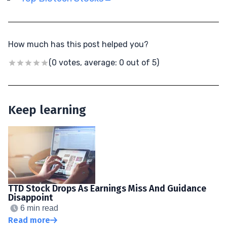
How much has this post helped you?
(0 votes, average: 0 out of 5)
Keep learning
TTD Stock Drops As Earnings Miss And Guidance
Disappoint
6 min read
Read more