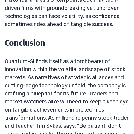
driven firms with groundbreaking yet unproven
technologies can face volatility, as confidence
sometimes rides ahead of tangible success.
Conclusion
Quantum-Si finds itself as a torchbearer of
innovation within the volatile landscape of stock
markets. As narratives of strategic alliances and
cutting-edge technology unfold, the company is
crafting a blueprint for its future. Traders and
market watchers alike will need to keep a keen eye
on tangible achievements in proteomics
transformations. As millionaire penny stock trader
and teacher Tim Sykes, says, “Be patient, don’t
force trades, and let the perfect setups come to