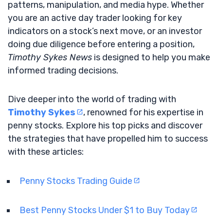
patterns, manipulation, and media hype. Whether
you are an active day trader looking for key
indicators on a stock’s next move, or an investor
doing due diligence before entering a position,
Timothy Sykes News
is designed to help you make
informed trading decisions.
Dive deeper into the world of trading with
Timothy Sykes
, renowned for his expertise in
penny stocks. Explore his top picks and discover
the strategies that have propelled him to success
with these articles:
Penny Stocks Trading Guide
Best Penny Stocks Under $1 to Buy Today