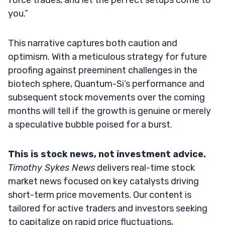
you.”
This narrative captures both caution and
optimism. With a meticulous strategy for future
proofing against preeminent challenges in the
biotech sphere, Quantum-Si’s performance and
subsequent stock movements over the coming
months will tell if the growth is genuine or merely
a speculative bubble poised for a burst.
This is stock news, not investment advice.
Timothy Sykes News
delivers real-time stock
market news focused on key catalysts driving
short-term price movements. Our content is
tailored for active traders and investors seeking
to capitalize on rapid price fluctuations,