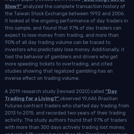
Slow?”
analyzed the complete transaction history of
the Taiwan Stock Exchange between 1992 and 2006.
It looked at the ongoing performance of day traders in
this sample, and found that 97% of day traders can
expect to lose money from trading, and more than
90% of all day trading volume can be traced to
investors who predictably lose money. Additionally, it
tied the behavior of gamblers and drivers who get
more speeding tickets to overtrading, and cited
studies showing that legalized gambling has an
inverse effect on trading volume.
A 2019 research study (revised 2020) called
“Day
Trading for a Living?”
observed 19,646 Brazilian
futures contract traders who started day trading from
2013 to 2015, and recorded two years of their trading
activity. The study authors found that 97% of traders
with more than 300 days actively trading lost money,