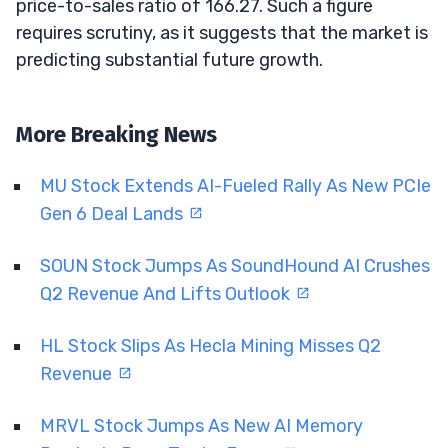
price-to-sales ratio of 166.27. Such a figure
requires scrutiny, as it suggests that the market is
predicting substantial future growth.
More Breaking News
MU Stock Extends AI-Fueled Rally As New PCIe
Gen 6 Deal Lands
SOUN Stock Jumps As SoundHound AI Crushes
Q2 Revenue And Lifts Outlook
HL Stock Slips As Hecla Mining Misses Q2
Revenue
MRVL Stock Jumps As New AI Memory