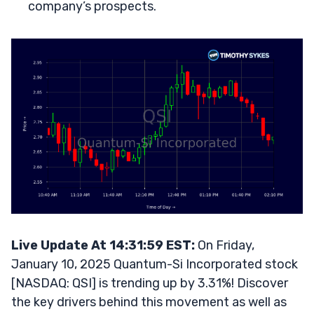
company’s prospects.
Live Update At 14:31:59 EST:
On Friday,
January 10, 2025 Quantum-Si Incorporated stock
[NASDAQ: QSI] is trending up by 3.31%! Discover
the key drivers behind this movement as well as