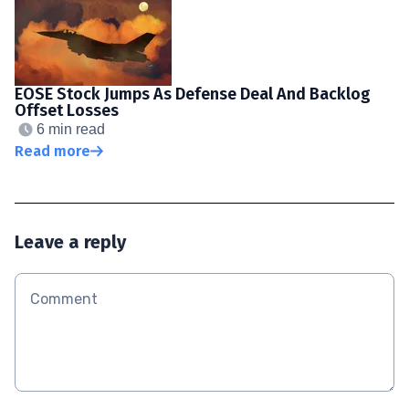
EOSE Stock Jumps As Defense Deal And Backlog
Offset Losses
6 min read
Read more
Leave a reply