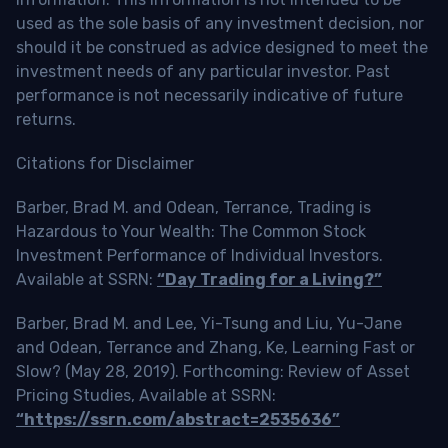
used as the sole basis of any investment decision, nor
should it be construed as advice designed to meet the
investment needs of any particular investor. Past
performance is not necessarily indicative of future
returns.
Citations for Disclaimer
Barber, Brad M. and Odean, Terrance, Trading is
Hazardous to Your Wealth: The Common Stock
Investment Performance of Individual Investors.
Available at SSRN:
“Day Trading for a Living?”
Barber, Brad M. and Lee, Yi-Tsung and Liu, Yu-Jane
and Odean, Terrance and Zhang, Ke, Learning Fast or
Slow? (May 28, 2019). Forthcoming: Review of Asset
Pricing Studies, Available at SSRN:
“https://ssrn.com/abstract=2535636”