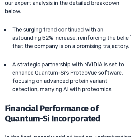
our expert analysis in the detailed breakdown
below.
The surging trend continued with an
astounding 52% increase, reinforcing the belief
that the company is on a promising trajectory.
A strategic partnership with NVIDIA is set to
enhance Quantum-Si’s ProteoVue software,
focusing on advanced protein variant
detection, marrying AI with proteomics.
Financial Performance of
Quantum-Si Incorporated