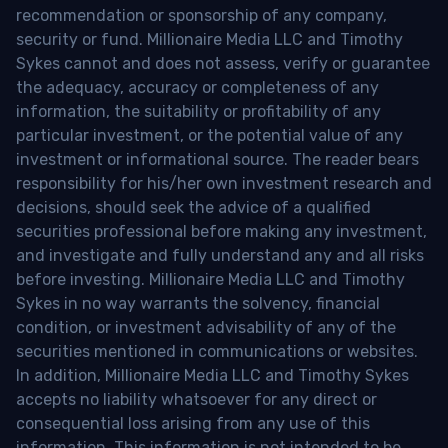
recommendation or sponsorship of any company,
security or fund. Millionaire Media LLC and Timothy
Sykes cannot and does not assess, verify or guarantee
the adequacy, accuracy or completeness of any
information, the suitability or profitability of any
particular investment, or the potential value of any
investment or informational source. The reader bears
responsibility for his/her own investment research and
decisions, should seek the advice of a qualified
securities professional before making any investment,
and investigate and fully understand any and all risks
before investing. Millionaire Media LLC and Timothy
Sykes in no way warrants the solvency, financial
condition, or investment advisability of any of the
securities mentioned in communications or websites.
In addition, Millionaire Media LLC and Timothy Sykes
accepts no liability whatsoever for any direct or
consequential loss arising from any use of this
information. This information is not intended to be