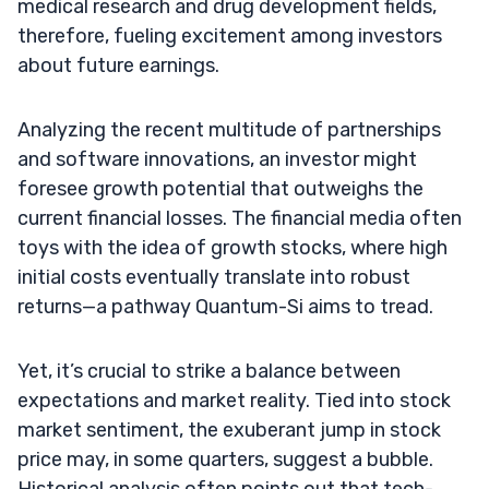
medical research and drug development fields,
therefore, fueling excitement among investors
about future earnings.
Analyzing the recent multitude of partnerships
and software innovations, an investor might
foresee growth potential that outweighs the
current financial losses. The financial media often
toys with the idea of growth stocks, where high
initial costs eventually translate into robust
returns—a pathway Quantum-Si aims to tread.
Yet, it’s crucial to strike a balance between
expectations and market reality. Tied into stock
market sentiment, the exuberant jump in stock
price may, in some quarters, suggest a bubble.
Historical analysis often points out that tech-