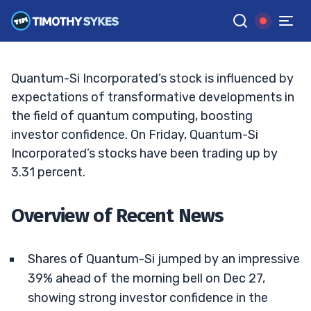
Surge of Quantum-Si Stock
JACK KELLOGG
•
UPDATED JAN. 10, 2025, 2:32 PM ET
Reviewed by
Tim Sykes
and
Fact-checked by
Ellis Hobbs
G
Google News
Quantum-Si Incorporated’s stock is influenced by
expectations of transformative developments in
the field of quantum computing, boosting
investor confidence. On Friday, Quantum-Si
Incorporated’s stocks have been trading up by
3.31 percent.
Overview of Recent News
Shares of Quantum-Si jumped by an impressive
39% ahead of the morning bell on Dec 27,
showing strong investor confidence in the