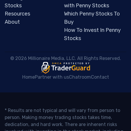
Stocks
with Penny Stocks
Resources
Which Penny Stocks To
About
Buy
How To Invest In Penny
Stocks
 © 2026 Millionaire Media, LLC. All Rights Reserved. 
Home
Partner with us
Chatroom
Contact
* Results are not typical and will vary from person to
person. Making money trading stocks takes time,
dedication, and hard work. There are inherent risks