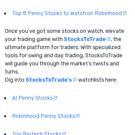
Top 8 Penny Stocks to Watch on Robinhood
Once you’ve got some stocks on watch, elevate
your trading game with
StocksToTrade
, the
ultimate platform for traders. With specialized
tools for swing and day trading, StocksToTrade
will guide you through the market’s twists and
turns.
Dig into
StocksToTrade’s
watchlists here:
AI Penny Stocks
Robinhood Penny Stocks
Top Biotech Stocks