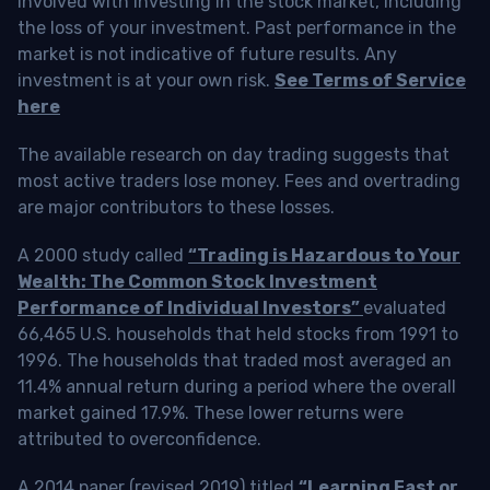
involved with investing in the stock market, including
the loss of your investment. Past performance in the
market is not indicative of future results. Any
investment is at your own risk.
See Terms of Service
here
The available research on day trading suggests that
most active traders lose money. Fees and overtrading
are major contributors to these losses.
A 2000 study called
“Trading is Hazardous to Your
Wealth: The Common Stock Investment
Performance of Individual Investors”
evaluated
66,465 U.S. households that held stocks from 1991 to
1996. The households that traded most averaged an
11.4% annual return during a period where the overall
market gained 17.9%. These lower returns were
attributed to overconfidence.
A 2014 paper (revised 2019) titled
“Learning Fast or