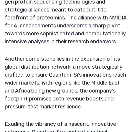
gen protein sequencing technologies and
strategic alliances meant to catapult it to
forefront of proteomics. The alliance with NVIDIA
for AI enhancements underscores a sharp pivot
towards more sophisticated and computationally
intensive analyses in their research endeavors.
Another cornerstone lies in the expansion of its
global distribution network, a move strategically
crafted to ensure Quantum-Si’s innovations reach
wider markets. With regions like the Middle East
and Africa being new grounds, the company’s
footprint promises both revenue boosts and
pressure-test market resilience.
Exuding the vibrancy of a nascent, innovative
enterprise, Quantum-Si stands at a critical