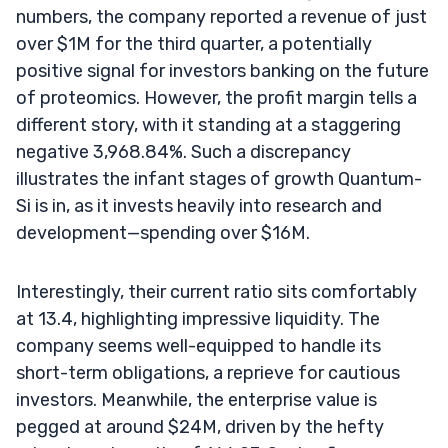
numbers, the company reported a revenue of just
over $1M for the third quarter, a potentially
positive signal for investors banking on the future
of proteomics. However, the profit margin tells a
different story, with it standing at a staggering
negative 3,968.84%. Such a discrepancy
illustrates the infant stages of growth Quantum-
Si is in, as it invests heavily into research and
development—spending over $16M.
Interestingly, their current ratio sits comfortably
at 13.4, highlighting impressive liquidity. The
company seems well-equipped to handle its
short-term obligations, a reprieve for cautious
investors. Meanwhile, the enterprise value is
pegged at around $24M, driven by the hefty