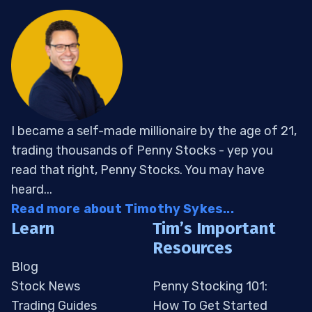
I became a self-made millionaire by the age of 21,
trading thousands of Penny Stocks - yep you
read that right, Penny Stocks. You may have
heard...
Read more about Timothy Sykes...
Learn
Tim’s Important
Resources
Blog
Stock News
Penny Stocking 101:
Trading Guides
How To Get Started