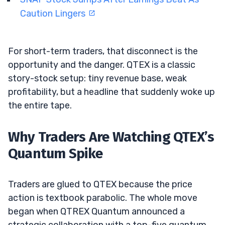
Caution Lingers
For short-term traders, that disconnect is the
opportunity and the danger. QTEX is a classic
story-stock setup: tiny revenue base, weak
profitability, but a headline that suddenly woke up
the entire tape.
Why Traders Are Watching QTEX’s
Quantum Spike
Traders are glued to QTEX because the price
action is textbook parabolic. The whole move
began when QTREX Quantum announced a
strategic collaboration with a top-five quantum