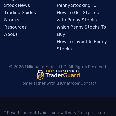
Stock News
Penny Stocking 101:
Trading Guides
How To Get Started
Stocks
with Penny Stocks
Resources
Which Penny Stocks To
About
Buy
How To Invest In Penny
Stocks
 © 2026 Millionaire Media, LLC. All Rights Reserved. 
Home
Partner with us
Chatroom
Contact
* Results are not typical and will vary from person to