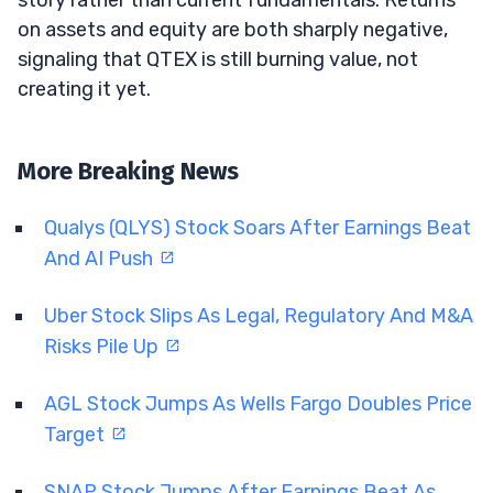
on assets and equity are both sharply negative,
signaling that QTEX is still burning value, not
creating it yet.
More Breaking News
Qualys (QLYS) Stock Soars After Earnings Beat
And AI Push
Uber Stock Slips As Legal, Regulatory And M&A
Risks Pile Up
AGL Stock Jumps As Wells Fargo Doubles Price
Target
SNAP Stock Jumps After Earnings Beat As