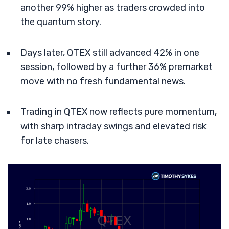
another 99% higher as traders crowded into
the quantum story.
Days later, QTEX still advanced 42% in one
session, followed by a further 36% premarket
move with no fresh fundamental news.
Trading in QTEX now reflects pure momentum,
with sharp intraday swings and elevated risk
for late chasers.