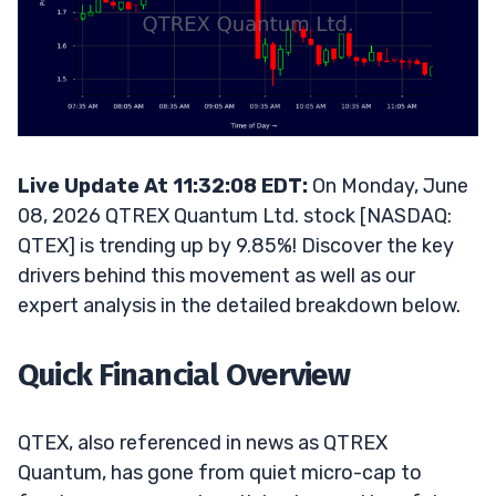
Live Update At 11:32:08 EDT:
On Monday, June
08, 2026 QTREX Quantum Ltd. stock [NASDAQ:
QTEX] is trending up by 9.85%! Discover the key
drivers behind this movement as well as our
expert analysis in the detailed breakdown below.
Quick Financial Overview
QTEX, also referenced in news as QTREX
Quantum, has gone from quiet micro-cap to