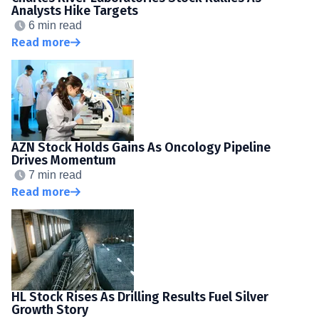
Analysts Hike Targets
6 min read
Read more
AZN Stock Holds Gains As Oncology Pipeline
Drives Momentum
7 min read
Read more
HL Stock Rises As Drilling Results Fuel Silver
Growth Story