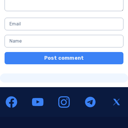
Post comment