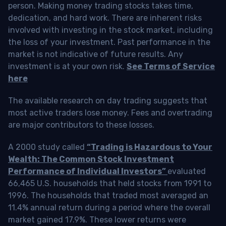
person. Making money trading stocks takes time,
dedication, and hard work. There are inherent risks
involved with investing in the stock market, including
the loss of your investment. Past performance in the
market is not indicative of future results. Any
investment is at your own risk.
See Terms of Service
here
The available research on day trading suggests that
most active traders lose money. Fees and overtrading
are major contributors to these losses.
A 2000 study called
“Trading is Hazardous to Your
Wealth: The Common Stock Investment
Performance of Individual Investors”
evaluated
66,465 U.S. households that held stocks from 1991 to
1996. The households that traded most averaged an
11.4% annual return during a period where the overall
market gained 17.9%. These lower returns were