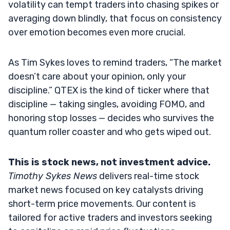
volatility can tempt traders into chasing spikes or
averaging down blindly, that focus on consistency
over emotion becomes even more crucial.
As Tim Sykes loves to remind traders, “The market
doesn’t care about your opinion, only your
discipline.” QTEX is the kind of ticker where that
discipline — taking singles, avoiding FOMO, and
honoring stop losses — decides who survives the
quantum roller coaster and who gets wiped out.
This is stock news, not investment advice.
Timothy Sykes News
delivers real-time stock
market news focused on key catalysts driving
short-term price movements. Our content is
tailored for active traders and investors seeking