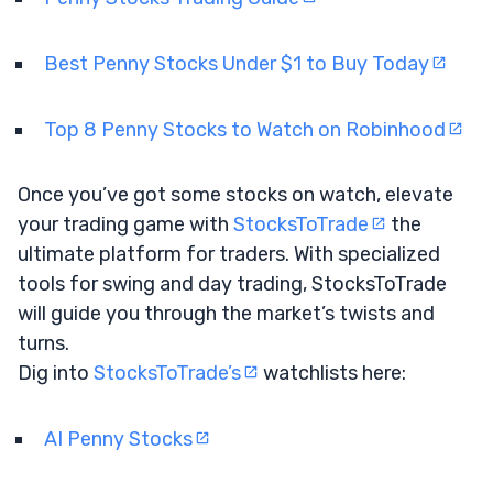
Best Penny Stocks Under $1 to Buy Today
Top 8 Penny Stocks to Watch on Robinhood
Once you’ve got some stocks on watch, elevate
your trading game with
StocksToTrade
the
ultimate platform for traders. With specialized
tools for swing and day trading, StocksToTrade
will guide you through the market’s twists and
turns.
Dig into
StocksToTrade’s
watchlists here:
AI Penny Stocks