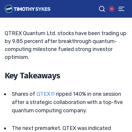
Collaboration Fuels Speculative Surge
JACK KELLOGG
•
UPDATED JUN. 8, 2026, 11:32 AM ET
Reviewed by
Ellis Hobbs
and
Fact-checked by
Matt Monaco
G
Google News
QTREX Quantum Ltd. stocks have been trading up
by 9.85 percent after breakthrough quantum-
computing milestone fueled strong investor
optimism.
Key Takeaways
Shares of
QTEX
ripped 140% in one session
after a strategic collaboration with a top-five
quantum computing company.
The next premarket, QTEX was indicated