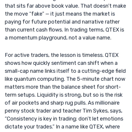
that sits far above book value. That doesn’t make
the move “fake” — it just means the market is
paying for future potential and narrative rather
than current cash flows. In trading terms, QTEX is
a momentum playground, not a value name.
For active traders, the lesson is timeless. QTEX
shows how quickly sentiment can shift when a
small-cap name links itself to a cutting-edge field
like quantum computing. The 5-minute chart now
matters more than the balance sheet for short-
term setups. Liquidity is strong, but so is the risk
of air pockets and sharp rug pulls. As millionaire
penny stock trader and teacher Tim Sykes, says,
“Consistency is key in trading; don’t let emotions
dictate your trades.” In a name like QTEX, where