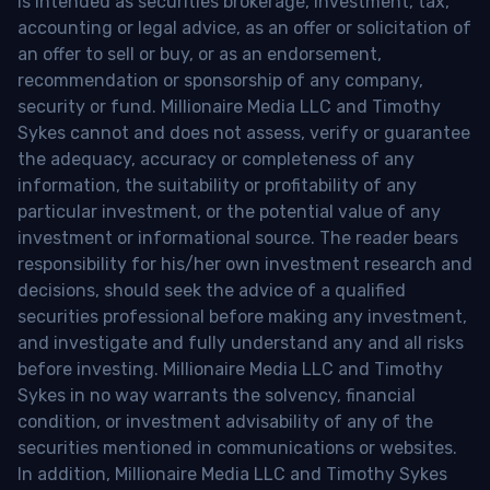
is intended as securities brokerage, investment, tax,
accounting or legal advice, as an offer or solicitation of
an offer to sell or buy, or as an endorsement,
recommendation or sponsorship of any company,
security or fund. Millionaire Media LLC and Timothy
Sykes cannot and does not assess, verify or guarantee
the adequacy, accuracy or completeness of any
information, the suitability or profitability of any
particular investment, or the potential value of any
investment or informational source. The reader bears
responsibility for his/her own investment research and
decisions, should seek the advice of a qualified
securities professional before making any investment,
and investigate and fully understand any and all risks
before investing. Millionaire Media LLC and Timothy
Sykes in no way warrants the solvency, financial
condition, or investment advisability of any of the
securities mentioned in communications or websites.
In addition, Millionaire Media LLC and Timothy Sykes