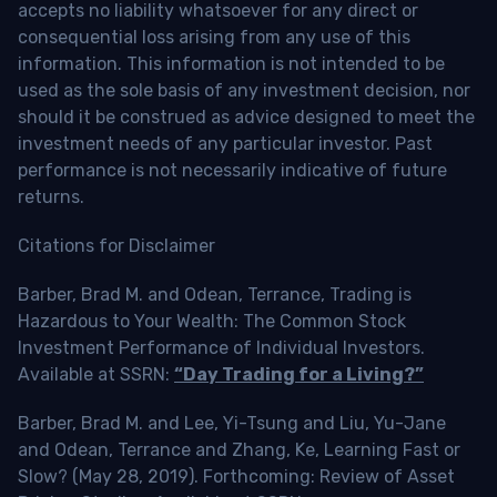
accepts no liability whatsoever for any direct or
consequential loss arising from any use of this
information. This information is not intended to be
used as the sole basis of any investment decision, nor
should it be construed as advice designed to meet the
investment needs of any particular investor. Past
performance is not necessarily indicative of future
returns.
Citations for Disclaimer
Barber, Brad M. and Odean, Terrance, Trading is
Hazardous to Your Wealth: The Common Stock
Investment Performance of Individual Investors.
Available at SSRN:
“Day Trading for a Living?”
Barber, Brad M. and Lee, Yi-Tsung and Liu, Yu-Jane
and Odean, Terrance and Zhang, Ke, Learning Fast or
Slow? (May 28, 2019). Forthcoming: Review of Asset