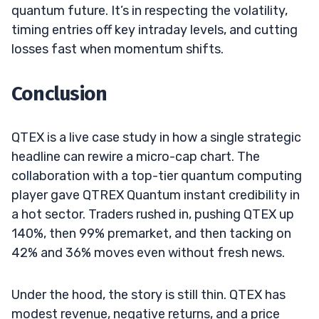
quantum future. It’s in respecting the volatility,
timing entries off key intraday levels, and cutting
losses fast when momentum shifts.
Conclusion
QTEX is a live case study in how a single strategic
headline can rewire a micro-cap chart. The
collaboration with a top-tier quantum computing
player gave QTREX Quantum instant credibility in
a hot sector. Traders rushed in, pushing QTEX up
140%, then 99% premarket, and then tacking on
42% and 36% moves even without fresh news.
Under the hood, the story is still thin. QTEX has
modest revenue, negative returns, and a price