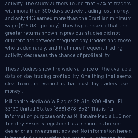
activity. The study authors found that 97% of traders
with more than 300 days actively trading lost money,
and only 1.1% earned more than the Brazilian minimum
wage ($16 USD per day). They hypothesized that the
greater returns shown in previous studies did not
differentiate between frequent day traders and those
who traded rarely, and that more frequent trading
activity decreases the chance of profitability.
These studies show the wide variance of the available
data on day trading profitability.
One thing that seems
clear from the research is that most day traders lose
money
.
Millionaire Media 66 W Flagler St. Ste. 900 Miami, FL
33130 United States (888) 878-3621 This is for
information purposes only as Millionaire Media LLC nor
Timothy Sykes is registered as a securities broker-
dealer or an investment adviser. No information herein