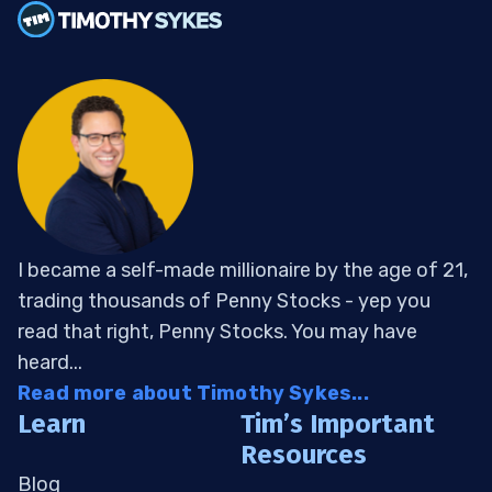
I became a self-made millionaire by the age of 21,
trading thousands of Penny Stocks - yep you
read that right, Penny Stocks. You may have
heard...
Read more about Timothy Sykes...
Learn
Tim’s Important
Resources
Blog