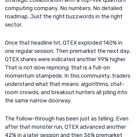
computing company. No numbers. No detailed
roadmap. Just the right buzzwords in the right
sector.
Once that headline hit, QTEX exploded 140% in
one regular session. Then premarket the next day,
QTEX shares were indicated another 99% higher.
That is not slow repricing; that is a full-on
momentum stampede. In this community, traders
understand what that means: algorithms, chat-
room crowds, and breakout hunters all piling into
the same narrow doorway.
The follow-through has been just as telling. Even
after that monster run, QTEX advanced another
42% in a later session and then 36% premarket