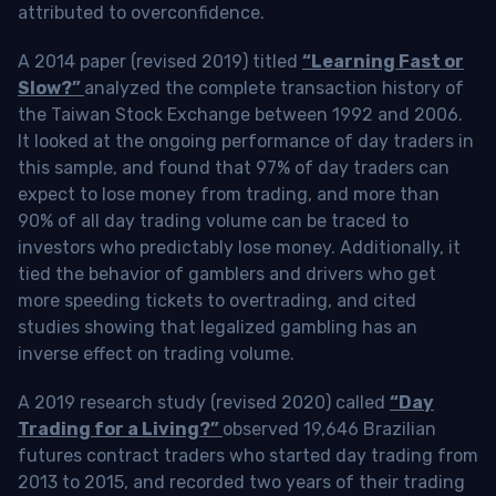
attributed to overconfidence.
A 2014 paper (revised 2019) titled
“Learning Fast or
Slow?”
analyzed the complete transaction history of
the Taiwan Stock Exchange between 1992 and 2006.
It looked at the ongoing performance of day traders in
this sample, and found that 97% of day traders can
expect to lose money from trading, and more than
90% of all day trading volume can be traced to
investors who predictably lose money. Additionally, it
tied the behavior of gamblers and drivers who get
more speeding tickets to overtrading, and cited
studies showing that legalized gambling has an
inverse effect on trading volume.
A 2019 research study (revised 2020) called
“Day
Trading for a Living?”
observed 19,646 Brazilian
futures contract traders who started day trading from
2013 to 2015, and recorded two years of their trading