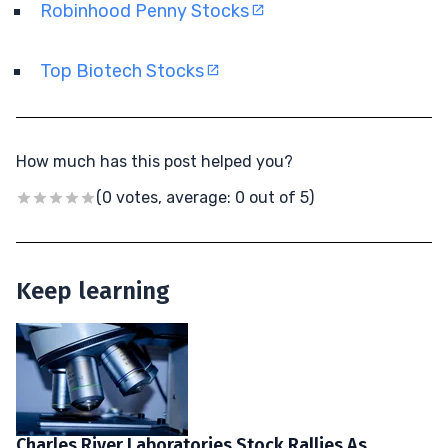
Robinhood Penny Stocks
Top Biotech Stocks
How much has this post helped you?
(0 votes, average: 0 out of 5)
Keep learning
Charles River Laboratories Stock Rallies As