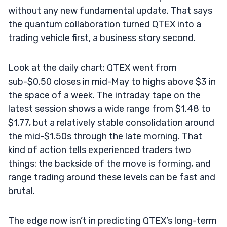
without any new fundamental update. That says
the quantum collaboration turned QTEX into a
trading vehicle first, a business story second.
Look at the daily chart: QTEX went from
sub-$0.50 closes in mid-May to highs above $3 in
the space of a week. The intraday tape on the
latest session shows a wide range from $1.48 to
$1.77, but a relatively stable consolidation around
the mid-$1.50s through the late morning. That
kind of action tells experienced traders two
things: the backside of the move is forming, and
range trading around these levels can be fast and
brutal.
The edge now isn’t in predicting QTEX’s long-term