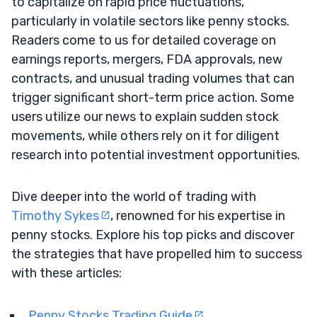
to capitalize on rapid price fluctuations,
particularly in volatile sectors like penny stocks.
Readers come to us for detailed coverage on
earnings reports, mergers, FDA approvals, new
contracts, and unusual trading volumes that can
trigger significant short-term price action. Some
users utilize our news to explain sudden stock
movements, while others rely on it for diligent
research into potential investment opportunities.
Dive deeper into the world of trading with
Timothy Sykes
, renowned for his expertise in
penny stocks. Explore his top picks and discover
the strategies that have propelled him to success
with these articles:
Penny Stocks Trading Guide