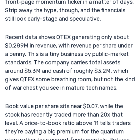
front-page momentum ticker in a matter of days.
Strip away the hype, though, and the financials
still look early-stage and speculative.
Recent data shows QTEX generating only about
$0.289M in revenue, with revenue per share under
a penny. This is a tiny business by public-market
standards. The company carries total assets
around $5.3M and cash of roughly $3.2M, which
gives QTEX some breathing room, but not the kind
of war chest you see in mature tech names.
Book value per share sits near $0.07, while the
stock has recently traded more than 20x that
level. A price-to-book ratio above 11 tells traders
they’re paying a big premium for the quantum
story rather than current fundamentals. Returns