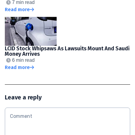
7 min read
Read more
LCID Stock Whipsaws As Lawsuits Mount And Saudi
Money Arrives
6 min read
Read more
Leave a reply