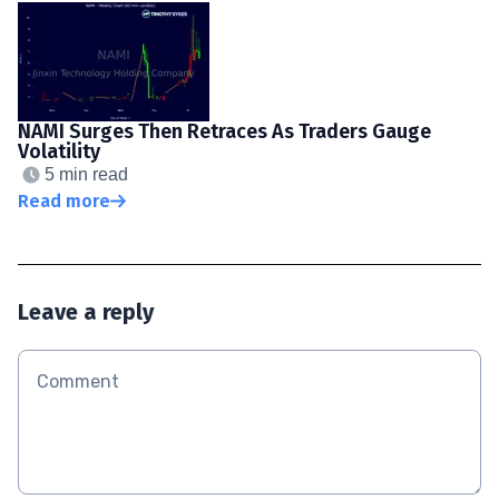
NAMI Surges Then Retraces As Traders Gauge
Volatility
5 min read
Read more
Leave a reply