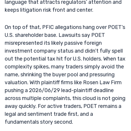
language that attracts regulators’ attention and
keeps litigation risk front and center.
On top of that, PFIC allegations hang over POET’s
U.S. shareholder base. Lawsuits say POET
misrepresented its likely passive foreign
investment company status and didn’t fully spell
out the potential tax hit for U.S. holders. When tax
complexity spikes, many traders simply avoid the
name, shrinking the buyer pool and pressuring
valuation. With plaintiff firms like Rosen Law Firm
pushing a 2026/06/29 lead-plaintiff deadline
across multiple complaints, this cloud is not going
away quickly. For active traders, POET remains a
legal and sentiment trade first, and a
fundamentals story second.