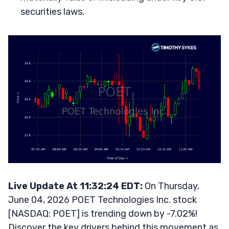
securities laws.
Live Update At 11:32:24 EDT:
On Thursday,
June 04, 2026 POET Technologies Inc. stock
[NASDAQ: POET] is trending down by -7.02%!
Discover the key drivers behind this movement as