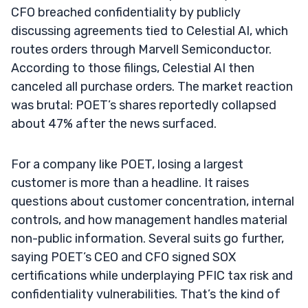
CFO breached confidentiality by publicly
discussing agreements tied to Celestial AI, which
routes orders through Marvell Semiconductor.
According to those filings, Celestial AI then
canceled all purchase orders. The market reaction
was brutal: POET’s shares reportedly collapsed
about 47% after the news surfaced.
For a company like POET, losing a largest
customer is more than a headline. It raises
questions about customer concentration, internal
controls, and how management handles material
non-public information. Several suits go further,
saying POET’s CEO and CFO signed SOX
certifications while underplaying PFIC tax risk and
confidentiality vulnerabilities. That’s the kind of