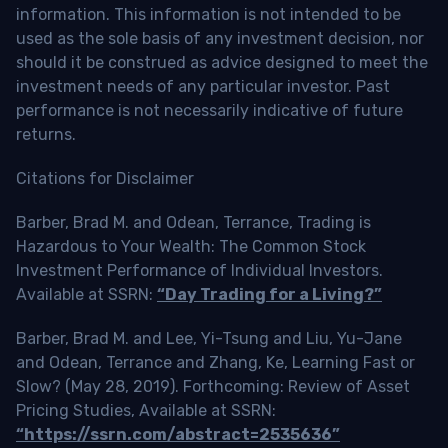
information. This information is not intended to be
used as the sole basis of any investment decision, nor
should it be construed as advice designed to meet the
investment needs of any particular investor. Past
performance is not necessarily indicative of future
returns.
Citations for Disclaimer
Barber, Brad M. and Odean, Terrance, Trading is
Hazardous to Your Wealth: The Common Stock
Investment Performance of Individual Investors.
Available at SSRN:
“Day Trading for a Living?”
Barber, Brad M. and Lee, Yi-Tsung and Liu, Yu-Jane
and Odean, Terrance and Zhang, Ke, Learning Fast or
Slow? (May 28, 2019). Forthcoming: Review of Asset
Pricing Studies, Available at SSRN:
“https://ssrn.com/abstract=2535636”