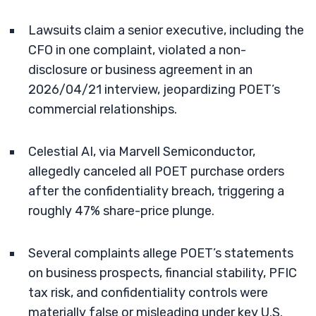
Lawsuits claim a senior executive, including the
CFO in one complaint, violated a non-
disclosure or business agreement in an
2026/04/21 interview, jeopardizing POET’s
commercial relationships.
Celestial AI, via Marvell Semiconductor,
allegedly canceled all POET purchase orders
after the confidentiality breach, triggering a
roughly 47% share-price plunge.
Several complaints allege POET’s statements
on business prospects, financial stability, PFIC
tax risk, and confidentiality controls were
materially false or misleading under key U.S.