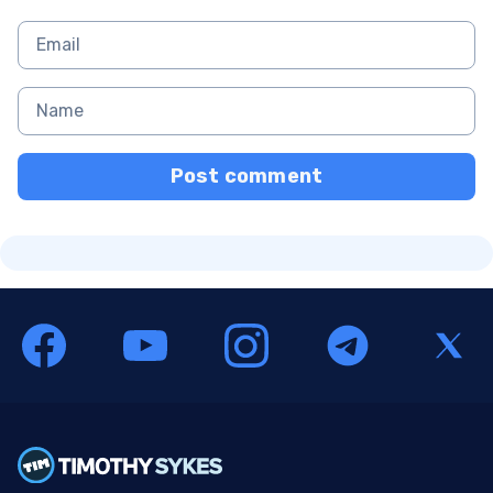
Post comment