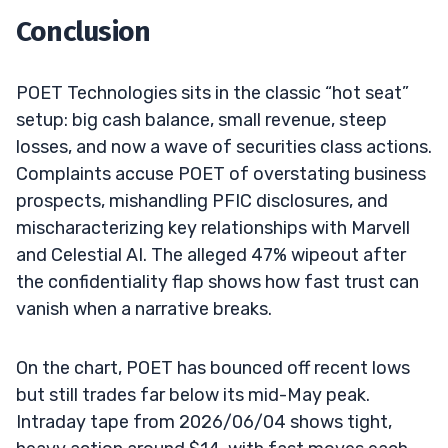
Conclusion
POET Technologies sits in the classic “hot seat”
setup: big cash balance, small revenue, steep
losses, and now a wave of securities class actions.
Complaints accuse POET of overstating business
prospects, mishandling PFIC disclosures, and
mischaracterizing key relationships with Marvell
and Celestial AI. The alleged 47% wipeout after
the confidentiality flap shows how fast trust can
vanish when a narrative breaks.
On the chart, POET has bounced off recent lows
but still trades far below its mid-May peak.
Intraday tape from 2026/06/04 shows tight,