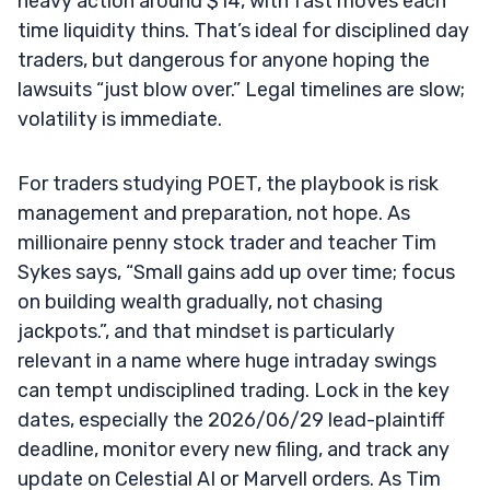
heavy action around $14, with fast moves each
time liquidity thins. That’s ideal for disciplined day
traders, but dangerous for anyone hoping the
lawsuits “just blow over.” Legal timelines are slow;
volatility is immediate.
For traders studying POET, the playbook is risk
management and preparation, not hope. As
millionaire penny stock trader and teacher Tim
Sykes says, “Small gains add up over time; focus
on building wealth gradually, not chasing
jackpots.”, and that mindset is particularly
relevant in a name where huge intraday swings
can tempt undisciplined trading. Lock in the key
dates, especially the 2026/06/29 lead-plaintiff
deadline, monitor every new filing, and track any
update on Celestial AI or Marvell orders. As Tim