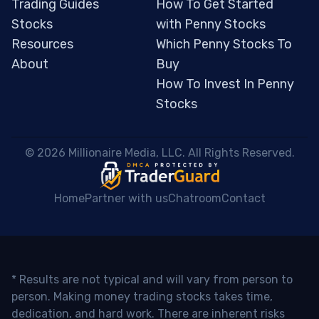
Trading Guides
How To Get Started
Stocks
with Penny Stocks
Resources
Which Penny Stocks To
About
Buy
How To Invest In Penny
Stocks
 © 2026 Millionaire Media, LLC. All Rights Reserved. 
Home
Partner with us
Chatroom
Contact
* Results are not typical and will vary from person to
person. Making money trading stocks takes time,
dedication, and hard work. There are inherent risks