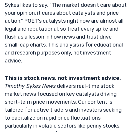
Sykes likes to say, “The market doesn’t care about
your opinion, it cares about catalysts and price
action.” POET’s catalysts right now are almost all
legal and reputational, so treat every spike and
flush as a lesson in how news and trust drive
small-cap charts. This analysis is for educational
and research purposes only, not investment
advice.
This is stock news, not investment advice.
Timothy Sykes News
delivers real-time stock
market news focused on key catalysts driving
short-term price movements. Our content is
tailored for active traders and investors seeking
to capitalize on rapid price fluctuations,
particularly in volatile sectors like penny stocks.