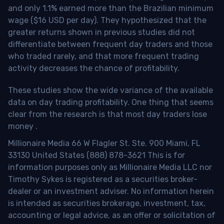
and only 1.1% earned more than the Brazilian minimum
wage ($16 USD per day). They hypothesized that the
greater returns shown in previous studies did not
differentiate between frequent day traders and those
who traded rarely, and that more frequent trading
activity decreases the chance of profitability.
These studies show the wide variance of the available
data on day trading profitability.
One thing that seems
clear from the research is that most day traders lose
money
.
Millionaire Media 66 W Flagler St. Ste. 900 Miami, FL
33130 United States (888) 878-3621 This is for
information purposes only as Millionaire Media LLC nor
Timothy Sykes is registered as a securities broker-
dealer or an investment adviser. No information herein
is intended as securities brokerage, investment, tax,
accounting or legal advice, as an offer or solicitation of