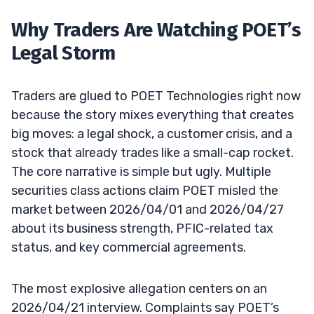
Why Traders Are Watching POET’s
Legal Storm
Traders are glued to POET Technologies right now
because the story mixes everything that creates
big moves: a legal shock, a customer crisis, and a
stock that already trades like a small-cap rocket.
The core narrative is simple but ugly. Multiple
securities class actions claim POET misled the
market between 2026/04/01 and 2026/04/27
about its business strength, PFIC-related tax
status, and key commercial agreements.
The most explosive allegation centers on an
2026/04/21 interview. Complaints say POET’s