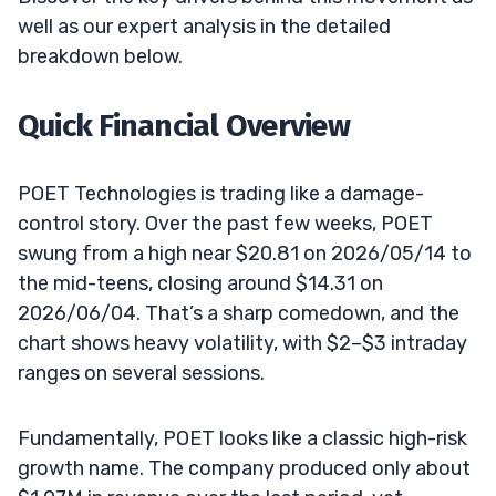
well as our expert analysis in the detailed
breakdown below.
Quick Financial Overview
POET Technologies is trading like a damage-
control story. Over the past few weeks, POET
swung from a high near $20.81 on 2026/05/14 to
the mid-teens, closing around $14.31 on
2026/06/04. That’s a sharp comedown, and the
chart shows heavy volatility, with $2–$3 intraday
ranges on several sessions.
Fundamentally, POET looks like a classic high-risk
growth name. The company produced only about