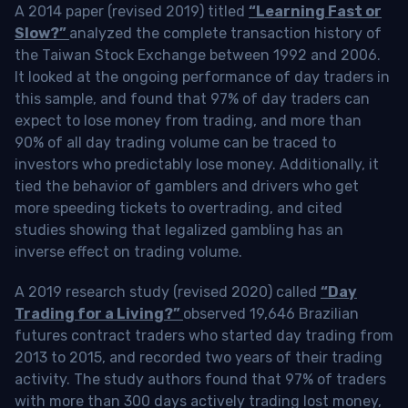
A 2014 paper (revised 2019) titled
“Learning Fast or
Slow?”
analyzed the complete transaction history of
the Taiwan Stock Exchange between 1992 and 2006.
It looked at the ongoing performance of day traders in
this sample, and found that 97% of day traders can
expect to lose money from trading, and more than
90% of all day trading volume can be traced to
investors who predictably lose money. Additionally, it
tied the behavior of gamblers and drivers who get
more speeding tickets to overtrading, and cited
studies showing that legalized gambling has an
inverse effect on trading volume.
A 2019 research study (revised 2020) called
“Day
Trading for a Living?”
observed 19,646 Brazilian
futures contract traders who started day trading from
2013 to 2015, and recorded two years of their trading
activity. The study authors found that 97% of traders
with more than 300 days actively trading lost money,