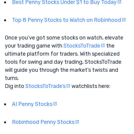
Best Penny Stocks Under $1 to Buy Today
Top 8 Penny Stocks to Watch on Robinhood
Once you’ve got some stocks on watch, elevate
your trading game with
StocksToTrade
the
ultimate platform for traders. With specialized
tools for swing and day trading, StocksToTrade
will guide you through the market’s twists and
turns.
Dig into
StocksToTrade’s
watchlists here:
AI Penny Stocks
Robinhood Penny Stocks