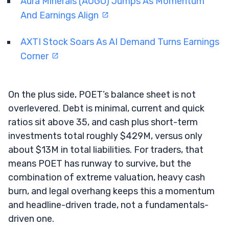
Aura Minerals (AUGO) Jumps As Momentum
And Earnings Align
AXTI Stock Soars As AI Demand Turns Earnings
Corner
On the plus side, POET’s balance sheet is not
overlevered. Debt is minimal, current and quick
ratios sit above 35, and cash plus short-term
investments total roughly $429M, versus only
about $13M in total liabilities. For traders, that
means POET has runway to survive, but the
combination of extreme valuation, heavy cash
burn, and legal overhang keeps this a momentum
and headline-driven trade, not a fundamentals-
driven one.