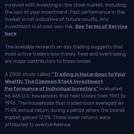
involved with investing in the stock market, including
the loss of your investment. Past performance in the
market is not indicative of future results. Any
investment is at your own risk.
See Terms of Service
here
The available research on day trading suggests that
most active traders lose money. Fees and overtrading
are major contributors to these losses.
A 2000 study called
“Trading is Hazardous to Your
Wealth: The Common Stock Investment
Performance of Individual Investors”
evaluated
66,465 U.S. households that held stocks from 1991 to
1996. The households that traded most averaged an
11.4% annual return during a period where the overall
market gained 17.9%. These lower returns were
attributed to overconfidence.