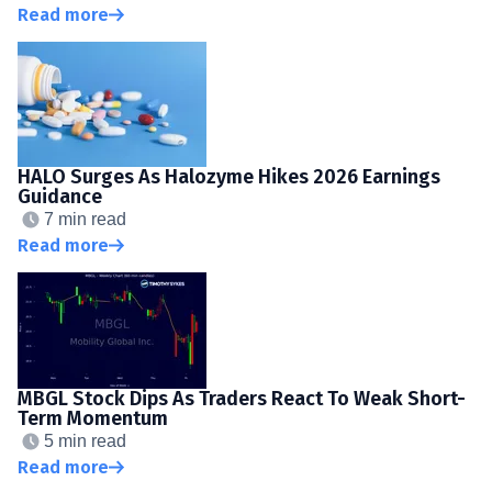
Read more
HALO Surges As Halozyme Hikes 2026 Earnings
Guidance
7 min read
Read more
MBGL Stock Dips As Traders React To Weak Short-
Term Momentum
5 min read
Read more