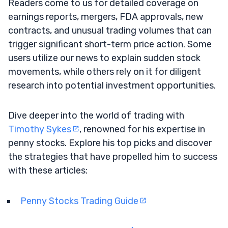
Readers come to us for detailed coverage on
earnings reports, mergers, FDA approvals, new
contracts, and unusual trading volumes that can
trigger significant short-term price action. Some
users utilize our news to explain sudden stock
movements, while others rely on it for diligent
research into potential investment opportunities.
Dive deeper into the world of trading with
Timothy Sykes
, renowned for his expertise in
penny stocks. Explore his top picks and discover
the strategies that have propelled him to success
with these articles:
Penny Stocks Trading Guide