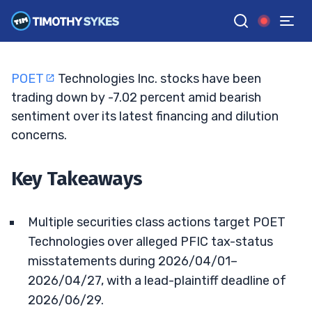
Lawsuits Mount After 47% Collapse
TIM SYKES
•
UPDATED JUN. 4, 2026, 11:33 AM ET
Reviewed by
Jack Kellogg
and
Fact-checked by
Ellis Hobbs
G
Google News
POET
Technologies Inc. stocks have been
trading down by -7.02 percent amid bearish
sentiment over its latest financing and dilution
concerns.
Key Takeaways
Multiple securities class actions target POET
Technologies over alleged PFIC tax-status
misstatements during 2026/04/01–
2026/04/27, with a lead-plaintiff deadline of
2026/06/29.