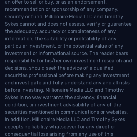
an offer to sell or buy, or as an endorsement,
recommendation or sponsorship of any company,
security or fund. Millionaire Media LLC and Timothy
Sykes cannot and does not assess, verify or guarantee
the adequacy, accuracy or completeness of any
information, the suitability or profitability of any
particular investment, or the potential value of any
investment or informational source. The reader bears
responsibility for his/her own investment research and
decisions, should seek the advice of a qualified
securities professional before making any investment,
and investigate and fully understand any and all risks
before investing. Millionaire Media LLC and Timothy
Sykes in no way warrants the solvency, financial
condition, or investment advisability of any of the
securities mentioned in communications or websites.
In addition, Millionaire Media LLC and Timothy Sykes
accepts no liability whatsoever for any direct or
consequential loss arising from any use of this