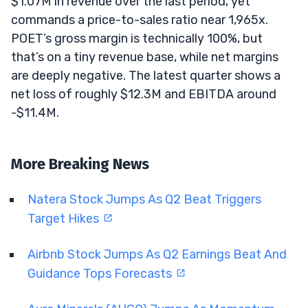
$1.07M in revenue over the last period, yet
commands a price-to-sales ratio near 1,965x.
POET’s gross margin is technically 100%, but
that’s on a tiny revenue base, while net margins
are deeply negative. The latest quarter shows a
net loss of roughly $12.3M and EBITDA around
-$11.4M.
More Breaking News
Natera Stock Jumps As Q2 Beat Triggers
Target Hikes
Airbnb Stock Jumps As Q2 Earnings Beat And
Guidance Tops Forecasts