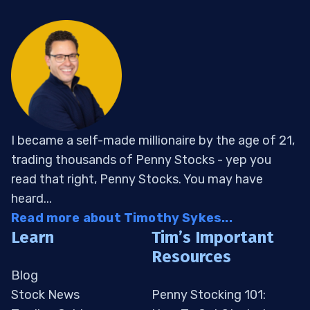
I became a self-made millionaire by the age of 21,
trading thousands of Penny Stocks - yep you
read that right, Penny Stocks. You may have
heard...
Read more about Timothy Sykes...
Learn
Tim’s Important
Resources
Blog
Stock News
Penny Stocking 101: