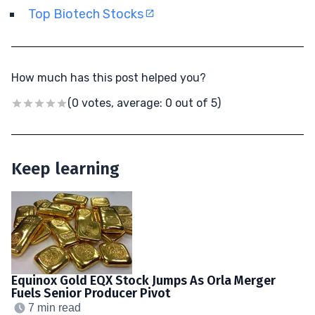
Top Biotech Stocks
How much has this post helped you?
(0 votes, average: 0 out of 5)
Keep learning
Equinox Gold EQX Stock Jumps As Orla Merger
Fuels Senior Producer Pivot
7 min read