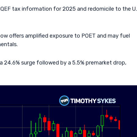
QEF tax information for 2025 and redomicile to the U.
now offers amplified exposure to POET and may fuel
entals.
a 24.6% surge followed by a 5.5% premarket drop,