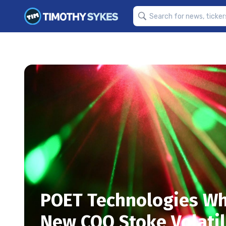
POET Technologies Wh
New COO Stoke Volatil