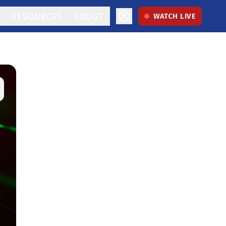
RESOURCES
ABOUT
WATCH LIVE