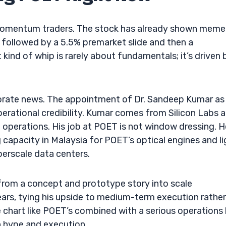
omentum traders. The stock has already shown meme
n followed by a 5.5% premarket slide and then a
kind of whip is rarely about fundamentals; it’s driven 
porate news. The appointment of Dr. Sandeep Kumar as
perational credibility. Kumar comes from Silicon Labs a
 operations. His job at POET is not window dressing. H
capacity in Malaysia for POET’s optical engines and li
erscale data centers.
from a concept and prototype story into scale
ars, tying his upside to medium-term execution rather
chart like POET’s combined with a serious operations h
n hype and execution.