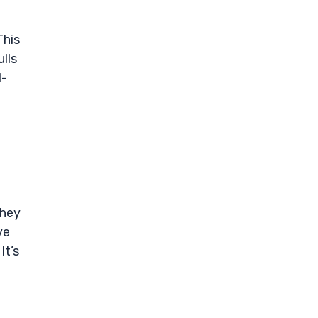
This
lls
d-
they
ve
It’s