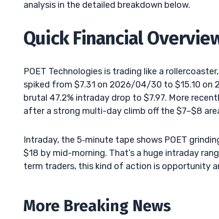
analysis in the detailed breakdown below.
Quick Financial Overvie
POET Technologies is trading like a rollercoaster,
spiked from $7.31 on 2026/04/30 to $15.10 on 2
brutal 47.2% intraday drop to $7.97. More recen
after a strong multi-day climb off the $7–$8 are
Intraday, the 5‑minute tape shows POET grinding
$18 by mid-morning. That’s a huge intraday range
term traders, this kind of action is opportunity a
More Breaking News