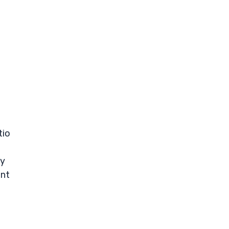
tio
ay
ent