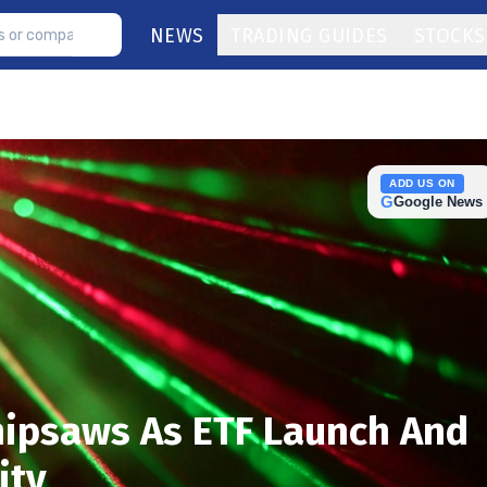
NEWS
TRADING GUIDES
STOCKS
ADD US ON
G
Google News
ipsaws As ETF Launch And
ity