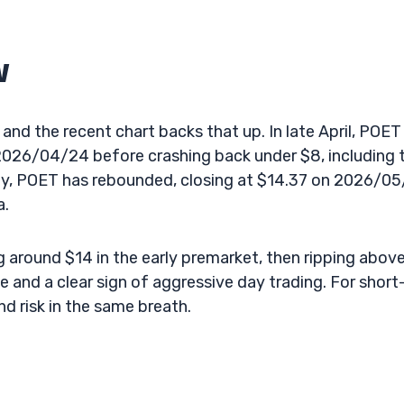
w
 and the recent chart backs that up. In late April, POET
026/04/24 before crashing back under $8, including 
tly, POET has rebounded, closing at $14.37 on 2026/05
a.
 around $14 in the early premarket, then ripping abov
 and a clear sign of aggressive day trading. For short
nd risk in the same breath.