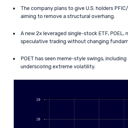
The company plans to give U.S. holders PFIC/
aiming to remove a structural overhang.
A new 2x leveraged single-stock ETF, POEL, 
speculative trading without changing fundam
POET has seen meme-style swings, including 
underscoring extreme volatility.