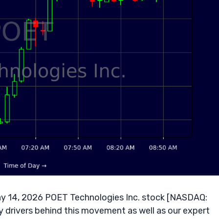
y 14, 2026 POET Technologies Inc. stock [NASDAQ:
y drivers behind this movement as well as our expert