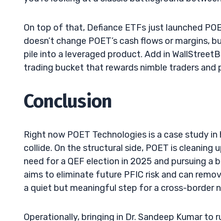
On top of that, Defiance ETFs just launched POE
doesn’t change POET’s cash flows or margins, but
pile into a leveraged product. Add in WallStreetBe
trading bucket that rewards nimble traders and
Conclusion
Right now POET Technologies is a case study in
collide. On the structural side, POET is cleaning 
need for a QEF election in 2025 and pursuing a 
aims to eliminate future PFIC risk and can remove
a quiet but meaningful step for a cross-border 
Operationally, bringing in Dr. Sandeep Kumar to 