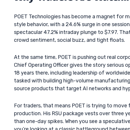
POET Technologies has become a magnet for m
style behavior, with a 24.6% surge in one sessio
spectacular 47.2% intraday plunge to $7.97. That 
crowd sentiment, social buzz, and tight floats.
At the same time, POET is pushing out real cor
Chief Operating Officer gives the story serious o
18 years there, including leadership of worldwide
tasked with building high-volume manufacturing 
source products that target AI networks and hyp
For traders, that means POET is trying to move 
production. His RSU package vests over three ye
than one-day spikes. When you see a speculative 
you’re looking at a classic battleground betwee