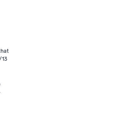
that
/13
e
-