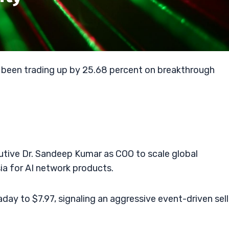
 been trading up by 25.68 percent on breakthrough
tive Dr. Sandeep Kumar as COO to scale global
ia for AI network products.
day to $7.97, signaling an aggressive event-driven sell