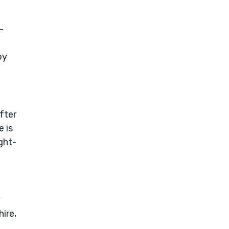
-
by
fter
e is
ght-
ire,