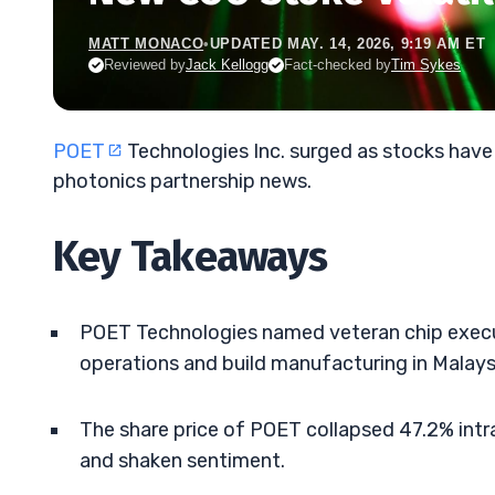
MATT MONACO
•
UPDATED MAY. 14, 2026, 9:19 AM ET
Reviewed by
Jack Kellogg
Fact-checked by
Tim Sykes
POET
Technologies Inc. surged as stocks have
photonics partnership news.
Key Takeaways
POET Technologies named veteran chip execu
operations and build manufacturing in Malays
The share price of POET collapsed 47.2% intra
and shaken sentiment.