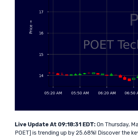
Live Update At 09:18:31 EDT:
On Thursday, Ma
POET] is trending up by 25.68%! Discover the ke