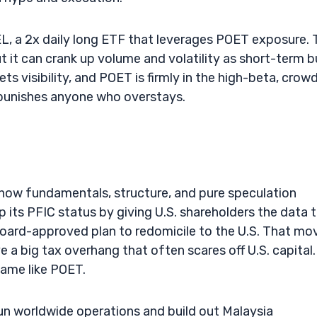
L, a 2x daily long ETF that leverages POET exposure. 
 it can crank up volume and volatility as short-term bu
ts visibility, and POET is firmly in the high-beta, crow
 punishes anyone who overstays.
 how fundamentals, structure, and pure speculation
up its PFIC status by giving U.S. shareholders the data 
board-approved plan to redomicile to the U.S. That mo
 a big tax overhang that often scares off U.S. capital. 
name like POET.
run worldwide operations and build out Malaysia