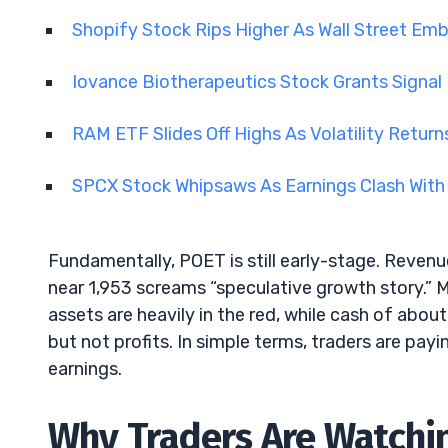
Shopify Stock Rips Higher As Wall Street Em
Iovance Biotherapeutics Stock Grants Signa
RAM ETF Slides Off Highs As Volatility Retu
SPCX Stock Whipsaws As Earnings Clash With
Fundamentally, POET is still early-stage. Revenue
near 1,953 screams “speculative growth story.” 
assets are heavily in the red, while cash of abo
but not profits. In simple terms, traders are pay
earnings.
Why Traders Are Watchi