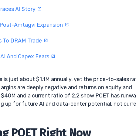
braces AI Story
l Post-Amtagvi Expansion
rns To DRAM Trade
 AI And Capex Fears
 is just about $1.1M annually, yet the price-to-sales ra
Margins are deeply negative and returns on equity and
ut $40M and a current ratio of 2.2 show POET has runw
ing up for future AI and data-center potential, not curr
ng POET Right Now