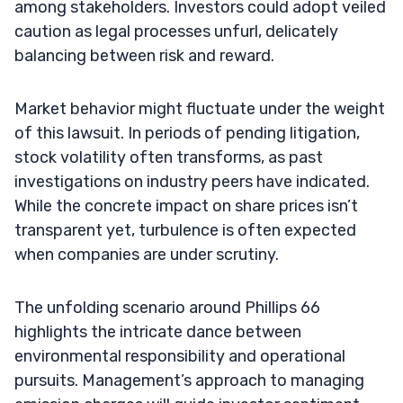
among stakeholders. Investors could adopt veiled
caution as legal processes unfurl, delicately
balancing between risk and reward.
Market behavior might fluctuate under the weight
of this lawsuit. In periods of pending litigation,
stock volatility often transforms, as past
investigations on industry peers have indicated.
While the concrete impact on share prices isn’t
transparent yet, turbulence is often expected
when companies are under scrutiny.
The unfolding scenario around Phillips 66
highlights the intricate dance between
environmental responsibility and operational
pursuits. Management’s approach to managing