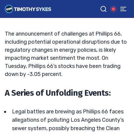
Charges
TIM SYKES
•
UPDATED DEC. 12, 2024, 2:14 AM ET
Reviewed by
Jack Kellogg
and
Fact-checked by
Ellis Hobbs
G
Google News
The announcement of challenges at Phillips 66,
including potential operational disruptions due to
regulatory changes in energy policies, is likely
impacting market sentiment the most. On
Tuesday, Phillips 66’s stocks have been trading
down by -3.05 percent.
A Series of Unfolding Events:
Legal battles are brewing as Phillips 66 faces
allegations of polluting Los Angeles County’s
sewer system, possibly breaching the Clean