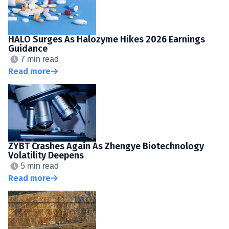
HALO Surges As Halozyme Hikes 2026 Earnings
Guidance
7 min read
Read more
ZYBT Crashes Again As Zhengye Biotechnology
Volatility Deepens
5 min read
Read more