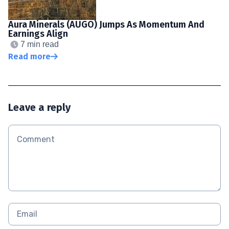
Aura Minerals (AUGO) Jumps As Momentum And
Earnings Align
7 min read
Read more
Leave a reply