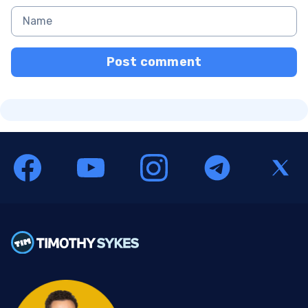
Post comment