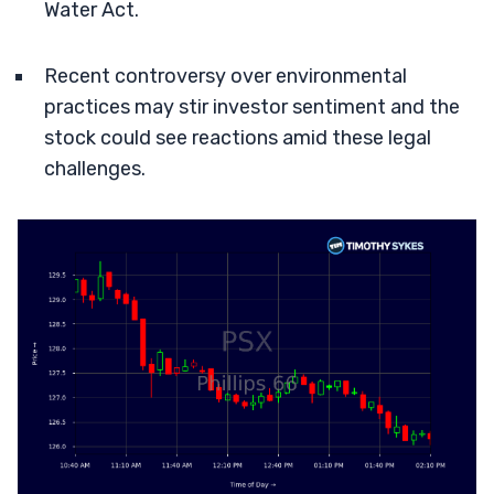
Water Act.
Recent controversy over environmental
practices may stir investor sentiment and the
stock could see reactions amid these legal
challenges.