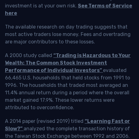
investment is at your own risk.
See Terms of Service
here
The available research on day trading suggests that
most active traders lose money. Fees and overtrading
are major contributors to these losses.
A 2000 study called
“Trading is Hazardous to Your
Wealth: The Common Stock Investment
Performance of Individual Investors”
evaluated
66,465 U.S. households that held stocks from 1991 to
1996. The households that traded most averaged an
11.4% annual return during a period where the overall
market gained 17.9%. These lower returns were
attributed to overconfidence.
A 2014 paper (revised 2019) titled
“Learning Fast or
Slow?”
analyzed the complete transaction history of
the Taiwan Stock Exchange between 1992 and 2006.