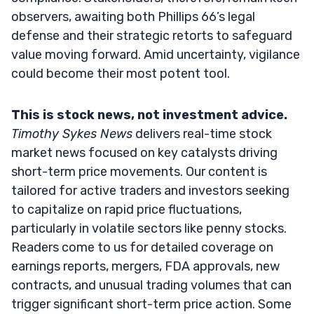
observers, awaiting both Phillips 66’s legal
defense and their strategic retorts to safeguard
value moving forward. Amid uncertainty, vigilance
could become their most potent tool.
This is stock news, not investment advice.
Timothy Sykes News
delivers real-time stock
market news focused on key catalysts driving
short-term price movements. Our content is
tailored for active traders and investors seeking
to capitalize on rapid price fluctuations,
particularly in volatile sectors like penny stocks.
Readers come to us for detailed coverage on
earnings reports, mergers, FDA approvals, new
contracts, and unusual trading volumes that can
trigger significant short-term price action. Some