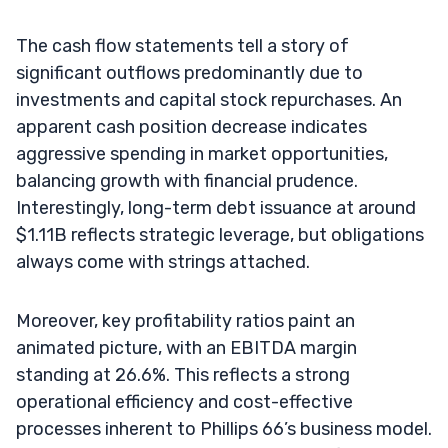
The cash flow statements tell a story of
significant outflows predominantly due to
investments and capital stock repurchases. An
apparent cash position decrease indicates
aggressive spending in market opportunities,
balancing growth with financial prudence.
Interestingly, long-term debt issuance at around
$1.11B reflects strategic leverage, but obligations
always come with strings attached.
Moreover, key profitability ratios paint an
animated picture, with an EBITDA margin
standing at 26.6%. This reflects a strong
operational efficiency and cost-effective
processes inherent to Phillips 66’s business model.