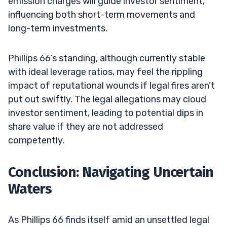
emission charges will guide investor sentiment,
influencing both short-term movements and
long-term investments.
Phillips 66’s standing, although currently stable
with ideal leverage ratios, may feel the rippling
impact of reputational wounds if legal fires aren’t
put out swiftly. The legal allegations may cloud
investor sentiment, leading to potential dips in
share value if they are not addressed
competently.
Conclusion: Navigating Uncertain
Waters
As Phillips 66 finds itself amid an unsettled legal