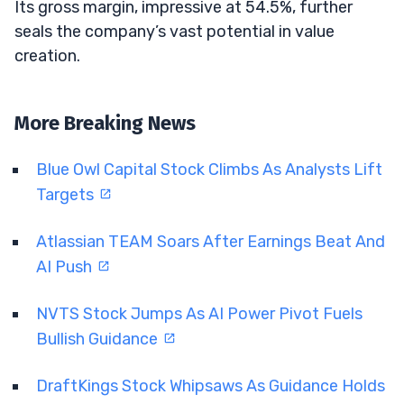
Its gross margin, impressive at 54.5%, further
seals the company’s vast potential in value
creation.
More Breaking News
Blue Owl Capital Stock Climbs As Analysts Lift
Targets
Atlassian TEAM Soars After Earnings Beat And
AI Push
NVTS Stock Jumps As AI Power Pivot Fuels
Bullish Guidance
DraftKings Stock Whipsaws As Guidance Holds