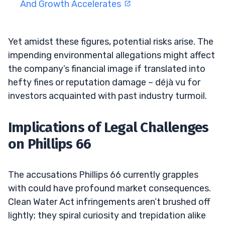
And Growth Accelerates
Yet amidst these figures, potential risks arise. The
impending environmental allegations might affect
the company’s financial image if translated into
hefty fines or reputation damage – déjà vu for
investors acquainted with past industry turmoil.
Implications of Legal Challenges
on Phillips 66
The accusations Phillips 66 currently grapples
with could have profound market consequences.
Clean Water Act infringements aren’t brushed off
lightly; they spiral curiosity and trepidation alike