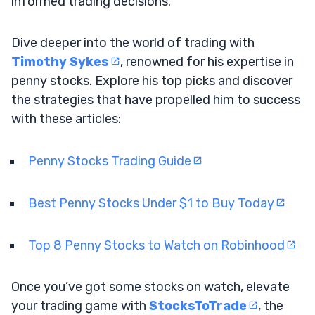
informed trading decisions.
Dive deeper into the world of trading with
Timothy Sykes
, renowned for his expertise in
penny stocks. Explore his top picks and discover
the strategies that have propelled him to success
with these articles:
Penny Stocks Trading Guide
Best Penny Stocks Under $1 to Buy Today
Top 8 Penny Stocks to Watch on Robinhood
Once you’ve got some stocks on watch, elevate
your trading game with
StocksToTrade
, the