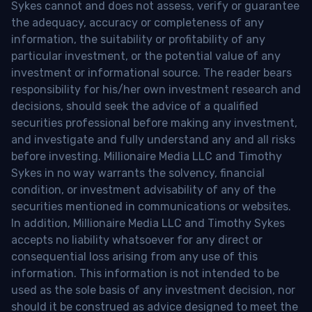
Sykes cannot and does not assess, verify or guarantee
the adequacy, accuracy or completeness of any
information, the suitability or profitability of any
particular investment, or the potential value of any
investment or informational source. The reader bears
responsibility for his/her own investment research and
decisions, should seek the advice of a qualified
securities professional before making any investment,
and investigate and fully understand any and all risks
before investing. Millionaire Media LLC and Timothy
Sykes in no way warrants the solvency, financial
condition, or investment advisability of any of the
securities mentioned in communications or websites.
In addition, Millionaire Media LLC and Timothy Sykes
accepts no liability whatsoever for any direct or
consequential loss arising from any use of this
information. This information is not intended to be
used as the sole basis of any investment decision, nor
should it be construed as advice designed to meet the