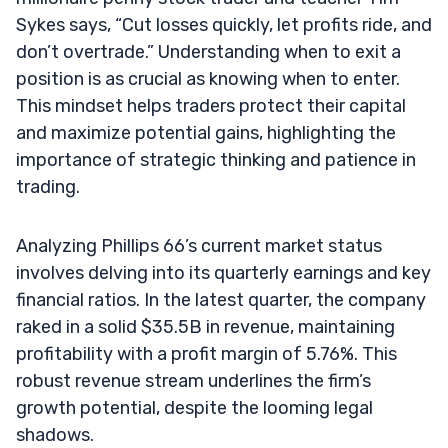
Sykes says, “Cut losses quickly, let profits ride, and
don’t overtrade.” Understanding when to exit a
position is as crucial as knowing when to enter.
This mindset helps traders protect their capital
and maximize potential gains, highlighting the
importance of strategic thinking and patience in
trading.
Analyzing Phillips 66’s current market status
involves delving into its quarterly earnings and key
financial ratios. In the latest quarter, the company
raked in a solid $35.5B in revenue, maintaining
profitability with a profit margin of 5.76%. This
robust revenue stream underlines the firm’s
growth potential, despite the looming legal
shadows.