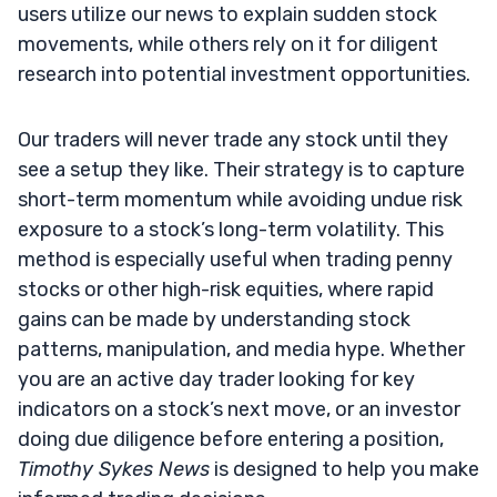
users utilize our news to explain sudden stock
movements, while others rely on it for diligent
research into potential investment opportunities.
Our traders will never trade any stock until they
see a setup they like. Their strategy is to capture
short-term momentum while avoiding undue risk
exposure to a stock’s long-term volatility. This
method is especially useful when trading penny
stocks or other high-risk equities, where rapid
gains can be made by understanding stock
patterns, manipulation, and media hype. Whether
you are an active day trader looking for key
indicators on a stock’s next move, or an investor
doing due diligence before entering a position,
Timothy Sykes News
is designed to help you make