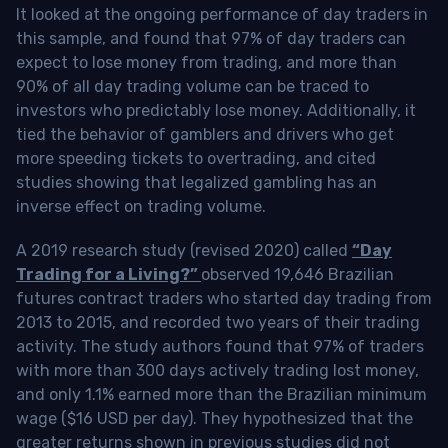
It looked at the ongoing performance of day traders in
this sample, and found that 97% of day traders can
expect to lose money from trading, and more than
90% of all day trading volume can be traced to
investors who predictably lose money. Additionally, it
tied the behavior of gamblers and drivers who get
more speeding tickets to overtrading, and cited
studies showing that legalized gambling has an
inverse effect on trading volume.
A 2019 research study (revised 2020) called
“Day
Trading for a Living?”
observed 19,646 Brazilian
futures contract traders who started day trading from
2013 to 2015, and recorded two years of their trading
activity. The study authors found that 97% of traders
with more than 300 days actively trading lost money,
and only 1.1% earned more than the Brazilian minimum
wage ($16 USD per day). They hypothesized that the
greater returns shown in previous studies did not