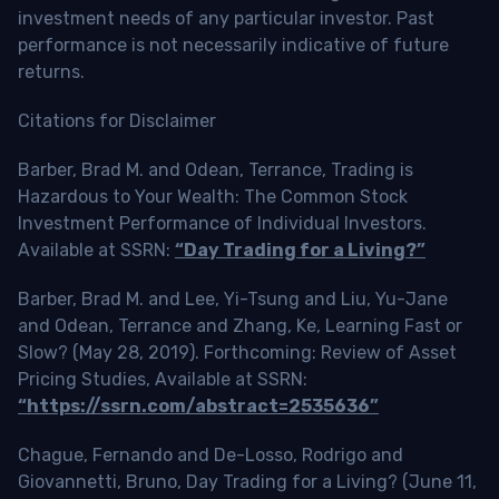
investment needs of any particular investor. Past
performance is not necessarily indicative of future
returns.
Citations for Disclaimer
Barber, Brad M. and Odean, Terrance, Trading is
Hazardous to Your Wealth: The Common Stock
Investment Performance of Individual Investors.
Available at SSRN:
“Day Trading for a Living?”
Barber, Brad M. and Lee, Yi-Tsung and Liu, Yu-Jane
and Odean, Terrance and Zhang, Ke, Learning Fast or
Slow? (May 28, 2019). Forthcoming: Review of Asset
Pricing Studies, Available at SSRN:
“https://ssrn.com/abstract=2535636”
Chague, Fernando and De-Losso, Rodrigo and
Giovannetti, Bruno, Day Trading for a Living? (June 11,