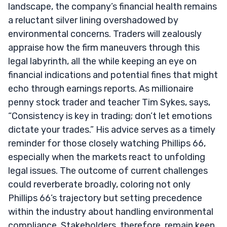
landscape, the company’s financial health remains
a reluctant silver lining overshadowed by
environmental concerns. Traders will zealously
appraise how the firm maneuvers through this
legal labyrinth, all the while keeping an eye on
financial indications and potential fines that might
echo through earnings reports. As millionaire
penny stock trader and teacher Tim Sykes, says,
“Consistency is key in trading; don’t let emotions
dictate your trades.” His advice serves as a timely
reminder for those closely watching Phillips 66,
especially when the markets react to unfolding
legal issues. The outcome of current challenges
could reverberate broadly, coloring not only
Phillips 66’s trajectory but setting precedence
within the industry about handling environmental
compliance. Stakeholders, therefore, remain keen