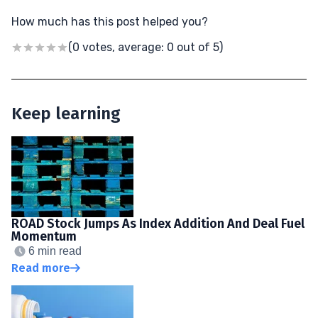
How much has this post helped you?
(0 votes, average: 0 out of 5)
Keep learning
ROAD Stock Jumps As Index Addition And Deal Fuel
Momentum
6 min read
Read more