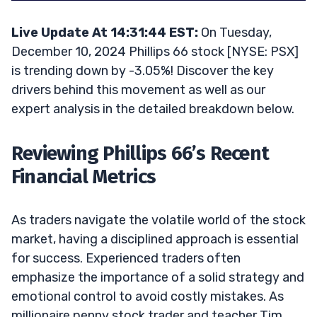
Live Update At 14:31:44 EST:
On Tuesday,
December 10, 2024 Phillips 66 stock [NYSE: PSX]
is trending down by -3.05%! Discover the key
drivers behind this movement as well as our
expert analysis in the detailed breakdown below.
Reviewing Phillips 66’s Recent
Financial Metrics
As traders navigate the volatile world of the stock
market, having a disciplined approach is essential
for success. Experienced traders often
emphasize the importance of a solid strategy and
emotional control to avoid costly mistakes. As
millionaire penny stock trader and teacher Tim