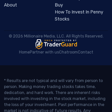
About
Buy
How To Invest In Penny
Stocks
 © 2026 Millionaire Media, LLC. All Rights Reserved. 
Home
Partner with us
Chatroom
Contact
* Results are not typical and will vary from person to
person. Making money trading stocks takes time,
dedication, and hard work. There are inherent risks
involved with investing in the stock market, including
the loss of your investment. Past performance in the
market is not indicative of future results. Any