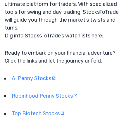
ultimate platform for traders. With specialized
tools for swing and day trading, StocksToTrade
will guide you through the market’s twists and
turns.
Dig into StocksToTrade’s watchlists here:
Ready to embark on your financial adventure?
Click the links and let the journey unfold.
AI Penny Stocks
Robinhood Penny Stocks
Top Biotech Stocks