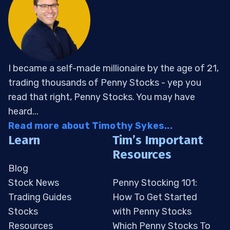
I became a self-made millionaire by the age of 21,
trading thousands of Penny Stocks - yep you
read that right, Penny Stocks. You may have
heard...
Read more about Timothy Sykes...
Learn
Tim’s Important
Resources
Blog
Stock News
Penny Stocking 101:
Trading Guides
How To Get Started
Stocks
with Penny Stocks
Resources
Which Penny Stocks To