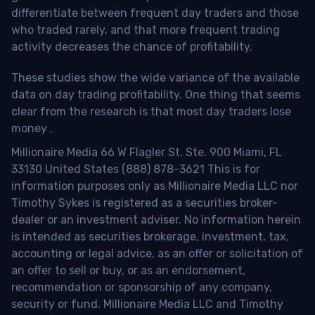
differentiate between frequent day traders and those
who traded rarely, and that more frequent trading
activity decreases the chance of profitability.
These studies show the wide variance of the available
data on day trading profitability.
One thing that seems
clear from the research is that most day traders lose
money
.
Millionaire Media 66 W Flagler St. Ste. 900 Miami, FL
33130 United States (888) 878-3621 This is for
information purposes only as Millionaire Media LLC nor
Timothy Sykes is registered as a securities broker-
dealer or an investment adviser. No information herein
is intended as securities brokerage, investment, tax,
accounting or legal advice, as an offer or solicitation of
an offer to sell or buy, or as an endorsement,
recommendation or sponsorship of any company,
security or fund. Millionaire Media LLC and Timothy