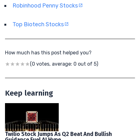
Robinhood Penny Stocks
Top Biotech Stocks
How much has this post helped you?
(0 votes, average: 0 out of 5)
Keep learning
Twilio Stock Jumps As Q2 Beat And Bullish
Guidance Fuel AI Hype