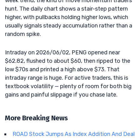
week trend, the kind of move momentum traders
hunt. The daily chart shows a stair-step pattern
higher, with pullbacks holding higher lows, which
usually signals steady accumulation rather than a
random spike.
Intraday on 2026/06/02, PENG opened near
$62.82, flushed to about $60, then ripped to the
low $70s and printed a high above $73. That
intraday range is huge. For active traders, this is
textbook volatility — plenty of room for both big
gains and painful slippage if you chase late.
More Breaking News
ROAD Stock Jumps As Index Addition And Deal