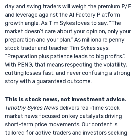
day and swing traders will weigh the premium P/E
and leverage against the AI Factory Platform
growth angle. As Tim Sykes loves to say, “The
market doesn’t care about your opinion, only your
preparation and your plan.” As millionaire penny
stock trader and teacher Tim Sykes says,
“Preparation plus patience leads to big profits.”.
With PENG, that means respecting the volatility,
cutting losses fast, and never confusing a strong
story with a guaranteed outcome.
This is stock news, not investment advice.
Timothy Sykes News
delivers real-time stock
market news focused on key catalysts driving
short-term price movements. Our content is
tailored for active traders and investors seeking