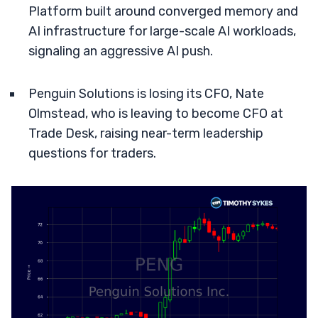
Platform built around converged memory and
AI infrastructure for large-scale AI workloads,
signaling an aggressive AI push.
Penguin Solutions is losing its CFO, Nate
Olmstead, who is leaving to become CFO at
Trade Desk, raising near-term leadership
questions for traders.