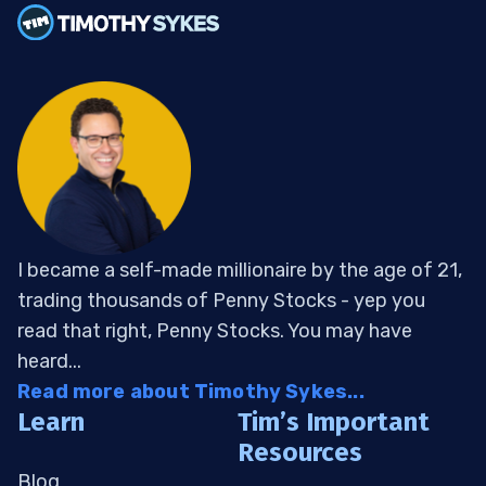
I became a self-made millionaire by the age of 21,
trading thousands of Penny Stocks - yep you
read that right, Penny Stocks. You may have
heard...
Read more about Timothy Sykes...
Learn
Tim’s Important
Resources
Blog