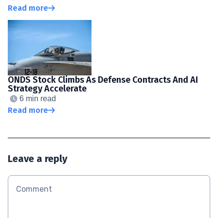
Read more
ONDS Stock Climbs As Defense Contracts And AI
Strategy Accelerate
6 min read
Read more
Leave a reply