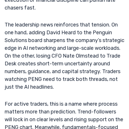
chasers fast.
The leadership news reinforces that tension. On
one hand, adding David Heard to the Penguin
Solutions board sharpens the company’s strategic
edge in AI networking and large-scale workloads.
On the other, losing CFO Nate Olmstead to Trade
Desk creates short-term uncertainty around
numbers, guidance, and capital strategy. Traders
watching PENG need to track both threads, not
just the AI headlines.
For active traders, this is a name where process
matters more than prediction. Trend-followers
will lock in on clear levels and rising support on the
PENG chart. Meanwhile, fundamentals-focused