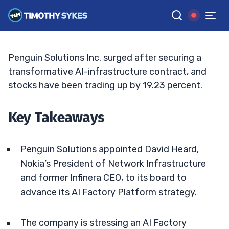
Offsets CFO Exit
JACK KELLOGG
•
UPDATED JUN. 2, 2026, 11:33 AM ET
Reviewed by
Ellis Hobbs
and
Fact-checked by
Matt Monaco
G
Google News
Penguin Solutions Inc. surged after securing a
transformative AI-infrastructure contract, and
stocks have been trading up by 19.23 percent.
Key Takeaways
Penguin Solutions appointed David Heard,
Nokia’s President of Network Infrastructure
and former Infinera CEO, to its board to
advance its AI Factory Platform strategy.
The company is stressing an AI Factory