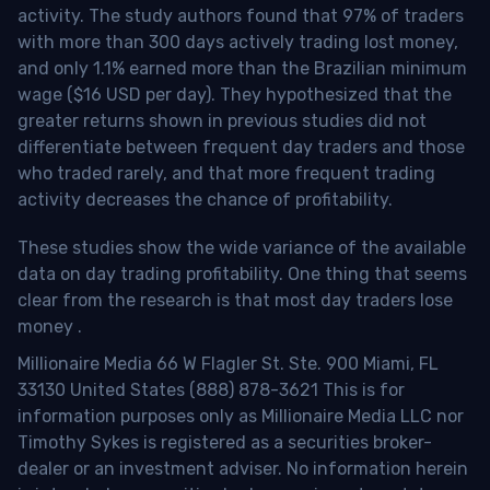
activity. The study authors found that 97% of traders
with more than 300 days actively trading lost money,
and only 1.1% earned more than the Brazilian minimum
wage ($16 USD per day). They hypothesized that the
greater returns shown in previous studies did not
differentiate between frequent day traders and those
who traded rarely, and that more frequent trading
activity decreases the chance of profitability.
These studies show the wide variance of the available
data on day trading profitability.
One thing that seems
clear from the research is that most day traders lose
money
.
Millionaire Media 66 W Flagler St. Ste. 900 Miami, FL
33130 United States (888) 878-3621 This is for
information purposes only as Millionaire Media LLC nor
Timothy Sykes is registered as a securities broker-
dealer or an investment adviser. No information herein