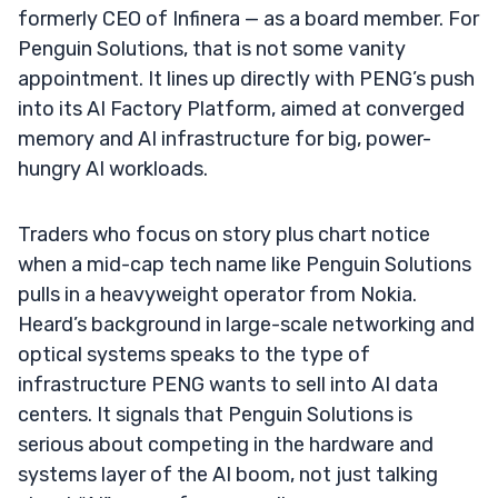
formerly CEO of Infinera — as a board member. For
Penguin Solutions, that is not some vanity
appointment. It lines up directly with PENG’s push
into its AI Factory Platform, aimed at converged
memory and AI infrastructure for big, power-
hungry AI workloads.
Traders who focus on story plus chart notice
when a mid-cap tech name like Penguin Solutions
pulls in a heavyweight operator from Nokia.
Heard’s background in large-scale networking and
optical systems speaks to the type of
infrastructure PENG wants to sell into AI data
centers. It signals that Penguin Solutions is
serious about competing in the hardware and
systems layer of the AI boom, not just talking