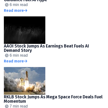
6 min read
Read more
AAOI Stock Jumps As Earnings Beat Fuels AI
Demand Story
6 min read
Read more
RKLB Stock Jumps As Mega Space Force Deals Fuel
Momentum
7 min read