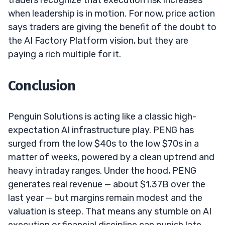
when leadership is in motion. For now, price action
says traders are giving the benefit of the doubt to
the AI Factory Platform vision, but they are
paying a rich multiple for it.
Conclusion
Penguin Solutions is acting like a classic high-
expectation AI infrastructure play. PENG has
surged from the low $40s to the low $70s in a
matter of weeks, powered by a clean uptrend and
heavy intraday ranges. Under the hood, PENG
generates real revenue — about $1.37B over the
last year — but margins remain modest and the
valuation is steep. That means any stumble on AI
execution or financial discipline can punish late