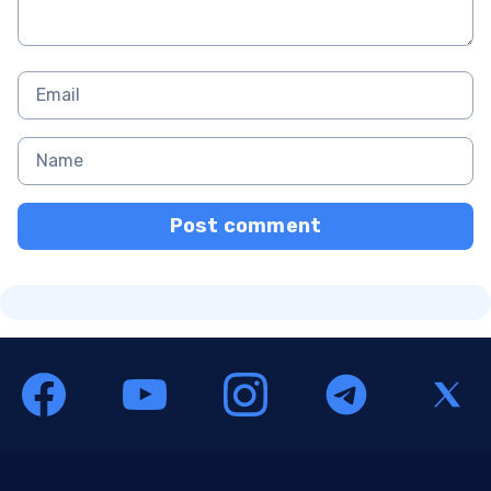
Post comment