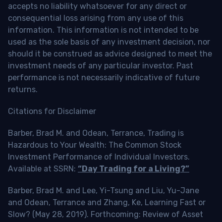
accepts no liability whatsoever for any direct or
consequential loss arising from any use of this
information. This information is not intended to be
used as the sole basis of any investment decision, nor
should it be construed as advice designed to meet the
investment needs of any particular investor. Past
performance is not necessarily indicative of future
returns.
Citations for Disclaimer
Barber, Brad M. and Odean, Terrance, Trading is
Hazardous to Your Wealth: The Common Stock
Investment Performance of Individual Investors.
Available at SSRN:
“Day Trading for a Living?”
Barber, Brad M. and Lee, Yi-Tsung and Liu, Yu-Jane
and Odean, Terrance and Zhang, Ke, Learning Fast or
Slow? (May 28, 2019). Forthcoming: Review of Asset