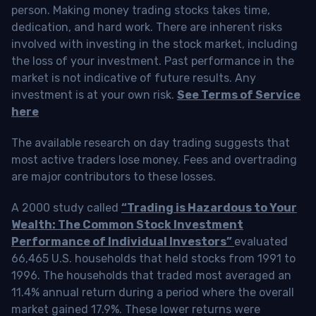
person. Making money trading stocks takes time,
dedication, and hard work. There are inherent risks
involved with investing in the stock market, including
the loss of your investment. Past performance in the
market is not indicative of future results. Any
investment is at your own risk.
See Terms of Service
here
The available research on day trading suggests that
most active traders lose money. Fees and overtrading
are major contributors to these losses.
A 2000 study called
“Trading is Hazardous to Your
Wealth: The Common Stock Investment
Performance of Individual Investors”
evaluated
66,465 U.S. households that held stocks from 1991 to
1996. The households that traded most averaged an
11.4% annual return during a period where the overall
market gained 17.9%. These lower returns were