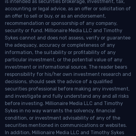
is intended as securities brokerage, investment, tax,
accounting or legal advice, as an offer or solicitation of
an offer to sell or buy, or as an endorsement,
recommendation or sponsorship of any company,
security or fund. Millionaire Media LLC and Timothy
Sykes cannot and does not assess, verify or guarantee
the adequacy, accuracy or completeness of any
information, the suitability or profitability of any
particular investment, or the potential value of any
investment or informational source. The reader bears
responsibility for his/her own investment research and
decisions, should seek the advice of a qualified
securities professional before making any investment,
and investigate and fully understand any and all risks
before investing. Millionaire Media LLC and Timothy
Sykes in no way warrants the solvency, financial
condition, or investment advisability of any of the
securities mentioned in communications or websites.
In addition, Millionaire Media LLC and Timothy Sykes