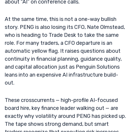
about “AI” on conference calls.
At the same time, this is not a one-way bullish
story. PENG is also losing its CFO, Nate Olmstead,
who is heading to Trade Desk to take the same
role. For many traders, a CFO departure is an
automatic yellow flag. It raises questions about
continuity in financial planning, guidance quality,
and capital allocation just as Penguin Solutions
leans into an expensive AI infrastructure build-
out.
These crosscurrents — high-profile AI-focused
board hire, key finance leader walking out — are
exactly why volatility around PENG has picked up.
The tape shows strong demand, but smart
traders recognize that execution risk increases