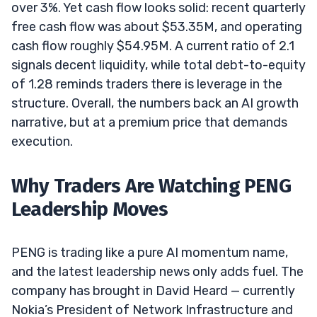
over 3%. Yet cash flow looks solid: recent quarterly
free cash flow was about $53.35M, and operating
cash flow roughly $54.95M. A current ratio of 2.1
signals decent liquidity, while total debt-to-equity
of 1.28 reminds traders there is leverage in the
structure. Overall, the numbers back an AI growth
narrative, but at a premium price that demands
execution.
Why Traders Are Watching PENG
Leadership Moves
PENG is trading like a pure AI momentum name,
and the latest leadership news only adds fuel. The
company has brought in David Heard — currently
Nokia’s President of Network Infrastructure and