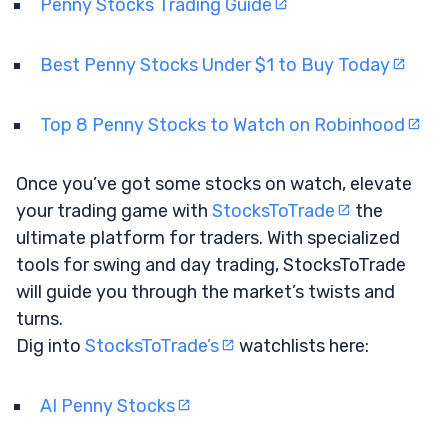
Penny Stocks Trading Guide
Best Penny Stocks Under $1 to Buy Today
Top 8 Penny Stocks to Watch on Robinhood
Once you’ve got some stocks on watch, elevate
your trading game with
StocksToTrade
the
ultimate platform for traders. With specialized
tools for swing and day trading, StocksToTrade
will guide you through the market’s twists and
turns.
Dig into
StocksToTrade’s
watchlists here:
AI Penny Stocks