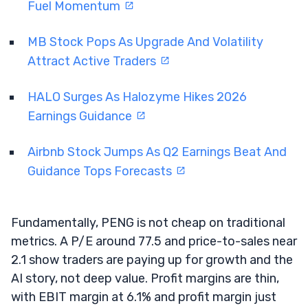
Fuel Momentum
MB Stock Pops As Upgrade And Volatility
Attract Active Traders
HALO Surges As Halozyme Hikes 2026
Earnings Guidance
Airbnb Stock Jumps As Q2 Earnings Beat And
Guidance Tops Forecasts
Fundamentally, PENG is not cheap on traditional
metrics. A P/E around 77.5 and price-to-sales near
2.1 show traders are paying up for growth and the
AI story, not deep value. Profit margins are thin,
with EBIT margin at 6.1% and profit margin just