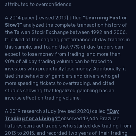
attributed to overconfidence.
A 2014 paper (revised 2019) titled
“Learning Fast or
Slow?”
analyzed the complete transaction history of
the Taiwan Stock Exchange between 1992 and 2006.
It looked at the ongoing performance of day traders in
this sample, and found that 97% of day traders can
expect to lose money from trading, and more than
90% of all day trading volume can be traced to
investors who predictably lose money. Additionally, it
tied the behavior of gamblers and drivers who get
more speeding tickets to overtrading, and cited
studies showing that legalized gambling has an
inverse effect on trading volume.
A 2019 research study (revised 2020) called
“Day
Trading for a Living?”
observed 19,646 Brazilian
futures contract traders who started day trading from
2013 to 2015, and recorded two years of their trading