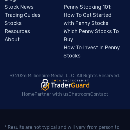
Stock News
Penny Stocking 101:
Trading Guides
How To Get Started
Stocks
with Penny Stocks
Resources
Which Penny Stocks To
About
Buy
How To Invest In Penny
Stocks
 © 2026 Millionaire Media, LLC. All Rights Reserved. 
Home
Partner with us
Chatroom
Contact
* Results are not typical and will vary from person to