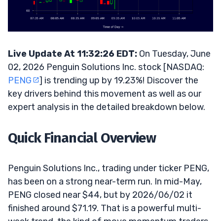
Live Update At 11:32:26 EDT:
On Tuesday, June
02, 2026 Penguin Solutions Inc. stock [NASDAQ:
PENG
] is trending up by 19.23%! Discover the
key drivers behind this movement as well as our
expert analysis in the detailed breakdown below.
Quick Financial Overview
Penguin Solutions Inc., trading under ticker PENG,
has been on a strong near-term run. In mid-May,
PENG closed near $44, but by 2026/06/02 it
finished around $71.19. That is a powerful multi-