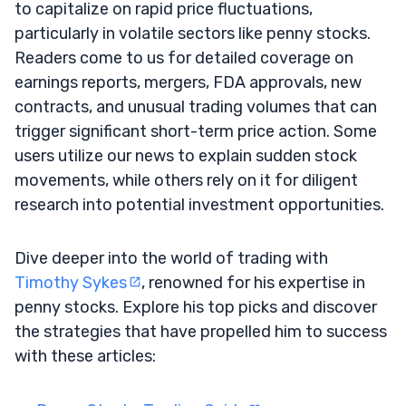
to capitalize on rapid price fluctuations,
particularly in volatile sectors like penny stocks.
Readers come to us for detailed coverage on
earnings reports, mergers, FDA approvals, new
contracts, and unusual trading volumes that can
trigger significant short-term price action. Some
users utilize our news to explain sudden stock
movements, while others rely on it for diligent
research into potential investment opportunities.
Dive deeper into the world of trading with
Timothy Sykes
, renowned for his expertise in
penny stocks. Explore his top picks and discover
the strategies that have propelled him to success
with these articles: